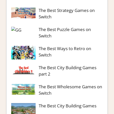
The Best Strategy Games on
Switch
The Best Puzzle Games on
Switch
The Best Ways to Retro on
Switch
The Best City Building Games
part 2
The Best Wholesome Games on
Switch
The Best City Building Games