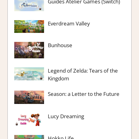
Guides Atelier Games (Switch)
Everdream Valley
Bunhouse
Legend of Zelda: Tears of the
Kingdom
Season: a Letter to the Future
Lucy Dreaming
Hokko Life