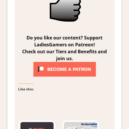
Do you like our content? Support
LadiesGamers on Patreon!
Check out our Tiers and Benefits and
join us.
Like this: