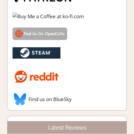
Find us on BlueSky
Latest Reviews