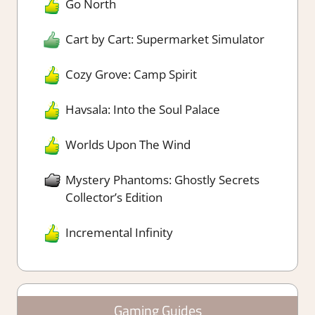
Go North
Cart by Cart: Supermarket Simulator
Cozy Grove: Camp Spirit
Havsala: Into the Soul Palace
Worlds Upon The Wind
Mystery Phantoms: Ghostly Secrets
Collector’s Edition
Incremental Infinity
Gaming Guides