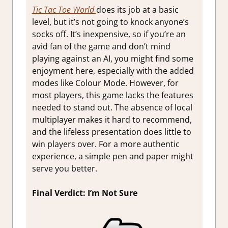
Tic Tac Toe World
does its job at a basic
level, but it’s not going to knock anyone’s
socks off. It’s inexpensive, so if you’re an
avid fan of the game and don’t mind
playing against an AI, you might find some
enjoyment here, especially with the added
modes like Colour Mode. However, for
most players, this game lacks the features
needed to stand out. The absence of local
multiplayer makes it hard to recommend,
and the lifeless presentation does little to
win players over. For a more authentic
experience, a simple pen and paper might
serve you better.
Final Verdict: I’m Not Sure