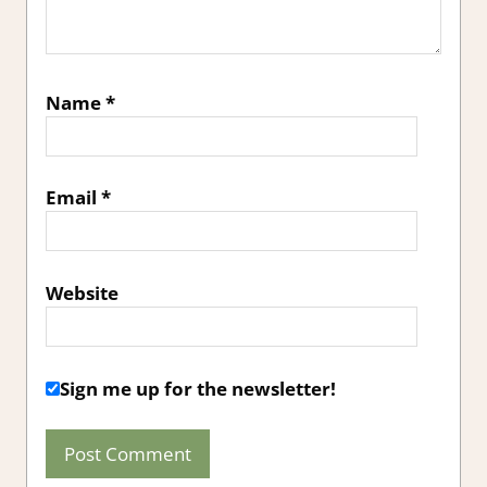
Name
*
Email
*
Website
Sign me up for the newsletter!