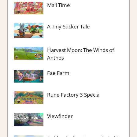
Mail Time
A Tiny Sticker Tale
Harvest Moon: The Winds of
Anthos
Fae Farm
Rune Factory 3 Special
Viewfinder