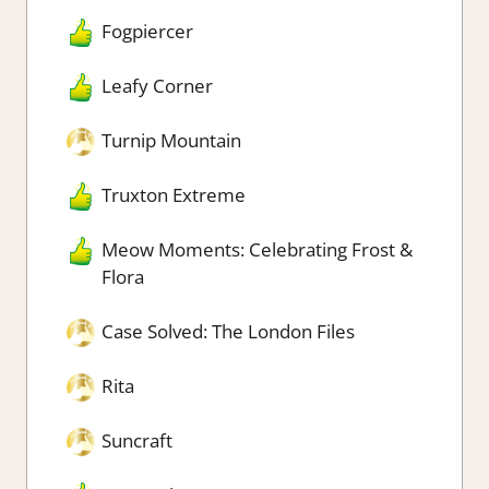
Fogpiercer
Leafy Corner
Turnip Mountain
Truxton Extreme
Meow Moments: Celebrating Frost &
Flora
Case Solved: The London Files
Rita
Suncraft