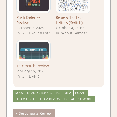
Push Defense
Review Tic-Tac-
Review
Letters (Switch)
October 9, 2025
October 4, 2019
In "2. I Like it a Lot"
In "About Games"
Tetrimatch Review
January 15, 2025
In "3. I Like it"
NOUGHTS AND CROSSES
PC REVIEW
PUZZLE
STEAM DECK
STEAM REVIEW
TIC TAC TOE WORLD
Post
Previous
Servonauts Review