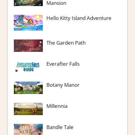
Mansion
Hello Kitty Island Adventure
The Garden Path
Everafter Falls
Botany Manor
Millennia
Bandle Tale