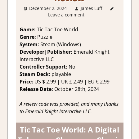
December 2, 2024
James Luff
4. I'm
Leave a comment
not Sure
,
About
Games
,
Game:
Tic Tac Toe World
Action
,
Genre:
Puzzle
Genre
,
System:
Steam (Windows)
Puzzle
,
Developer|Publisher:
Emerald Knight
Rating
,
Interactive LLC
Review
,
Controller Support:
No
Steam
review
Steam Deck:
playable
Price:
US
$ 2.99 |
UK
£ 2.49 |
EU
€ 2,99
Release Date:
October 28th, 2024
A review code was provided, and many thanks
to Emerald Knight Interactive LLC.
Tic Tac Toe World: A Digital