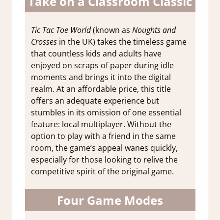
Take on a Classroom Classic
Tic Tac Toe World
(known as
Noughts and
Crosses
in the UK) takes the timeless game
that countless kids and adults have
enjoyed on scraps of paper during idle
moments and brings it into the digital
realm. At an affordable price, this title
offers an adequate experience but
stumbles in its omission of one essential
feature: local multiplayer. Without the
option to play with a friend in the same
room, the game’s appeal wanes quickly,
especially for those looking to relive the
competitive spirit of the original game.
Four Game Modes