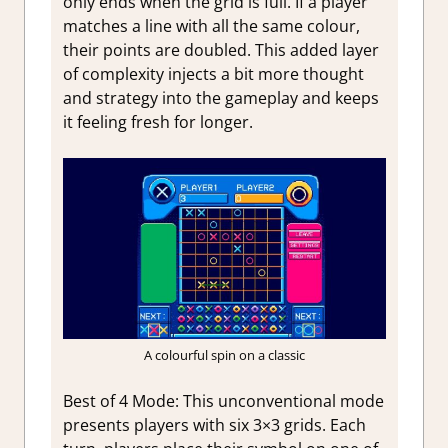
only ends when the grid is full. If a player
matches a line with all the same colour,
their points are doubled. This added layer
of complexity injects a bit more thought
and strategy into the gameplay and keeps
it feeling fresh for longer.
A colourful spin on a classic
Best of 4 Mode:
This unconventional mode
presents players with six 3×3 grids. Each