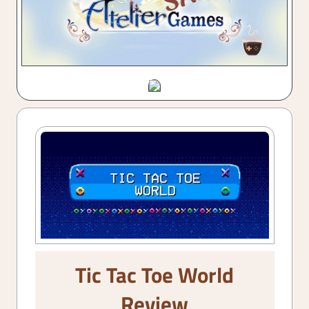
Tic Tac Toe World
Review