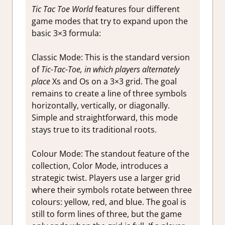
Tic Tac Toe World
features four different
game modes that try to expand upon the
basic 3×3 formula:
Classic Mode:
This is the standard version
of
Tic-Tac-Toe, in which players alternately
place
Xs and Os on a 3×3 grid. The goal
remains to create a line of three symbols
horizontally, vertically, or diagonally.
Simple and straightforward, this mode
stays true to its traditional roots.
Colour Mode: The standout feature of the
collection, Color Mode, introduces a
strategic twist.
Players use a larger grid
where their symbols rotate between three
colours: yellow, red, and blue. The goal is
still to form lines of three, but the game