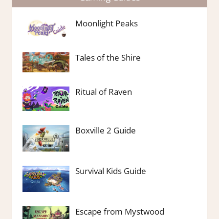
Moonlight Peaks
Tales of the Shire
Ritual of Raven
Boxville 2 Guide
Survival Kids Guide
Escape from Mystwood