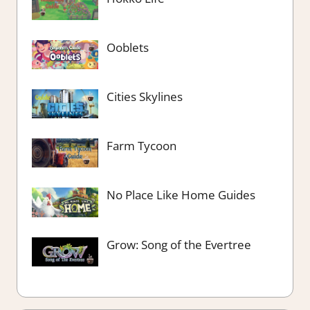
Ooblets
Cities Skylines
Farm Tycoon
No Place Like Home Guides
Grow: Song of the Evertree