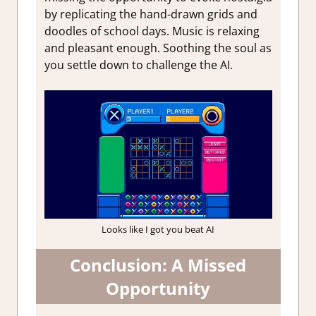
by replicating the hand-drawn grids and
doodles of school days. Music is relaxing
and pleasant enough. Soothing the soul as
you settle down to challenge the AI.
Looks like I got you beat AI
Conclusion: A Missed
Opportunity