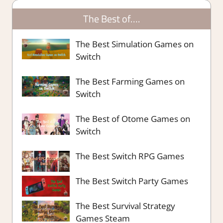
The Best of….
The Best Simulation Games on
Switch
The Best Farming Games on
Switch
The Best of Otome Games on
Switch
The Best Switch RPG Games
The Best Switch Party Games
The Best Survival Strategy
Games Steam