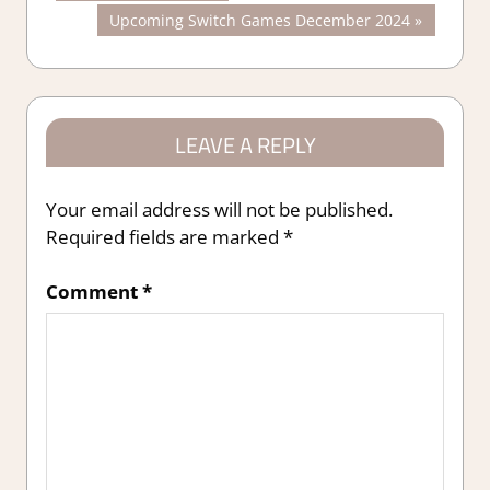
Post:
Next
Upcoming Switch Games December 2024
navigation
Post:
LEAVE A REPLY
Your email address will not be published.
Required fields are marked
*
Comment
*