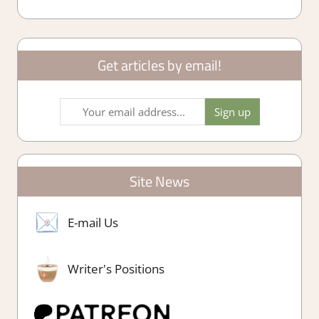
Get articles by email!
Site News
E-mail Us
Writer's Positions