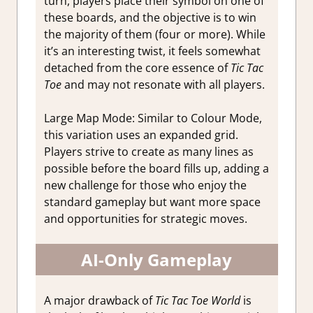
turn, players place their symbol on one of
these boards, and the objective is to win
the majority of them (four or more). While
it’s an interesting twist, it feels somewhat
detached from the core essence of
Tic Tac
Toe
and may not resonate with all players.
Large Map Mode:
Similar to Colour Mode,
this variation uses an expanded grid.
Players strive to create as many lines as
possible before the board fills up, adding a
new challenge for those who enjoy the
standard gameplay but want more space
and opportunities for strategic moves.
AI-Only Gameplay
A major drawback of
Tic Tac Toe World
is