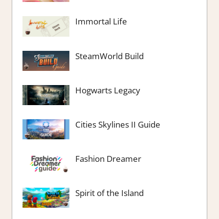
Immortal Life
SteamWorld Build
Hogwarts Legacy
Cities Skylines II Guide
Fashion Dreamer
Spirit of the Island