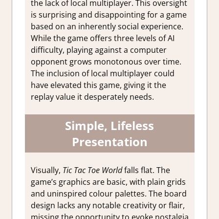
the lack of local multiplayer. This oversight
is surprising and disappointing for a game
based on an inherently social experience.
While the game offers three levels of AI
difficulty, playing against a computer
opponent grows monotonous over time.
The inclusion of local multiplayer could
have elevated this game, giving it the
replay value it desperately needs.
Simple, Lifeless
Presentation
Visually,
Tic Tac Toe World
falls flat. The
game’s graphics are basic, with plain grids
and uninspired colour palettes. The board
design lacks any notable creativity or flair,
missing the opportunity to evoke nostalgia