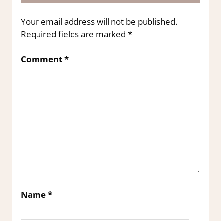
Your email address will not be published.
Required fields are marked
*
Comment
*
Name
*