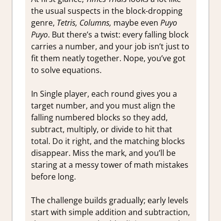
the usual suspects in the block-dropping
genre,
Tetris, Columns,
maybe even
Puyo
Puyo
. But there’s a twist: every falling block
carries a number, and your job isn’t just to
fit them neatly together. Nope, you’ve got
to solve equations.
In Single player, each round gives you a
target number, and you must align the
falling numbered blocks so they add,
subtract, multiply, or divide to hit that
total. Do it right, and the matching blocks
disappear. Miss the mark, and you’ll be
staring at a messy tower of math mistakes
before long.
The challenge builds gradually; early levels
start with simple addition and subtraction,