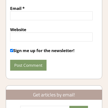
Email
*
Website
Sign me up for the newsletter!
Get articles by email!