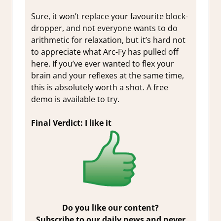
Sure, it won’t replace your favourite block-
dropper, and not everyone wants to do
arithmetic for relaxation, but it’s hard not
to appreciate what Arc-Fy has pulled off
here. If you’ve ever wanted to flex your
brain and your reflexes at the same time,
this is absolutely worth a shot. A free
demo is available to try.
Final Verdict: I like it
Do you like our content?
Subscribe to our daily news and never