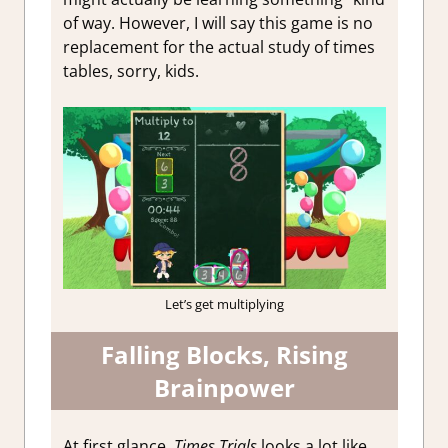
of way. However, I will say this game is no
replacement for the actual study of times
tables, sorry, kids.
Let’s get multiplying
Falling Blocks, Rising
Brainpower
At first glance,
Times Trials
looks a lot like