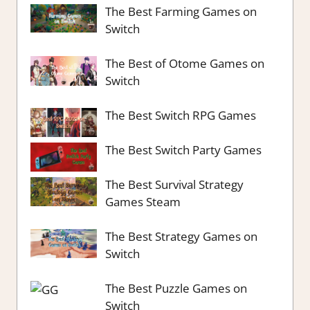
The Best Farming Games on
Switch
The Best of Otome Games on
Switch
The Best Switch RPG Games
The Best Switch Party Games
The Best Survival Strategy
Games Steam
The Best Strategy Games on
Switch
The Best Puzzle Games on
Switch