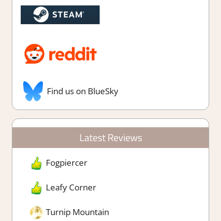
Find us on BlueSky
Latest Reviews
Fogpiercer
Leafy Corner
Turnip Mountain