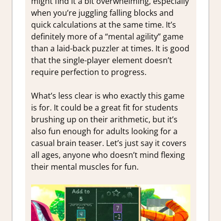
might find it a bit overwhelming, especially
when you’re juggling falling blocks and
quick calculations at the same time. It’s
definitely more of a “mental agility” game
than a laid-back puzzler at times. It is good
that the single-player element doesn’t
require perfection to progress.
What’s less clear is who exactly this game
is for. It could be a great fit for students
brushing up on their arithmetic, but it’s
also fun enough for adults looking for a
casual brain teaser. Let’s just say it covers
all ages, anyone who doesn’t mind flexing
their mental muscles for fun.