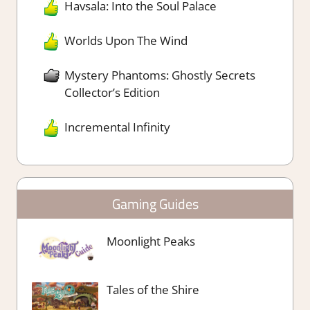
Havsala: Into the Soul Palace
Worlds Upon The Wind
Mystery Phantoms: Ghostly Secrets
Collector’s Edition
Incremental Infinity
Gaming Guides
Moonlight Peaks
Tales of the Shire