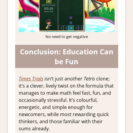
No need to get negative
Conclusion: Education Can
be Fun
Times Trials
isn’t just another
Tetris
clone;
it’s a clever, lively twist on the formula that
manages to make math feel fast, fun, and
occasionally stressful. It’s colourful,
energetic, and simple enough for
newcomers, while most rewarding quick
thinkers, and those familiar with their
sums already.