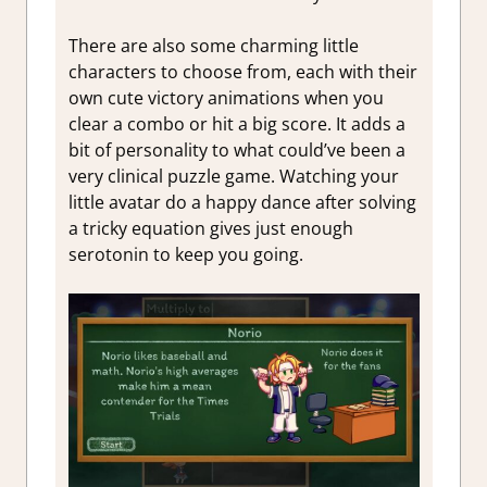
There are also some charming little
characters to choose from, each with their
own cute victory animations when you
clear a combo or hit a big score. It adds a
bit of personality to what could’ve been a
very clinical puzzle game. Watching your
little avatar do a happy dance after solving
a tricky equation gives just enough
serotonin to keep you going.