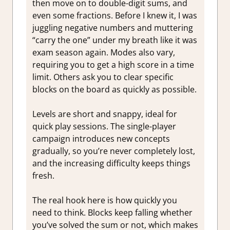
then move on to double-digit sums, and
even some fractions. Before I knew it, I was
juggling negative numbers and muttering
“carry the one” under my breath like it was
exam season again. Modes also vary,
requiring you to get a high score in a time
limit. Others ask you to clear specific
blocks on the board as quickly as possible.
Levels are short and snappy, ideal for
quick play sessions. The single-player
campaign introduces new concepts
gradually, so you’re never completely lost,
and the increasing difficulty keeps things
fresh.
The real hook here is how quickly you
need to think. Blocks keep falling whether
you’ve solved the sum or not, which makes