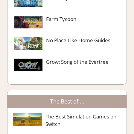
Farm Tycoon
No Place Like Home Guides
Grow: Song of the Evertree
The Best of….
The Best Simulation Games on
Switch