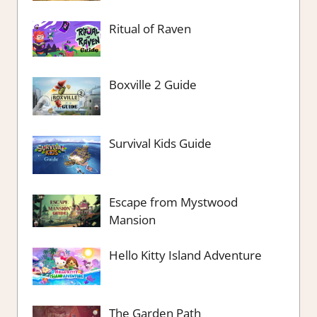
Ritual of Raven
Boxville 2 Guide
Survival Kids Guide
Escape from Mystwood
Mansion
Hello Kitty Island Adventure
The Garden Path