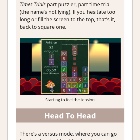
Times Trials
part puzzler, part time trial
(the name’s not lying). If you hesitate too
long or fill the screen to the top, that’s it,
back to square one.
Starting to feel the tension
Head To Head
There’s a versus mode, where you can go