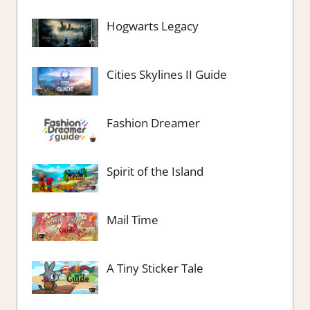
Hogwarts Legacy
Cities Skylines II Guide
Fashion Dreamer
Spirit of the Island
Mail Time
A Tiny Sticker Tale