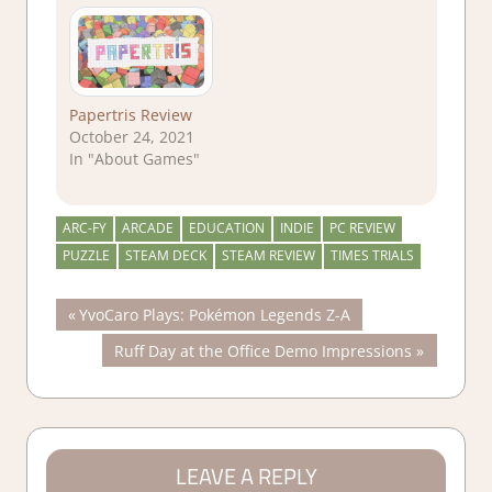
Papertris Review
October 24, 2021
In "About Games"
ARC-FY
ARCADE
EDUCATION
INDIE
PC REVIEW
PUZZLE
STEAM DECK
STEAM REVIEW
TIMES TRIALS
Post
Previous
YvoCaro Plays: Pokémon Legends Z-A
Post:
Next
Ruff Day at the Office Demo Impressions
navigation
Post:
LEAVE A REPLY