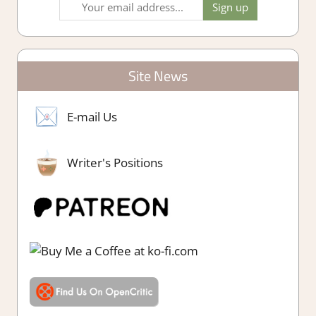
Site News
E-mail Us
Writer's Positions