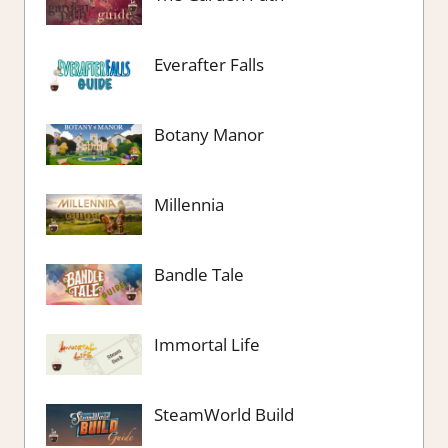
Everafter Falls
Botany Manor
Millennia
Bandle Tale
Immortal Life
SteamWorld Build