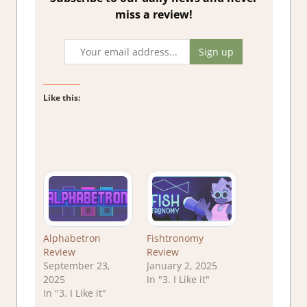
miss a review!
Like this:
Alphabetron
Fishtronomy
Review
Review
September 23,
January 2, 2025
2025
In "3. I Like it"
In "3. I Like it"