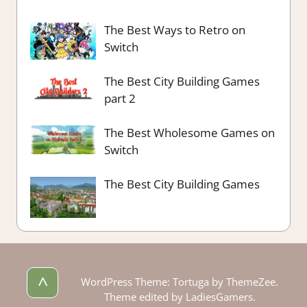
The Best Ways to Retro on
Switch
The Best City Building Games
part 2
The Best Wholesome Games on
Switch
The Best City Building Games
^
WordPress Theme: Tortuga by ThemeZee.
Theme edited by LadiesGamers.