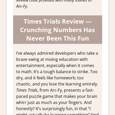
Arc-Fy.
Times Trials Review —
Crunching Numbers Has
Never Been This Fun
I’ve always admired developers who take a
brave swing at mixing education with
entertainment, especially when it comes
to math. It’s a tough balance to strike. Too
dry, and it feels like homework; too
chaotic, and you lose the learning entirely.
Times Trials
, from Arc-Fy, presents a fast-
paced puzzle game that makes your brain
whirr just as much as your fingers. And
honestly? It’s surprisingly fun, in that “I
might actually be learning something” kind