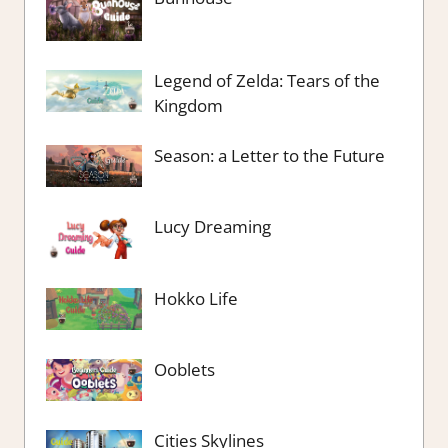
Legend of Zelda: Tears of the
Kingdom
Season: a Letter to the Future
Lucy Dreaming
Hokko Life
Ooblets
Cities Skylines