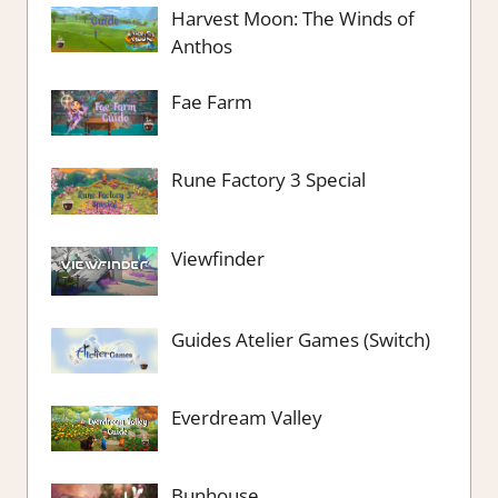
Harvest Moon: The Winds of
Anthos
Fae Farm
Rune Factory 3 Special
Viewfinder
Guides Atelier Games (Switch)
Everdream Valley
Bunhouse