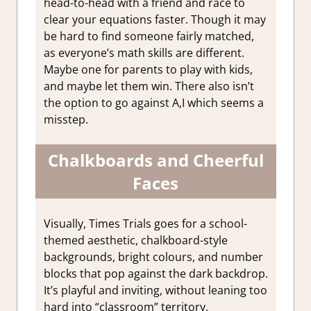
head-to-head with a friend and race to
clear your equations faster. Though it may
be hard to find someone fairly matched,
as everyone’s math skills are different.
Maybe one for parents to play with kids,
and maybe let them win. There also isn’t
the option to go against A,I which seems a
misstep.
Chalkboards and Cheerful
Faces
Visually, Times Trials goes for a school-
themed aesthetic, chalkboard-style
backgrounds, bright colours, and number
blocks that pop against the dark backdrop.
It’s playful and inviting, without leaning too
hard into “classroom” territory.