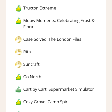
Truxton Extreme
Meow Moments: Celebrating Frost &
Flora
Case Solved: The London Files
Rita
Suncraft
Go North
Cart by Cart: Supermarket Simulator
Cozy Grove: Camp Spirit