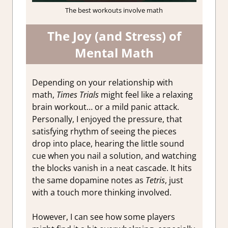
The best workouts involve math
The Joy (and Stress) of
Mental Math
Depending on your relationship with
math,
Times Trials
might feel like a relaxing
brain workout… or a mild panic attack.
Personally, I enjoyed the pressure, that
satisfying rhythm of seeing the pieces
drop into place, hearing the little sound
cue when you nail a solution, and watching
the blocks vanish in a neat cascade. It hits
the same dopamine notes as
Tetris
, just
with a touch more thinking involved.
However, I can see how some players