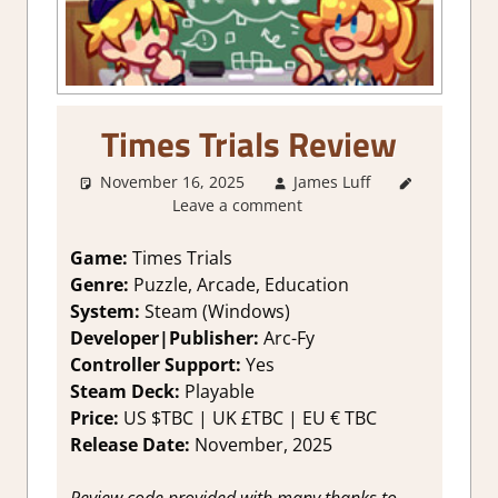
Times Trials Review
November 16, 2025
James Luff
3. I Like
Leave a comment
it
,
About
Games
,
Arcade
,
Game:
Times Trials
Arcade
Genre:
Puzzle, Arcade, Education
Puzzle
,
System:
Steam (Windows)
Education
,
Developer|Publisher:
Arc-Fy
Genre
,
Controller Support:
Yes
Indie
,
Steam Deck:
P
layable
Puzzle
,
Rating
,
Price:
US
$TBC |
UK
£TBC |
EU
€ TBC
Review
,
Release Date:
November
, 2025
Steam
review
Review code provided with many thanks to