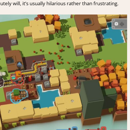
ly will, it’s usually hilarious rather than frustrating.