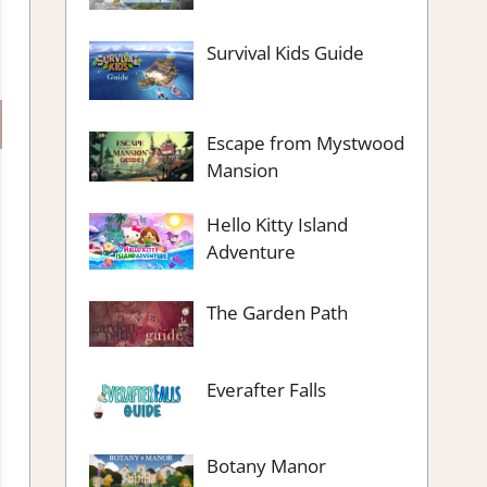
Survival Kids Guide
Escape from Mystwood
Mansion
Hello Kitty Island
Adventure
The Garden Path
Everafter Falls
Botany Manor