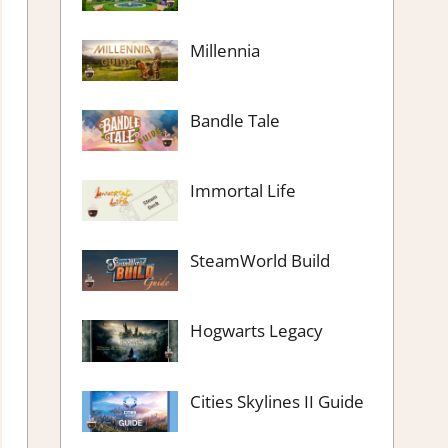
Millennia
Bandle Tale
Immortal Life
SteamWorld Build
Hogwarts Legacy
Cities Skylines II Guide