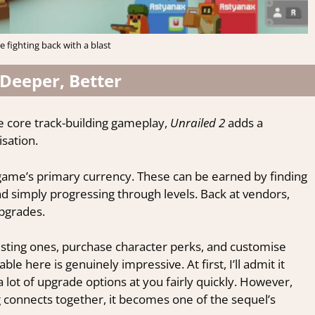
e fighting back with a blast
 Deeper, Better
e core track-building gameplay,
Unrailed 2
adds a
sation.
e game’s primary currency. These can be earned by finding
nd simply progressing through levels. Back at vendors,
upgrades.
sting ones, purchase character perks, and customise
le here is genuinely impressive. At first, I’ll admit it
 lot of upgrade options at you fairly quickly. However,
connects together, it becomes one of the sequel’s