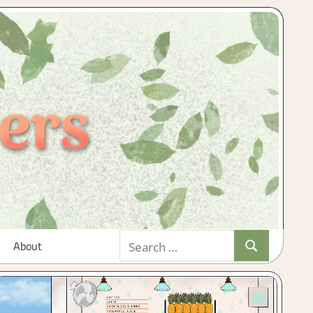
Search
About
Search
for: