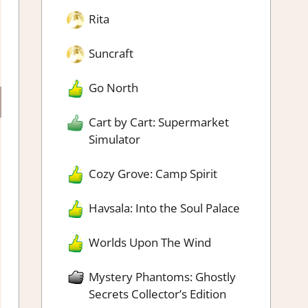
Rita
Suncraft
Go North
Cart by Cart: Supermarket
Simulator
Cozy Grove: Camp Spirit
Havsala: Into the Soul Palace
Worlds Upon The Wind
Mystery Phantoms: Ghostly
Secrets Collector’s Edition