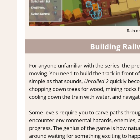
Rain or
Building Rai
For anyone unfamiliar with the series, the prem
moving. You need to build the track in front of 
simple as that sounds,
Unrailed 2
quickly becom
chopping down trees for wood, mining rocks for
cooling down the train with water, and navigatin
Some levels require you to carve paths through
encounter environmental hazards, enemies, an
progress. The genius of the game is how natura
around waiting for something exciting to hap