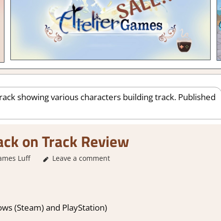
ack on Track Review
ames Luff
1. Two Thumbs Up
Leave a comment
,
About Games
,
Action
,
Arcade
,
F
Switch 2 Game
ws (Steam) and PlayStation)