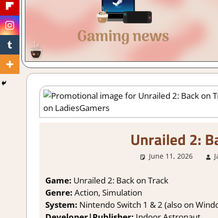
Gaming
with
a
Cuppa!
Unrailed 2: B
June 11, 2026
J
Game:
Unrailed 2: Back on Track
Genre:
Action, Simulation
System:
Nintendo Switch 1 & 2 (also on Windo
Developer|Publisher:
Indoor Astronaut