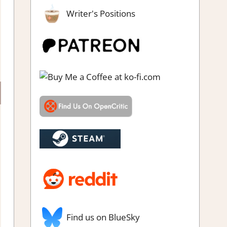
Writer's Positions
Find us on BlueSky