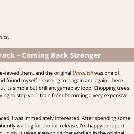
ier.
Track – Coming Back Stronger
reviewed them, and the original
Unrailed!
was one of
nd found myself returning to it again and again. There
t its simple but brilliant gameplay loop. Chopping trees,
trying to stop your train from becoming a very expensive
ed, I was immediately interested. After spending some
iently waiting for the full release, I’m happy to report
uld do. It takes everything that worked in the original,