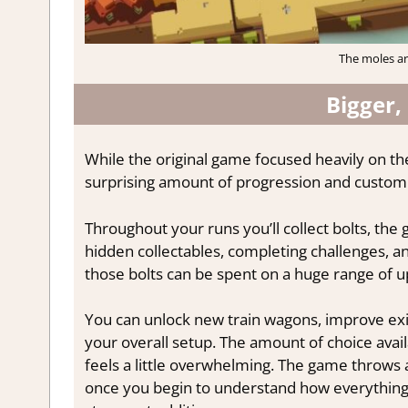
The moles ar
Bigger,
While the original game focused heavily on th
surprising amount of progression and customi
Throughout your runs you’ll collect bolts, th
hidden collectables, completing challenges, a
those bolts can be spent on a huge range of 
You can unlock new train wagons, improve exi
your overall setup. The amount of choice availab
feels a little overwhelming. The game throws a
once you begin to understand how everything 