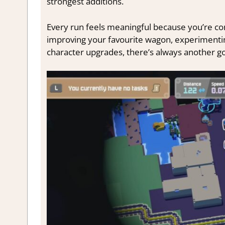
strongest additions.
Every run feels meaningful because you’re c
improving your favourite wagon, experimentin
character upgrades, there’s always another go