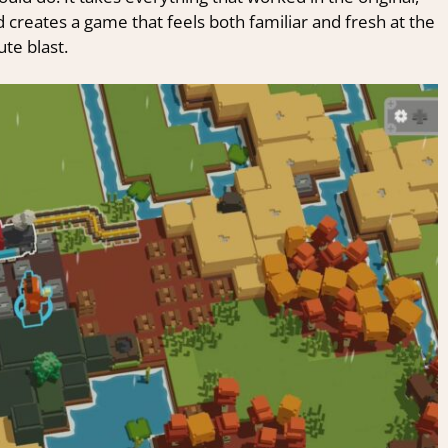
 creates a game that feels both familiar and fresh at the
ute blast.