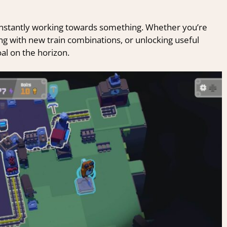
onstantly working towards something. Whether you’re
g with new train combinations, or unlocking useful
al on the horizon.