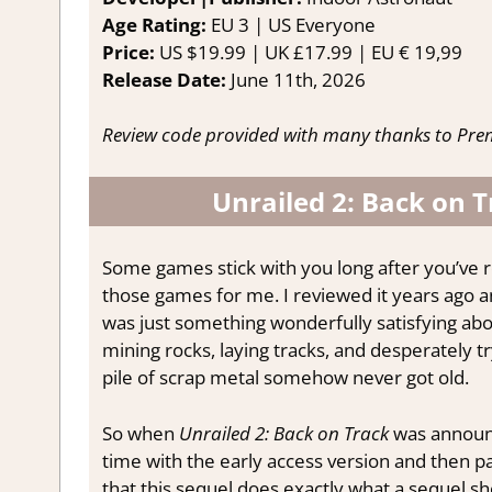
Age Rating:
EU 3 | US Everyone
Price:
US $19.99 | UK £17.99 | EU € 19,99
Release Date:
June 11th, 2026
Review code provided with many thanks to Prem
Unrailed 2: Back on 
Some games stick with you long after you’ve 
those games for me. I reviewed it years ago a
was just something wonderfully satisfying abou
mining rocks, laying tracks, and desperately 
pile of scrap metal somehow never got old.
So when
Unrailed 2: Back on Track
was announc
time with the early access version and then pat
that this sequel does exactly what a sequel sho