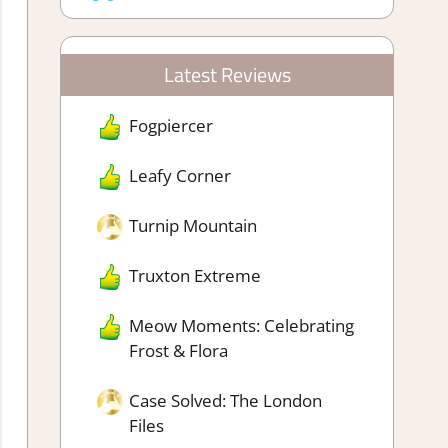
Latest Reviews
Fogpiercer
Leafy Corner
Turnip Mountain
Truxton Extreme
Meow Moments: Celebrating
Frost & Flora
Case Solved: The London
Files