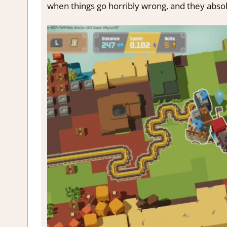
when things go horribly wrong, and they absolute