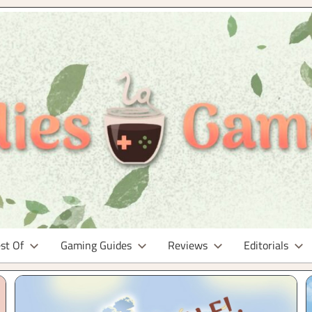
st Of
Gaming Guides
Reviews
Editorials