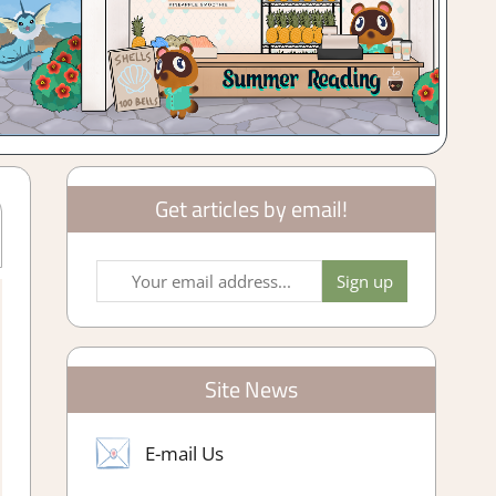
Get articles by email!
arming/ Crafting Simulation
,
Genre
,
Rating
,
Review
,
Simulation
,
 Reviews & Impressions
Site News
E-mail Us