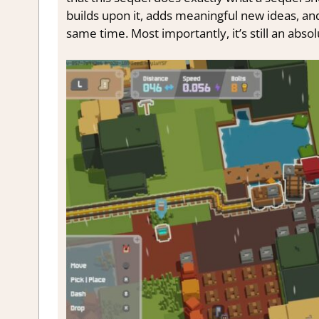
builds upon it, adds meaningful new ideas, and
same time. Most importantly, it’s still an absol