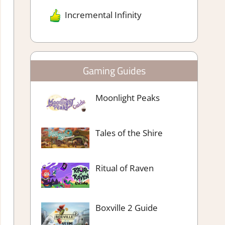
Incremental Infinity
Gaming Guides
Moonlight Peaks
Tales of the Shire
Ritual of Raven
Boxville 2 Guide