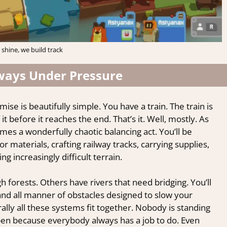
 shine, we build track
lways Under Pressure
ise is beautifully simple. You have a train. The train is
it before it reaches the end. That’s it. Well, mostly. As
es a wonderfully chaotic balancing act. You’ll be
 materials, crafting railway tracks, carrying supplies,
g increasingly difficult terrain.
 forests. Others have rivers that need bridging. You’ll
d all manner of obstacles designed to slow your
lly all these systems fit together. Nobody is standing
pen because everybody always has a job to do. Even