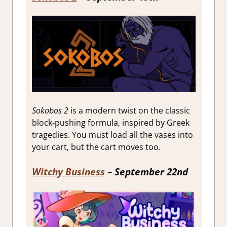
Sokobos 2
is a modern twist on the classic
block-pushing formula, inspired by Greek
tragedies. You must load all the vases into
your cart, but the cart moves too.
Witchy Business
– September 22nd