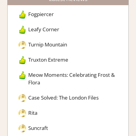
Fogpiercer
Leafy Corner
Turnip Mountain
Truxton Extreme
Meow Moments: Celebrating Frost &
Flora
Case Solved: The London Files
Rita
Suncraft