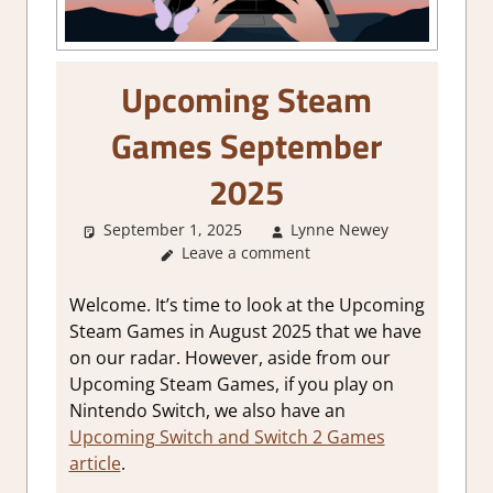
Upcoming Steam
Games September
2025
September 1, 2025
Lynne Newey
Abou
Leave a comment
Games
,
GamingNe
Welcome. It’s time to look at the Upcoming
Steam Games in August 2025 that we have
on our radar. However, aside from our
Upcoming Steam Games, if you play on
Nintendo Switch, we also have an
Upcoming Switch and Switch 2 Games
article
.