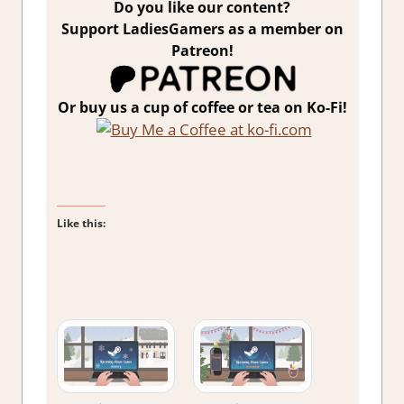
Do you like our content?
Support LadiesGamers as a member on
Patreon!
Or buy us a cup of coffee or tea on Ko-Fi!
Like this: