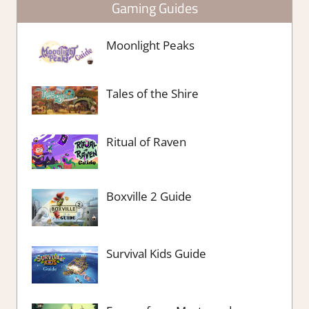
Gaming Guides
Moonlight Peaks
Tales of the Shire
Ritual of Raven
Boxville 2 Guide
Survival Kids Guide