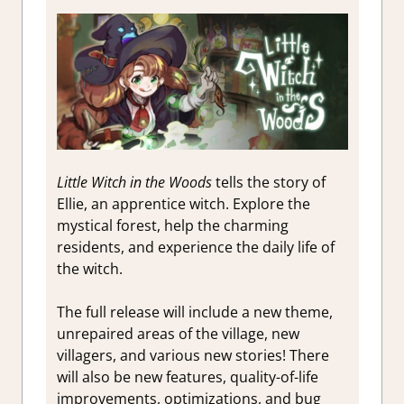
Little Witch in the Woods
tells the story of
Ellie, an apprentice witch. Explore the
mystical forest, help the charming
residents, and experience the daily life of
the witch.
The full release will include a new theme,
unrepaired areas of the village, new
villagers, and various new stories!
There
will also be new features, quality-of-life
improvements, optimizations, and bug