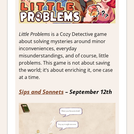
Little Problems
is a Cozy Detective game
about solving mysteries around minor
inconveniences, everyday
misunderstandings, and of course, little
problems. This game is not about saving
the world; it’s about enriching it, one case
at a time.
Sips and Sonnets
– September 12th