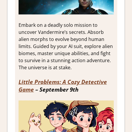
Embark on a deadly solo mission to
uncover Vandermire’s secrets. Absorb
alien morphs to evolve beyond human
limits. Guided by your AI suit, explore alien
biomes, master unique abilities, and fight
to survive in a stunning action adventure.
The universe is at stake.
Little Problems: A Cozy Detective
Game
– September 9th