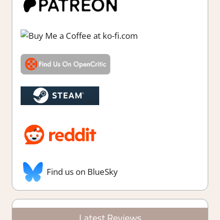
Find us on BlueSky
Latest Reviews