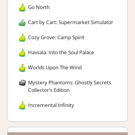
Go North
Cart by Cart: Supermarket Simulator
Cozy Grove: Camp Spirit
Havsala: Into the Soul Palace
Worlds Upon The Wind
Mystery Phantoms: Ghostly Secrets
Collector’s Edition
Incremental Infinity