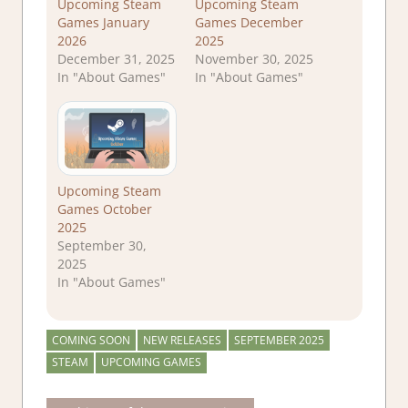
Upcoming Steam
Upcoming Steam
Games January
Games December
2026
2025
December 31, 2025
November 30, 2025
In "About Games"
In "About Games"
Upcoming Steam
Games October
2025
September 30,
2025
In "About Games"
COMING SOON
NEW RELEASES
SEPTEMBER 2025
STEAM
UPCOMING GAMES