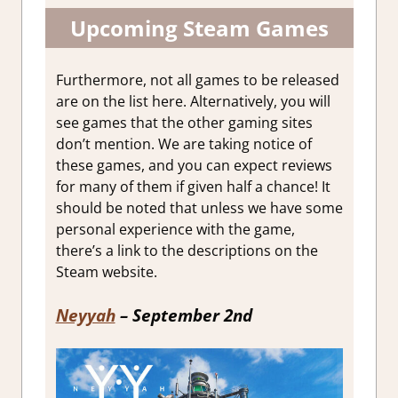
Upcoming Steam Games
Furthermore, not all games to be released
are on the list here. Alternatively, you will
see games that the other gaming sites
don’t mention. We are taking notice of
these games, and you can expect reviews
for many of them if given half a chance! It
should be noted that unless we have some
personal experience with the game,
there’s a link to the descriptions on the
Steam website.
Neyyah
– September 2nd