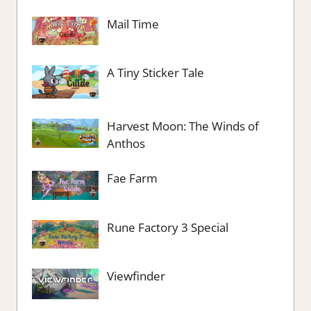
Mail Time
A Tiny Sticker Tale
Harvest Moon: The Winds of
Anthos
Fae Farm
Rune Factory 3 Special
Viewfinder