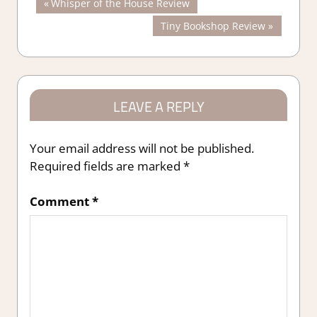
Post
Previous
Whisper of the House Review
Post:
Next
Tiny Bookshop Review
navigation
Post:
LEAVE A REPLY
Your email address will not be published.
Required fields are marked
*
Comment
*