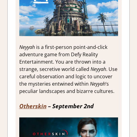
Neyyah
is a first-person point-and-click
adventure game from Defy Reality
Entertainment. You are thrown into a
strange, secretive world called
Neyyah
. Use
careful observation and logic to uncover
the mysteries entwined within
Neyyah
‘s
peculiar landscapes and bizarre cultures.
Otherskin
– September 2nd