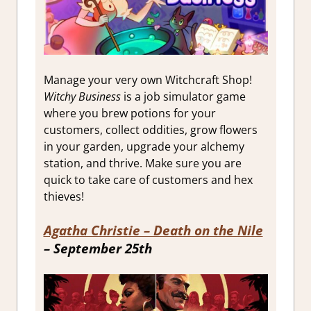
Manage your very own Witchcraft Shop!
Witchy Business
is a job simulator game
where you brew potions for your
customers, collect oddities, grow flowers
in your garden, upgrade your alchemy
station, and thrive. Make sure you are
quick to take care of customers and hex
thieves!
Agatha Christie – Death on the Nile
– September 25th