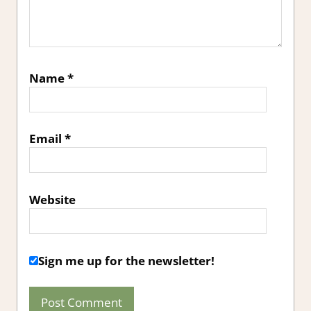
Name
*
Email
*
Website
Sign me up for the newsletter!