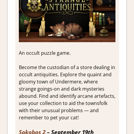
An occult puzzle game.
Become the custodian of a store dealing in
occult antiquities. Explore the quaint and
gloomy town of Undermere, where
strange goings-on and dark mysteries
abound. Find and identify arcane artefacts,
use your collection to aid the townsfolk
with their unusual problems — and
remember to pet your cat!
Sokobos 2
– September 19th