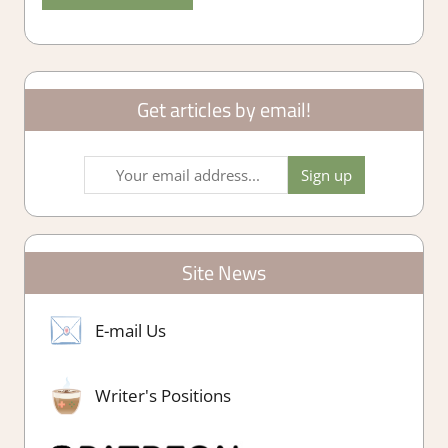
Get articles by email!
Site News
E-mail Us
Writer's Positions