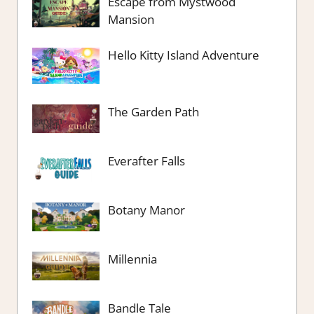
Escape from Mystwood
Mansion
Hello Kitty Island Adventure
The Garden Path
Everafter Falls
Botany Manor
Millennia
Bandle Tale