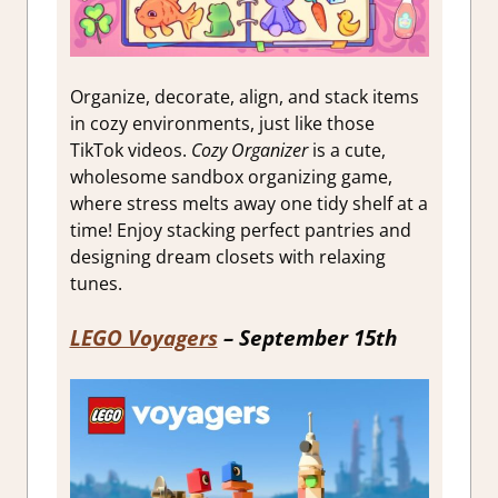
Organize, decorate, align, and stack items
in cozy environments, just like those
TikTok videos.
Cozy Organizer
is a cute,
wholesome sandbox organizing game,
where stress melts away one tidy shelf at a
time! Enjoy stacking perfect pantries and
designing dream closets with relaxing
tunes.
LEGO Voyagers
– September 15th