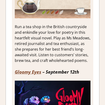
Run a tea shop in the British countryside
and enkindle your love for poetry in this
heartfelt visual novel. Play as Ms Meadows,
retired journalist and tea enthusiast, as
she prepares for her best friend’s long-
awaited visit. Listen to customers’ stories,
brew tea, and craft wholehearted poems.
Gloomy Eyes
– September 12th