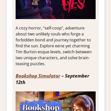
A cozy horror, “self-coop”, adventure
about two unlikely souls who forge a
forbidden bond and journey together to
find the sun. Explore eerie yet charming
Tim Burton-esque levels, switch between
two unique characters, and solve brain-
teasing puzzles.
Bookshop Simulator
– September
12th