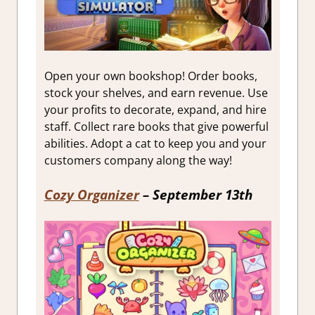
Open your own bookshop! Order books,
stock your shelves, and earn revenue. Use
your profits to decorate, expand, and hire
staff. Collect rare books that give powerful
abilities. Adopt a cat to keep you and your
customers company along the way!
Cozy Organizer
– September 13th