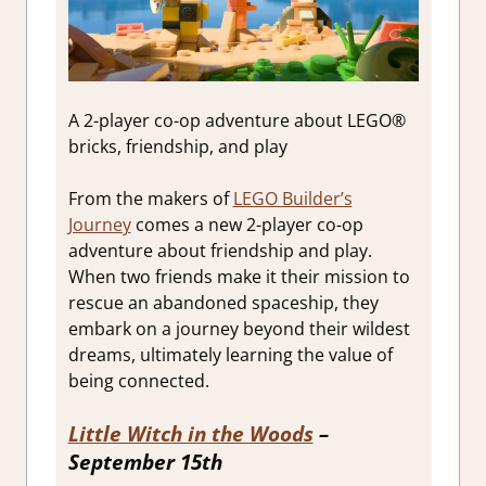
A 2-player co-op adventure about LEGO®
bricks, friendship, and play
From the makers of
LEGO Builder’s
Journey
comes a new 2-player co-op
adventure about friendship and play.
When two friends make it their mission to
rescue an abandoned spaceship, they
embark on a journey beyond their wildest
dreams, ultimately learning the value of
being connected.
Little Witch in the Woods
–
September 15th