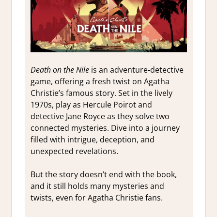
Death on the Nile
is an adventure-detective
game, offering a fresh twist on Agatha
Christie’s famous story. Set in the lively
1970s, play as Hercule Poirot and
detective Jane Royce as they solve two
connected mysteries. Dive into a journey
filled with intrigue, deception, and
unexpected revelations.
But the story doesn’t end with the book,
and it still holds many mysteries and
twists, even for Agatha Christie fans.