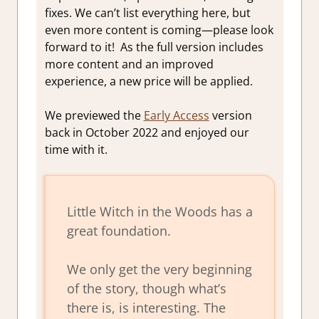
fixes.
We can’t list everything here, but
even more content is coming—please look
forward to it!
As the full version includes
more content and an improved
experience, a new price will be applied.
We previewed the
Early Access
version
back in October 2022 and enjoyed our
time with it.
Little Witch in the Woods has a
great foundation.
We only get the very beginning
of the story, though what’s
there is, is interesting. The