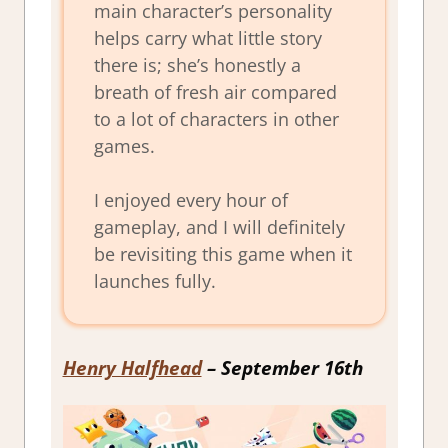
main character’s personality
helps carry what little story
there is; she’s honestly a
breath of fresh air compared
to a lot of characters in other
games.
I enjoyed every hour of
gameplay, and I will definitely
be revisiting this game when it
launches fully.
Henry Halfhead
– September 16th