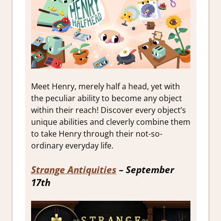
Meet Henry, merely half a head, yet with
the peculiar ability to become any object
within their reach! Discover every object’s
unique abilities and cleverly combine them
to take Henry through their not-so-
ordinary everyday life.
Strange Antiquities
– September
17th