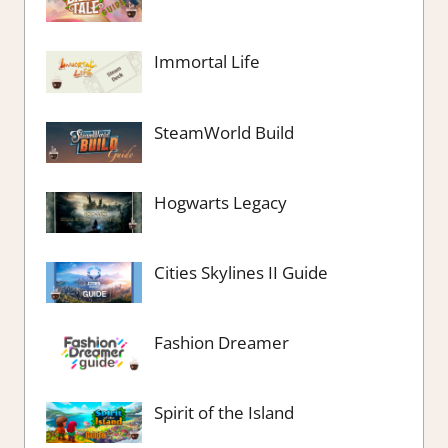
Immortal Life
SteamWorld Build
Hogwarts Legacy
Cities Skylines II Guide
Fashion Dreamer
Spirit of the Island