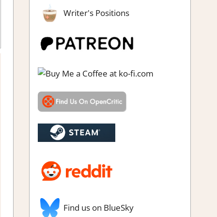
Writer's Positions
Find us on BlueSky