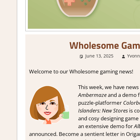
Wholesome Gam
June 13, 2025
Yvonn
Welcome to our Wholesome gaming news!
This week, we have news 
Ambermaze
and a demo 
puzzle-platformer
Color
Islanders: New Stores
is c
and cosy designing game
an extensive demo for
Al
announced. Become a sentient letter in Orig