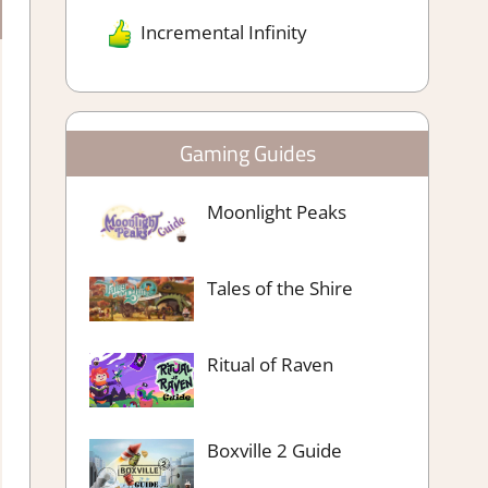
Incremental Infinity
Gaming Guides
Moonlight Peaks
Tales of the Shire
Ritual of Raven
Boxville 2 Guide