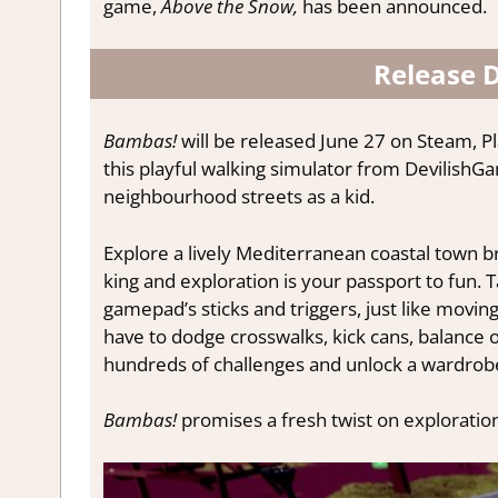
game,
Above the Snow,
has been announced.
Release 
Bambas!
will be released June 27 on Steam, Pl
this playful walking simulator from DevilishGa
neighbourhood streets as a kid.
Explore a lively Mediterranean coastal town br
king and exploration is your passport to fun.
gamepad’s sticks and triggers, just like moving 
have to dodge crosswalks, kick cans, balance 
hundreds of challenges and unlock a wardrobe
Bambas!
promises a fresh twist on exploration