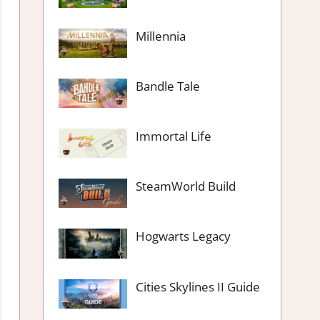
Millennia
Bandle Tale
Immortal Life
SteamWorld Build
Hogwarts Legacy
Cities Skylines II Guide