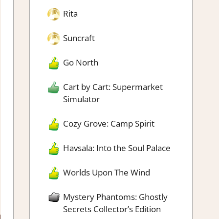
Rita
Suncraft
Go North
Cart by Cart: Supermarket
Simulator
Cozy Grove: Camp Spirit
Havsala: Into the Soul Palace
Worlds Upon The Wind
Mystery Phantoms: Ghostly
Secrets Collector’s Edition