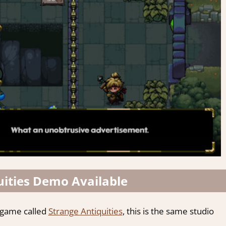
uities Demo Available
 game called
Strange Antiquities
, this is the same studio