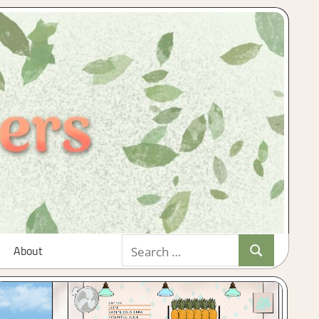
Search
About
Search
for: