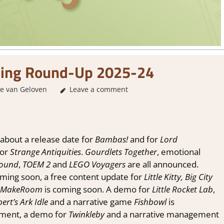
ing Round-Up 2025-24
e van Geloven
About Games
Leave a comment
,
GamingNews
about a release date for
Bambas!
and for
Lord
for
Strange Antiquities
.
Gourdlets Together
, emotional
bound
,
TOEM 2
and
LEGO Voyagers
are all announced.
oming soon, a free content update for
Little Kitty, Big City
MakeRoom
is coming soon. A demo for
Little Rocket Lab
,
bert’s Ark Idle
and a narrative game
Fishbowl
is
ament, a demo for
Twinkleby
and a narrative management