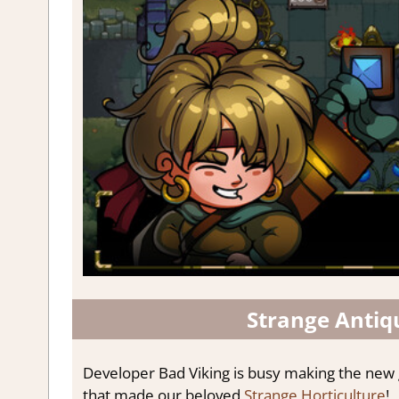
Strange Antiq
Developer Bad Viking is busy making the new
that made our beloved
Strange Horticulture
!