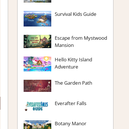
Survival Kids Guide
Escape from Mystwood
Mansion
Hello Kitty Island
Adventure
The Garden Path
Everafter Falls
Botany Manor