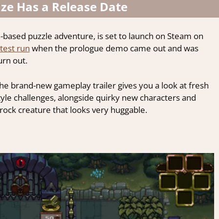
e Has a Release Date
n-based puzzle adventure, is set to launch on Steam on
test run
when the prologue demo came out and was
rn out.
 brand-new gameplay trailer gives you a look at fresh
tyle challenges, alongside quirky new characters and
rock creature that looks very huggable.