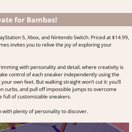
Date for Bambas!
ayStation 5, Xbox, and Nintendo Switch. Priced at $14.99,
mes invites you to relive the joy of exploring your
imming with personality and detail, where creativity is
 Take control of each sneaker independently using the
your own feet. But walking straight won’t cut it: you’ll
on curbs, and pull off impossible jumps to overcome
 full of customizable sneakers.
 with plenty of personality to discover.