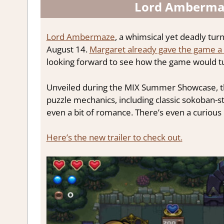
Lord Ambermaz
Lord Ambermaze
, a whimsical yet deadly tur
August 14.
Margaret already gave the game a 
looking forward to see how the game would tu
Unveiled during the MIX Summer Showcase, the
puzzle mechanics, including classic sokoban-s
even a bit of romance. There’s even a curious 
Here’s the new trailer to check out.