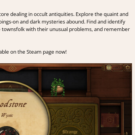
re dealing in occult antiquities. Explore the quaint and
ngs-on and dark mysteries abound. Find and identify
the townsfolk with their unusual problems, and remember
ailable on the Steam page now!