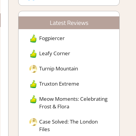
Latest Reviews
Fogpiercer
Leafy Corner
Turnip Mountain
Truxton Extreme
Meow Moments: Celebrating
Frost & Flora
Case Solved: The London
Files