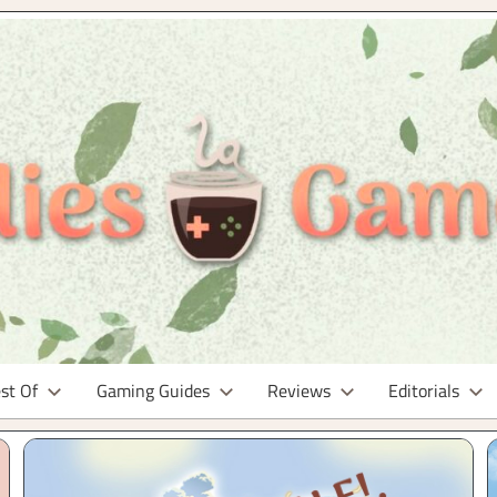
st Of
Gaming Guides
Reviews
Editorials