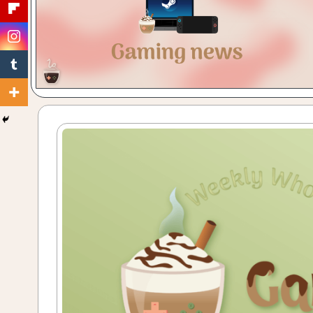
Gaming
with
a
Cuppa!