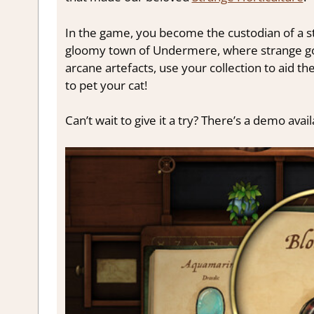
In the game, you become the custodian of a sto
gloomy town of Undermere, where strange goi
arcane artefacts, use your collection to aid 
to pet your cat!
Can’t wait to give it a try? There’s a demo av