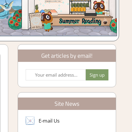
Get articles by email!
Site News
E-mail Us