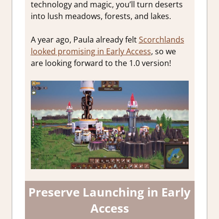
technology and magic, you’ll turn deserts
into lush meadows, forests, and lakes.
A year ago, Paula already felt
Scorchlands
looked promising in Early Access
, so we
are looking forward to the 1.0 version!
Preserve Launching in Early
Access