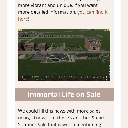
more vibrant and unique. If you want
more detailed information,
you can find it
here
!
Immortal Life on Sale
We could fill this news with more sales
news, I know…but there’s another Steam
Summer Sale that is worth mentioning: