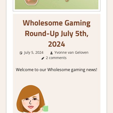
Wholesome Gaming
Round-Up July 5th,
2024
July 5, 2024
Yvonne van Geloven
About
2 comments
Games
,
GamingNe
Welcome to our Wholesome gaming news!