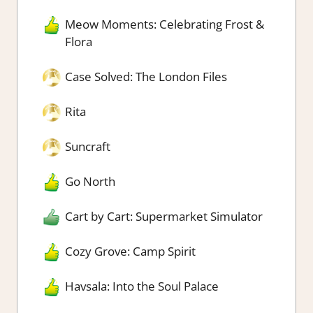
Meow Moments: Celebrating Frost &
Flora
Case Solved: The London Files
Rita
Suncraft
Go North
Cart by Cart: Supermarket Simulator
Cozy Grove: Camp Spirit
Havsala: Into the Soul Palace