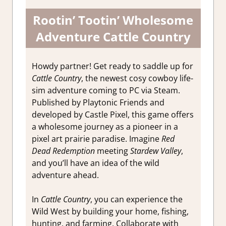
Rootin’ Tootin’ Wholesome
Adventure Cattle Country
Howdy partner! Get ready to saddle up for
Cattle Country
, the newest cosy cowboy life-
sim adventure coming to PC via Steam.
Published by Playtonic Friends and
developed by Castle Pixel, this game offers
a wholesome journey as a pioneer in a
pixel art prairie paradise. Imagine
Red
Dead Redemption
meeting
Stardew Valley
,
and you’ll have an idea of the wild
adventure ahead.
In
Cattle Country
, you can experience the
Wild West by building your home, fishing,
hunting, and farming. Collaborate with