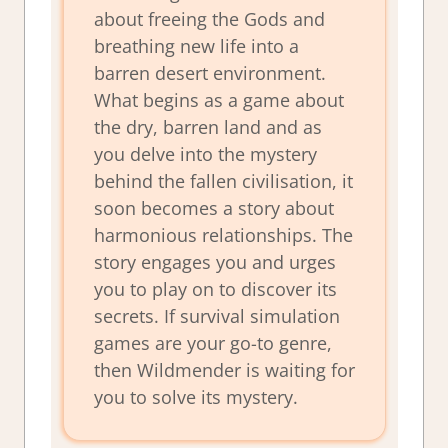
about freeing the Gods and
breathing new life into a
barren desert environment.
What begins as a game about
the dry, barren land and as
you delve into the mystery
behind the fallen civilisation, it
soon becomes a story about
harmonious relationships. The
story engages you and urges
you to play on to discover its
secrets. If survival simulation
games are your go-to genre,
then
Wildmender
is waiting for
you to solve its mystery.