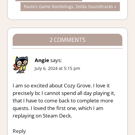
Post:
Next
Paula’s Game Ramblings: Zelda Soundtracks
navigation
Post:
2 COMMENTS
Angie
says:
July 6, 2024 at 5:15 pm
I am so excited about Cozy Grove. I love it
precisely bc I cannot spend all day playing it,
that I have to come back to complete more
quests. I loved the first one, which I am
replaying on Steam Deck.
Reply