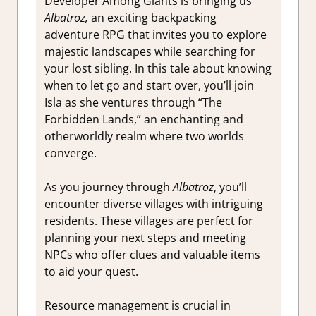
Developer Among Giants is bringing us
Albatroz,
an exciting backpacking
adventure RPG that invites you to explore
majestic landscapes while searching for
your lost sibling. In this tale about knowing
when to let go and start over, you’ll join
Isla as she ventures through “The
Forbidden Lands,” an enchanting and
otherworldly realm where two worlds
converge.
As you journey through
Albatroz
, you’ll
encounter diverse villages with intriguing
residents. These villages are perfect for
planning your next steps and meeting
NPCs who offer clues and valuable items
to aid your quest.
Resource management is crucial in