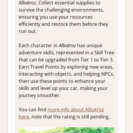
Albatroz
. Collect essential supplies to
survive the challenging environments,
ensuring you use your resources
efficiently and restock them before they
run out.
Each character in
Albatroz
has unique
adventure skills, represented in a Skill Tree
that can be upgraded from Tier 1 to Tier 3.
Earn Travel Points by exploring new areas,
interacting with objects, and helping NPCs,
then use these points to enhance your
skills and level up your car, making your
journey smoother.
You can find
more info about Albatroz
here
, note that the rating is still pending.