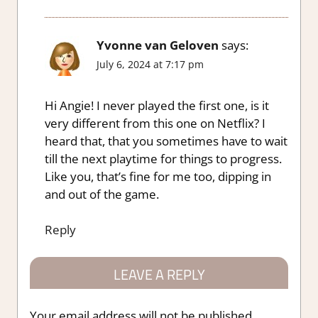
Yvonne van Geloven
says:
July 6, 2024 at 7:17 pm
Hi Angie! I never played the first one, is it
very different from this one on Netflix? I
heard that, that you sometimes have to wait
till the next playtime for things to progress.
Like you, that’s fine for me too, dipping in
and out of the game.
Reply
LEAVE A REPLY
Your email address will not be published.