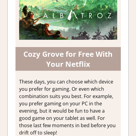
Cozy Grove for Free With
Your Netflix
These days, you can choose which device
you prefer for gaming. Or even which
combination suits you best. For example,
you prefer gaming on your PC in the
evening, but it would be fun to have a
good game on your tablet as well. For
those last few moments in bed before you
drift off to sleep!