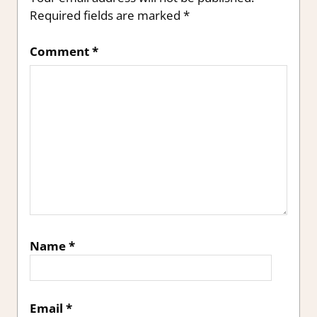
Required fields are marked
*
Comment
*
Name
*
Email
*