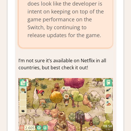
does look like the developer is
intent on keeping on top of the
game performance on the
Switch, by continuing to
release updates for the game.
I’m not sure it’s available on Netflix in all
countries, but best check it out!