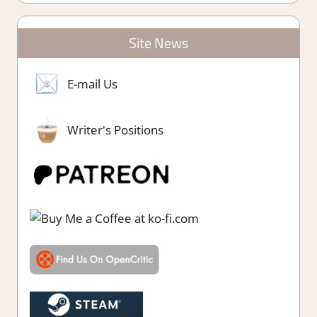
Site News
E-mail Us
Writer's Positions