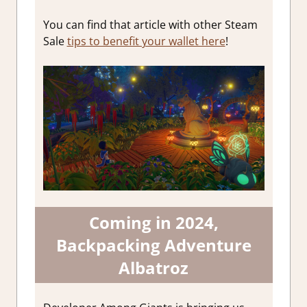
You can find that article with other Steam
Sale
tips to benefit your wallet here
!
Coming in 2024,
Backpacking Adventure
Albatroz