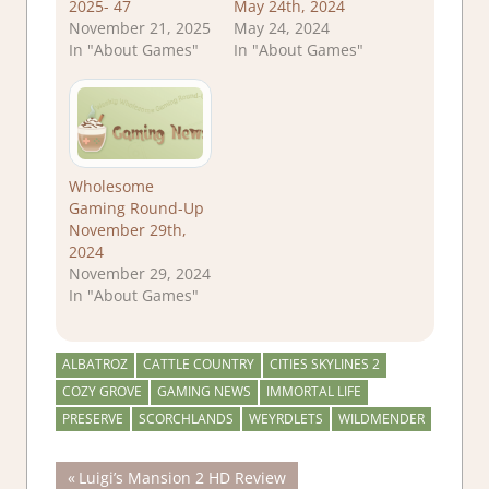
2025- 47
May 24th, 2024
November 21, 2025
May 24, 2024
In "About Games"
In "About Games"
Wholesome
Gaming Round-Up
November 29th,
2024
November 29, 2024
In "About Games"
ALBATROZ
CATTLE COUNTRY
CITIES SKYLINES 2
COZY GROVE
GAMING NEWS
IMMORTAL LIFE
PRESERVE
SCORCHLANDS
WEYRDLETS
WILDMENDER
Post
Previous
Luigi’s Mansion 2 HD Review