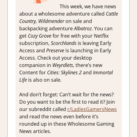
This week, we have news
about a wholesome adventure called
Cattle
Country,
Wildmender
on sale and
backpacking adventure
Albatroz
. You can
get
Cozy Grove
for free with your Netflix
subscription,
Scorchlands
is leaving Early
Access and
Preserve
is launching in Early
Access. Check out your desktop
companion in
Weyrdlets
, there’s new
Content for
Cities: Skylines 2
and
Immortal
Life
is also on sale.
And don’t forget: Can’t wait for the news?
Do you want to be the first to read it? Join
our subreddit called
r/LadiesGamersNews
and read the news even before it’s
rounded up in these Wholesome Gaming
News articles.