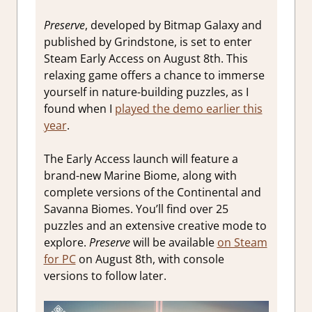
Preserve
, developed by Bitmap Galaxy and
published by Grindstone, is set to enter
Steam Early Access on August 8th. This
relaxing game offers a chance to immerse
yourself in nature-building puzzles, as I
found when I
played the demo earlier this
year
.
The Early Access launch will feature a
brand-new Marine Biome, along with
complete versions of the Continental and
Savanna Biomes. You’ll find over 25
puzzles and an extensive creative mode to
explore.
Preserve
will be available
on Steam
for PC
on August 8th, with console
versions to follow later.