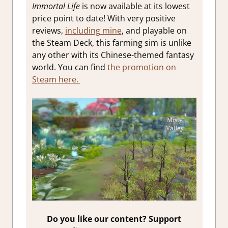
Immortal Life
is now available at its lowest
price point to date! With very positive
reviews,
including mine
, and playable on
the Steam Deck, this farming sim is unlike
any other with its Chinese-themed fantasy
world. You can find
the promotion on
Steam here.
Do you like our content? Support