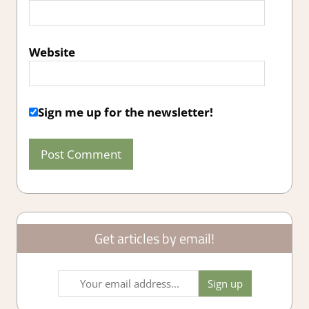
Website
Sign me up for the newsletter!
Get articles by email!