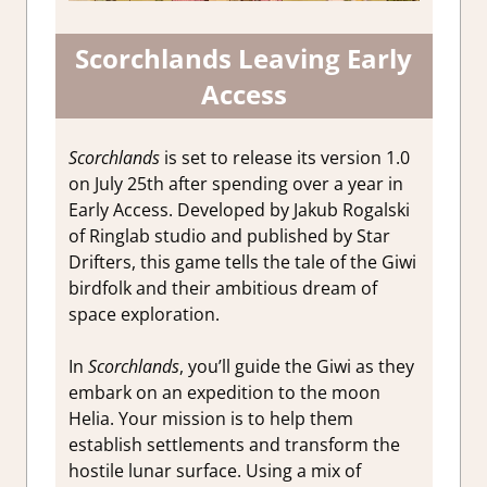
Scorchlands Leaving Early
Access
Scorchlands
is set to release its version 1.0
on July 25th after spending over a year in
Early Access. Developed by Jakub Rogalski
of Ringlab studio and published by Star
Drifters, this game tells the tale of the Giwi
birdfolk and their ambitious dream of
space exploration.
In
Scorchlands
, you’ll guide the Giwi as they
embark on an expedition to the moon
Helia. Your mission is to help them
establish settlements and transform the
hostile lunar surface. Using a mix of