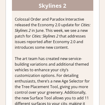
Skylines 2
Colossal Order and Paradox Interactive
released the Economy 2.0 update for
Cities:
Skylines 2
in June. This week, we see a new
patch for
Cities: Skylines 2
that addresses
issues reported after Economy 2.0 and
introduces some new content.
The art team has created new service-
building variations and additional themed
vehicles to enhance your city’s
customization options. For detailing
enthusiasts, there’s a new Age Selector for
the Tree Placement Tool, giving you more
control over your greenery. Additionally,
the new Surface Tool allows you to add 11
different surfaces to your city, making it