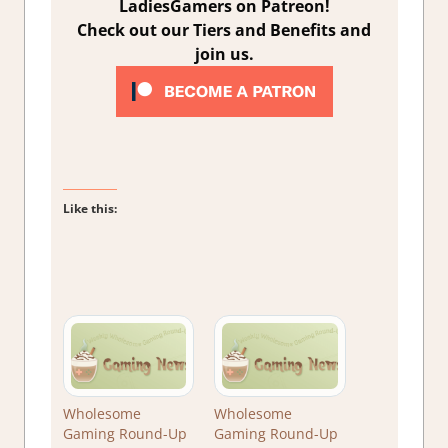
LadiesGamers on Patreon!
Check out our Tiers and Benefits and
join us.
Like this:
Wholesome
Wholesome
Gaming Round-Up
Gaming Round-Up