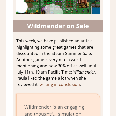
Wildmender on Sale
This week, we have published an article
highlighting some great games that are
discounted in the Steam Summer Sale.
Another game is very much worth
mentioning and now 30% off as well until
July 11th, 10 am Pacific Time:
Wildmender
.
Paula liked the game a lot when she
reviewed it,
writing in conclusion
:
Wildmender
is an engaging
and thoughtful simulation