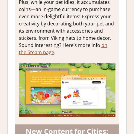
Plus, while your pet idles, it accumulates
coins—an in-game currency to purchase
even more delightful items! Express your
creativity by decorating both your pet and
its environment with accessories and
stickers, from Viking hats to home decor.
Sound interesting? Here’s more info
on
the Steam page
.
New Content for Cities: