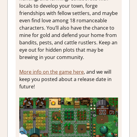
locals to develop your town, forge
friendships with fellow settlers, and maybe
even find love among 18 romanceable
characters. You’ll also have the chance to
mine for gold and defend your home from
bandits, pests, and cattle rustlers. Keep an
eye out for hidden plots that may be
brewing in your community.
More info on the game here
, and we will
keep you posted about a release date in
future!