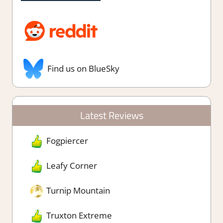
Find us on BlueSky
Latest Reviews
Fogpiercer
Leafy Corner
Turnip Mountain
Truxton Extreme