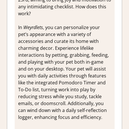
any intimidating checklist. How does this
work?
In
Weyrdlets
, you can personalize your
pet’s appearance with a variety of
accessories and curate its home with
charming decor. Experience lifelike
interactions by petting, grabbing, feeding,
and playing with your pet both in-game
and on your desktop. Your pet will assist
you with daily activities through features
like the integrated Pomodoro Timer and
To-Do list, turning work into play by
reducing stress while you study, tackle
emails, or doomscroll. Additionally, you
can wind down with a daily self-reflection
logger, enhancing focus and efficiency.