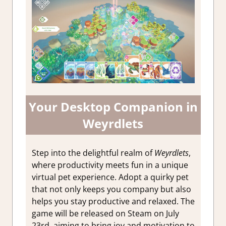
Your Desktop Companion in
Weyrdlets
Step into the delightful realm of
Weyrdlets
,
where productivity meets fun in a unique
virtual pet experience. Adopt a quirky pet
that not only keeps you company but also
helps you stay productive and relaxed. The
game will be released on Steam on July
23rd, aiming to bring joy and motivation to