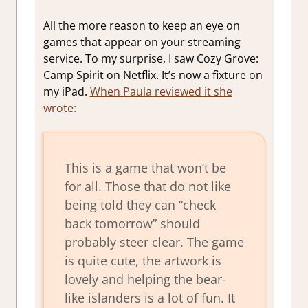
All the more reason to keep an eye on
games that appear on your streaming
service. To my surprise, I saw Cozy Grove:
Camp Spirit on Netflix. It’s now a fixture on
my iPad.
When Paula reviewed it she
wrote:
This is a game that won’t be
for all. Those that do not like
being told they can “check
back tomorrow” should
probably steer clear. The game
is quite cute, the artwork is
lovely and helping the bear-
like islanders is a lot of fun. It