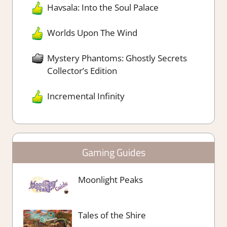
Havsala: Into the Soul Palace
Worlds Upon The Wind
Mystery Phantoms: Ghostly Secrets
Collector’s Edition
Incremental Infinity
Gaming Guides
Moonlight Peaks
Tales of the Shire