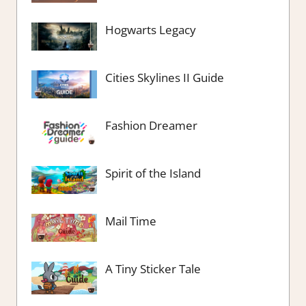
Hogwarts Legacy
Cities Skylines II Guide
Fashion Dreamer
Spirit of the Island
Mail Time
A Tiny Sticker Tale