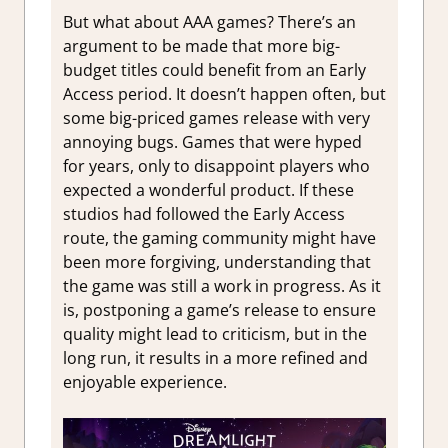
But what about AAA games? There’s an
argument to be made that more big-
budget titles could benefit from an Early
Access period. It doesn’t happen often, but
some big-priced games release with very
annoying bugs. Games that were hyped
for years, only to disappoint players who
expected a wonderful product. If these
studios had followed the Early Access
route, the gaming community might have
been more forgiving, understanding that
the game was still a work in progress. As it
is, postponing a game’s release to ensure
quality might lead to criticism, but in the
long run, it results in a more refined and
enjoyable experience.