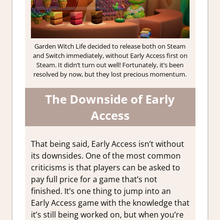
Garden Witch Life decided to release both on Steam
and Switch immediately, without Early Access first on
Steam. It didn’t turn out well! Fortunately, it’s been
resolved by now, but they lost precious momentum.
The Downside of Early
Access
That being said, Early Access isn’t without
its downsides. One of the most common
criticisms is that players can be asked to
pay full price for a game that’s not
finished. It’s one thing to jump into an
Early Access game with the knowledge that
it’s still being worked on, but when you’re