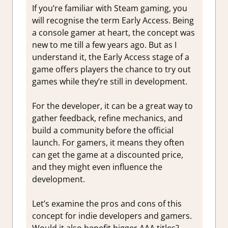
If you’re familiar with Steam gaming, you
will recognise the term Early Access. Being
a console gamer at heart, the concept was
new to me till a few years ago. But as I
understand it, the Early Access stage of a
game offers players the chance to try out
games while they’re still in development.
For the developer, it can be a great way to
gather feedback, refine mechanics, and
build a community before the official
launch. For gamers, it means they often
can get the game at a discounted price,
and they might even influence the
development.
Let’s examine the pros and cons of this
concept for indie developers and gamers.