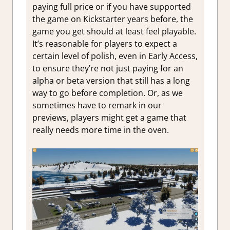
paying full price or if you have supported
the game on Kickstarter years before, the
game you get should at least feel playable.
It’s reasonable for players to expect a
certain level of polish, even in Early Access,
to ensure they’re not just paying for an
alpha or beta version that still has a long
way to go before completion. Or, as we
sometimes have to remark in our
previews, players might get a game that
really needs more time in the oven.