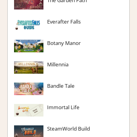
The Garden Path
Everafter Falls
Botany Manor
Millennia
Bandle Tale
Immortal Life
SteamWorld Build