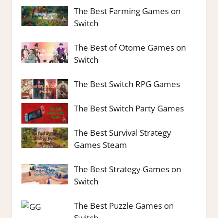
The Best Farming Games on
Switch
The Best of Otome Games on
Switch
The Best Switch RPG Games
The Best Switch Party Games
The Best Survival Strategy
Games Steam
The Best Strategy Games on
Switch
The Best Puzzle Games on
Switch