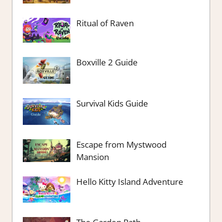
Ritual of Raven
Boxville 2 Guide
Survival Kids Guide
Escape from Mystwood
Mansion
Hello Kitty Island Adventure