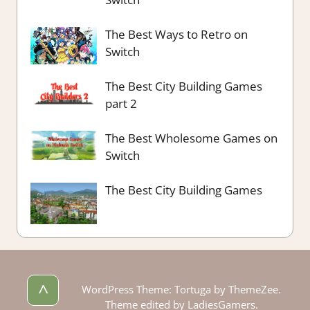
The Best Ways to Retro on
Switch
The Best City Building Games
part 2
The Best Wholesome Games on
Switch
The Best City Building Games
^
WordPress Theme: Tortuga by ThemeZee.
Theme edited by LadiesGamers.