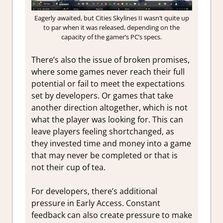
Eagerly awaited, but Cities Skylines II wasn’t quite up
to par when it was released, depending on the
capacity of the gamer’s PC’s specs.
There’s also the issue of broken promises,
where some games never reach their full
potential or fail to meet the expectations
set by developers. Or games that take
another direction altogether, which is not
what the player was looking for. This can
leave players feeling shortchanged, as
they invested time and money into a game
that may never be completed or that is
not their cup of tea.
For developers, there’s additional
pressure in Early Access. Constant
feedback can also create pressure to make