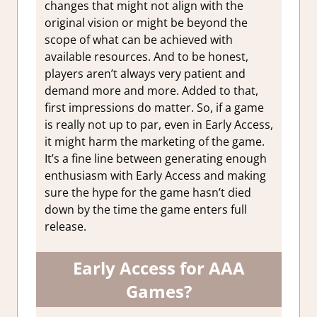
changes that might not align with the
original vision or might be beyond the
scope of what can be achieved with
available resources. And to be honest,
players aren’t always very patient and
demand more and more. Added to that,
first impressions do matter. So, if a game
is really not up to par, even in Early Access,
it might harm the marketing of the game.
It’s a fine line between generating enough
enthusiasm with Early Access and making
sure the hype for the game hasn’t died
down by the time the game enters full
release.
Early Access for AAA
Games?