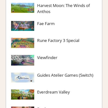
Harvest Moon: The Winds of
Anthos
Fae Farm
Rune Factory 3 Special
Viewfinder
Guides Atelier Games (Switch)
Everdream Valley