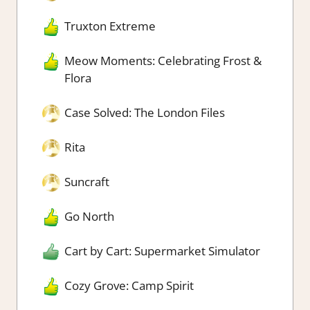
Truxton Extreme
Meow Moments: Celebrating Frost &
Flora
Case Solved: The London Files
Rita
Suncraft
Go North
Cart by Cart: Supermarket Simulator
Cozy Grove: Camp Spirit