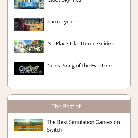
Farm Tycoon
No Place Like Home Guides
Grow: Song of the Evertree
The Best of….
The Best Simulation Games on
Switch