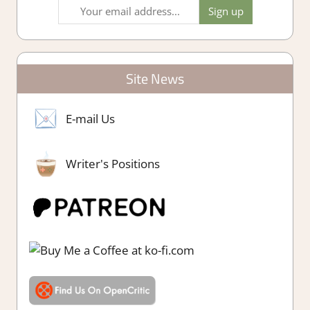
Site News
E-mail Us
Writer's Positions