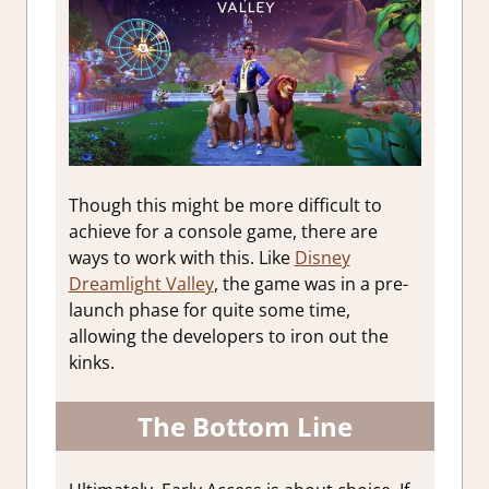
Though this might be more difficult to
achieve for a console game, there are
ways to work with this. Like
Disney
Dreamlight Valley
, the game was in a pre-
launch phase for quite some time,
allowing the developers to iron out the
kinks.
The Bottom Line