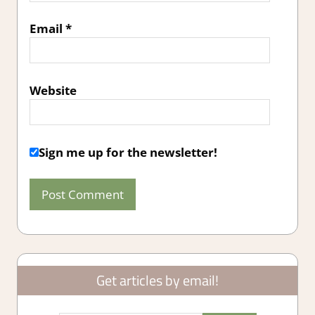
Email
*
Website
Sign me up for the newsletter!
Get articles by email!