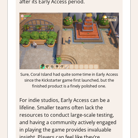
after its Early Access period.
Sure, Coral Island had quite some time in Early Access
since the Kickstarter game first launched, but the
finished product is a finely polished one.
For indie studios, Early Access can be a
lifeline. Smaller teams often lack the
resources to conduct large-scale testing,
and having a community actively engaged
in playing the game provides invaluable
insight. Players can feel like they’re