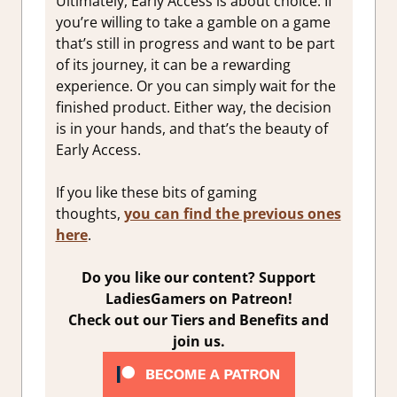
Ultimately, Early Access is about choice. If
you’re willing to take a gamble on a game
that’s still in progress and want to be part
of its journey, it can be a rewarding
experience. Or you can simply wait for the
finished product. Either way, the decision
is in your hands, and that’s the beauty of
Early Access.
If you like these bits of gaming
thoughts,
you can find the previous ones
here
.
Do you like our content? Support
LadiesGamers on Patreon!
Check out our Tiers and Benefits and
join us.