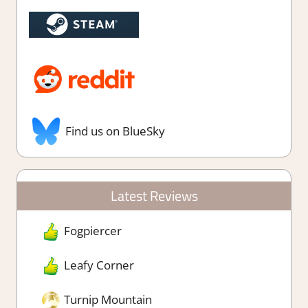
Find us on BlueSky
Latest Reviews
Fogpiercer
Leafy Corner
Turnip Mountain