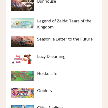
Bunhouse
Legend of Zelda: Tears of the
Kingdom
Season: a Letter to the Future
Lucy Dreaming
Hokko Life
Ooblets
Cities Skylines