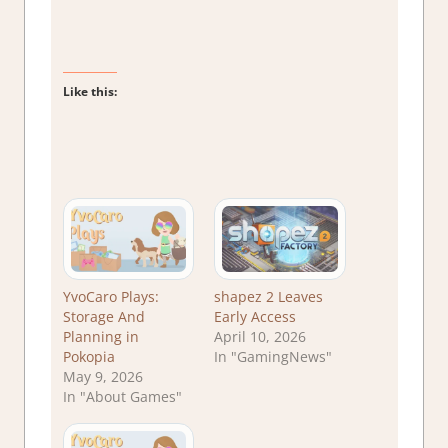
Like this:
YvoCaro Plays:
shapez 2 Leaves
Storage And
Early Access
Planning in
April 10, 2026
Pokopia
In "GamingNews"
May 9, 2026
In "About Games"