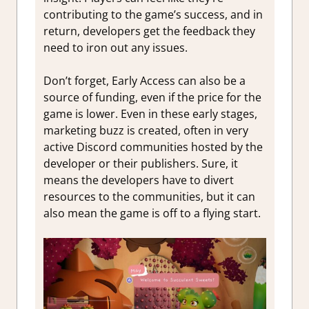
contributing to the game’s success, and in
return, developers get the feedback they
need to iron out any issues.
Don’t forget, Early Access can also be a
source of funding, even if the price for the
game is lower. Even in these early stages,
marketing buzz is created, often in very
active Discord communities hosted by the
developer or their publishers. Sure, it
means the developers have to divert
resources to the communities, but it can
also mean the game is off to a flying start.