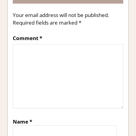
Your email address will not be published.
Required fields are marked
*
Comment
*
Name
*