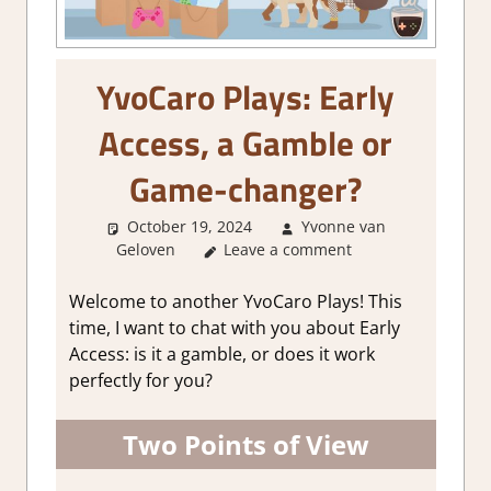
YvoCaro Plays: Early
Access, a Gamble or
Game-changer?
October 19, 2024
Yvonne van
Geloven
Leave a comment
About Games
,
Thoughts in
gaming
Welcome to another YvoCaro Plays! This
time, I want to chat with you about Early
Access: is it a gamble, or does it work
perfectly for you?
Two Points of View