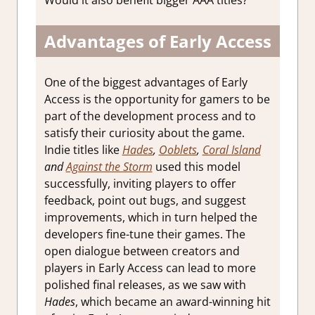
Would it also benefit bigger AAA titles?
Advantages of Early Access
One of the biggest advantages of Early
Access is the opportunity for gamers to be
part of the development process and to
satisfy their curiosity about the game.
Indie titles like
Hades
,
Ooblets
,
Coral Island
and
Against the Storm
used this model
successfully, inviting players to offer
feedback, point out bugs, and suggest
improvements, which in turn helped the
developers fine-tune their games. The
open dialogue between creators and
players in Early Access can lead to more
polished final releases, as we saw with
Hades
, which became an award-winning hit