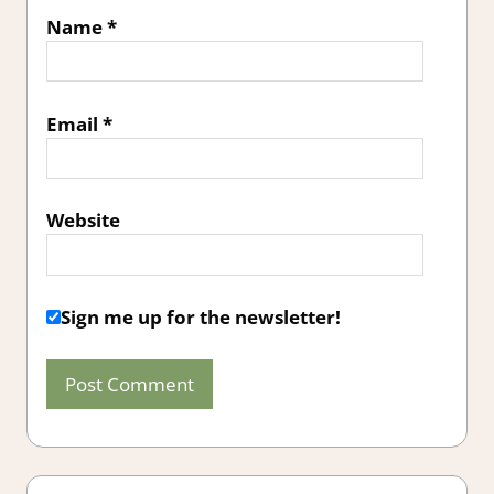
Name
*
Email
*
Website
Sign me up for the newsletter!