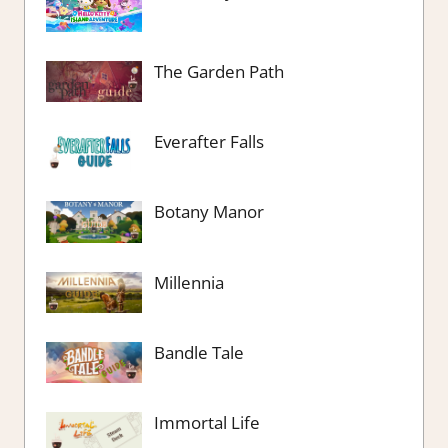
The Garden Path
Everafter Falls
Botany Manor
Millennia
Bandle Tale
Immortal Life