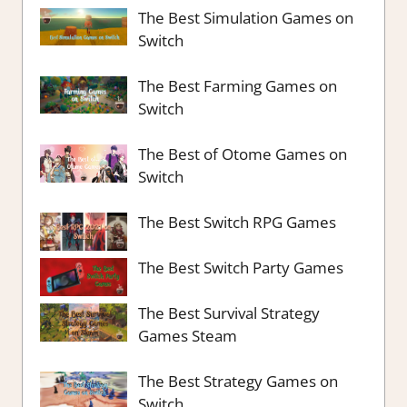
The Best Simulation Games on
Switch
The Best Farming Games on
Switch
The Best of Otome Games on
Switch
The Best Switch RPG Games
The Best Switch Party Games
The Best Survival Strategy
Games Steam
The Best Strategy Games on
Switch