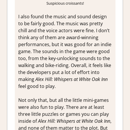
Suspicious croissants!
I also found the music and sound design
to be fairly good. The music was pretty
chill and the voice actors were fine. I don’t
think any of them are award-winning
performances, but it was good for an indie
game. The sounds in the game were good
too, from the key-unlocking sounds to the
walking and bike-riding. Overall, it feels like
the developers put a lot of effort into
making
Alex Hill: Whispers at White Oak Inn
feel good to play.
Not only that, but all the little mini-games
were also fun to play. There are at least
three little puzzles or games you can play
inside of
Alex Hill: Whispers at White Oak Inn
,
and none of them matter to the plot. But