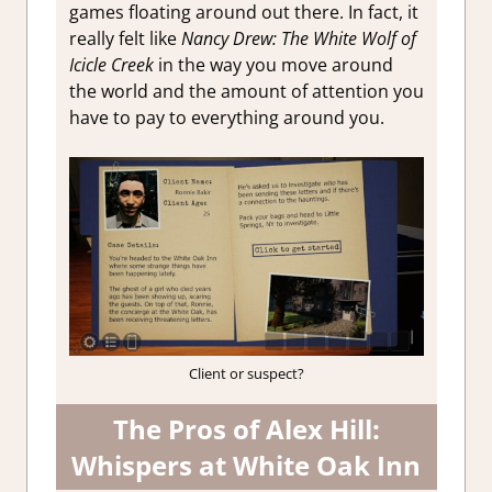
games floating around out there. In fact, it
really felt like
Nancy Drew: The White Wolf of
Icicle Creek
in the way you move around
the world and the amount of attention you
have to pay to everything around you.
Client or suspect?
The Pros of Alex Hill:
Whispers at White Oak Inn