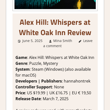
Alex Hill: Whispers at
White Oak Inn Review
June 5, 2025
Mina Smith
Leave
2. I Like it a
a comment
Lot
,
About
Games
,
Adventure
,
Game
: Alex Hill: Whispers at White Oak Inn
Genre
,
Indie
,
Genre
: Puzzle, Mystery
Point & click
,
System
: Steam (Windows) (also available
Puzzle
,
Rating
,
for macOS)
Review
,
Steam
Developers | Publishers
: hannahontrek
review
Controller Support
: None
Price
: US $19.99 | UK £16.75 | EU € 19,50
Release Date
: March 7, 2025