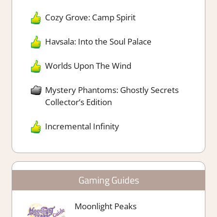
Cozy Grove: Camp Spirit
Havsala: Into the Soul Palace
Worlds Upon The Wind
Mystery Phantoms: Ghostly Secrets
Collector’s Edition
Incremental Infinity
Gaming Guides
Moonlight Peaks