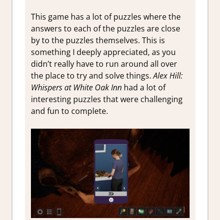
This game has a lot of puzzles where the
answers to each of the puzzles are close
by to the puzzles themselves. This is
something I deeply appreciated, as you
didn’t really have to run around all over
the place to try and solve things.
Alex Hill:
Whispers at White Oak Inn
had a lot of
interesting puzzles that were challenging
and fun to complete.