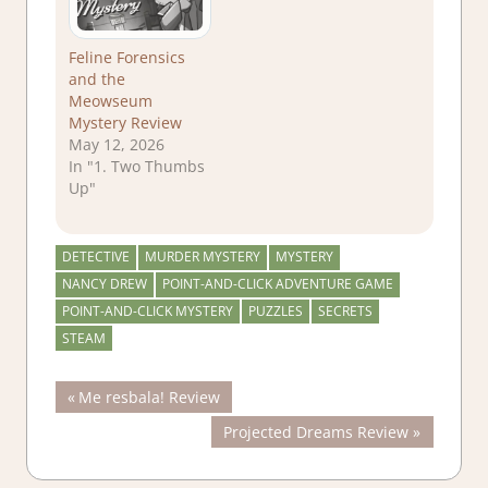
Feline Forensics
and the
Meowseum
Mystery Review
May 12, 2026
In "1. Two Thumbs
Up"
DETECTIVE
MURDER MYSTERY
MYSTERY
NANCY DREW
POINT-AND-CLICK ADVENTURE GAME
POINT-AND-CLICK MYSTERY
PUZZLES
SECRETS
STEAM
Post
Previous
Me resbala! Review
Post:
Next
Projected Dreams Review
navigation
Post: