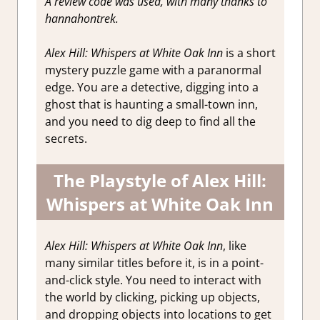
A review code was used, with many thanks to
hannahontrek.
Alex Hill: Whispers at White Oak Inn
is a short
mystery puzzle game with a paranormal
edge. You are a detective, digging into a
ghost that is haunting a small-town inn,
and you need to dig deep to find all the
secrets.
The Playstyle of Alex Hill:
Whispers at White Oak Inn
Alex Hill: Whispers at White Oak Inn
, like
many similar titles before it, is in a point-
and-click style. You need to interact with
the world by clicking, picking up objects,
and dropping objects into locations to get