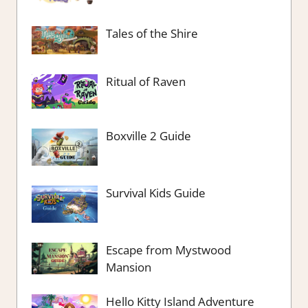
Tales of the Shire
Ritual of Raven
Boxville 2 Guide
Survival Kids Guide
Escape from Mystwood
Mansion
Hello Kitty Island Adventure