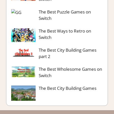
The Best Puzzle Games on
Switch
The Best Ways to Retro on
Switch
The Best City Building Games
part 2
The Best Wholesome Games on
Switch
The Best City Building Games