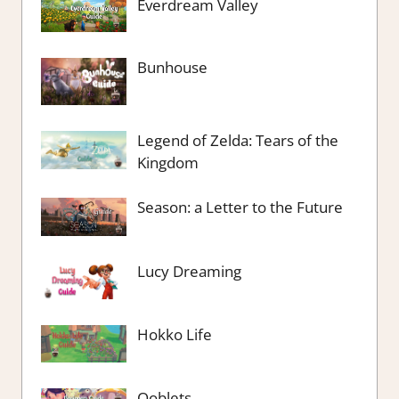
Everdream Valley
Bunhouse
Legend of Zelda: Tears of the
Kingdom
Season: a Letter to the Future
Lucy Dreaming
Hokko Life
Ooblets