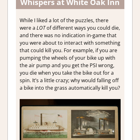
Whispers at White Oak Inn
While I liked a lot of the puzzles, there
were a
LOT
of different ways you could die,
and there was no indication in-game that
you were about to interact with something
that could kill you. For example, if you are
pumping the wheels of your bike up with
the air pump and you get the PSI wrong,
you die when you take the bike out for a
spin. It’s a little crazy; why would falling off
a bike into the grass automatically kill you?