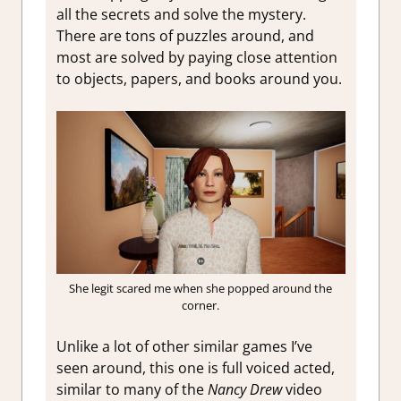
all the secrets and solve the mystery.
There are tons of puzzles around, and
most are solved by paying close attention
to objects, papers, and books around you.
She legit scared me when she popped around the
corner.
Unlike a lot of other similar games I’ve
seen around, this one is full voiced acted,
similar to many of the
Nancy Drew
video