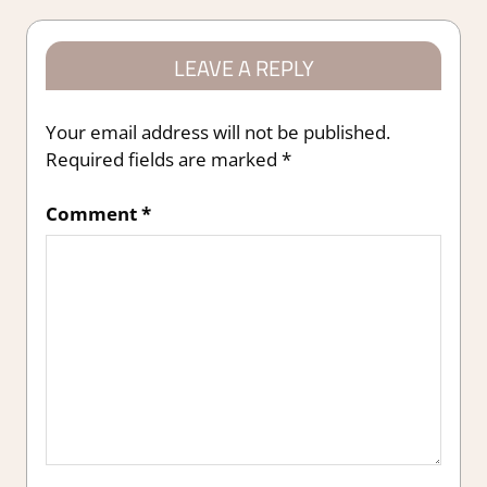
LEAVE A REPLY
Your email address will not be published.
Required fields are marked
*
Comment
*