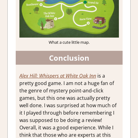
What a cute little map.
Conclusion
Alex Hill: Whispers at White Oak Inn
is a
pretty good game. I am not a huge fan of
the genre of mystery point-and-click
games, but this one was actually pretty
well done. I was surprised at how much of
it I played through before remembering I
was supposed to be doing a review!
Overall, it was a good experience. While I
think that those who are experts at this