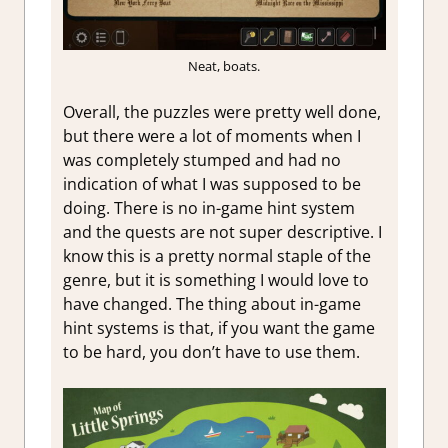
Neat, boats.
Overall, the puzzles were pretty well done,
but there were a lot of moments when I
was completely stumped and had no
indication of what I was supposed to be
doing. There is no in-game hint system
and the quests are not super descriptive. I
know this is a pretty normal staple of the
genre, but it is something I would love to
have changed. The thing about in-game
hint systems is that, if you want the game
to be hard, you don’t have to use them.