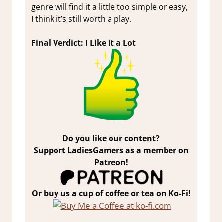
genre will find it a little too simple or easy,
I think it’s still worth a play.
Final Verdict: I Like it a Lot
Do you like our content?
Support LadiesGamers as a member on
Patreon!
Or buy us a cup of coffee or tea on Ko-Fi!