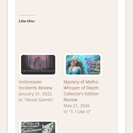
Like this:
Unforeseen
Mystery of Myths:
Incidents Review
Whisper of Depth
January 31, 2022
Collector’s Edition
In "About Games"
Review
May 21, 2026
In "3. I Like it"