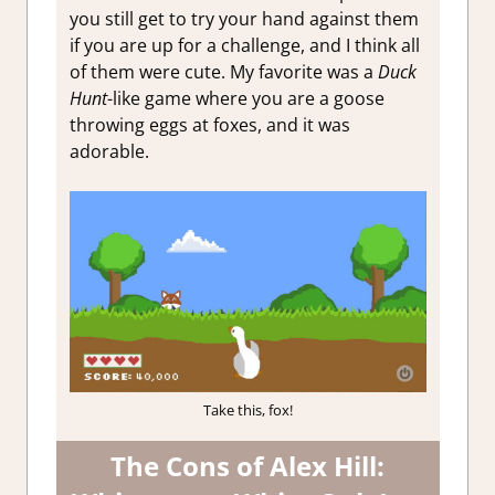
you still get to try your hand against them
if you are up for a challenge, and I think all
of them were cute. My favorite was a
Duck
Hunt
-like game where you are a goose
throwing eggs at foxes, and it was
adorable.
Take this, fox!
The Cons of Alex Hill: