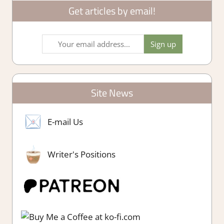
Get articles by email!
Site News
E-mail Us
Writer's Positions