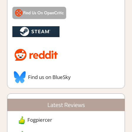
Find us on BlueSky
Latest Reviews
Fogpiercer