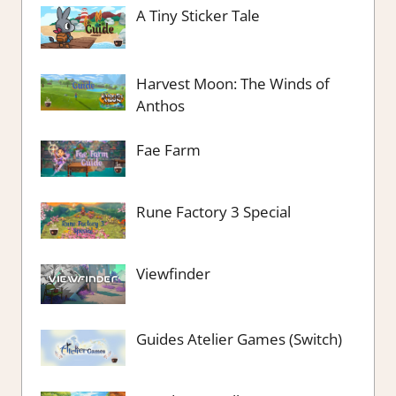
A Tiny Sticker Tale
Harvest Moon: The Winds of
Anthos
Fae Farm
Rune Factory 3 Special
Viewfinder
Guides Atelier Games (Switch)