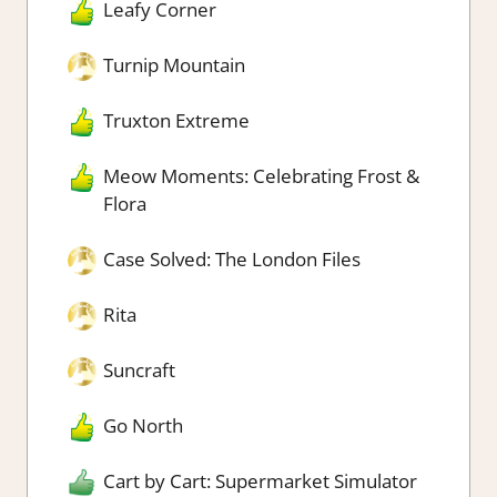
Leafy Corner
Turnip Mountain
Truxton Extreme
Meow Moments: Celebrating Frost &
Flora
Case Solved: The London Files
Rita
Suncraft
Go North
Cart by Cart: Supermarket Simulator