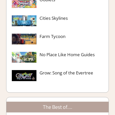
Cities Skylines
Farm Tycoon
No Place Like Home Guides
Grow: Song of the Evertree
The Best of….