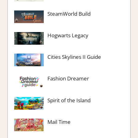
SteamWorld Build
Hogwarts Legacy
Cities Skylines II Guide
Fashion Dreamer
Spirit of the Island
Mail Time