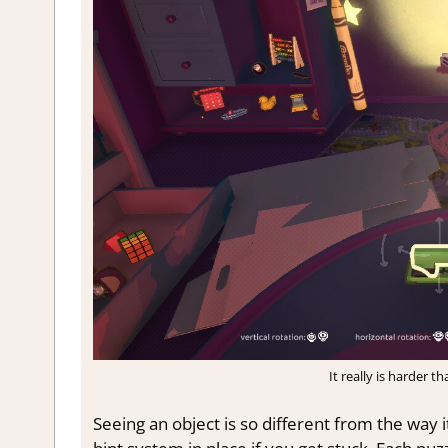
It really is harder t
Seeing an object is so different from the way i