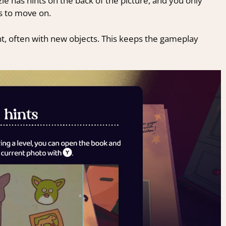
zle has hints on the back of the picture, and you only
s to move on.
t, often with new objects. This keeps the gameplay