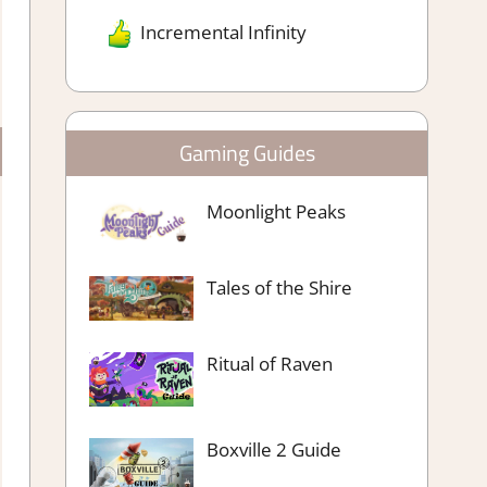
Incremental Infinity
Gaming Guides
Moonlight Peaks
Tales of the Shire
Ritual of Raven
Boxville 2 Guide