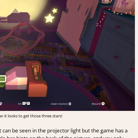
han it looks to get those three stars!
t can be seen in the projector light but the game has a