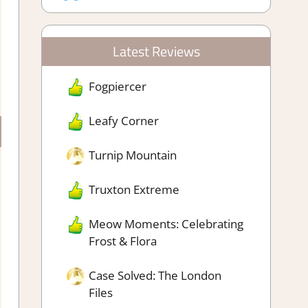
Latest Reviews
Fogpiercer
Leafy Corner
Turnip Mountain
Truxton Extreme
Meow Moments: Celebrating
Frost & Flora
Case Solved: The London
Files