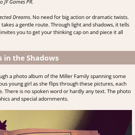
o JF Games PR.
ected Dreams
. No need for big action or dramatic twists.
, takes a gentle route. Through light and shadows, it tells
vites you to get your thinking cap on and piece it all
 in the Shadows
ough a photo album of the Miller Family spanning some
ious young girl as she flips through these pictures, each
fe. There is no spoken word or hardly any text. The photo
hics and special adornments.