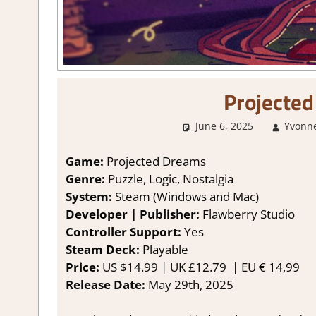
Projecte
June 6, 2025
Yvonn
Game:
Projected Dreams
Genre:
Puzzle, Logic, Nostalgia
System:
Steam (Windows and Mac)
Developer | Publisher:
Flawberry Studio
Controller Support:
Yes
Steam Deck:
Playable
Price:
US $14.99 | UK £12.79 | EU € 14,99
Release Date:
May 29th, 2025