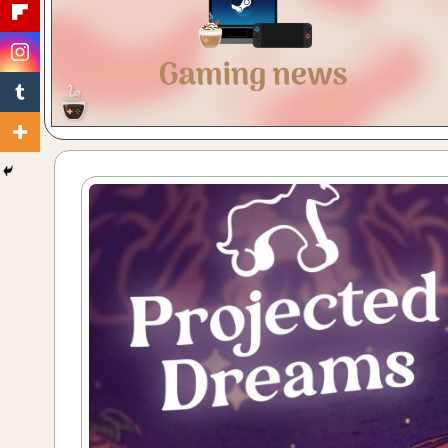
Gaming
with
a
Cuppa!