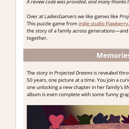
A review code was provided, and many thanks t
Over at LadiesGamers we like games like
Proj
This puzzle game from
indie studio Flawberry
the story of a family across generations—and in
together.
Memories
The story in
Projected Dreams
is revealed thr
50 years, one picture at a time. You join a cur
one unlocking a new chapter in her family’s li
album is even complete with some funny grap