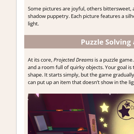
Some pictures are joyful, others bittersweet,
shadow puppetry. Each picture features a sil
light.
Puzzle Solving
At its core,
Projected Dreams
is a puzzle game. 
and a room full of quirky objects. Your goal i
shape. It starts simply, but the game gradually
can put up an item that doesn’t show in the li