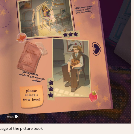
page of the picture book