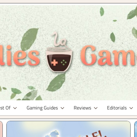
st Of
Gaming Guides
Reviews
Editorials