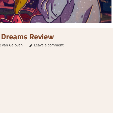
d Dreams Review
e van Geloven
2. I Like it a Lot
Leave a comment
,
About Games
,
Genre
,
Logic Puz