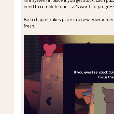
hint system in place if you get stuck. Each puz
need to complete one star’s worth of progres
Each chapter takes place in a new environmen
fresh.