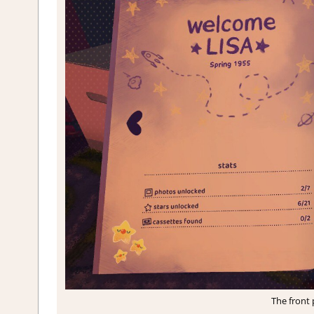
The front 