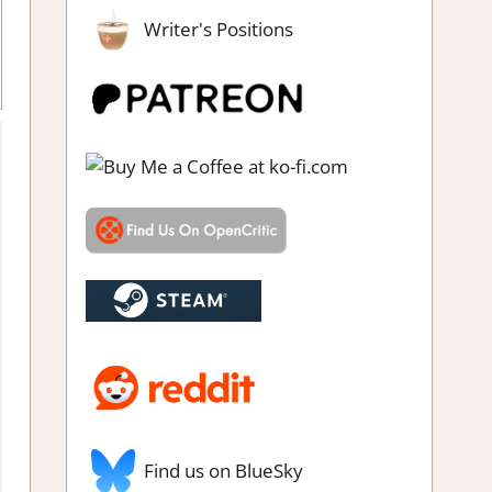
Writer's Positions
zles
,
Puzzle
,
Rating
,
Review
,
Steam review
Find us on BlueSky