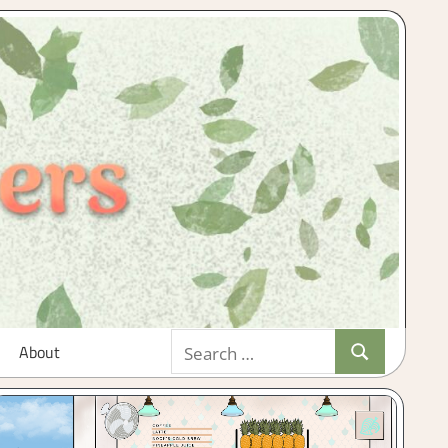
Search
About
Search
for: