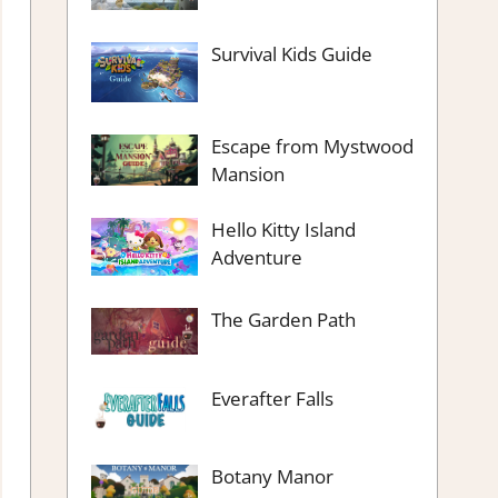
Survival Kids Guide
Escape from Mystwood
Mansion
Hello Kitty Island
Adventure
The Garden Path
Everafter Falls
Botany Manor