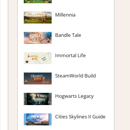
Millennia
Bandle Tale
Immortal Life
SteamWorld Build
Hogwarts Legacy
Cities Skylines II Guide