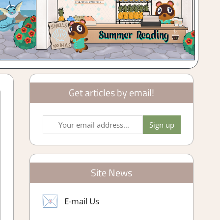
Get articles by email!
Site News
E-mail Us