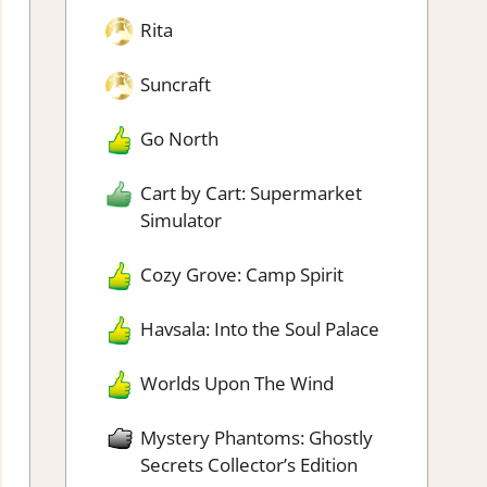
Rita
Suncraft
Go North
Cart by Cart: Supermarket
Simulator
Cozy Grove: Camp Spirit
Havsala: Into the Soul Palace
Worlds Upon The Wind
Mystery Phantoms: Ghostly
Secrets Collector’s Edition