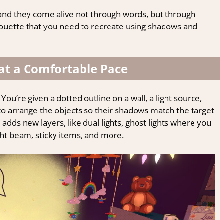
 and they come alive not through words, but through
houette that you need to recreate using shadows and
 at a Comfortable Pace
You’re given a dotted outline on a wall, a light source,
s to arrange the objects so their shadows match the target
 adds new layers, like dual lights, ghost lights where you
ght beam, sticky items, and more.