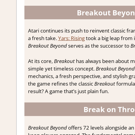
Breakout Beyond
Atari continues its push to reinvent classic f
a fresh take.
Yars: Rising
took a big leap from 
Breakout Beyond
serves as the successor to
B
At its core,
Breakout
has always been about mo
simple yet timeless concept.
Breakout Beyond
mechanics, a fresh perspective, and stylish gr
the game refines the classic
Breakout
formula 
result? A game that’s just plain fun.
Break on Thro
Breakout Beyond
offers 72 levels alongside an