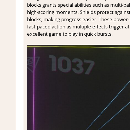
blocks grants special abilities such as multi-ba
high-scoring moments. Shields protect against 
blocks, making progress easier. These power-u
fast-paced action as multiple effects trigger a
excellent game to play in quick bursts.