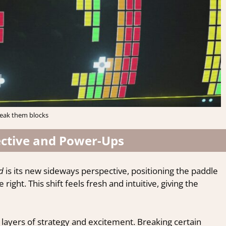
eak them blocks
ctive and Power-Ups
d
is its new sideways perspective, positioning the paddle
 right. This shift feels fresh and intuitive, giving the
layers of strategy and excitement. Breaking certain