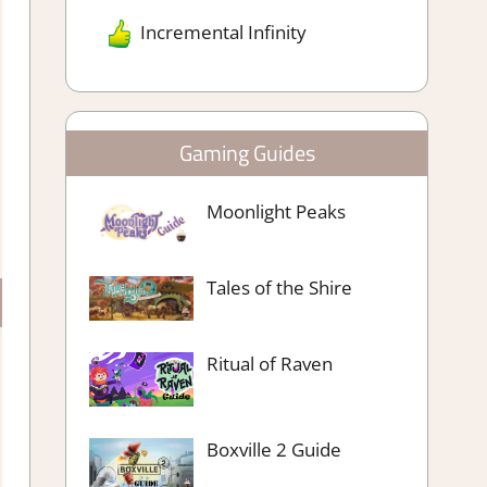
Incremental Infinity
Gaming Guides
Moonlight Peaks
Tales of the Shire
Ritual of Raven
Boxville 2 Guide