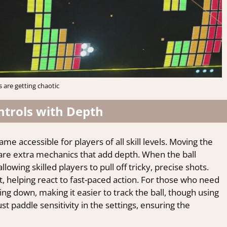
s are getting chaotic
ntrols with Depth
me accessible for players of all skill levels. Moving the
re extra mechanics that add depth. When the ball
lowing skilled players to pull off tricky, precise shots.
 helping react to fast-paced action. For those who need
ing down, making it easier to track the ball, though using
ust paddle sensitivity in the settings, ensuring the