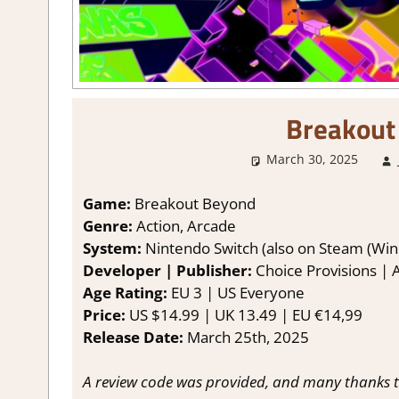
Breakout
March 30, 2025
Game:
Breakout Beyond
Genre:
Action, Arcade
System:
Nintendo Switch (also on Steam (Win
Developer | Publisher:
Choice Provisions | A
Age Rating:
EU 3 | US Everyone
Price:
US $14.99 | UK 13.49 | EU €14,99
Release Date:
March 25th, 2025
A review code was provided, and many thanks to