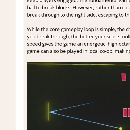
keep players engaged. The fundamental gamep
ball to break blocks. However, rather than cle
break through to the right side, escaping to th
While the core gameplay loop is simple, the c
you break through, the better your score multi
speed gives the game an energetic, high-octane 
game can also be played in local co-op, making 