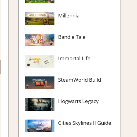
Millennia
Bandle Tale
Immortal Life
SteamWorld Build
Hogwarts Legacy
Cities Skylines II Guide