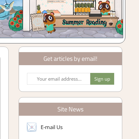
Get articles by email!
Site News
E-mail Us