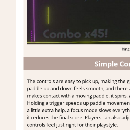
Thing
Simple Co
The controls are easy to pick up, making the ga
paddle up and down feels smooth, and there a
makes contact with a moving paddle, it spins, al
Holding a trigger speeds up paddle movement,
a little extra help, a focus mode slows everyth
it reduces the final score. Players can also adj
controls feel just right for their playstyle.