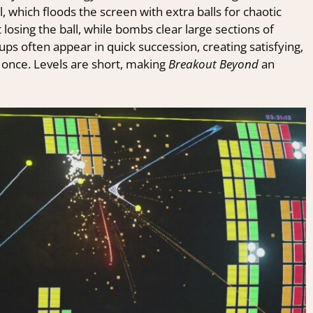
ll, which floods the screen with extra balls for chaotic
losing the ball, while bombs clear large sections of
ps often appear in quick succession, creating satisfying,
t once. Levels are short, making
Breakout Beyond
an