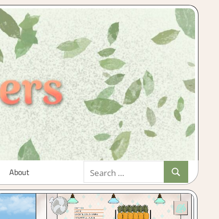
Search
About
Search
for: