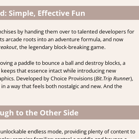
: Simple, Effective Fun
ranchises by handing them over to talented developers for
its arcade roots into an adventure formula, and now
reakout
, the legendary block-breaking game.
ving a paddle to bounce a ball and destroy blocks, a
keeps that essence intact while introducing new
aphics. Developed by Choice Provisions (
Bit.Trip Runne
r),
in a way that feels both nostalgic and new. And the
ugh to the Other Side
 unlockable endless mode, providing plenty of content to