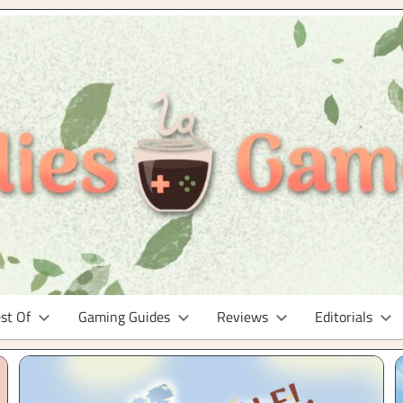
st Of
Gaming Guides
Reviews
Editorials