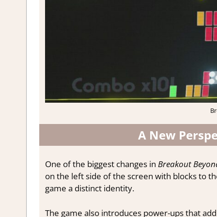
Br
A New Perspe
One of the biggest changes in
Breakout Beyon
on the left side of the screen with blocks to the
game a distinct identity.
The game also introduces power-ups that add 