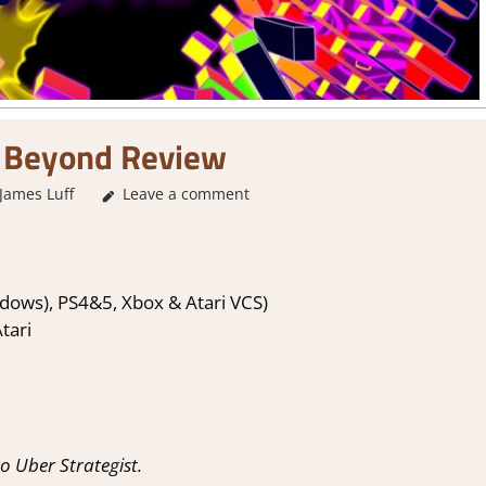
 Beyond Review
James Luff
Leave a comment
2. I Like it a Lot
,
About Games
,
Action
,
Arcade
,
dows), PS4&5, Xbox & Atari VCS)
tari
 Uber Strategist.