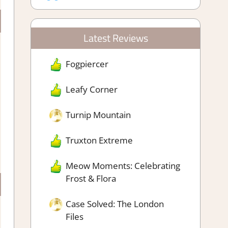
Latest Reviews
Fogpiercer
Leafy Corner
Turnip Mountain
Truxton Extreme
Meow Moments: Celebrating
Frost & Flora
Case Solved: The London
Files