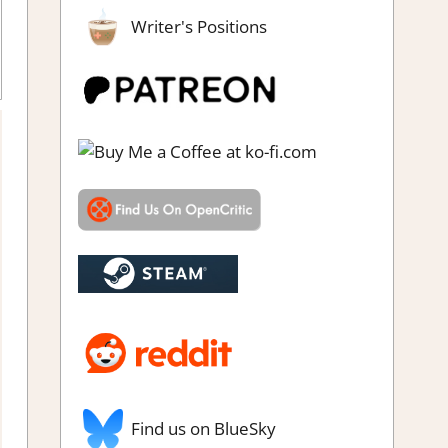
Writer's Positions
Genre
,
Rating
,
Retro gaming
,
Review
,
Switch Game Reviews &
Impressions
Find us on BlueSky