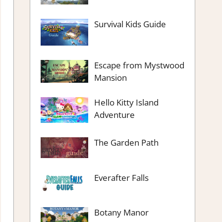
Survival Kids Guide
Escape from Mystwood
Mansion
Hello Kitty Island
Adventure
The Garden Path
Everafter Falls
Botany Manor