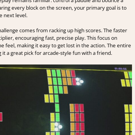
lay remains familiar: control a paddle and bounce a
aring every block on the screen, your primary goal is to
e next level.
hallenge comes from racking up high scores. The faster
plier, encouraging fast, precise play. This focus on
feel, making it easy to get lost in the action. The entire
it a great pick for arcade-style fun with a friend.