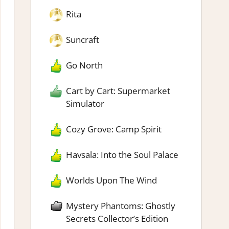
Rita
Suncraft
Go North
Cart by Cart: Supermarket
Simulator
Cozy Grove: Camp Spirit
Havsala: Into the Soul Palace
Worlds Upon The Wind
Mystery Phantoms: Ghostly
Secrets Collector’s Edition