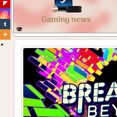
Gaming
with
a
Cuppa!