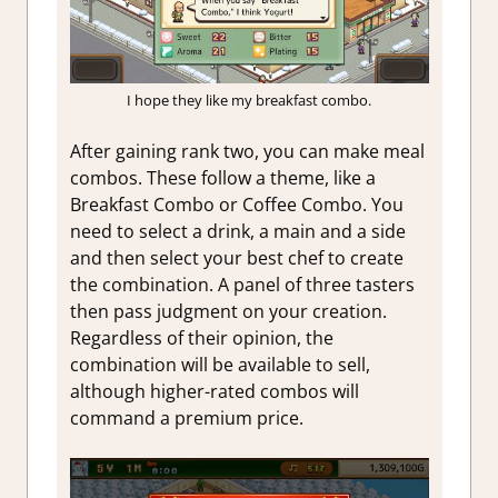
I hope they like my breakfast combo.
After gaining rank two, you can make meal
combos. These follow a theme, like a
Breakfast Combo or Coffee Combo. You
need to select a drink, a main and a side
and then select your best chef to create
the combination. A panel of three tasters
then pass judgment on your creation.
Regardless of their opinion, the
combination will be available to sell,
although higher-rated combos will
command a premium price.