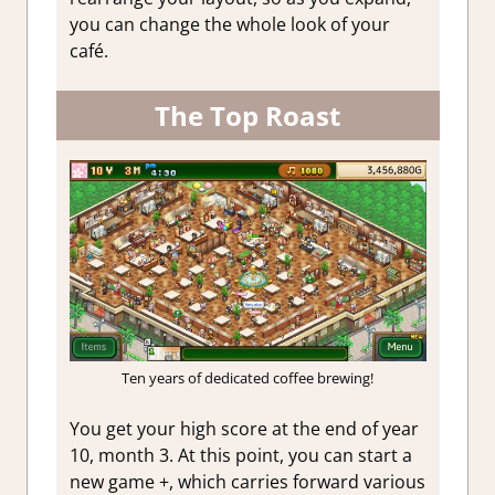
you can change the whole look of your
café.
The Top Roast
Ten years of dedicated coffee brewing!
You get your high score at the end of year
10, month 3. At this point, you can start a
new game +, which carries forward various