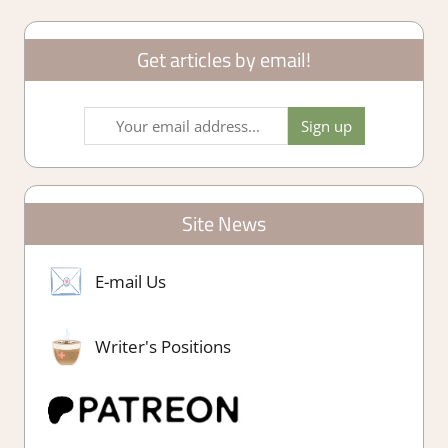
Get articles by email!
Site News
E-mail Us
Writer's Positions