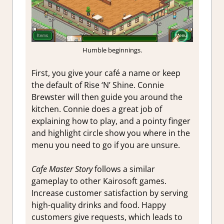
Humble beginnings.
First, you give your café a name or keep
the default of Rise ‘N’ Shine. Connie
Brewster will then guide you around the
kitchen. Connie does a great job of
explaining how to play, and a pointy finger
and highlight circle show you where in the
menu you need to go if you are unsure.
Cafe Master Story
follows a similar
gameplay to other Kairosoft games.
Increase customer satisfaction by serving
high-quality drinks and food. Happy
customers give requests, which leads to