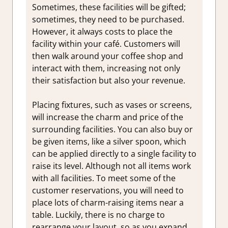
Sometimes, these facilities will be gifted;
sometimes, they need to be purchased.
However, it always costs to place the
facility within your café. Customers will
then walk around your coffee shop and
interact with them, increasing not only
their satisfaction but also your revenue.
Placing fixtures, such as vases or screens,
will increase the charm and price of the
surrounding facilities. You can also buy or
be given items, like a silver spoon, which
can be applied directly to a single facility to
raise its level. Although not all items work
with all facilities. To meet some of the
customer reservations, you will need to
place lots of charm-raising items near a
table. Luckily, there is no charge to
rearrange your layout, so as you expand,