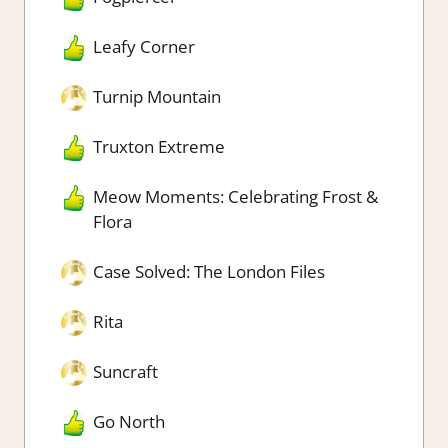
Leafy Corner
Turnip Mountain
Truxton Extreme
Meow Moments: Celebrating Frost &
Flora
Case Solved: The London Files
Rita
Suncraft
Go North