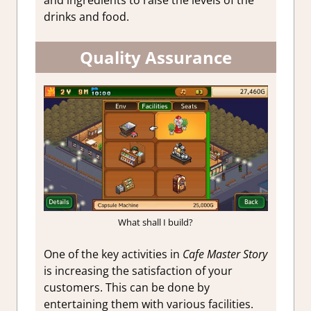
drinks and food.
Quality Assurance
What shall I build?
One of the key activities in
Cafe Master Story
is increasing the satisfaction of your
customers. This can be done by
entertaining them with various facilities.