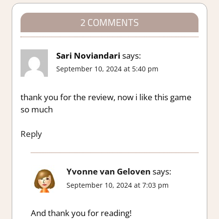
2 COMMENTS
Sari Noviandari
says:
September 10, 2024 at 5:40 pm
thank you for the review, now i like this game
so much
Reply
Yvonne van Geloven
says:
September 10, 2024 at 7:03 pm
And thank you for reading!