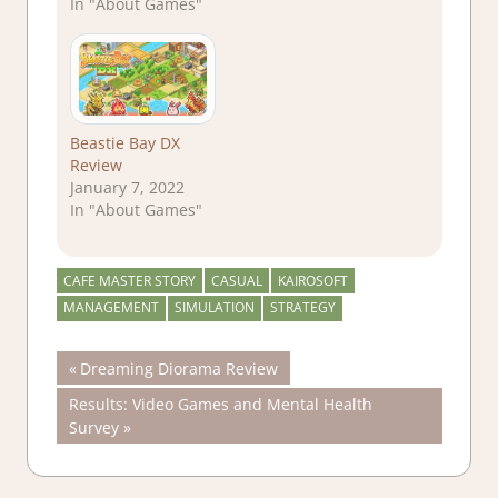
In "About Games"
Beastie Bay DX
Review
January 7, 2022
In "About Games"
CAFE MASTER STORY
CASUAL
KAIROSOFT
MANAGEMENT
SIMULATION
STRATEGY
Post
Previous
Dreaming Diorama Review
Post:
Next
Results: Video Games and Mental Health
navigation
Post:
Survey