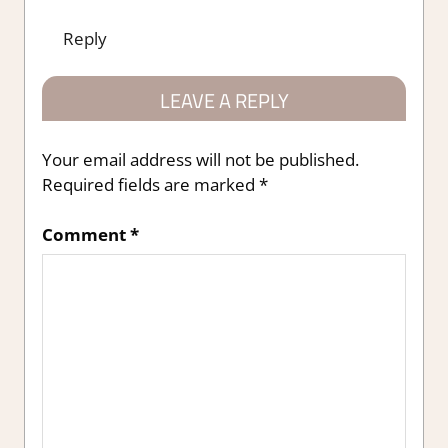
Reply
LEAVE A REPLY
Your email address will not be published.
Required fields are marked
*
Comment
*