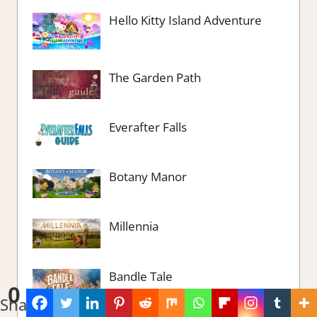
Hello Kitty Island Adventure
The Garden Path
Everafter Falls
Botany Manor
Millennia
Bandle Tale
0
Shares