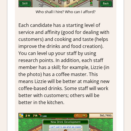
Who shall I hire? Who can I afford?
Each candidate has a starting level of
service and affinity (good for dealing with
customers) and cooking and taste (helps
improve the drinks and food creation).
You can level up your staff by using
research points. In addition, each staff
member has a skill; for example, Lizzie (in
the photo) has a coffee master. This
means Lizzie will be better at making new
coffee-based drinks. Some staff will work
better with customers; others will be
better in the kitchen.