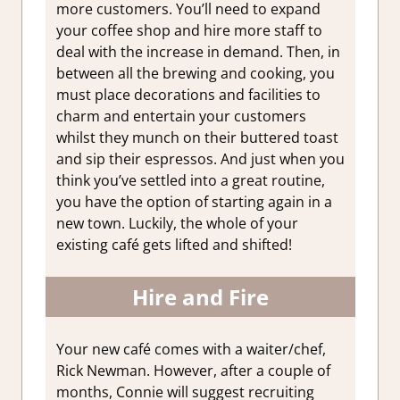
more customers. You’ll need to expand
your coffee shop and hire more staff to
deal with the increase in demand. Then, in
between all the brewing and cooking, you
must place decorations and facilities to
charm and entertain your customers
whilst they munch on their buttered toast
and sip their espressos. And just when you
think you’ve settled into a great routine,
you have the option of starting again in a
new town. Luckily, the whole of your
existing café gets lifted and shifted!
Hire and Fire
Your new café comes with a waiter/chef,
Rick Newman. However, after a couple of
months, Connie will suggest recruiting