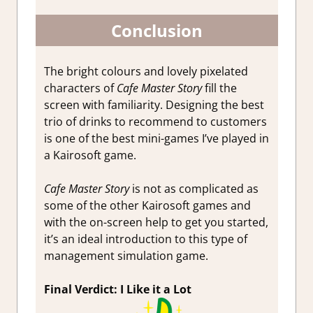
Conclusion
The bright colours and lovely pixelated
characters of
Cafe Master Story
fill the
screen with familiarity. Designing the best
trio of drinks to recommend to customers
is one of the best mini-games I’ve played in
a Kairosoft game.
Cafe Master Story
is not as complicated as
some of the other Kairosoft games and
with the on-screen help to get you started,
it’s an ideal introduction to this type of
management simulation game.
Final Verdict: I Like it a Lot