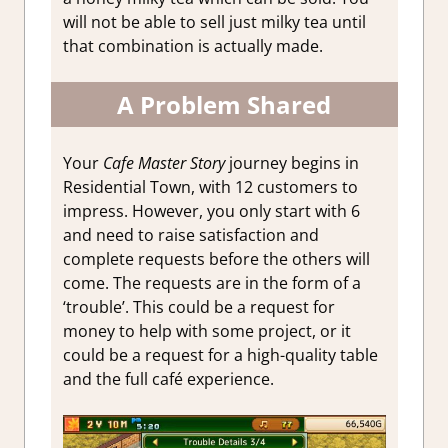
will not be able to sell just milky tea until
that combination is actually made.
A Problem Shared
Your
Cafe Master Story
journey begins in
Residential Town, with 12 customers to
impress. However, you only start with 6
and need to raise satisfaction and
complete requests before the others will
come. The requests are in the form of a
‘trouble’. This could be a request for
money to help with some project, or it
could be a request for a high-quality table
and the full café experience.