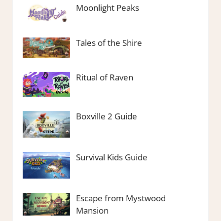
Moonlight Peaks
Tales of the Shire
Ritual of Raven
Boxville 2 Guide
Survival Kids Guide
Escape from Mystwood
Mansion