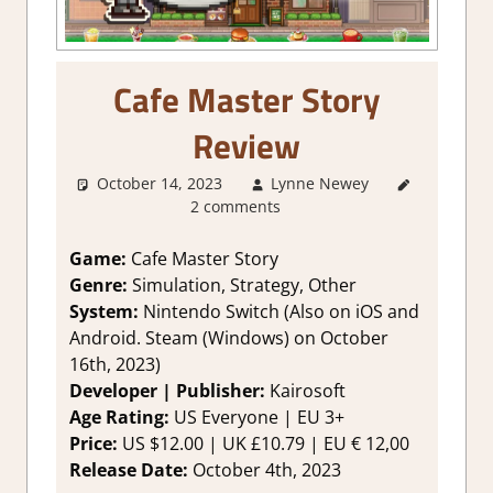
Cafe Master Story
Review
October 14, 2023
Lynne Newey
About
2 comments
Games
,
2. I
Like it a Lot
,
Genre
,
Game:
Cafe Master Story
Rating
,
Genre:
Simulation, Strategy, Other
Review
,
System:
Nintendo Switch (Also on iOS and
Simulation
,
Android. Steam (Windows) on October
Strategy
16th, 2023)
games
,
Developer | Publisher:
Kairosoft
Switch
Game
Age Rating:
US Everyone | EU 3+
Reviews &
Price:
US $12.00 | UK £10.79 | EU € 12,00
Impressions
Release Date:
October 4th, 2023