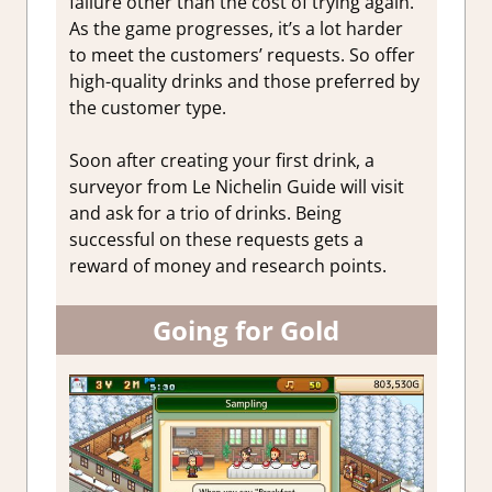
failure other than the cost of trying again.
As the game progresses, it’s a lot harder
to meet the customers’ requests. So offer
high-quality drinks and those preferred by
the customer type.
Soon after creating your first drink, a
surveyor from Le Nichelin Guide will visit
and ask for a trio of drinks. Being
successful on these requests gets a
reward of money and research points.
Going for Gold