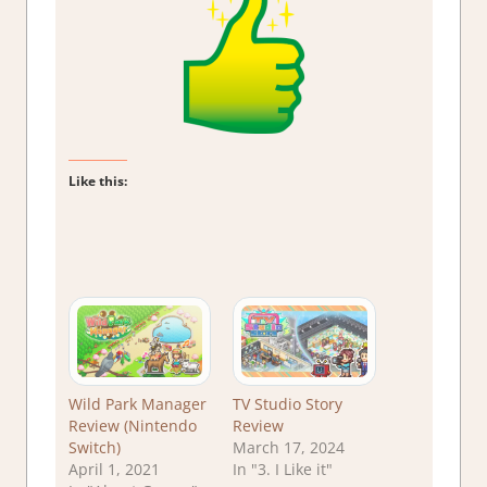
Like this:
Wild Park Manager
TV Studio Story
Review (Nintendo
Review
Switch)
March 17, 2024
April 1, 2021
In "3. I Like it"