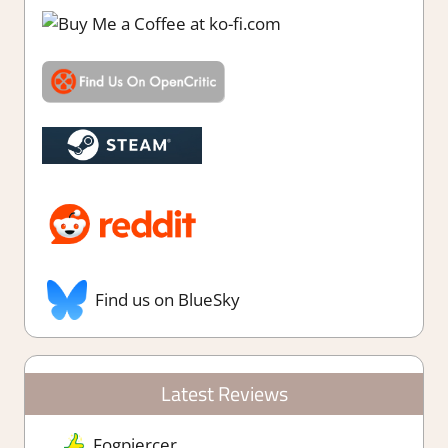
Find us on BlueSky
Latest Reviews
Fogpiercer