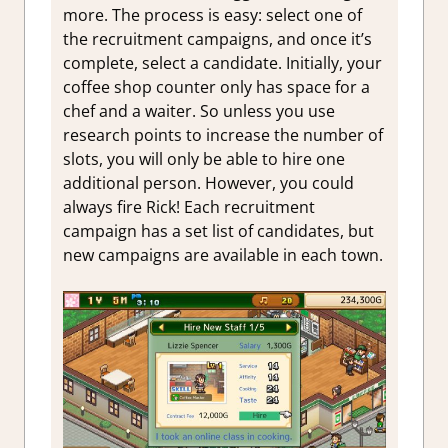
more. The process is easy: select one of
the recruitment campaigns, and once it’s
complete, select a candidate. Initially, your
coffee shop counter only has space for a
chef and a waiter. So unless you use
research points to increase the number of
slots, you will only be able to hire one
additional person. However, you could
always fire Rick! Each recruitment
campaign has a set list of candidates, but
new campaigns are available in each town.