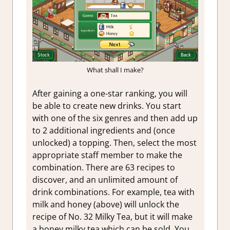
What shall I make?
After gaining a one-star ranking, you will
be able to create new drinks. You start
with one of the six genres and then add up
to 2 additional ingredients and (once
unlocked) a topping. Then, select the most
appropriate staff member to make the
combination. There are 63 recipes to
discover, and an unlimited amount of
drink combinations. For example, tea with
milk and honey (above) will unlock the
recipe of No. 32 Milky Tea, but it will make
a honey milky tea which can be sold. You