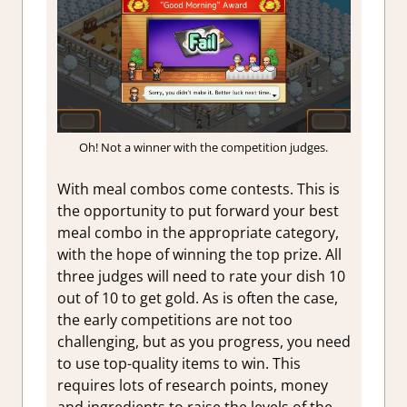
Oh! Not a winner with the competition judges.
With meal combos come contests. This is
the opportunity to put forward your best
meal combo in the appropriate category,
with the hope of winning the top prize. All
three judges will need to rate your dish 10
out of 10 to get gold. As is often the case,
the early competitions are not too
challenging, but as you progress, you need
to use top-quality items to win. This
requires lots of research points, money
and ingredients to raise the levels of the