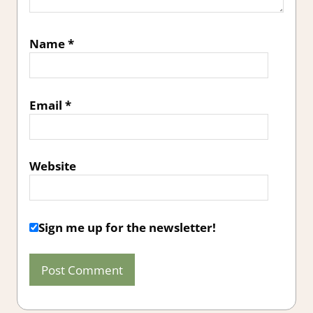
Name
*
Email
*
Website
Sign me up for the newsletter!