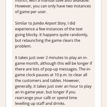
month, with a manual save also available.
However, you can only have two instances
of game per user.
Similar to
Jumbo Airport Story
, I did
experience a few instances of the text
going blocky. It happens quite randomly,
but relaunching the game clears the
problem.
It takes just over 2 minutes to play an in-
game month, although this will be longer if
there are lots of pop-up messages. The in-
game clock pauses at 10 p.m. to clear all
the customers and tables. However,
generally, it takes just over an hour to play
an in-game year, but longer if you
rearrange your café or spend time
levelling up staff and drinks.