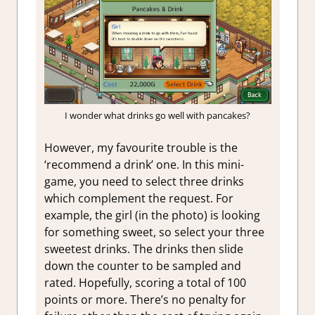
I wonder what drinks go well with pancakes?
However, my favourite trouble is the
‘recommend a drink’ one. In this mini-
game, you need to select three drinks
which complement the request. For
example, the girl (in the photo) is looking
for something sweet, so select your three
sweetest drinks. The drinks then slide
down the counter to be sampled and
rated. Hopefully, scoring a total of 100
points or more. There’s no penalty for