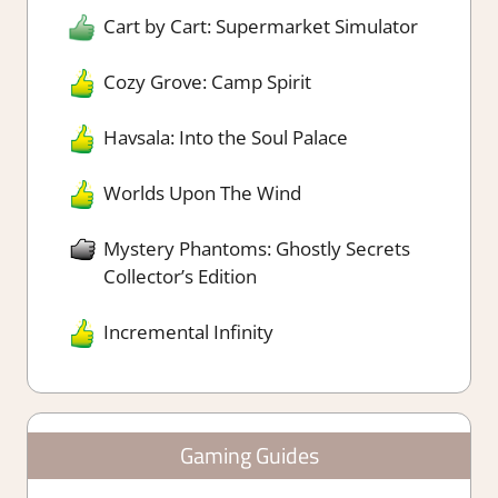
Cart by Cart: Supermarket Simulator
Cozy Grove: Camp Spirit
Havsala: Into the Soul Palace
Worlds Upon The Wind
Mystery Phantoms: Ghostly Secrets
Collector’s Edition
Incremental Infinity
Gaming Guides