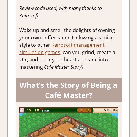
Review code used, with many thanks to
Kairosoft.
Wake up and smell the delights of owning
your own coffee shop. Following a similar
style to other
Kairosoft management
simulation games
, can you grind, create a
stir, and pour your heart and soul into
mastering
Cafe Master Story
?
What’s the Story of Being a
Café Master?