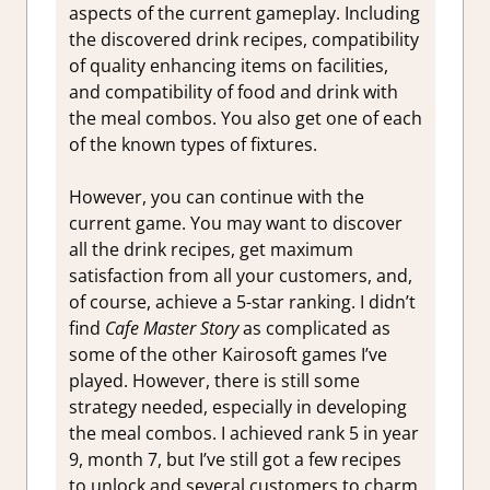
aspects of the current gameplay. Including
the discovered drink recipes, compatibility
of quality enhancing items on facilities,
and compatibility of food and drink with
the meal combos. You also get one of each
of the known types of fixtures.
However, you can continue with the
current game. You may want to discover
all the drink recipes, get maximum
satisfaction from all your customers, and,
of course, achieve a 5-star ranking. I didn’t
find
Cafe Master Story
as complicated as
some of the other Kairosoft games I’ve
played. However, there is still some
strategy needed, especially in developing
the meal combos. I achieved rank 5 in year
9, month 7, but I’ve still got a few recipes
to unlock and several customers to charm.