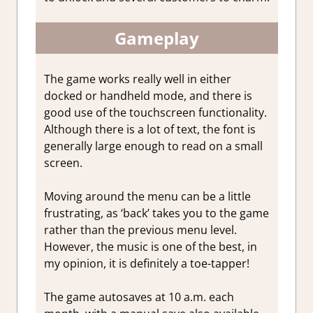
Gameplay
The game works really well in either
docked or handheld mode, and there is
good use of the touchscreen functionality.
Although there is a lot of text, the font is
generally large enough to read on a small
screen.
Moving around the menu can be a little
frustrating, as ‘back’ takes you to the game
rather than the previous menu level.
However, the music is one of the best, in
my opinion, it is definitely a toe-tapper!
The game autosaves at 10 a.m. each