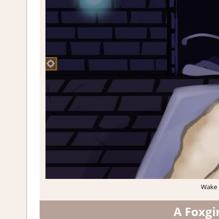
Wake u
A Foxgi