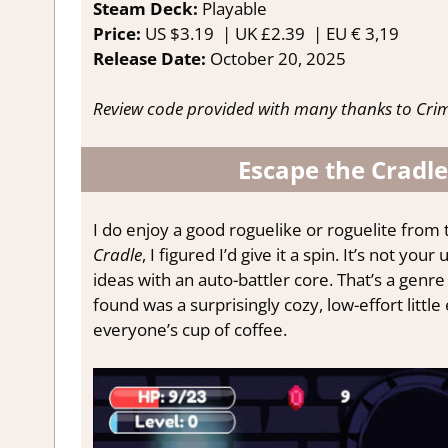
Steam Deck:
P
layable
Price:
US
$3.19 |
UK
£2.39 |
EU
€ 3,19
Release Date:
October 20
, 2025
Review code provided with many thanks to Cri
Escape the Cradle
I do enjoy a good roguelike or roguelite from
Cradle
, I figured I’d give it a spin. It’s not y
ideas with an auto-battler core. That’s a genre
found was a surprisingly cozy, low-effort little
everyone’s cup of coffee.