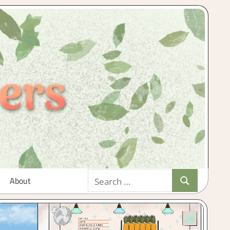
Search
About
Search
for: