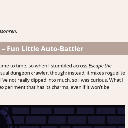
msonren.
 – Fun Little Auto-Battler
 time to time, so when I stumbled across
Escape the
our usual dungeon crawler, though; instead, it mixes roguelite
 I’ve not really dipped into much, so I was curious. What I
 experiment that has its charms, even if it won’t be