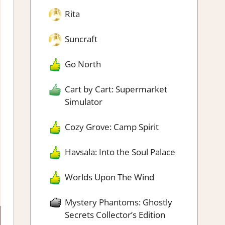
Rita
Suncraft
Go North
Cart by Cart: Supermarket
Simulator
Cozy Grove: Camp Spirit
Havsala: Into the Soul Palace
Worlds Upon The Wind
Mystery Phantoms: Ghostly
Secrets Collector’s Edition