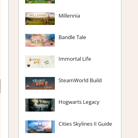
Millennia
Bandle Tale
Immortal Life
SteamWorld Build
Hogwarts Legacy
Cities Skylines II Guide