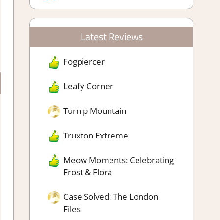
Latest Reviews
Fogpiercer
Leafy Corner
Turnip Mountain
Truxton Extreme
Meow Moments: Celebrating
Frost & Flora
Case Solved: The London
Files