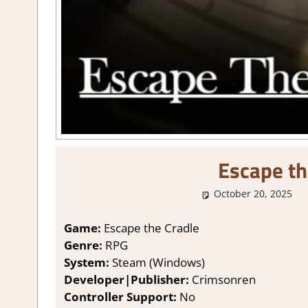
Escape th
October 20, 2025
Game:
Escape the Cradle
Genre:
RPG
System:
Steam (Windows)
Developer|Publisher:
Crimsonren
Controller Support:
No