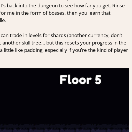
it’s back into the dungeon to see how far you get. Rinse
y for me in the form of bosses, then you learn that
le.
can trade in levels for shards (another currency, don’t
 another skill tree… but this resets your progress in the
a little like padding, especially if you’re the kind of player