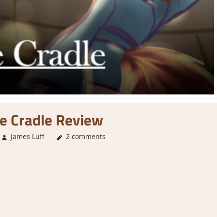
e Cradle Review
James Luff
3. I Like it
2 comments
,
About Games
,
Genre
,
Rating
,
Review