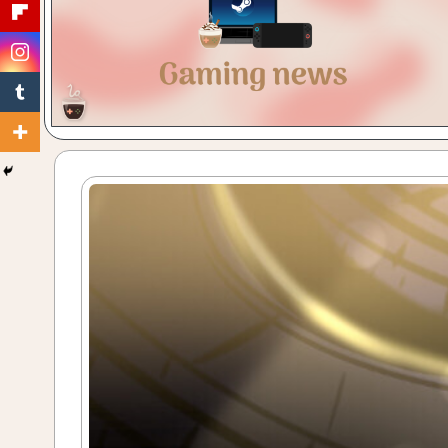
Gaming
with
a
Cuppa!