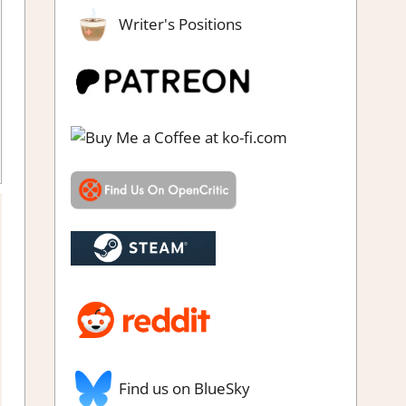
Writer's Positions
,
RPG
,
Steam review
Find us on BlueSky