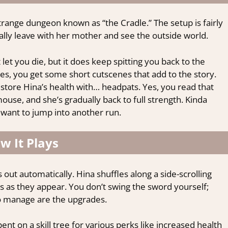
a strange dungeon known as “the Cradle.” The setup is fairly
inally leave with her mother and see the outside world.
t let you die, but it does keep spitting you back to the
s, you get some short cutscenes that add to the story.
store Hina’s health with… headpats. Yes, you read that
ouse, and she’s gradually back to full strength. Kinda
ou want to jump into another run.
w It Plays
ut automatically. Hina shuffles along a side-scrolling
s as they appear. You don’t swing the sword yourself;
o manage are the upgrades.
ent on a skill tree for various perks like increased health