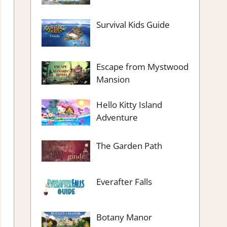
Survival Kids Guide
Escape from Mystwood
Mansion
Hello Kitty Island
Adventure
The Garden Path
Everafter Falls
Botany Manor