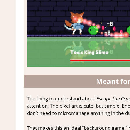
Meant fo
The thing to understand about
Escape the Cra
attention. The pixel art is cute, but simple. E
don’t need to micromanage anything in the dun
That makes this an ideal “background game.” 