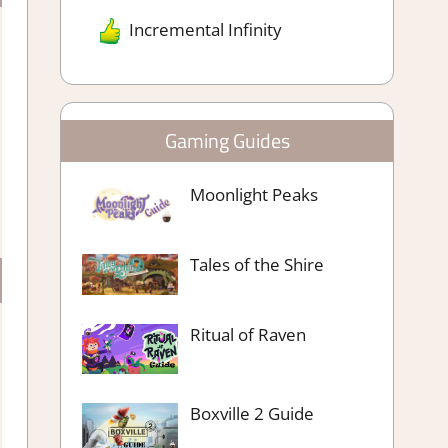
Incremental Infinity
Gaming Guides
Moonlight Peaks
Tales of the Shire
Ritual of Raven
Boxville 2 Guide