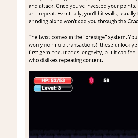
and attack. Once you’ve invested your points, 
and repeat. Eventually, you’ll hit walls, usuall
grinding alone won’t see you through the Crad
The twist comes in the “prestige” system. You 
worry no micro transactions), these unlock yet
first gem one. It adds longevity, but it can feel 
who dislikes repeating content.