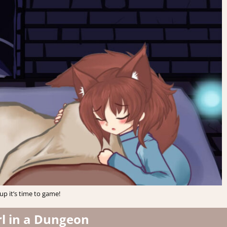
p it’s time to game!
rl in a Dungeon