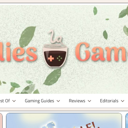
st Of
Gaming Guides
Reviews
Editorials