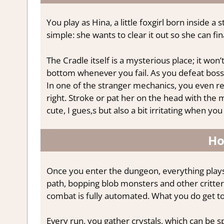
You play as Hina, a little foxgirl born inside 
simple: she wants to clear it out so she can f
The Cradle itself is a mysterious place; it won’
bottom whenever you fail. As you defeat bosse
In one of the stranger mechanics, you even re
right. Stroke or pat her on the head with the m
cute, I gues,s but also a bit irritating when y
Ho
Once you enter the dungeon, everything plays o
path, bopping blob monsters and other critter
combat is fully automated. What you do get t
Every run, you gather crystals, which can be sp