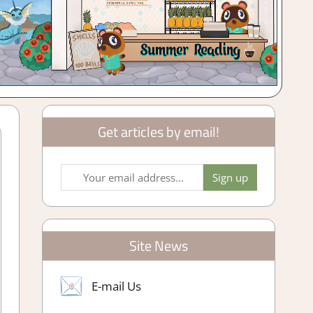
Get articles by email!
Site News
E-mail Us