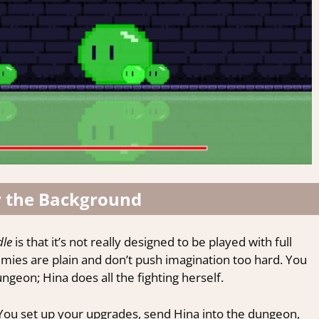
r the Background
dle
is that it’s not really designed to be played with full
nemies are plain and don’t push imagination too hard. You
geon; Hina does all the fighting herself.
You set up your upgrades, send Hina into the dungeon,