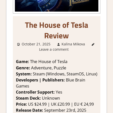
The House of Tesla
Review
October 21, 2025
Kalina Mikova
2. I Like
Leave a comment
it a Lot
,
About
Games
,
The House of Tesla
Game:
Adventure
,
Genre:
Adventure, Puzzle
Genre
,
System:
Steam (Windows, SteamOS, Linux)
Point &
Developers | Publishers:
Blue Brain
click
,
Games
Puzzle
,
Controller Support:
Yes
Rating
,
Review
,
Steam Deck:
Unknown
Steam
Price:
US $24.99 | UK £20.99 | EU € 24,99
review
Release Date:
September 23rd, 2025