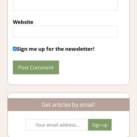
Website
Sign me up for the newsletter!
Get articles by email!