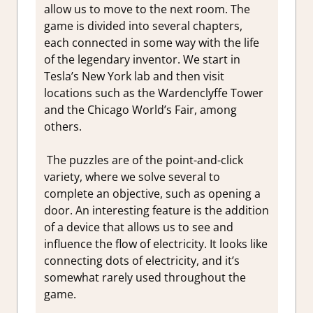
allow us to move to the next room. The
game is divided into several chapters,
each connected in some way with the life
of the legendary inventor. We start in
Tesla’s New York lab and then visit
locations such as the Wardenclyffe Tower
and the Chicago World’s Fair, among
others.
The puzzles are of the point-and-click
variety, where we solve several to
complete an objective, such as opening a
door. An interesting feature is the addition
of a device that allows us to see and
influence the flow of electricity. It looks like
connecting dots of electricity, and it’s
somewhat rarely used throughout the
game.