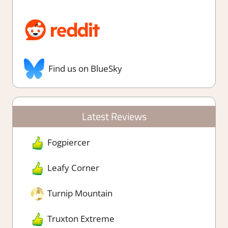
Find us on BlueSky
Latest Reviews
Fogpiercer
Leafy Corner
Turnip Mountain
Truxton Extreme