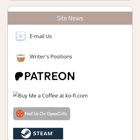
Site News
E-mail Us
Writer's Positions