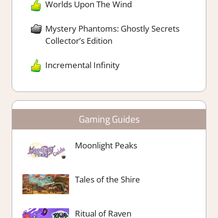
Worlds Upon The Wind
Mystery Phantoms: Ghostly Secrets
Collector’s Edition
Incremental Infinity
Gaming Guides
Moonlight Peaks
Tales of the Shire
Ritual of Raven