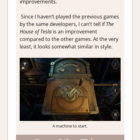
improvements.
Since I haven’t played the previous games
by the same developers, I can’t tell if
The
House of Tesla
is an improvement
compared to the other games. At the very
least, it looks somewhat similar in style.
A machine to start.