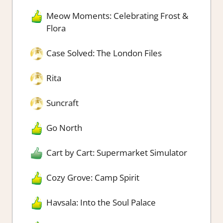
Meow Moments: Celebrating Frost &
Flora
Case Solved: The London Files
Rita
Suncraft
Go North
Cart by Cart: Supermarket Simulator
Cozy Grove: Camp Spirit
Havsala: Into the Soul Palace