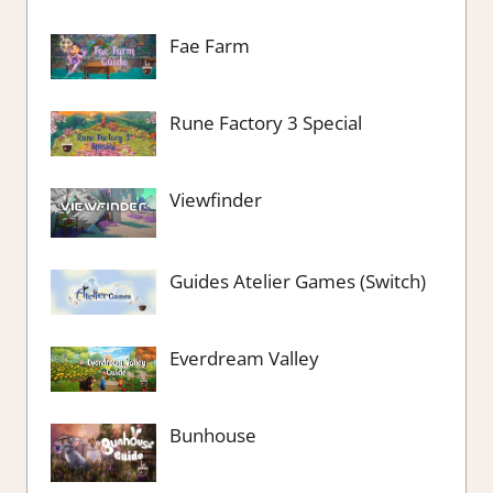
Fae Farm
Rune Factory 3 Special
Viewfinder
Guides Atelier Games (Switch)
Everdream Valley
Bunhouse