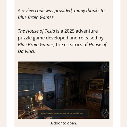
A review code was provided; many thanks to
Blue Brain Games.
The House of Tesla
is a 2025 adventure
puzzle game developed and released by
Blue Brain Games,
the creators of
House of
Da Vinci
.
A door to open.