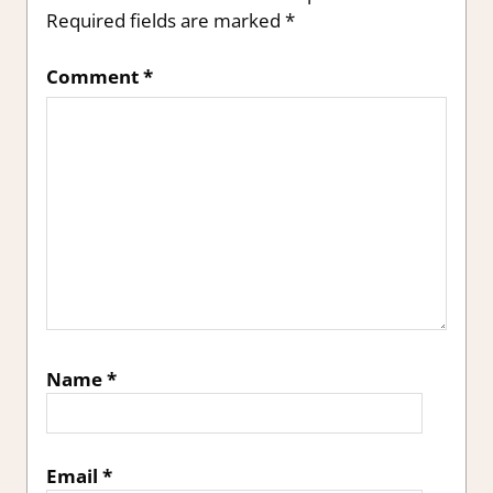
Required fields are marked
*
Comment
*
Name
*
Email
*