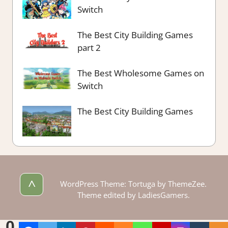
Switch
The Best City Building Games
part 2
The Best Wholesome Games on
Switch
The Best City Building Games
^
WordPress Theme: Tortuga by ThemeZee.
Theme edited by LadiesGamers.
0