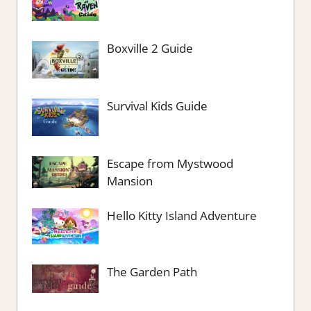
Boxville 2 Guide
Survival Kids Guide
Escape from Mystwood
Mansion
Hello Kitty Island Adventure
The Garden Path