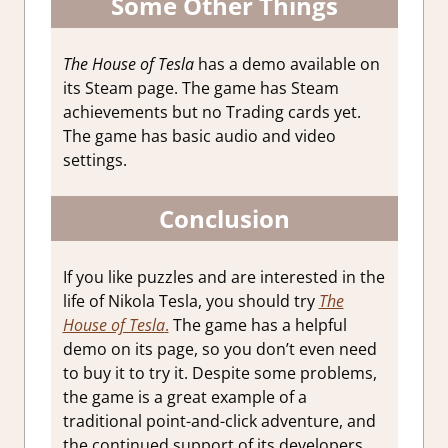
Some Other Things
The House of Tesla
has a demo available on
its Steam page. The game has Steam
achievements but no Trading cards yet.
The game has basic audio and video
settings.
Conclusion
If you like puzzles and are interested in the
life of Nikola Tesla, you should try
The
House of Tesla
.
The game has a helpful
demo on its page, so you don’t even need
to buy it to try it. Despite some problems,
the game is a great example of a
traditional point-and-click adventure, and
the continued support of its developers