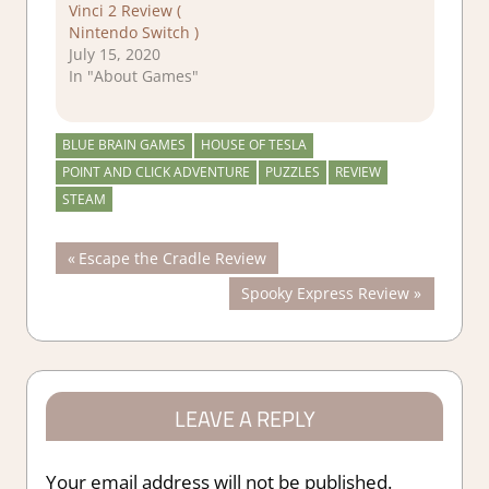
Vinci 2 Review (
Nintendo Switch )
July 15, 2020
In "About Games"
BLUE BRAIN GAMES
HOUSE OF TESLA
POINT AND CLICK ADVENTURE
PUZZLES
REVIEW
STEAM
Post
Previous
Escape the Cradle Review
Post:
Next
Spooky Express Review
navigation
Post:
LEAVE A REPLY
Your email address will not be published.