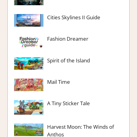
Cities Skylines II Guide
Fashion Dreamer
Spirit of the Island
Mail Time
A Tiny Sticker Tale
Harvest Moon: The Winds of
Anthos