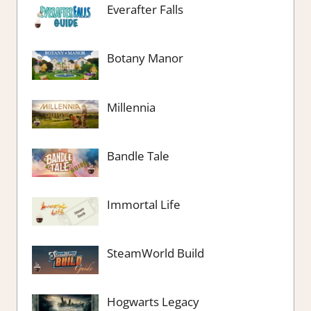
Everafter Falls
Botany Manor
Millennia
Bandle Tale
Immortal Life
SteamWorld Build
Hogwarts Legacy