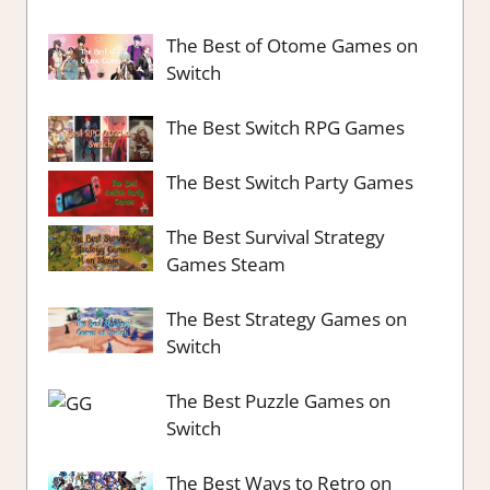
The Best of Otome Games on
Switch
The Best Switch RPG Games
The Best Switch Party Games
The Best Survival Strategy
Games Steam
The Best Strategy Games on
Switch
The Best Puzzle Games on
Switch
The Best Ways to Retro on