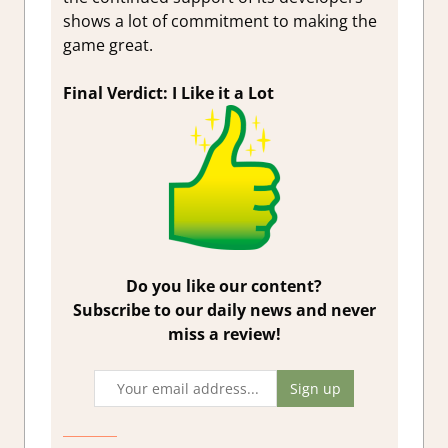
shows a lot of commitment to making the
game great.
Final Verdict: I Like it a Lot
Do you like our content?
Subscribe to our daily news and never
miss a review!