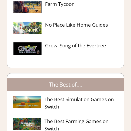
Farm Tycoon
No Place Like Home Guides
Grow: Song of the Evertree
The Best of….
The Best Simulation Games on
Switch
The Best Farming Games on
Switch