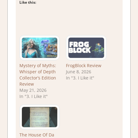
Like this:
Mystery of Myths:
FrogBlock Review
Whisper of Depth
June 8, 2026
Collector’s Edition
In "3. I Like it"
Review
May 21, 2026
In "3. I Like it"
The House Of Da