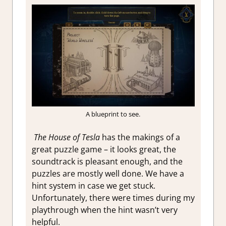
A blueprint to see.
The House of Tesla
has the makings of a
great puzzle game – it looks great, the
soundtrack is pleasant enough, and
the
puzzles are mostly well done. We have a
hint system in case we get stuck.
Unfortunately, there were times during my
playthrough when the hint wasn’t very
helpful.