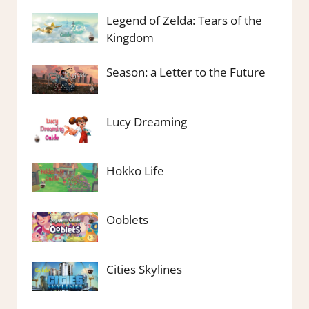
Legend of Zelda: Tears of the
Kingdom
Season: a Letter to the Future
Lucy Dreaming
Hokko Life
Ooblets
Cities Skylines