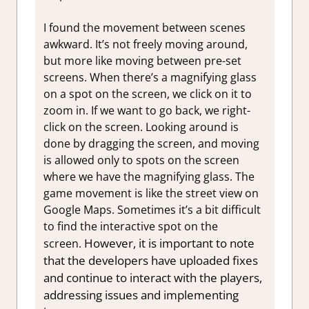
I found the movement between scenes
awkward. It’s not freely moving around,
but more like moving between pre-set
screens. When there’s a magnifying glass
on a spot on the screen, we click on it to
zoom in. If we want to go back, we right-
click on the screen. Looking around is
done by dragging the screen, and moving
is allowed only to spots on the screen
where we have the magnifying glass. The
game movement is like the street view on
Google Maps. Sometimes it’s a bit difficult
to find the interactive spot on the
However, it is important to note
screen.
that the developers have uploaded fixes
and continue to interact with the players,
addressing issues and implementing