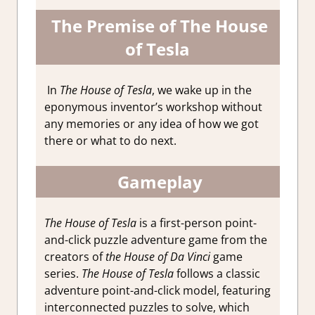
The
Premise of The House
of Tesla
In
The House of Tesla
, we wake up in the
eponymous inventor’s workshop without
any memories or any idea of how we got
there or what to do next.
Gameplay
The House of Tesla
is a first-person point-
and-click puzzle adventure game from the
creators of
the House of Da Vinci
game
series.
The House of Tesla
follows a classic
adventure point-and-click model, featuring
interconnected puzzles to solve, which