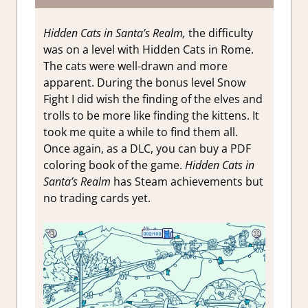
Hidden Cats in Santa’s Realm,
the difficulty
was on a level with Hidden Cats in Rome.
The cats were well-drawn and more
apparent. During the bonus level Snow
Fight I did wish the finding of the elves and
trolls to be more like finding the kittens. It
took me quite a while to find them all.
Once again, as a DLC, you can buy a PDF
coloring book of the game.
Hidden Cats in
Santa’s Realm
has Steam achievements but
no trading cards yet.