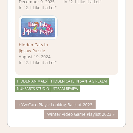
December 9, 2025
In "2. I Like it a Lot"
In "2. I Like it a Lot"
Hidden Cats in
Jigsaw Puzzle
August 19, 2024
In "2. I Like it a Lot"
HIDDEN ANIMALS
HIDDEN CATS IN SANTA'S REALM
NUKEARTS STUDIO
STEAM REVIEW
Post
Previous
YvoCaro Plays: Looking Back at 2023
Post:
Next
Winter Video Game Playlist 2023
navigation
Post: