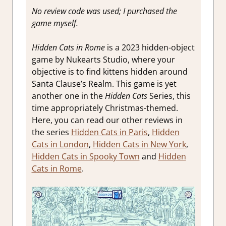
Review
,
No review code was used; I purchased the
Steam
game myself.
review
Hidden Cats in Rome
is a 2023 hidden-object
game by Nukearts Studio, where your
objective is to find kittens hidden around
Santa Clause’s Realm. This game is yet
another one in the
Hidden Cats
Series, this
time appropriately Christmas-themed.
Here, you can read our other reviews in
the series
Hidden Cats in Paris
,
Hidden
Cats in London
,
Hidden Cats in New York
,
Hidden Cats in Spooky Town
and
Hidden
Cats in Rome
.