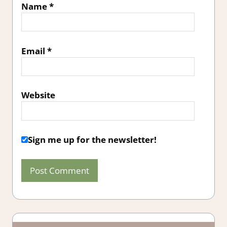
Name
*
Email
*
Website
Sign me up for the newsletter!