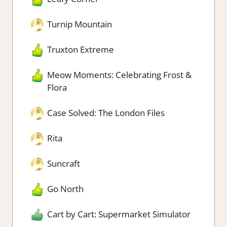
Turnip Mountain
Truxton Extreme
Meow Moments: Celebrating Frost &
Flora
Case Solved: The London Files
Rita
Suncraft
Go North
Cart by Cart: Supermarket Simulator