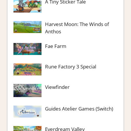
A Tiny Sticker Tale
Harvest Moon: The Winds of
Anthos
Fae Farm
Rune Factory 3 Special
Viewfinder
Guides Atelier Games (Switch)
Everdream Valley