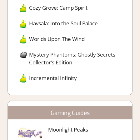
Cozy Grove: Camp Spirit
Havsala: Into the Soul Palace
Worlds Upon The Wind
Mystery Phantoms: Ghostly Secrets
Collector’s Edition
Incremental Infinity
Gaming Guides
Moonlight Peaks