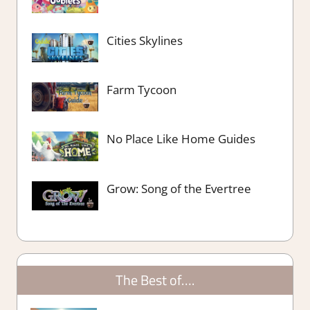
Cities Skylines
Farm Tycoon
No Place Like Home Guides
Grow: Song of the Evertree
The Best of….