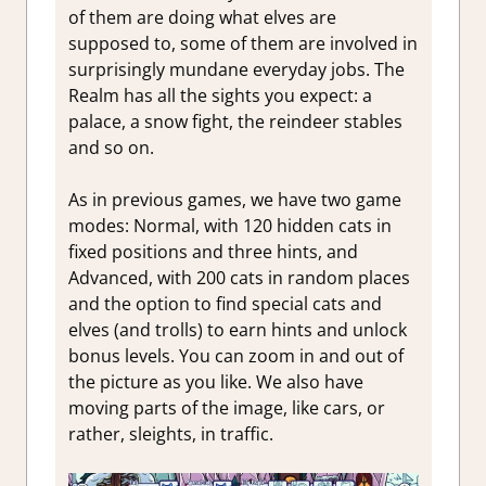
of them are doing what elves are
supposed to, some of them are involved in
surprisingly mundane everyday jobs. The
Realm has all the sights you expect: a
palace, a snow fight, the reindeer stables
and so on.
As in previous games, we have two game
modes: Normal, with 120 hidden cats in
fixed positions and three hints, and
Advanced, with 200 cats in random places
and the option to find special cats and
elves (and trolls) to earn hints and unlock
bonus levels. You can zoom in and out of
the picture as you like. We also have
moving parts of the image, like cars, or
rather, sleights, in traffic.