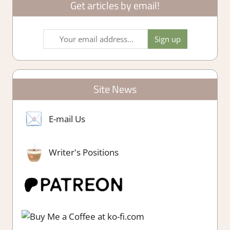
Get articles by email!
Site News
E-mail Us
Writer's Positions