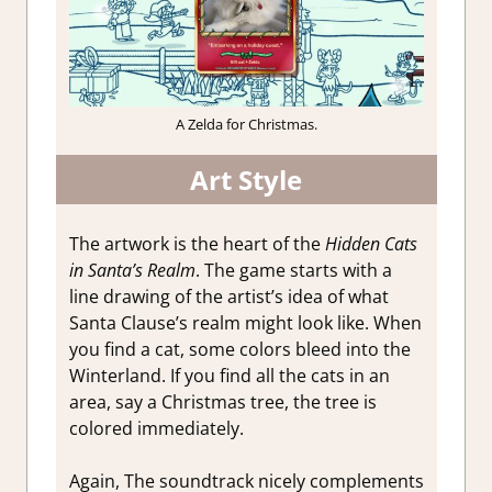
A Zelda for Christmas.
Art Style
The artwork is the heart of the
Hidden Cats
in Santa’s Realm
. The game starts with a
line drawing of the artist’s idea of what
Santa Clause’s realm might look like. When
you find a cat, some colors bleed into the
Winterland. If you find all the cats in an
area, say a Christmas tree, the tree is
colored immediately.
Again, The soundtrack nicely complements