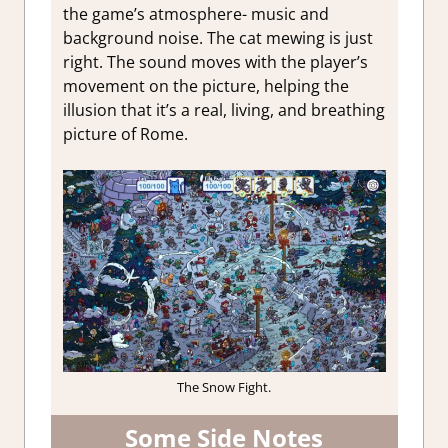
the game’s atmosphere- music and
background noise. The cat mewing is just
right. The sound moves with the player’s
movement on the picture, helping the
illusion that it’s a real, living, and breathing
picture of Rome.
The Snow Fight.
Some Side Notes