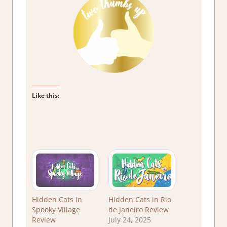
Like this:
Hidden Cats in
Hidden Cats in Rio
Spooky Village
de Janeiro Review
Review
July 24, 2025