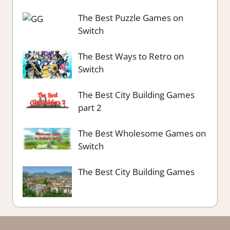
The Best Puzzle Games on
Switch
The Best Ways to Retro on
Switch
The Best City Building Games
part 2
The Best Wholesome Games on
Switch
The Best City Building Games