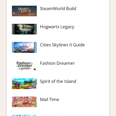
SteamWorld Build
Hogwarts Legacy
Cities Skylines II Guide
Fashion Dreamer
Spirit of the Island
Mail Time