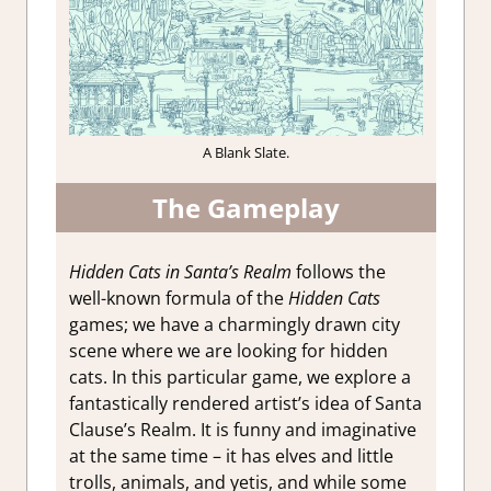
A Blank Slate.
The Gameplay
Hidden Cats in Santa’s Realm
follows the
well-known formula of the
Hidden Cats
games; we have a charmingly drawn city
scene where we are looking for hidden
cats. In this particular game, we explore a
fantastically rendered artist’s idea of Santa
Clause’s Realm. It is funny and imaginative
at the same time – it has elves and little
trolls, animals, and yetis, and while some