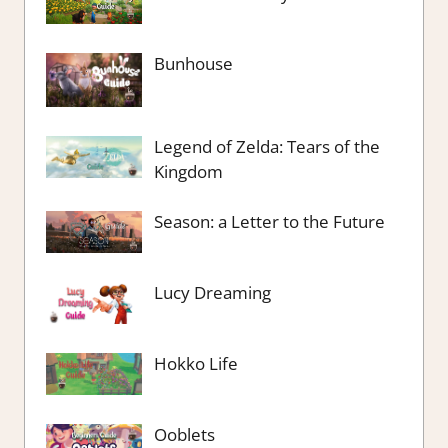
Bunhouse
Legend of Zelda: Tears of the
Kingdom
Season: a Letter to the Future
Lucy Dreaming
Hokko Life
Ooblets