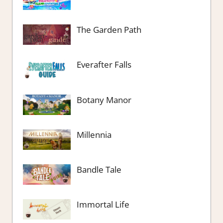
The Garden Path
Everafter Falls
Botany Manor
Millennia
Bandle Tale
Immortal Life