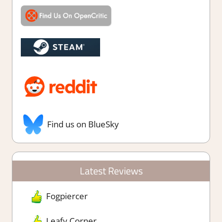
Find us on BlueSky
Latest Reviews
Fogpiercer
Leafy Corner