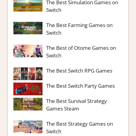
The Best Simulation Games on
Switch
The Best Farming Games on
Switch
The Best of Otome Games on
Switch
The Best Switch RPG Games
The Best Switch Party Games
The Best Survival Strategy
Games Steam
The Best Strategy Games on
Switch