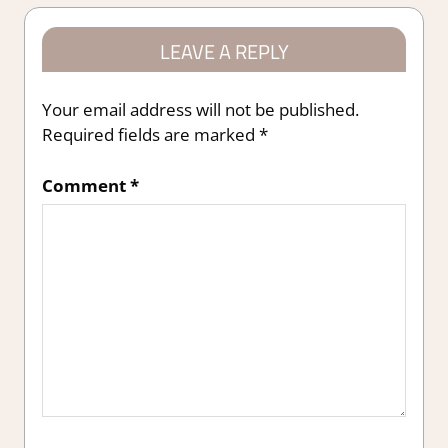
LEAVE A REPLY
Your email address will not be published.
Required fields are marked
*
Comment
*