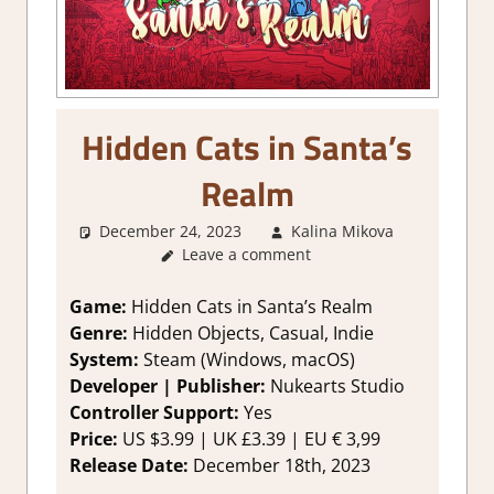
Hidden Cats in Santa’s
Realm
December 24, 2023
Kalina Mikova
1.
Leave a comment
Two
Thumbs
Up
,
Game:
Hidden Cats in Santa’s Realm
About
Genre:
Hidden Objects, Casual, Indie
Games
,
System:
Steam (Windows, macOS)
Genre
,
Developer | Publisher:
Nukearts Studio
Puzzle
,
Controller Support:
Yes
Puzzle
Price:
US $3.99 | UK £3.39 | EU € 3,99
Hidden
Objects
,
Release Date:
December 18th, 2023
Rating
,