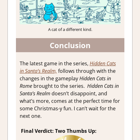
A cat of a different kind.
Conclusion
The latest game in the series,
Hidden
Cats
in Santa’s Realm,
follows through with the
changes in the gameplay
Hidden Cats in
Rome
brought to the series.
Hidden Cats in
Santa’s Realm
doesn’t disappoint, and
what’s more, comes at the perfect time for
some Christmas-y fun
. I can’t wait for the
next one.
Final Verdict: Two Thumbs Up: