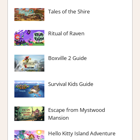
Tales of the Shire
Ritual of Raven
Boxville 2 Guide
Survival Kids Guide
Escape from Mystwood
Mansion
Hello Kitty Island Adventure