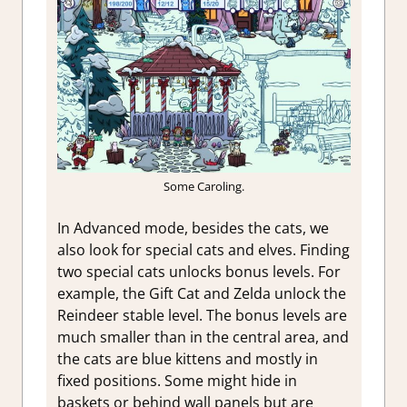
Some Caroling.
In Advanced mode, besides the cats, we
also look for special cats and elves. Finding
two special cats unlocks bonus levels. For
example, the Gift Cat and Zelda unlock the
Reindeer stable level. The bonus levels are
much smaller than in the central area, and
the cats are blue kittens and mostly in
fixed positions. Some might hide in
baskets or behind wall panels but are