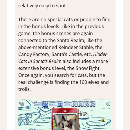
relatively easy to spot.
There are no special cats or people to find
in the bonus levels. Like in the previous
game, the bonus scenes are again
connected to the Santa Realm, like the
above-mentioned Reindeer Stable, the
Candy Factory, Santa’s Castle, etc.
Hidden
Cats in Santa’s Realm
also includes a more
extensive bonus level, the Snow Fight.
Once again, you search for cats, but the
real challenge is finding the 100 elves and
trolls.