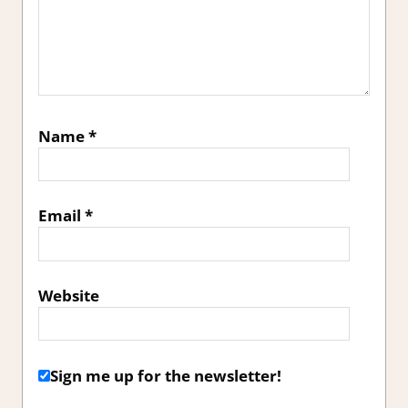
Name
*
Email
*
Website
Sign me up for the newsletter!