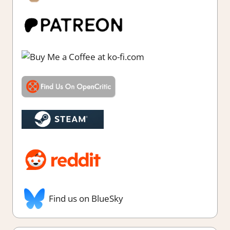
Find us on BlueSky