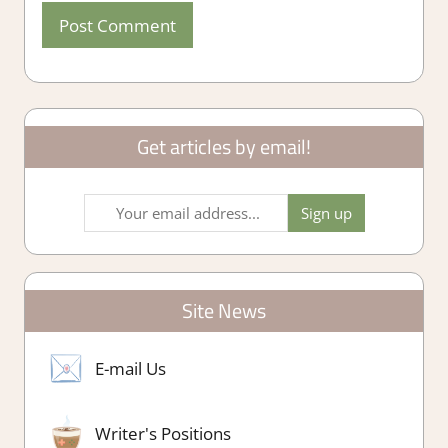
Get articles by email!
Site News
E-mail Us
Writer's Positions