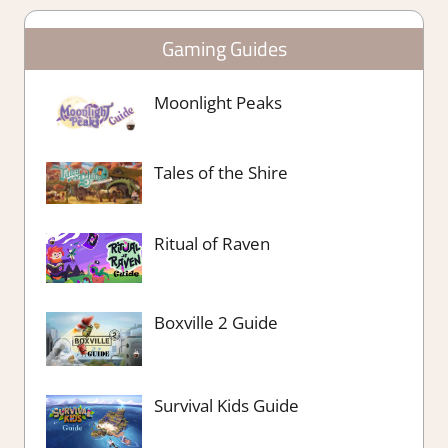
Gaming Guides
Moonlight Peaks
Tales of the Shire
Ritual of Raven
Boxville 2 Guide
Survival Kids Guide