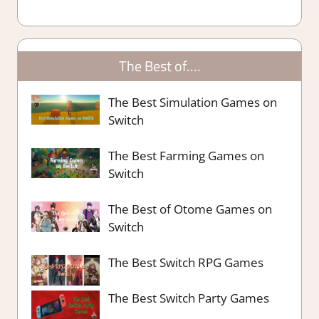
The Best of….
The Best Simulation Games on
Switch
The Best Farming Games on
Switch
The Best of Otome Games on
Switch
The Best Switch RPG Games
The Best Switch Party Games