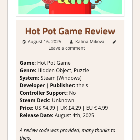
Hot Pot Game Review
August 16, 2025
Kalina Mikova
3. I Like
Leave a comment
it
,
About
Games
,
Genre
,
Game:
Hot Pot Game
Logic
Genre:
Hidden Object, Puzzle
Puzzles
,
System:
Steam (Windows)
Puzzle
,
Developer | Publisher:
theis
Rating
,
Controller Support:
No
Review
,
Steam Deck:
Unknown
Steam
review
Price:
US $4.99 | UK £4.29 | EU € 4,99
Release Date:
August 4th, 2025
A review code was provided, many thanks to
theis.