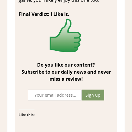
game, you’ll likely enjoy this one too.
Final Verdict: I Like it.
Do you like our content?
Subscribe to our daily news and never
miss a review!
Like this: