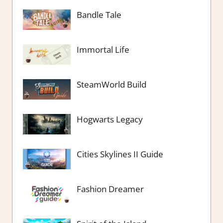
Bandle Tale
Immortal Life
SteamWorld Build
Hogwarts Legacy
Cities Skylines II Guide
Fashion Dreamer