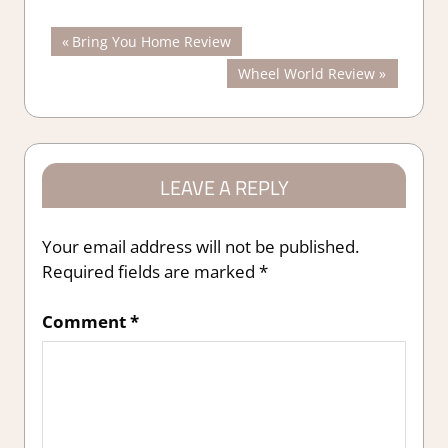
Post
Previous
Bring You Home Review
Post:
Next
Wheel World Review
navigation
Post:
LEAVE A REPLY
Your email address will not be published.
Required fields are marked
*
Comment
*