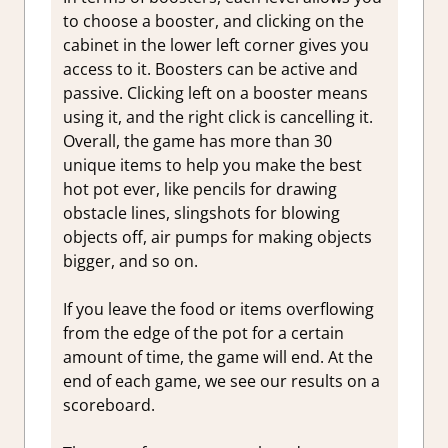
to choose a booster, and clicking on the
cabinet in the lower left corner gives you
access to it. Boosters can be active and
passive. Clicking left on a booster means
using it, and the right click is cancelling it.
Overall, the game has more than 30
unique items to help you make the best
hot pot ever, like pencils for drawing
obstacle lines, slingshots for blowing
objects off, air pumps for making objects
bigger, and so on.
If you leave the food or items overflowing
from the edge of the pot for a certain
amount of time, the game will end. At the
end of each game, we see our results on a
scoreboard.