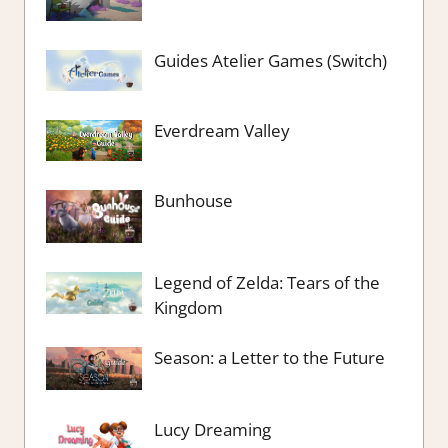
Guides Atelier Games (Switch)
Everdream Valley
Bunhouse
Legend of Zelda: Tears of the
Kingdom
Season: a Letter to the Future
Lucy Dreaming