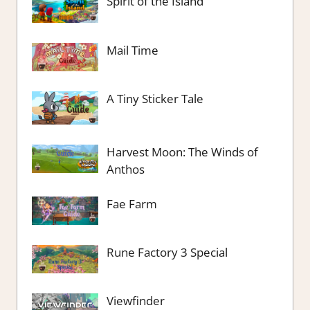
Spirit of the Island
Mail Time
A Tiny Sticker Tale
Harvest Moon: The Winds of
Anthos
Fae Farm
Rune Factory 3 Special
Viewfinder