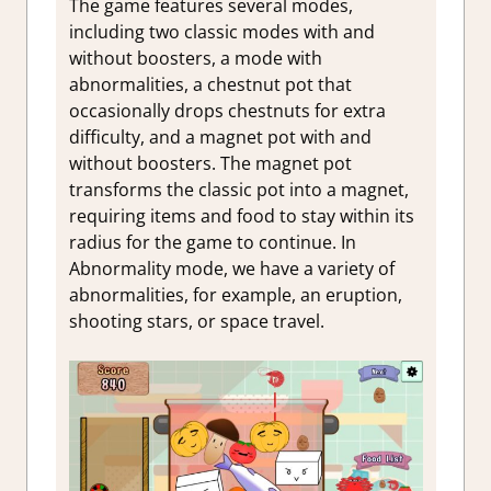
The game features several modes,
including two classic modes with and
without boosters, a
mode with
abnormalities, a
chestnut pot that
occasionally drops chestnuts for extra
difficulty, and a
magnet pot with and
without boosters. The magnet pot
transforms the classic pot into a magnet,
requiring items and food to stay within its
radius for the game to continue. In
Abnormality mode, we have a variety of
abnormalities, for example, an eruption,
shooting stars, or space travel.