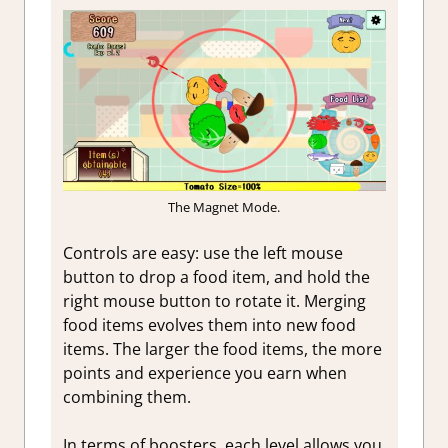
The Magnet Mode.
Controls are easy: use the left mouse
button to drop a food item, and hold the
right mouse button to rotate it. Merging
food items evolves them into new food
items. The larger the food items, the more
points and experience you earn when
combining them.
In terms of boosters, each level allows you