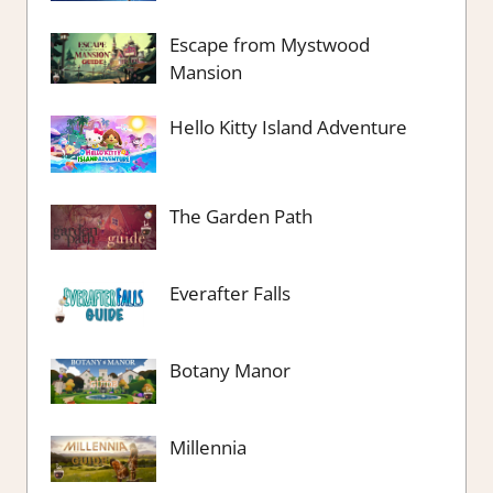
Escape from Mystwood
Mansion
Hello Kitty Island Adventure
The Garden Path
Everafter Falls
Botany Manor
Millennia