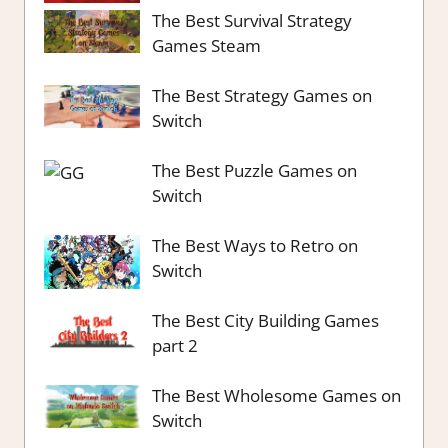
The Best Survival Strategy
Games Steam
The Best Strategy Games on
Switch
The Best Puzzle Games on
Switch
The Best Ways to Retro on
Switch
The Best City Building Games
part 2
The Best Wholesome Games on
Switch