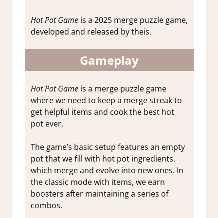
Hot Pot Game
is a 2025 merge puzzle game,
developed and released by theis.
Gameplay
Hot Pot Game
is a merge puzzle game
where we need to keep a merge streak to
get helpful items and cook the best hot
pot ever.
The game’s basic setup features an empty
pot that we fill with hot pot ingredients,
which merge and evolve into new ones. In
the classic mode with items, we earn
boosters after maintaining a series of
combos.