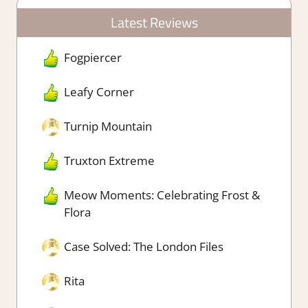
Latest Reviews
Fogpiercer
Leafy Corner
Turnip Mountain
Truxton Extreme
Meow Moments: Celebrating Frost &
Flora
Case Solved: The London Files
Rita