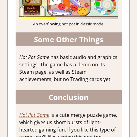
An overflowing hot pot in classic mode.
Some Other Things
Hot Pot Game
has basic audio and graphics
settings. The game has a
demo
on its
Steam page, as well as Steam
achievements, but no Trading cards yet.
Conclusion
Hot Pot Game
is a cute merge puzzle game,
which gives us short bursts of light-
hearted gaming fun. If you like this type of