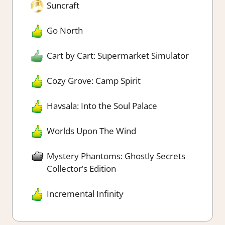
Suncraft
Go North
Cart by Cart: Supermarket Simulator
Cozy Grove: Camp Spirit
Havsala: Into the Soul Palace
Worlds Upon The Wind
Mystery Phantoms: Ghostly Secrets
Collector’s Edition
Incremental Infinity