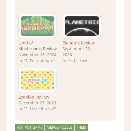
Land of
Planetris Review
Mushrooms Review
September 22,
November 15, 2024
2025
In "4. I'm not Sure"
In "3. I Like it"
Zooplop Review
December 27, 2023
In "2. I Like it a Lot"
HOT POT GAME
MERGE PUZZLE
THEIS