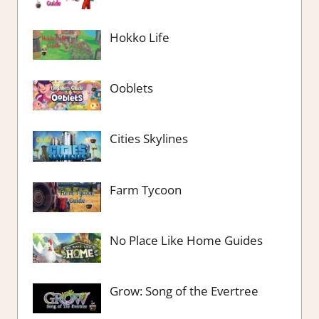
Hokko Life
Ooblets
Cities Skylines
Farm Tycoon
No Place Like Home Guides
Grow: Song of the Evertree