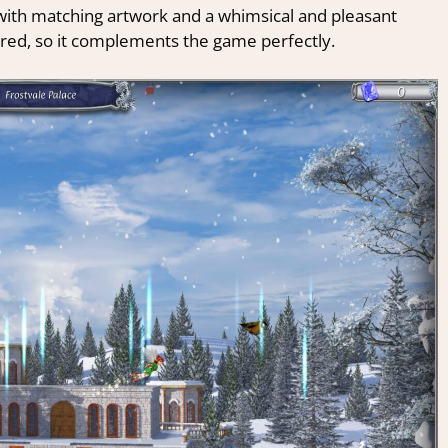
, with matching artwork and a whimsical and pleasant
ired, so it complements the game perfectly.