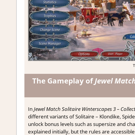
T
The Gameplay of
Jewel Match 
In
Jewel Match Solitaire Winterscapes 3 – Collect
different variants of Solitaire – Klondike, Spi
unlock bonus levels such as supersize and chal
explained initially, but the rules are accessib