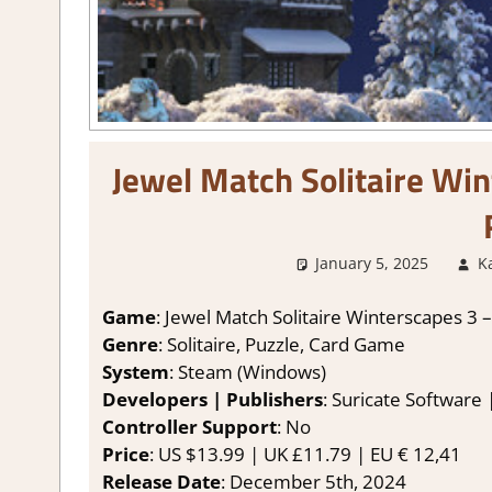
Jewel Match Solitaire Win
January 5, 2025
K
Game
: Jewel Match Solitaire Winterscapes 3 – 
Genre
: Solitaire, Puzzle, Card Game
System
: Steam (Windows)
Developers | Publishers
: Suricate Software
Controller Support
: No
Price
: US $13.99 | UK £11.79 | EU € 12,41
Release Date
: December 5th, 2024