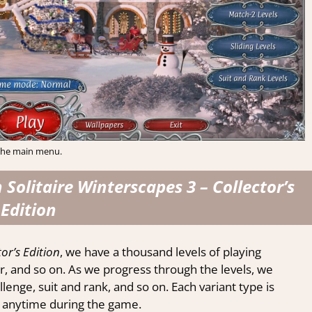
he main menu.
Solitaire Winterscapes 3 – Collector’s
Edition
or’s Edition
, we have a thousand levels of playing
der, and so on. As we progress through the levels, we
lenge, suit and rank, and so on. Each variant type is
le anytime during the game.