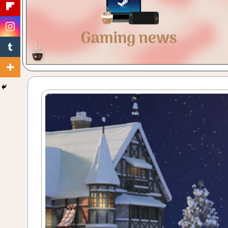
Gaming
with
a
Cuppa!