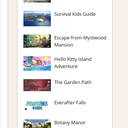
Survival Kids Guide
Escape from Mystwood
Mansion
Hello Kitty Island
Adventure
The Garden Path
Everafter Falls
Botany Manor