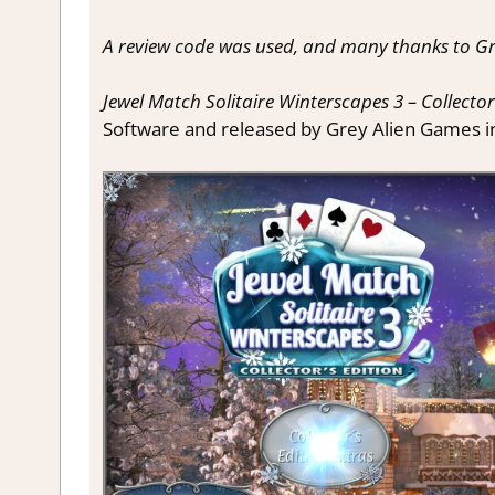
A review code was used, and many thanks to Gr
Jewel Match Solitaire Winterscapes 3 – Collector
Software and released by Grey Alien Games i