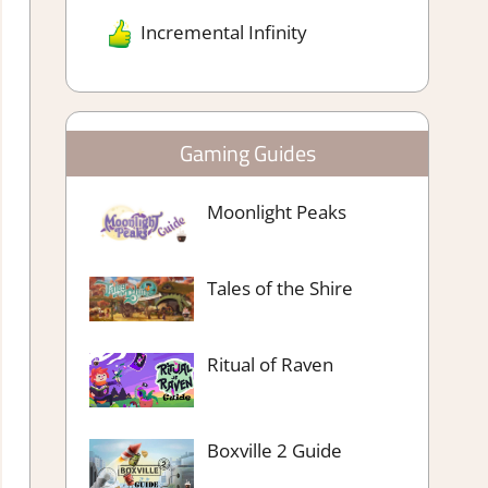
Incremental Infinity
Gaming Guides
Moonlight Peaks
Tales of the Shire
Ritual of Raven
Boxville 2 Guide