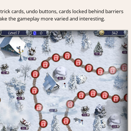
 trick cards, undo buttons, cards locked behind barriers
make the gameplay more varied and interesting.