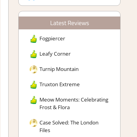
Latest Reviews
Fogpiercer
Leafy Corner
Turnip Mountain
Truxton Extreme
Meow Moments: Celebrating
Frost & Flora
Case Solved: The London
Files