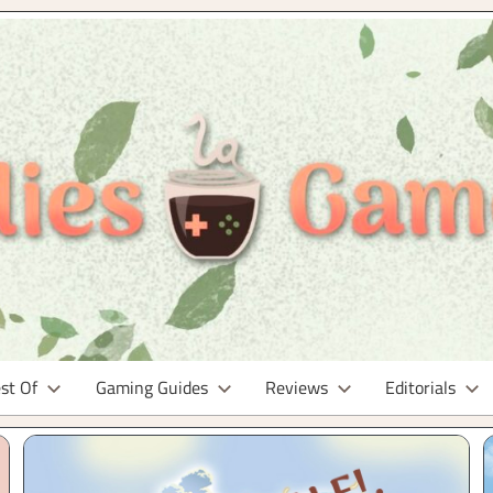
st Of
Gaming Guides
Reviews
Editorials