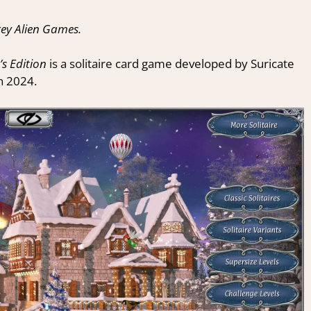
ey Alien Games.
’s Edition
is a solitaire card game developed by Suricate
n 2024.