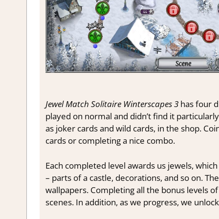
Jewel Match Solitaire Winterscapes 3
has four di
played on normal and didn’t find it particular
as joker cards and wild cards, in the shop. Co
cards or completing a nice combo.
Each completed level awards us jewels, which
– parts of a castle, decorations, and so on. T
wallpapers. Completing all the bonus levels of
scenes. In addition, as we progress, we unlock