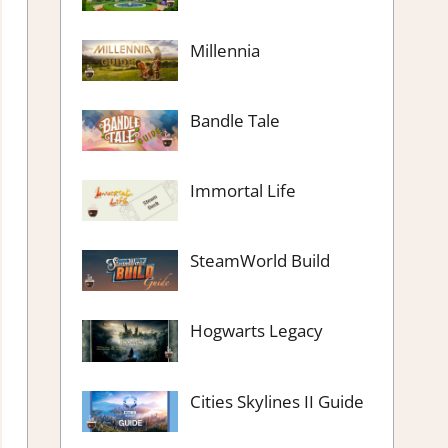
Millennia
Bandle Tale
Immortal Life
SteamWorld Build
Hogwarts Legacy
Cities Skylines II Guide