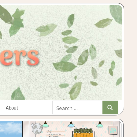
Search
About
Search
for: