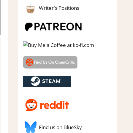
Writer's Positions
ing
,
Review
,
Steam review
Find us on BlueSky