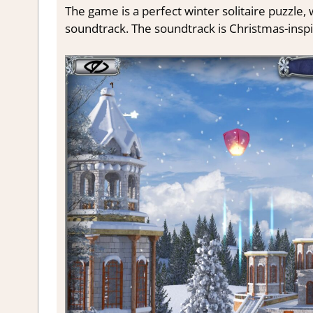
The game is a perfect winter solitaire puzzle
soundtrack. The soundtrack is Christmas-insp