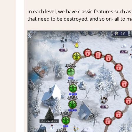
In each level, we have classic features such as
that need to be destroyed, and so on- all to 