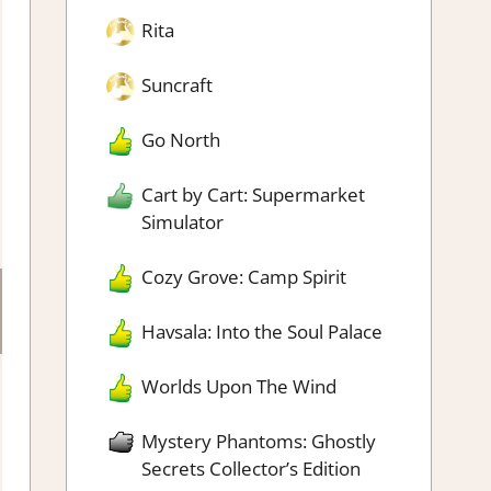
Rita
Suncraft
Go North
Cart by Cart: Supermarket
Simulator
Cozy Grove: Camp Spirit
Havsala: Into the Soul Palace
Worlds Upon The Wind
Mystery Phantoms: Ghostly
Secrets Collector’s Edition