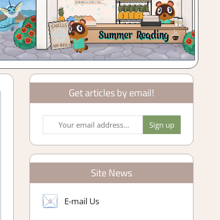
Get articles by email!
Site News
E-mail Us