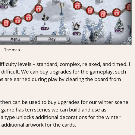
The map.
fficulty levels – standard, complex, relaxed, and timed. I
ly difficult. We can buy upgrades for the gameplay, such
ins are earned during play by clearing the board from
 then can be used to buy upgrades for our winter scene
he game has ten scenes we can build and use as
 a type unlocks additional decorations for the winter
 additional artwork for the cards.