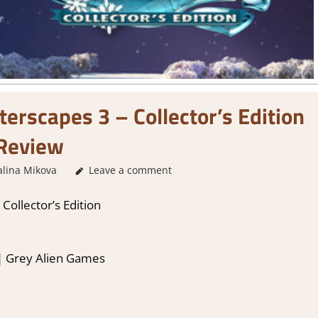
terscapes 3 – Collector’s Edition
Review
alina Mikova
2. I Like it a Lot
Leave a comment
,
About Games
,
Genre
,
Puzzle
,
Rat
Collector’s Edition
 | Grey Alien Games