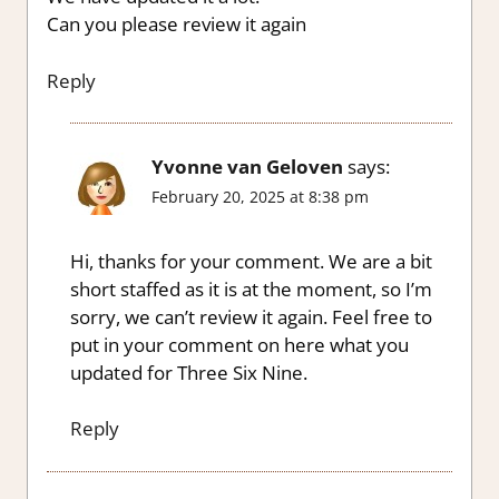
Can you please review it again
Reply
Yvonne van Geloven
says:
February 20, 2025 at 8:38 pm
Hi, thanks for your comment. We are a bit
short staffed as it is at the moment, so I’m
sorry, we can’t review it again. Feel free to
put in your comment on here what you
updated for Three Six Nine.
Reply