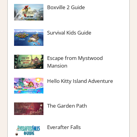
Boxville 2 Guide
Survival Kids Guide
Escape from Mystwood
Mansion
Hello Kitty Island Adventure
The Garden Path
Everafter Falls