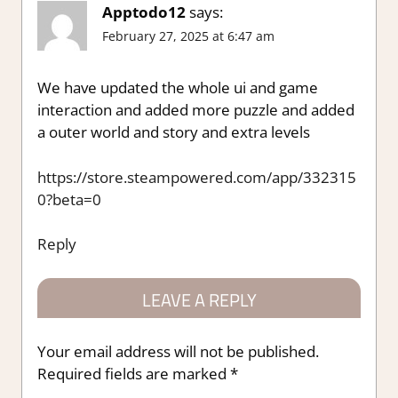
Apptodo12
says:
February 27, 2025 at 6:47 am
We have updated the whole ui and game
interaction and added more puzzle and added
a outer world and story and extra levels
https://store.steampowered.com/app/332315
0?beta=0
Reply
LEAVE A REPLY
Your email address will not be published.
Required fields are marked
*