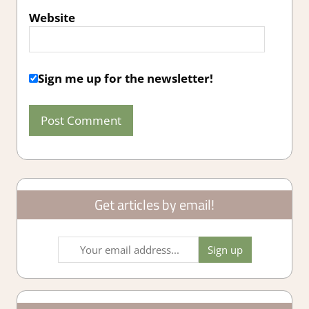
Website
Sign me up for the newsletter!
Get articles by email!