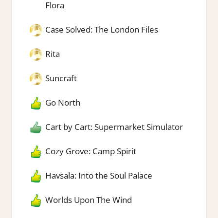
Flora
Case Solved: The London Files
Rita
Suncraft
Go North
Cart by Cart: Supermarket Simulator
Cozy Grove: Camp Spirit
Havsala: Into the Soul Palace
Worlds Upon The Wind