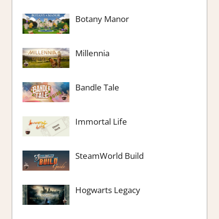
Botany Manor
Millennia
Bandle Tale
Immortal Life
SteamWorld Build
Hogwarts Legacy