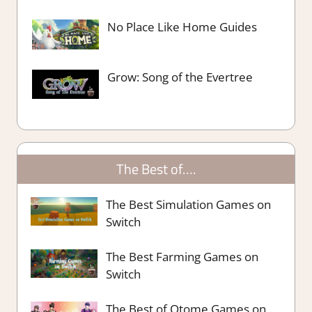
No Place Like Home Guides
Grow: Song of the Evertree
The Best of….
The Best Simulation Games on
Switch
The Best Farming Games on
Switch
The Best of Otome Games on