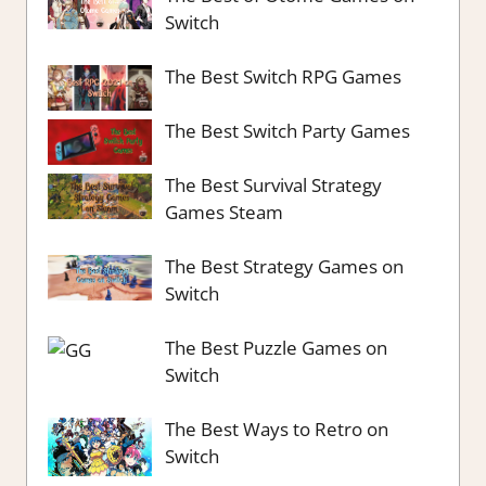
Switch
The Best Switch RPG Games
The Best Switch Party Games
The Best Survival Strategy
Games Steam
The Best Strategy Games on
Switch
The Best Puzzle Games on
Switch
The Best Ways to Retro on
Switch