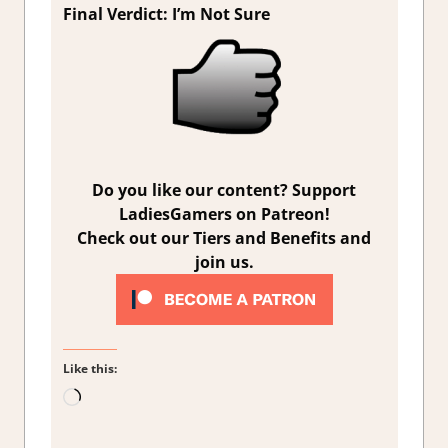
Final Verdict: I’m Not Sure
Do you like our content? Support
LadiesGamers on Patreon!
Check out our Tiers and Benefits and
join us.
Like this:
Loading…