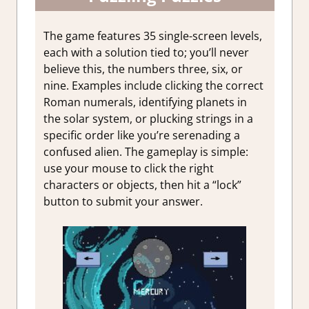
The game features 35 single-screen levels,
each with a solution tied to; you’ll never
believe this, the numbers three, six, or
nine. Examples include clicking the correct
Roman numerals, identifying planets in
the solar system, or plucking strings in a
specific order like you’re serenading a
confused alien. The gameplay is simple:
use your mouse to click the right
characters or objects, then hit a “lock”
button to submit your answer.