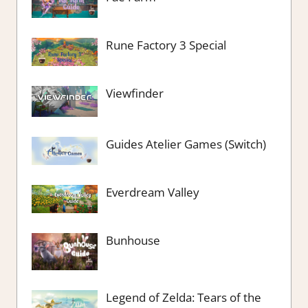
Rune Factory 3 Special
Viewfinder
Guides Atelier Games (Switch)
Everdream Valley
Bunhouse
Legend of Zelda: Tears of the