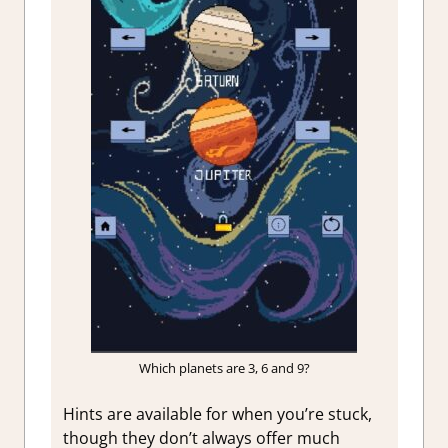
Which planets are 3, 6 and 9?
Hints are available for when you’re stuck,
though they don’t always offer much