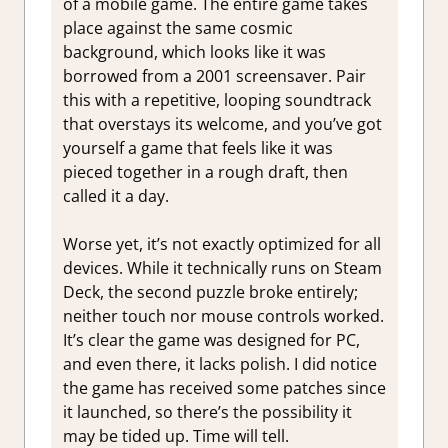
of a mobile game. The entire game takes
place against the same cosmic
background, which looks like it was
borrowed from a 2001 screensaver. Pair
this with a repetitive, looping soundtrack
that overstays its welcome, and you’ve got
yourself a game that feels like it was
pieced together in a rough draft, then
called it a day.
Worse yet, it’s not exactly optimized for all
devices. While it technically runs on Steam
Deck, the second puzzle broke entirely;
neither touch nor mouse controls worked.
It’s clear the game was designed for PC,
and even there, it lacks polish. I did notice
the game has received some patches since
it launched, so there’s the possibility it
may be tided up. Time will tell.