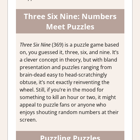
Three Six Nine: Numbers
Meet Puzzles
Three Six Nine
(369) is a puzzle game based
on, you guessed it, three, six, and nine. It’s
a clever concept in theory, but with bland
presentation and puzzles ranging from
brain-dead easy to head-scratchingly
obtuse, it’s not exactly reinventing the
wheel. Still, if you’re in the mood for
something to kill an hour or two, it might
appeal to puzzle fans or anyone who
enjoys shouting random numbers at their
screen.
Puzzling Puzzles