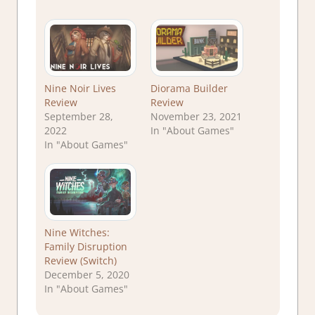
Nine Noir Lives
Diorama Builder
Review
Review
September 28,
November 23, 2021
2022
In "About Games"
In "About Games"
Nine Witches:
Family Disruption
Review (Switch)
December 5, 2020
In "About Games"