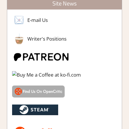
Site News
E-mail Us
Writer's Positions