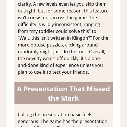
clarity. A few levels even let you skip them
outright, but for some reason, this feature
isn’t consistent across the game. The
difficulty is wildly inconsistent, ranging
from “my toddler could solve this” to
“Wait, this isn’t written in Klingon?” For the
more obtuse puzzles, clicking around
randomly might just do the trick. Overall,
the novelty wears off quickly; it’s a one-
and-done kind of experience unless you
plan to use it to test your friends.
A Presentation That Missed
the Mark
Calling the presentation basic feels
generous. The game has the presentation