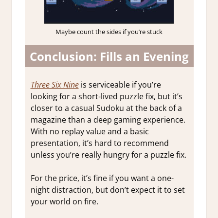
Maybe count the sides if you’re stuck
Conclusion: Fills an Evening
Three Six Nine
is serviceable if you’re
looking for a short-lived puzzle fix, but it’s
closer to a casual Sudoku at the back of a
magazine than a deep gaming experience.
With no replay value and a basic
presentation, it’s hard to recommend
unless you’re really hungry for a puzzle fix.
For the price, it’s fine if you want a one-
night distraction, but don’t expect it to set
your world on fire.