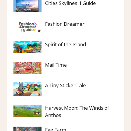
Cities Skylines II Guide
Fashion Dreamer
Spirit of the Island
Mail Time
A Tiny Sticker Tale
Harvest Moon: The Winds of
Anthos
Fae Farm