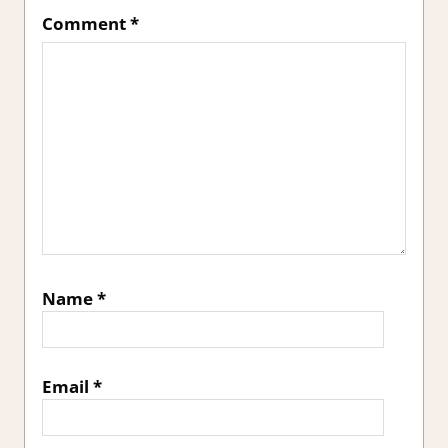
Comment
*
Name
*
Email
*