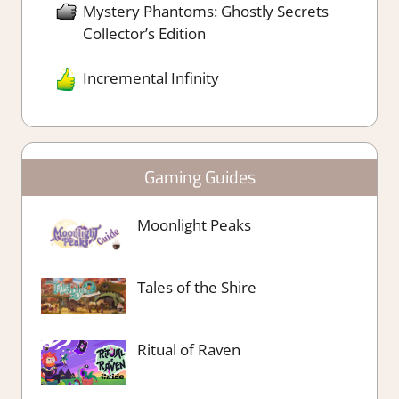
Mystery Phantoms: Ghostly Secrets
Collector’s Edition
Incremental Infinity
Gaming Guides
Moonlight Peaks
Tales of the Shire
Ritual of Raven