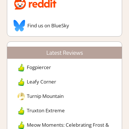
Find us on BlueSky
Latest Reviews
Fogpiercer
Leafy Corner
Turnip Mountain
Truxton Extreme
Meow Moments: Celebrating Frost &