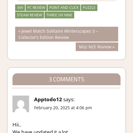
369
PC REVIEW
POINT AND CLICK
PUZZLE
STEAM REVIEW
THREE SIX NINE
Post
Previous
Jewel Match Solitaire Winterscapes 3 –
Post:
Collector’s Edition Review
navigation
Next
Mizi NO! Review
Post:
3 COMMENTS
Apptodo12
says:
February 20, 2025 at 4:06 pm
Hii..
We have updated it a lot.