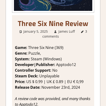
Three Six Nine Review
January 5, 2025
James Luff
3
4. I'm not
comments
Sure
,
About
Games
,
Genre
,
Indie
,
Game:
Three Six Nine (369)
Point & click
,
Genre:
Puzzle,
Puzzle
,
System:
Steam (Windows)
Rating
,
Developer|Publisher:
Apptodo12
Review
,
Controller Support:
No
Steam review
Steam Deck:
U
nplayable
Price:
US
$ 0.99 |
UK
£ 0.89 |
EU
€ 0,99
Release Date:
November 23rd, 2024
A review code was provided, and many thanks
to Apptodo12.