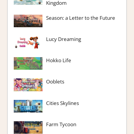
Kingdom
Season: a Letter to the Future
Lucy Dreaming
Hokko Life
Ooblets
Cities Skylines
Farm Tycoon