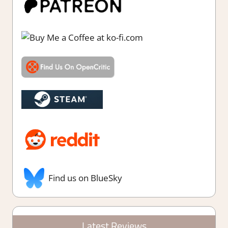
Find us on BlueSky
Latest Reviews