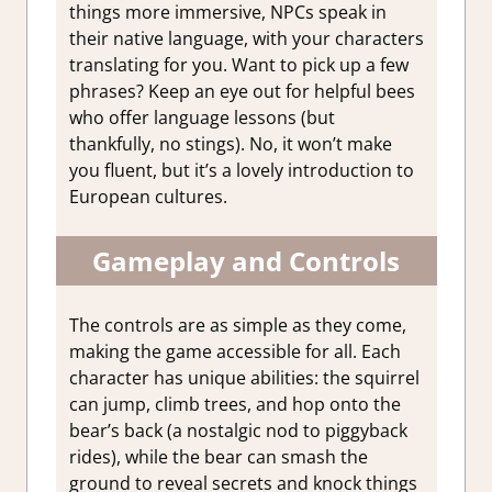
things more immersive, NPCs speak in
their native language, with your characters
translating for you. Want to pick up a few
phrases? Keep an eye out for helpful bees
who offer language lessons (but
thankfully, no stings). No, it won’t make
you fluent, but it’s a lovely introduction to
European cultures.
Gameplay and Controls
The controls are as simple as they come,
making the game accessible for all. Each
character has unique abilities: the squirrel
can jump, climb trees, and hop onto the
bear’s back (a nostalgic nod to piggyback
rides), while the bear can smash the
ground to reveal secrets and knock things