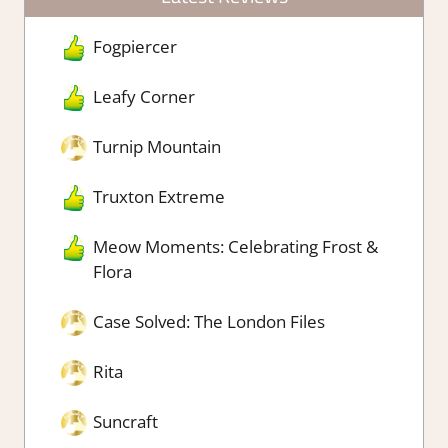
Fogpiercer
Leafy Corner
Turnip Mountain
Truxton Extreme
Meow Moments: Celebrating Frost &
Flora
Case Solved: The London Files
Rita
Suncraft