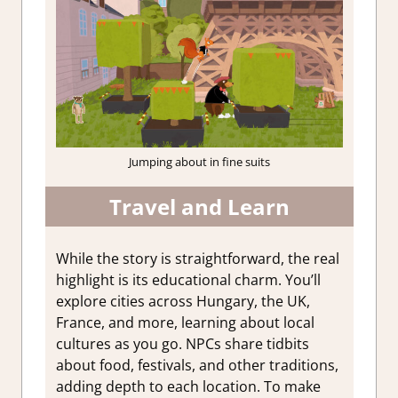
Jumping about in fine suits
Travel and Learn
While the story is straightforward, the real
highlight is its educational charm. You’ll
explore cities across Hungary, the UK,
France, and more, learning about local
cultures as you go. NPCs share tidbits
about food, festivals, and other traditions,
adding depth to each location. To make