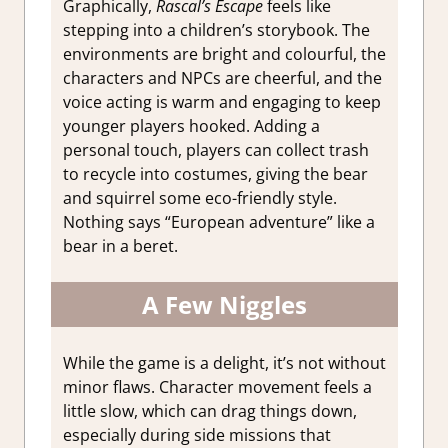
Graphically,
Rascal’s Escape
feels like
stepping into a children’s storybook. The
environments are bright and colourful, the
characters and NPCs are cheerful, and the
voice acting is warm and engaging to keep
younger players hooked. Adding a
personal touch, players can collect trash
to recycle into costumes, giving the bear
and squirrel some eco-friendly style.
Nothing says “European adventure” like a
bear in a beret.
A Few Niggles
While the game is a delight, it’s not without
minor flaws. Character movement feels a
little slow, which can drag things down,
especially during side missions that