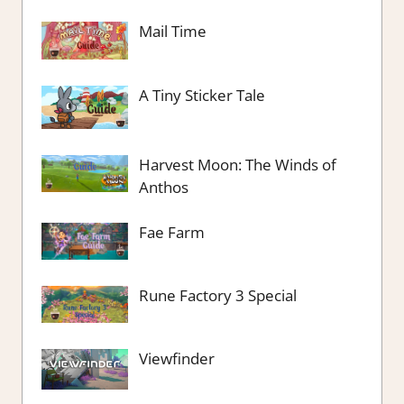
Mail Time
A Tiny Sticker Tale
Harvest Moon: The Winds of
Anthos
Fae Farm
Rune Factory 3 Special
Viewfinder