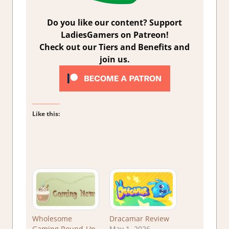
Do you like our content? Support
LadiesGamers on Patreon!
Check out our Tiers and Benefits and
join us.
Like this:
Wholesome
Dracamar Review
Gaming Round-Up
May 1, 2026