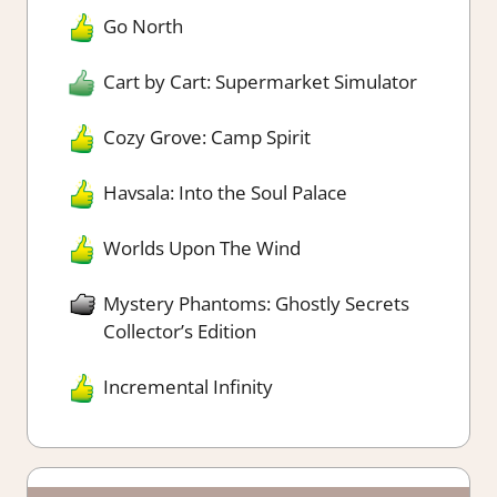
Go North
Cart by Cart: Supermarket Simulator
Cozy Grove: Camp Spirit
Havsala: Into the Soul Palace
Worlds Upon The Wind
Mystery Phantoms: Ghostly Secrets
Collector’s Edition
Incremental Infinity