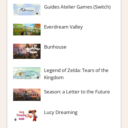
Guides Atelier Games (Switch)
Everdream Valley
Bunhouse
Legend of Zelda: Tears of the
Kingdom
Season: a Letter to the Future
Lucy Dreaming