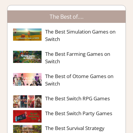
The Best of….
The Best Simulation Games on
Switch
The Best Farming Games on
Switch
The Best of Otome Games on
Switch
The Best Switch RPG Games
The Best Switch Party Games
The Best Survival Strategy