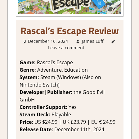
Rascal’s Escape Review
December 16, 2024
James Luff
2. I Like
Leave a comment
it a Lot
,
About
Games
,
Game:
Rascal’s Escape
Action
,
Genre:
Adventure, Education
Adventure
,
System:
Steam (Windows) (Also on
Education
,
Nintendo Switch)
Genre
,
Developer|Publisher:
the Good Evil
Platformer
GmbH
action
,
Rating
,
Controller Support:
Yes
Review
,
Steam Deck:
P
layable
Steam
Price:
US
$24.99 |
UK
£23.79 |
EU
€ 24.99
review
Release Date:
December 11th, 2024