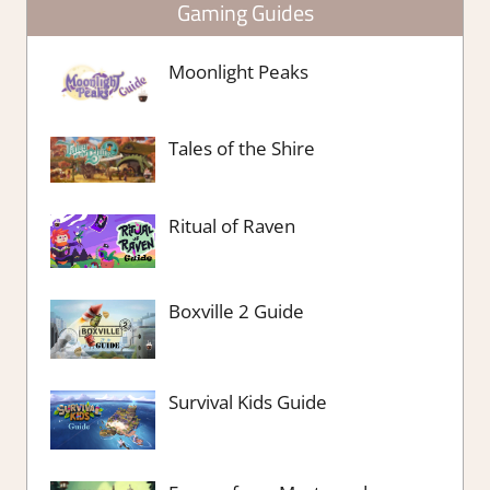
Gaming Guides
Moonlight Peaks
Tales of the Shire
Ritual of Raven
Boxville 2 Guide
Survival Kids Guide