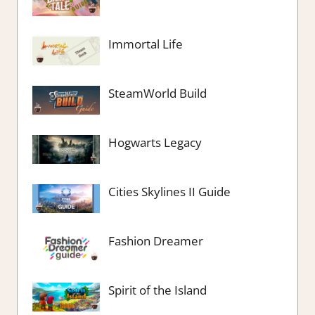
Immortal Life
SteamWorld Build
Hogwarts Legacy
Cities Skylines II Guide
Fashion Dreamer
Spirit of the Island