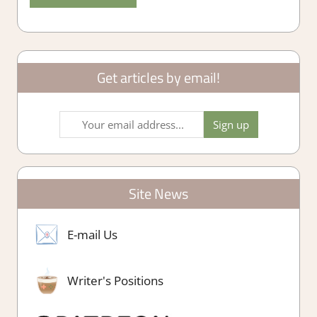
Get articles by email!
Site News
E-mail Us
Writer's Positions