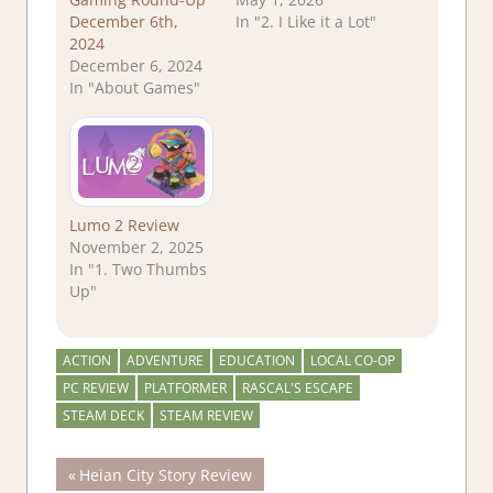
December 6th,
In "2. I Like it a Lot"
2024
December 6, 2024
In "About Games"
Lumo 2 Review
November 2, 2025
In "1. Two Thumbs
Up"
ACTION
ADVENTURE
EDUCATION
LOCAL CO-OP
PC REVIEW
PLATFORMER
RASCAL'S ESCAPE
STEAM DECK
STEAM REVIEW
Post
Previous
Heian City Story Review