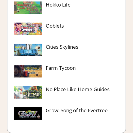
Hokko Life
Ooblets
Cities Skylines
Farm Tycoon
No Place Like Home Guides
Grow: Song of the Evertree