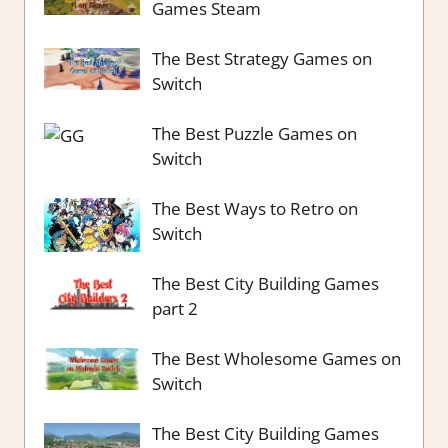
Games Steam
The Best Strategy Games on
Switch
The Best Puzzle Games on
Switch
The Best Ways to Retro on
Switch
The Best City Building Games
part 2
The Best Wholesome Games on
Switch
The Best City Building Games