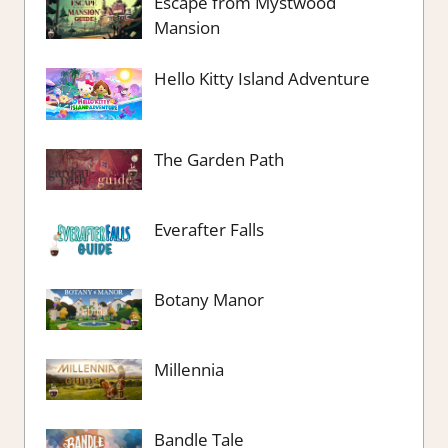
Escape from Mystwood
Mansion
Hello Kitty Island Adventure
The Garden Path
Everafter Falls
Botany Manor
Millennia
Bandle Tale