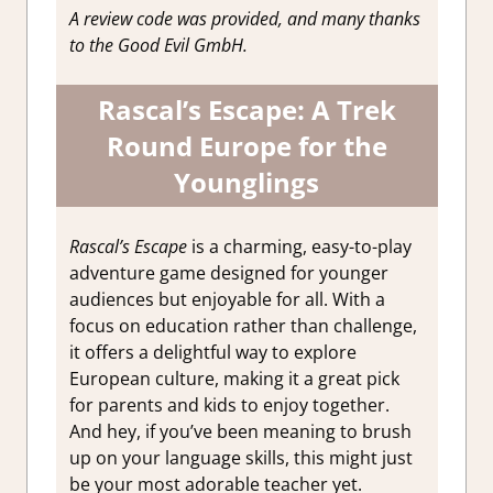
A review code was provided, and many thanks
to the Good Evil GmbH.
Rascal’s Escape:
A Trek
Round Europe for the
Younglings
Rascal’s Escape
is a charming, easy-to-play
adventure game designed for younger
audiences but enjoyable for all. With a
focus on education rather than challenge,
it offers a delightful way to explore
European culture, making it a great pick
for parents and kids to enjoy together.
And hey, if you’ve been meaning to brush
up on your language skills, this might just
be your most adorable teacher yet.