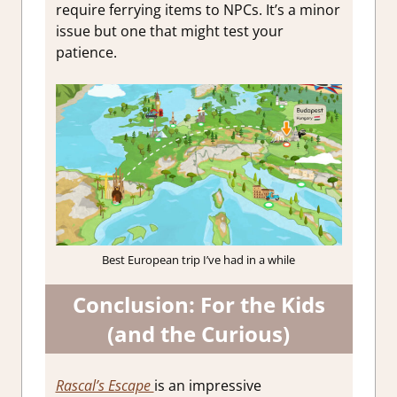
require ferrying items to NPCs. It’s a minor
issue but one that might test your
patience.
Best European trip I’ve had in a while
Conclusion: For the Kids
(and the Curious)
Rascal’s Escape
is an impressive