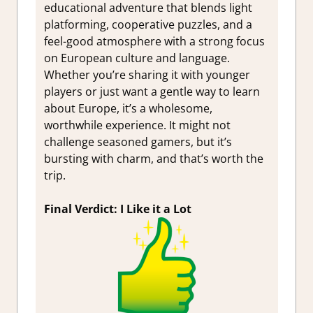
educational adventure that blends light
platforming, cooperative puzzles, and a
feel-good atmosphere with a strong focus
on European culture and language.
Whether you’re sharing it with younger
players or just want a gentle way to learn
about Europe, it’s a wholesome,
worthwhile experience. It might not
challenge seasoned gamers, but it’s
bursting with charm, and that’s worth the
trip.
Final Verdict: I Like it a Lot