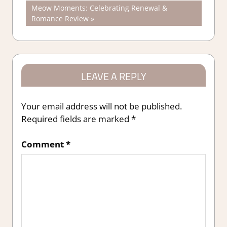
Post:
Next
Meow Moments: Celebrating Renewal &
navigation
Post:
Romance Review
LEAVE A REPLY
Your email address will not be published.
Required fields are marked
*
Comment
*