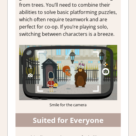
from trees. You’ll need to combine their
abilities to solve basic platforming puzzles,
which often require teamwork and are
perfect for co-op. If you’re playing solo,
switching between characters is a breeze.
Smile for the camera
Suited for Everyone