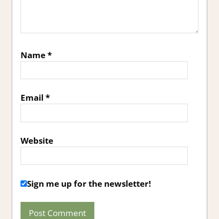
Name
*
Email
*
Website
Sign me up for the newsletter!