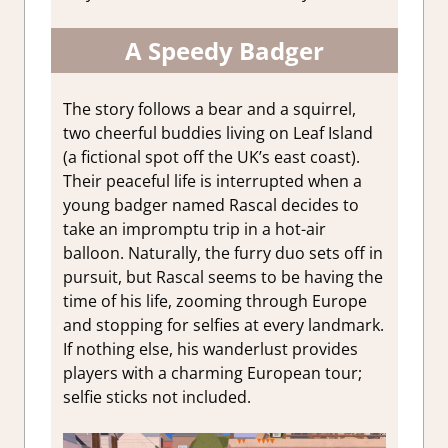
A Speedy Badger
The story follows a bear and a squirrel,
two cheerful buddies living on Leaf Island
(a fictional spot off the UK’s east coast).
Their peaceful life is interrupted when a
young badger named Rascal decides to
take an impromptu trip in a hot-air
balloon. Naturally, the furry duo sets off in
pursuit, but Rascal seems to be having the
time of his life, zooming through Europe
and stopping for selfies at every landmark.
If nothing else, his wanderlust provides
players with a charming European tour;
selfie sticks not included.