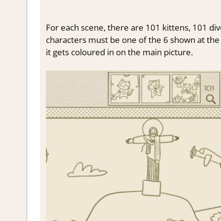
For each scene, there are 101 kittens, 101 div
characters must be one of the 6 shown at the t
it gets coloured in on the main picture.