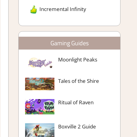
Incremental Infinity
Gaming Guides
Moonlight Peaks
Tales of the Shire
Ritual of Raven
Boxville 2 Guide