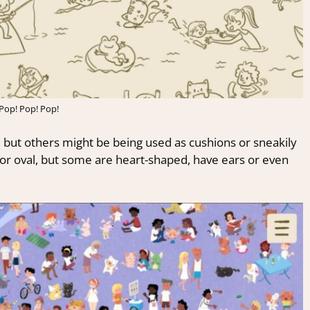
Pop! Pop! Pop!
, but others might be being used as cushions or sneakily
 or oval, but some are heart-shaped, have ears or even