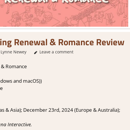
ing Renewal & Romance Review
Lynne Newey
Leave a comment
2. I Like it a Lot
,
About Games
,
Genre
,
Puzzle
,
l & Romance
ndows and macOS))
ve
 & Asia); December 23rd, 2024 (Europe & Australia);
na Interactive.