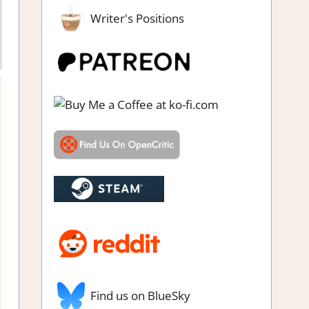
Writer's Positions
Puzzle Hidden Objects
,
Rating
,
Review
,
Switch Game Reviews &
Impressions
Find us on BlueSky