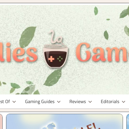
st Of
Gaming Guides
Reviews
Editorials