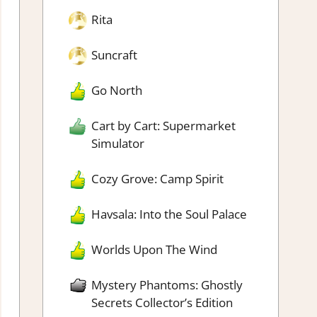
Rita
Suncraft
Go North
Cart by Cart: Supermarket
Simulator
Cozy Grove: Camp Spirit
Havsala: Into the Soul Palace
Worlds Upon The Wind
Mystery Phantoms: Ghostly
Secrets Collector’s Edition