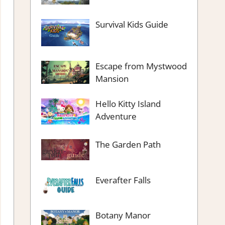
Survival Kids Guide
Escape from Mystwood
Mansion
Hello Kitty Island
Adventure
The Garden Path
Everafter Falls
Botany Manor