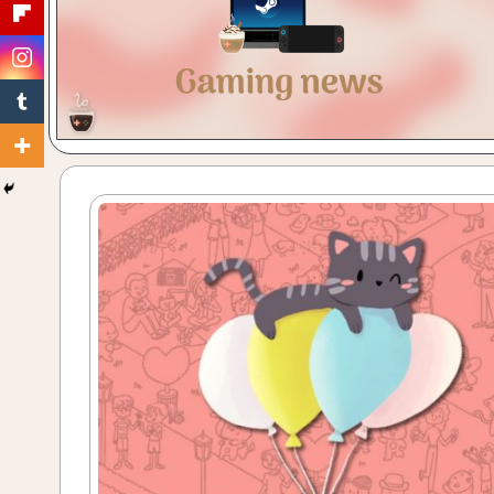
Gaming
with
a
Cuppa!