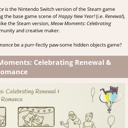
ce
is the Nintendo Switch version of the Steam game
ng the base game scene of
Happy New Year!
(i.e.
Renewal
),
like the Steam version,
Meow Moments: Celebrating
munity and creative maker.
omance
be a purr-fectly paw-some hidden objects game?
 Moments: Celebrating Renewal &
Romance