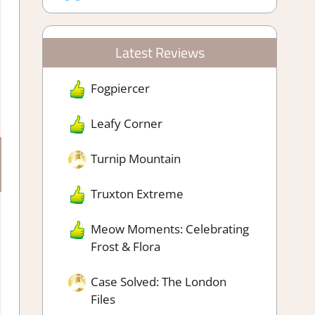
Latest Reviews
Fogpiercer
Leafy Corner
Turnip Mountain
Truxton Extreme
Meow Moments: Celebrating
Frost & Flora
Case Solved: The London
Files