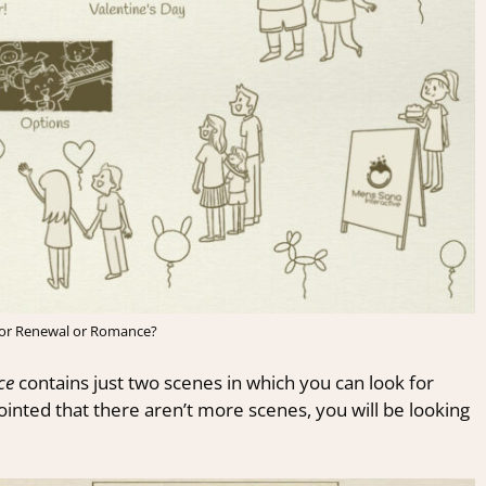
 for Renewal or Romance?
ce
contains just two scenes in which you can look for
inted that there aren’t more scenes, you will be looking