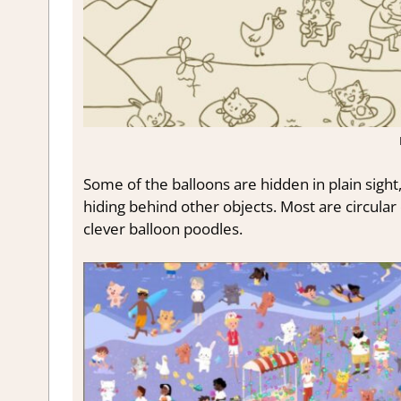
Some of the balloons are hidden in plain sight
hiding behind other objects. Most are circular
clever balloon poodles.