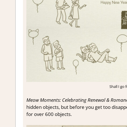
Shall I go
Meow Moments: Celebrating Renewal & Roman
hidden objects, but before you get too disappo
for over 600 objects.