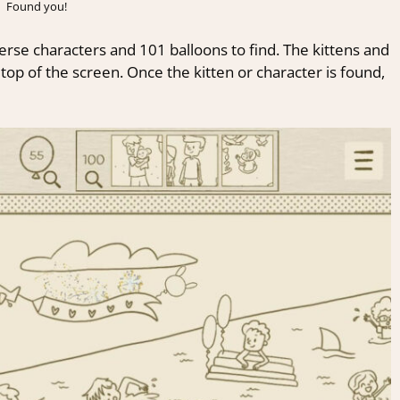
Found you!
erse characters and 101 balloons to find. The kittens and
op of the screen. Once the kitten or character is found,