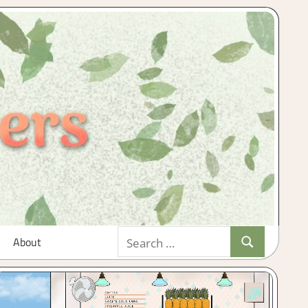
Search
About
Search
for: