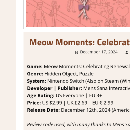
Meow Moments: Celebrat
December 17, 2024
Game:
Meow Moments: Celebrating Renewa
Genre:
Hidden Object, Puzzle
System:
Nintendo Switch (Also on Steam (Wi
Developer | Publisher:
Mens Sana Interacti
Age Rating:
US Everyone | EU 3+
Price:
US $2.99 | UK £2.69 | EU € 2,99
Release Date:
December 12th, 2024 (Americas
Review code used, with many thanks to Mens Sa