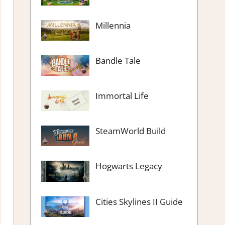
Millennia
Bandle Tale
Immortal Life
SteamWorld Build
Hogwarts Legacy
Cities Skylines II Guide