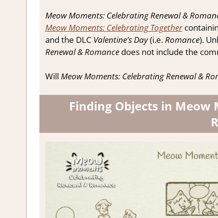
Meow Moments: Celebrating Renewal & Roman
Meow Moments: Celebrating Together
containi
and the DLC
Valentine’s Day
(i.e.
Romance
). Un
Renewal & Romance
does not include the com
Will
Meow Moments: Celebrating Renewal & R
Finding Objects in Meow