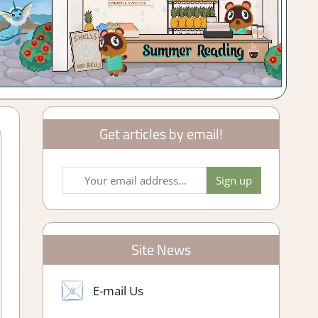
Get articles by email!
Site News
E-mail Us