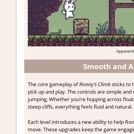
Apparently
Smooth and Ac
The core gameplay of
Ronny’s Climb
sticks to 
pick up and play. The controls are simple an
jumping. Whether you’re hopping across floati
steep cliffs, everything feels fluid and natural.
Each level introduces a new ability to help Ro
move. These upgrades keep the game engaging 