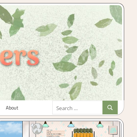
Search
About
Search
for: