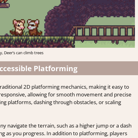
, Deer’s can climb trees
cessible Platforming
traditional 2D platforming mechanics, making it easy to
d responsive, allowing for smooth movement and precise
ng platforms, dashing through obstacles, or scaling
nny navigate the terrain, such as a higher jump or a dash
as you progress. In addition to platforming, players