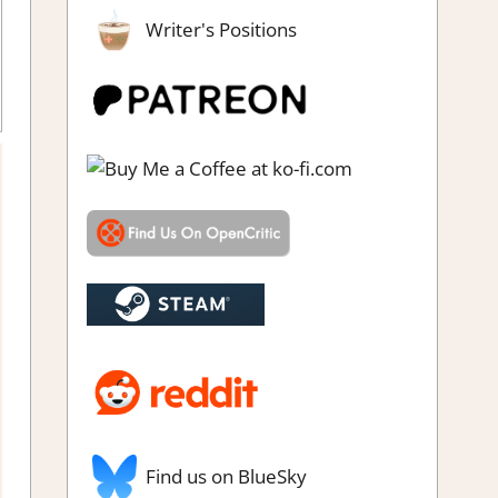
Writer's Positions
,
Platformer action
,
Rating
,
Review
,
Steam review
Find us on BlueSky