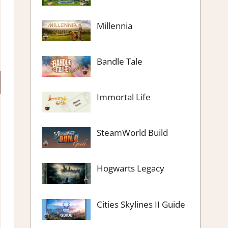
Millennia
Bandle Tale
Immortal Life
SteamWorld Build
Hogwarts Legacy
Cities Skylines II Guide