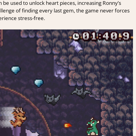
n be used to unlock heart pieces, increasing Ronny’s
allenge of finding every last gem, the game never forces
erience stress-free.