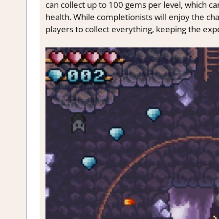
can collect up to 100 gems per level, which ca
health. While completionists will enjoy the ch
players to collect everything, keeping the exp