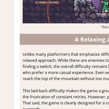
This 
A Relaxing 
Unlike many platformers that emphasize diffic
relaxed approach. While there are enemies to
finding a switch, the overall difficulty remain
who prefer a more casual experience. Even with
reach the top of the mountain without too mu
This laid-back difficulty makes the game a gre
the frustration of constant retries. However, p
That said, the game is clearly designed for a co
succeeds.