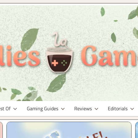
st Of
Gaming Guides
Reviews
Editorials