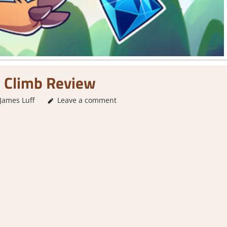
 Climb Review
James Luff
3. I Like it
Leave a comment
,
About Games
,
Action
,
Adventure
,
Genre