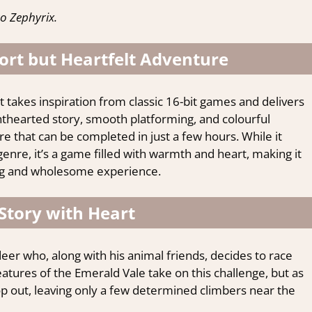
o Zephyrix.
ort but Heartfelt Adventure
 takes inspiration from classic 16-bit games and delivers
ighthearted story, smooth platforming, and colourful
ure that can be completed in just a few hours. While it
nre, it’s a game filled with warmth and heart, making it
xing and wholesome experience.
Story with Heart
eer who, along with his animal friends, decides to race
eatures of the Emerald Vale take on this challenge, but as
p out, leaving only a few determined climbers near the