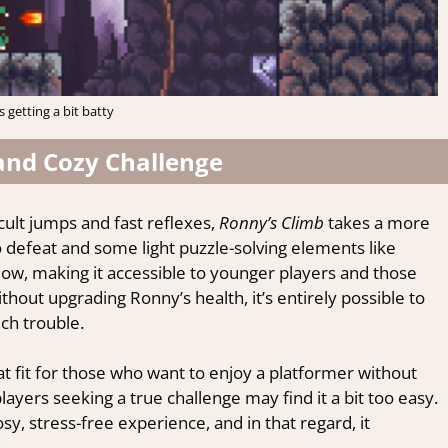
is getting a bit batty
and Cozy Challenge
ult jumps and fast reflexes,
Ronny’s Climb
takes a more
 defeat and some light puzzle-solving elements like
s low, making it accessible to younger players and those
out upgrading Ronny’s health, it’s entirely possible to
ch trouble.
at fit for those who want to enjoy a platformer without
layers seeking a true challenge may find it a bit too easy.
sy, stress-free experience, and in that regard, it