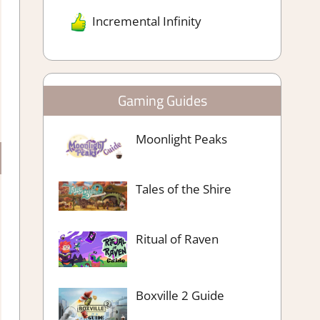
Incremental Infinity
Gaming Guides
Moonlight Peaks
Tales of the Shire
Ritual of Raven
Boxville 2 Guide