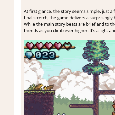
At first glance, the story seems simple, just 
final stretch, the game delivers a surprisingly
While the main story beats are brief and to the
friends as you climb ever higher. It’s a light an