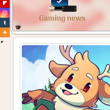
Gaming
with
a
Cuppa!