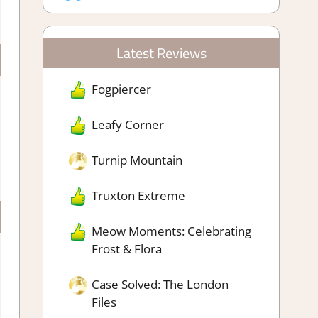
Latest Reviews
Fogpiercer
Leafy Corner
Turnip Mountain
Truxton Extreme
Meow Moments: Celebrating
Frost & Flora
Case Solved: The London
Files