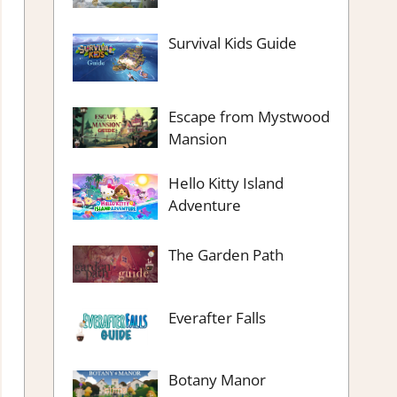
Survival Kids Guide
Escape from Mystwood
Mansion
Hello Kitty Island
Adventure
The Garden Path
Everafter Falls
Botany Manor