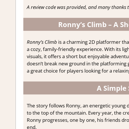
A review code was provided, and many thanks t
Ronny’s Climb – A Sh
Ronny’s Climb
is a charming 2D platformer that
a cozy, family-friendly experience. With its l
visuals, it offers a short but enjoyable advent
doesn’t break new ground in the platforming ge
a great choice for players looking for a rela
A Simple 
The story follows Ronny, an energetic young d
to the top of the mountain. Every year, the cr
Ronny progresses, one by one, his friends dro
end.