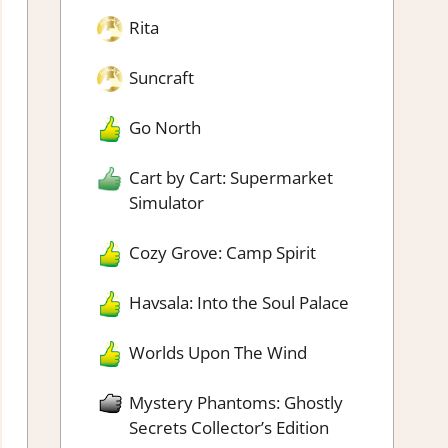
Rita
Suncraft
Go North
Cart by Cart: Supermarket
Simulator
Cozy Grove: Camp Spirit
Havsala: Into the Soul Palace
Worlds Upon The Wind
Mystery Phantoms: Ghostly
Secrets Collector’s Edition