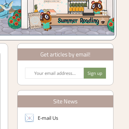
Get articles by email!
Site News
E-mail Us