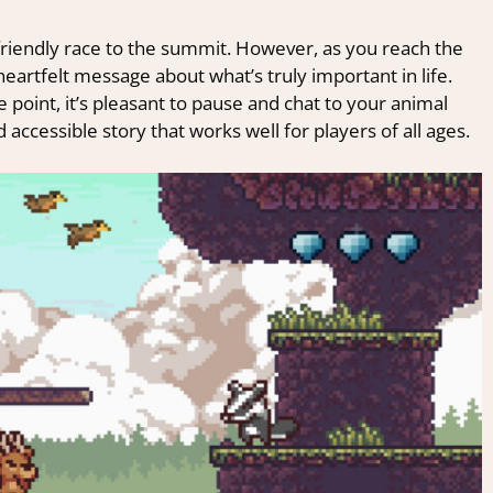
a friendly race to the summit. However, as you reach the
 heartfelt message about what’s truly important in life.
 point, it’s pleasant to pause and chat to your animal
d accessible story that works well for players of all ages.