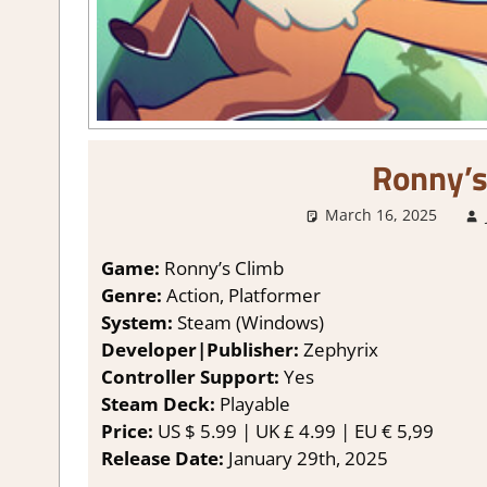
Ronny’s
March 16, 2025
Game:
Ronny’s Climb
Genre:
Action, Platformer
System:
Steam (Windows)
Developer|Publisher:
Zephyrix
Controller Support:
Yes
Steam Deck:
P
layable
Price:
US
$ 5.99 |
UK
£ 4.99 |
EU
€ 5,99
Release Date:
January 29th, 2025