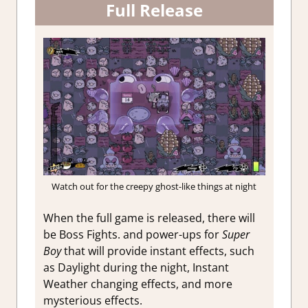
Full Release
Watch out for the creepy ghost-like things at night
When the full game is released, there will
be Boss Fights. and power-ups for
Super
Boy
that will provide instant effects, such
as Daylight during the night, Instant
Weather changing effects, and more
mysterious effects.