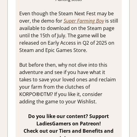
Even though the Steam Next Fest may be
over, the demo for
Super Farming Boy
is still
available to download on the Steam page
until the 15th of July. The game will be
released on Early Access in Q2 of 2025 on
Steam and Epic Games Store.
But before then, why not dive into this
adventure and see if you have what it
takes to save your loved ones and reclaim
your farm from the clutches of
KORPO®©TM? If you like it, consider
adding the game to your Wishlist.
Do you like our content? Support
LadiesGamers on Patreon!
Check out our Tiers and Benefits and