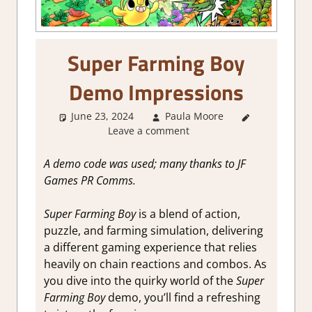
Super Farming Boy
Demo Impressions
June 23, 2024
Paula Moore
About
Leave a comment
Games
,
Action
,
Genre
,
A demo code was used; many thanks to JF
Puzzle
,
Games PR Comms.
Simulation
,
Steam demo
Super Farming Boy
is a blend of action,
impressions
puzzle, and farming simulation, delivering
a different gaming experience that relies
heavily on chain reactions and combos.
As
you dive into the quirky world of the
Super
Farming Boy
demo, you’ll find a refreshing