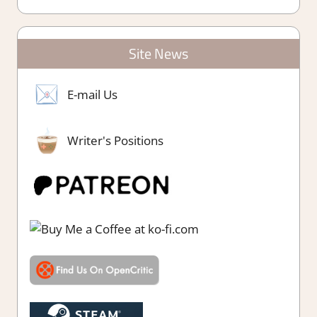
Site News
E-mail Us
Writer's Positions