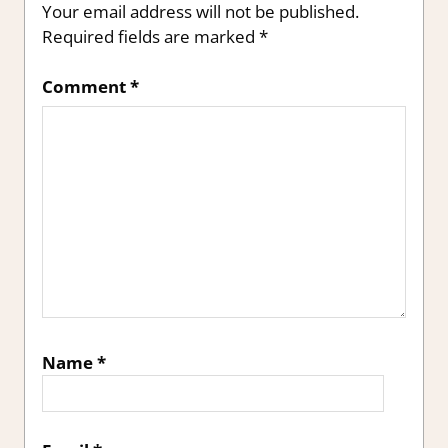
Your email address will not be published.
Required fields are marked
*
Comment
*
Name
*