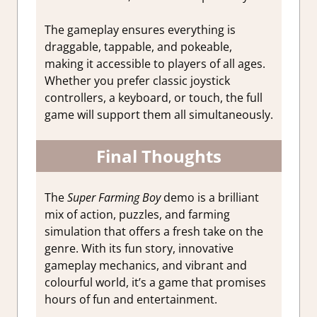
The gameplay ensures everything is
draggable, tappable, and pokeable,
making it accessible to players of all ages.
Whether you prefer classic joystick
controllers, a keyboard, or touch, the full
game will support them all simultaneously.
Final Thoughts
The
Super Farming Boy
demo is a brilliant
mix of action, puzzles, and farming
simulation that offers a fresh take on the
genre. With its fun story, innovative
gameplay mechanics, and vibrant and
colourful world, it’s a game that promises
hours of fun and entertainment.