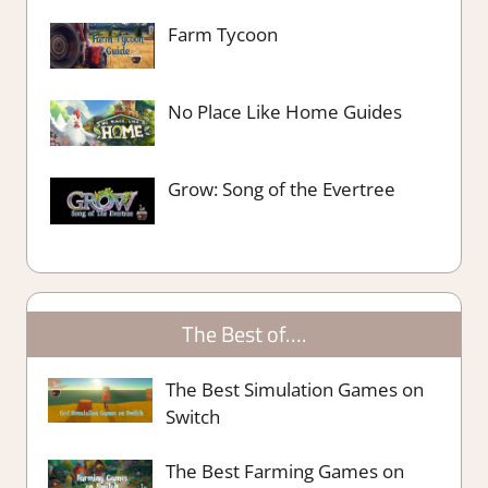
Farm Tycoon
No Place Like Home Guides
Grow: Song of the Evertree
The Best of….
The Best Simulation Games on
Switch
The Best Farming Games on