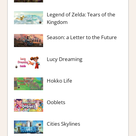
Legend of Zelda: Tears of the
Kingdom
Season: a Letter to the Future
Lucy Dreaming
Hokko Life
Ooblets
Cities Skylines