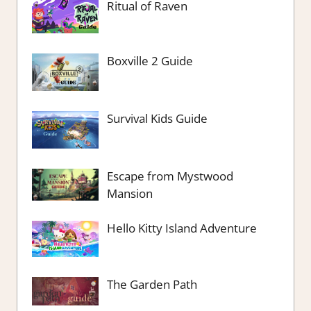
Ritual of Raven
Boxville 2 Guide
Survival Kids Guide
Escape from Mystwood
Mansion
Hello Kitty Island Adventure
The Garden Path