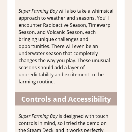
Super Farming Boy
will also take a whimsical
approach to weather and seasons. You’ll
encounter Radioactive Season, Timewarp
Season, and Volcanic Season, each
bringing unique challenges and
opportunities.
There will even be an
underwater season that completely
changes the way you play. These unusual
seasons should add a layer of
unpredictability and excitement to the
farming routine.
Controls and Accessibility
Super Farming Boy
is designed with touch
controls in mind, so I tried the demo on
the Steam Deck, and it works perfectly.