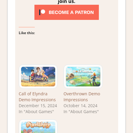
join us.
Like this:
Call of Elyndra
Overthrown Demo
Demo Impressions
Impressions
December 15, 2024
October 14, 2024
In "About Games"
In "About Games"