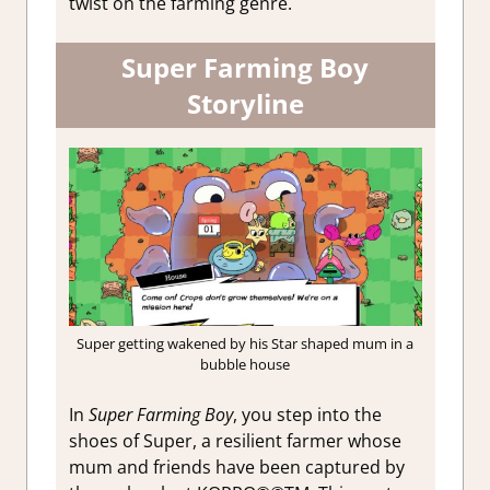
twist on the farming genre.
Super Farming Boy
Storyline
Super getting wakened by his Star shaped mum in a
bubble house
In
Super Farming Boy
, you step into the
shoes of Super, a resilient farmer whose
mum and friends have been captured by