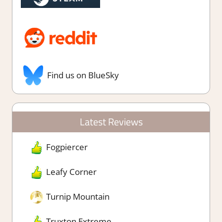
Find us on BlueSky
Latest Reviews
Fogpiercer
Leafy Corner
Turnip Mountain
Truxton Extreme