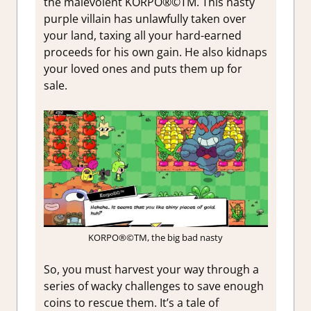
the malevolent KORPO®©TM.
This nasty
purple villain has unlawfully taken over
your land, taxing all your hard-earned
proceeds for his own gain. He also kidnaps
your loved ones and puts them up for
sale.
KORPO®©TM, the big bad nasty
So, you must harvest your way through a
series of wacky challenges to save enough
coins to rescue them. It’s a tale of