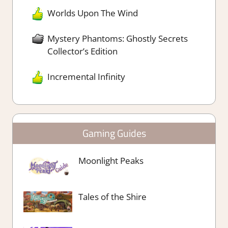
Worlds Upon The Wind
Mystery Phantoms: Ghostly Secrets
Collector’s Edition
Incremental Infinity
Gaming Guides
Moonlight Peaks
Tales of the Shire