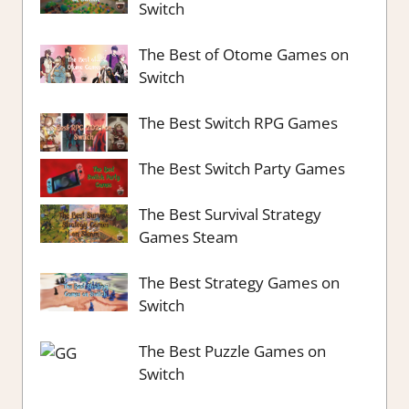
Switch
The Best of Otome Games on
Switch
The Best Switch RPG Games
The Best Switch Party Games
The Best Survival Strategy
Games Steam
The Best Strategy Games on
Switch
The Best Puzzle Games on
Switch