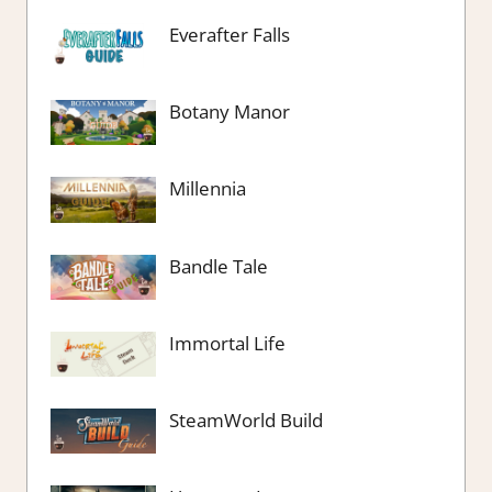
Everafter Falls
Botany Manor
Millennia
Bandle Tale
Immortal Life
SteamWorld Build