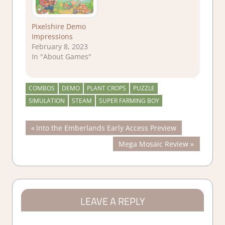
Pixelshire Demo
Impressions
February 8, 2023
In "About Games"
COMBOS
DEMO
PLANT CROPS
PUZZLE
SIMULATION
STEAM
SUPER FARMING BOY
Post
Previous
Into the Emberlands Early Access Preview
Post:
Next
Mega Mosaic Review
navigation
Post:
LEAVE A REPLY