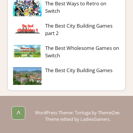
The Best Ways to Retro on
Switch
The Best City Building Games
part 2
The Best Wholesome Games on
Switch
The Best City Building Games
^
WordPress Theme: Tortuga by ThemeZee.
Theme edited by LadiesGamers.