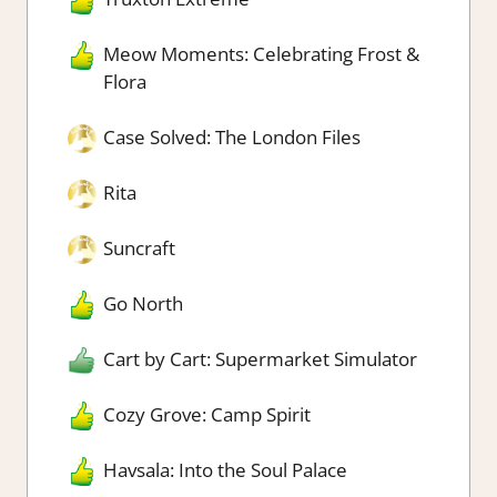
Meow Moments: Celebrating Frost &
Flora
Case Solved: The London Files
Rita
Suncraft
Go North
Cart by Cart: Supermarket Simulator
Cozy Grove: Camp Spirit
Havsala: Into the Soul Palace