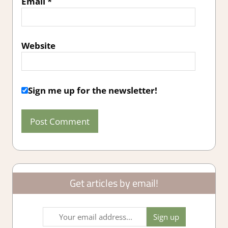
Email
*
Website
Sign me up for the newsletter!
Get articles by email!