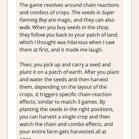
The game revolves around chain reactions
and combos of crops. The seeds in
Super
Farming Boy
are magic, and they can also
walk. When you buy seeds in the shop,
they follow you back to your patch of land,
which I thought was hilarious when I saw
them at first, and it made me laugh.
Then, you pick up and carry a seed and
plant it on a patch of earth. After you plant
and water the seeds and then harvest
them, depending on the layout of the
crops, it triggers specific chain-reaction
effects, similar to match-3 games. By
planting the seeds in the right positions,
you can harvest a single crop and then
watch the chain and combo effects, and
your entire farm gets harvested all at
once.