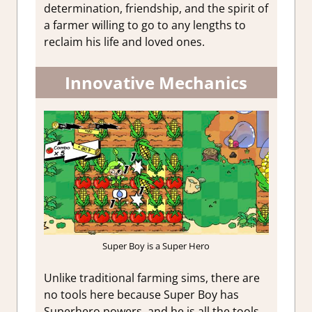
determination, friendship, and the spirit of
a farmer willing to go to any lengths to
reclaim his life and loved ones.
Innovative Mechanics
Super Boy is a Super Hero
Unlike traditional farming sims, there are
no tools here because Super Boy has
Superhero powers, and he is all the tools