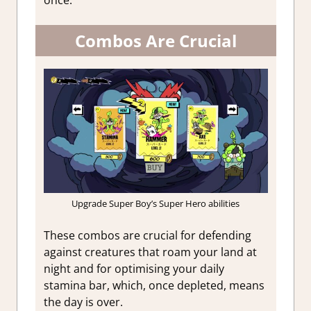
Combos Are Crucial
Upgrade Super Boy’s Super Hero abilities
These combos are crucial for defending
against creatures that roam your land at
night and for optimising your daily
stamina bar, which, once depleted, means
the day is over.