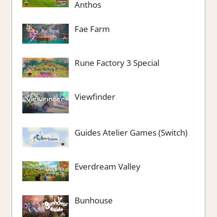
Anthos
Fae Farm
Rune Factory 3 Special
Viewfinder
Guides Atelier Games (Switch)
Everdream Valley
Bunhouse