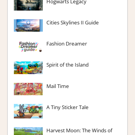
Hogwarts Legacy
Cities Skylines II Guide
Fashion Dreamer
Spirit of the Island
Mail Time
A Tiny Sticker Tale
Harvest Moon: The Winds of