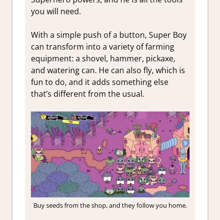
you will need.
With a simple push of a button, Super Boy
can transform into a variety of farming
equipment: a shovel, hammer, pickaxe,
and watering can. He can also fly, which is
fun to do, and it adds something else
that’s different from the usual.
Buy seeds from the shop, and they follow you home.