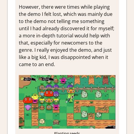
However, there were times while playing
the demo I felt lost, which was mainly due
to the demo not telling me something
until I had already discovered it for myself;
a more in-depth tutorial would help with
that, especially for newcomers to the
genre. I really enjoyed the demo, and just
like a big kid, I was disappointed when it
came to an end.
Planting seeds