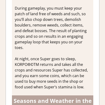
During gameplay, you must keep your
patch of land free of weeds and such, so
you’ll also chop down trees, demolish
boulders, remove weeds, collect items,
and defeat bosses. The result of planting
crops and so on results in an engaging
gameplay loop that keeps you on your
toes.
At night, once Super goes to sleep,
KORPO®©TM returns and takes all the
crops and resources Super has collected,
and you earn some coins, which can be
used to buy more seeds in the shop or
food used when Super’s stamina is low.
Seasons and Weather in the