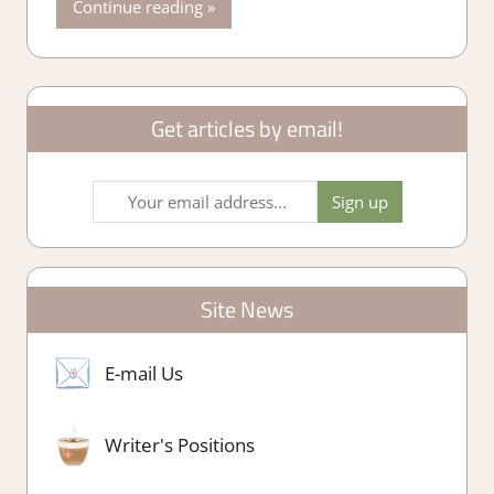
Continue reading
Get articles by email!
Site News
E-mail Us
Writer's Positions