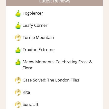
Latest Reviews
Fogpiercer
Leafy Corner
Turnip Mountain
Truxton Extreme
Meow Moments: Celebrating Frost &
Flora
Case Solved: The London Files
Rita
Suncraft