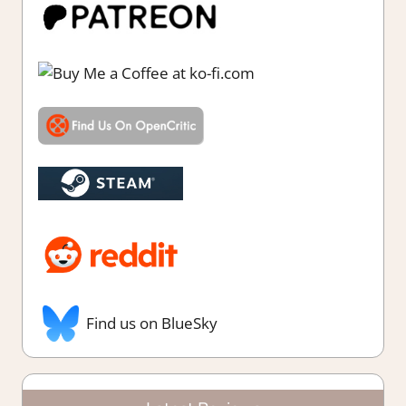
Find us on BlueSky