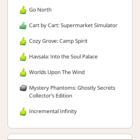
Go North
Cart by Cart: Supermarket Simulator
Cozy Grove: Camp Spirit
Havsala: Into the Soul Palace
Worlds Upon The Wind
Mystery Phantoms: Ghostly Secrets
Collector’s Edition
Incremental Infinity