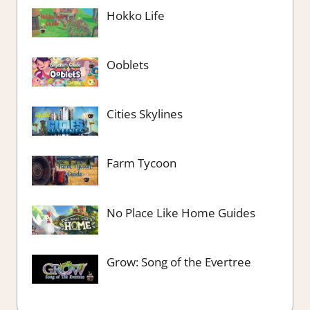
Hokko Life
Ooblets
Cities Skylines
Farm Tycoon
No Place Like Home Guides
Grow: Song of the Evertree