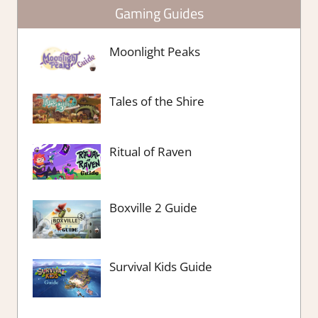
Gaming Guides
Moonlight Peaks
Tales of the Shire
Ritual of Raven
Boxville 2 Guide
Survival Kids Guide