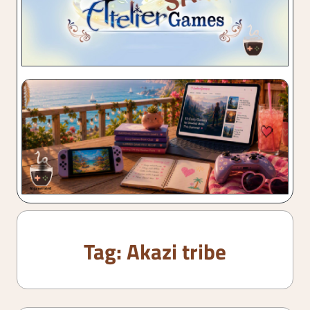
Tag:
Akazi tribe