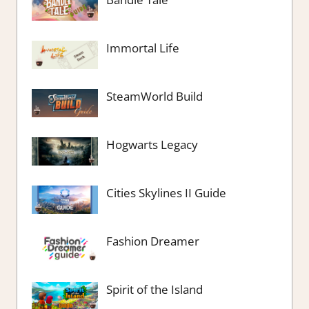
Immortal Life
SteamWorld Build
Hogwarts Legacy
Cities Skylines II Guide
Fashion Dreamer
Spirit of the Island