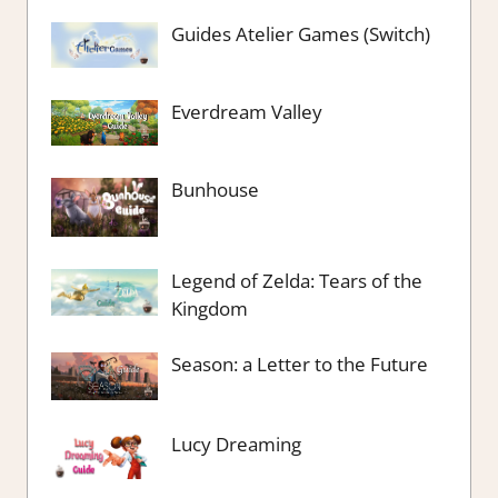
Guides Atelier Games (Switch)
Everdream Valley
Bunhouse
Legend of Zelda: Tears of the
Kingdom
Season: a Letter to the Future
Lucy Dreaming