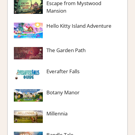
Escape from Mystwood
Mansion
Hello Kitty Island Adventure
The Garden Path
Everafter Falls
Botany Manor
Millennia
Bandle Tale