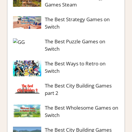
Games Steam
The Best Strategy Games on
Switch
The Best Puzzle Games on
Switch
The Best Ways to Retro on
Switch
The Best City Building Games
part 2
The Best Wholesome Games on
Switch
The Best City Building Games