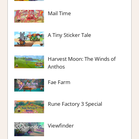
Mail Time
A Tiny Sticker Tale
Harvest Moon: The Winds of
Anthos
Fae Farm
Rune Factory 3 Special
Viewfinder