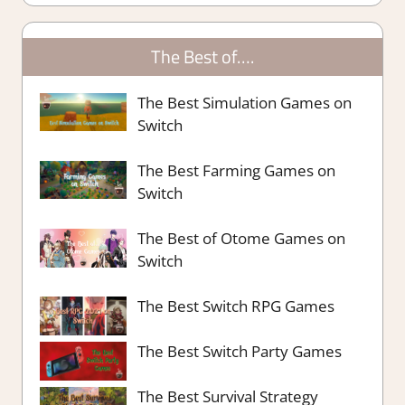
The Best of….
The Best Simulation Games on
Switch
The Best Farming Games on
Switch
The Best of Otome Games on
Switch
The Best Switch RPG Games
The Best Switch Party Games
The Best Survival Strategy