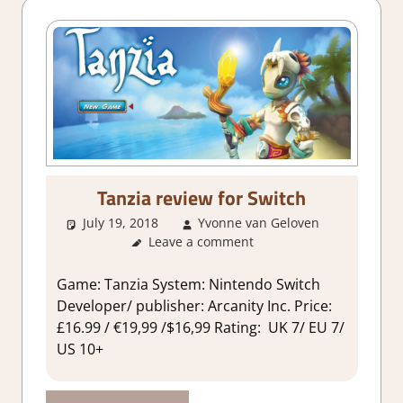
Tanzia review for Switch
July 19, 2018
Yvonne van Geloven
Leave a comment
About
Games
,
Review
Game: Tanzia System: Nintendo Switch
Developer/ publisher: Arcanity Inc. Price:
£16.99 / €19,99 /$16,99 Rating: UK 7/ EU 7/
US 10+