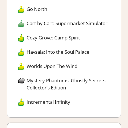
Go North
Cart by Cart: Supermarket Simulator
Cozy Grove: Camp Spirit
Havsala: Into the Soul Palace
Worlds Upon The Wind
Mystery Phantoms: Ghostly Secrets
Collector’s Edition
Incremental Infinity