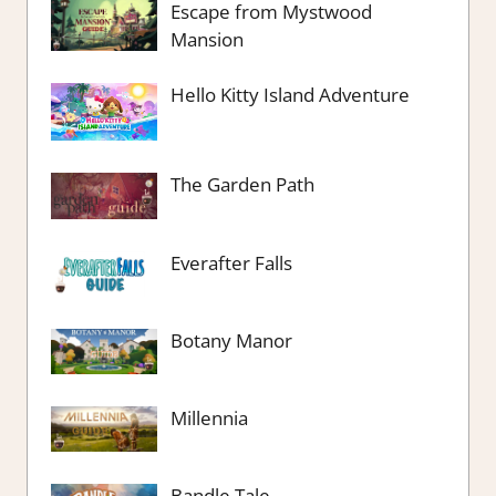
Escape from Mystwood
Mansion
Hello Kitty Island Adventure
The Garden Path
Everafter Falls
Botany Manor
Millennia
Bandle Tale