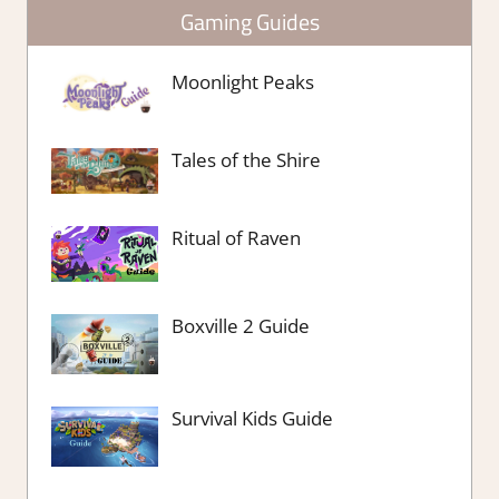
Gaming Guides
Moonlight Peaks
Tales of the Shire
Ritual of Raven
Boxville 2 Guide
Survival Kids Guide