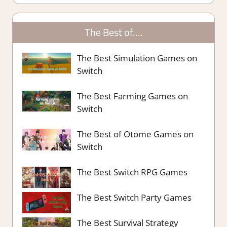
The Best of….
The Best Simulation Games on
Switch
The Best Farming Games on
Switch
The Best of Otome Games on
Switch
The Best Switch RPG Games
The Best Switch Party Games
The Best Survival Strategy