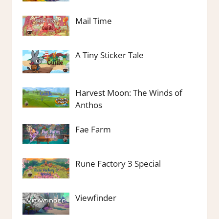
Mail Time
A Tiny Sticker Tale
Harvest Moon: The Winds of
Anthos
Fae Farm
Rune Factory 3 Special
Viewfinder