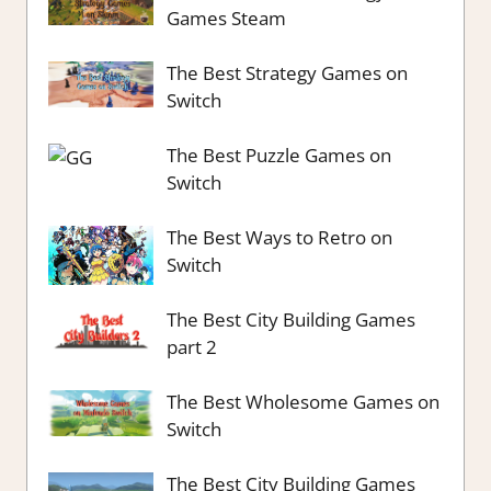
Games Steam
The Best Strategy Games on
Switch
The Best Puzzle Games on
Switch
The Best Ways to Retro on
Switch
The Best City Building Games
part 2
The Best Wholesome Games on
Switch
The Best City Building Games