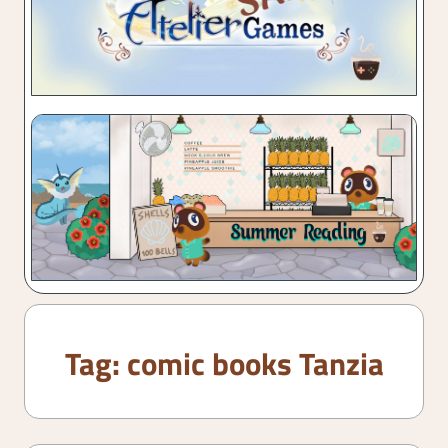
Tag:
comic books Tanzia