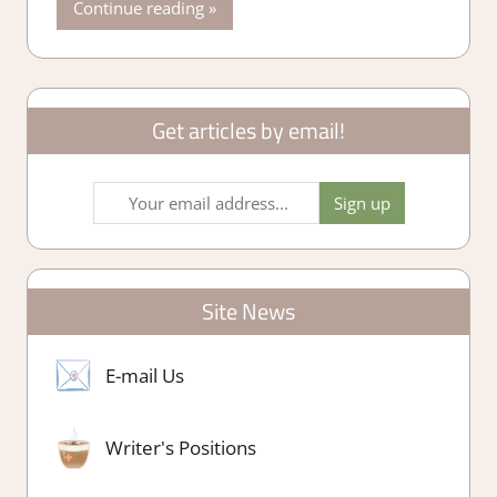
Continue reading
Get articles by email!
Site News
E-mail Us
Writer's Positions