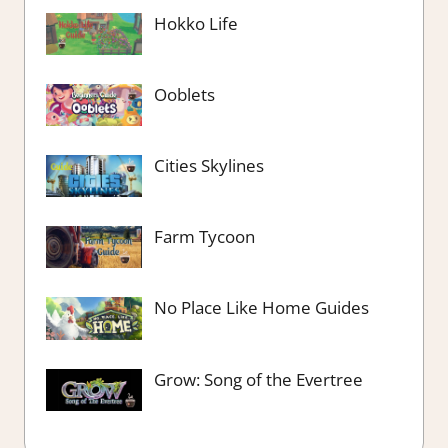
Hokko Life
Ooblets
Cities Skylines
Farm Tycoon
No Place Like Home Guides
Grow: Song of the Evertree