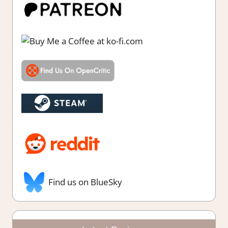
Find us on BlueSky