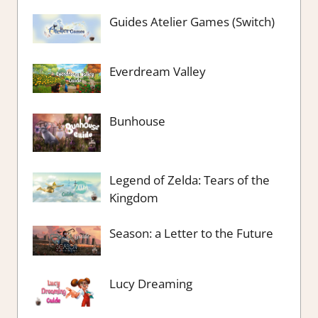
Guides Atelier Games (Switch)
Everdream Valley
Bunhouse
Legend of Zelda: Tears of the
Kingdom
Season: a Letter to the Future
Lucy Dreaming