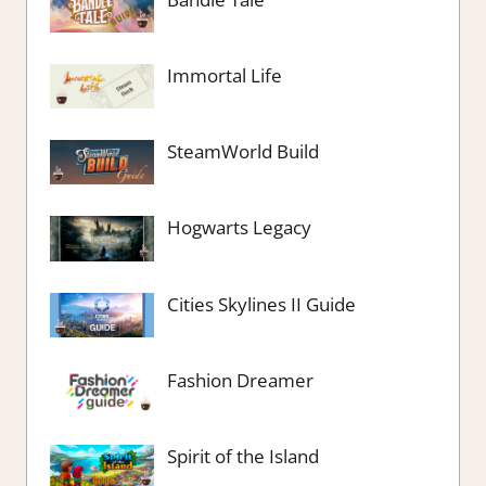
Immortal Life
SteamWorld Build
Hogwarts Legacy
Cities Skylines II Guide
Fashion Dreamer
Spirit of the Island