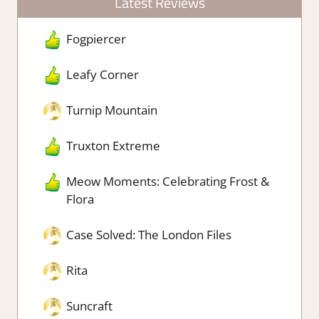
Latest Reviews
Fogpiercer
Leafy Corner
Turnip Mountain
Truxton Extreme
Meow Moments: Celebrating Frost &
Flora
Case Solved: The London Files
Rita
Suncraft