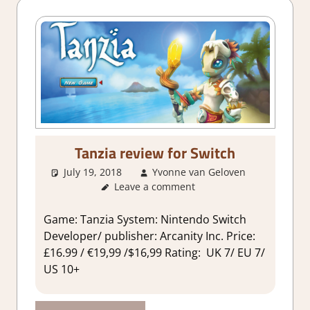
Tanzia review for Switch
July 19, 2018
Yvonne van Geloven
Leave a comment
About
Games
,
Review
Game: Tanzia System: Nintendo Switch
Developer/ publisher: Arcanity Inc. Price:
£16.99 / €19,99 /$16,99 Rating: UK 7/ EU 7/
US 10+