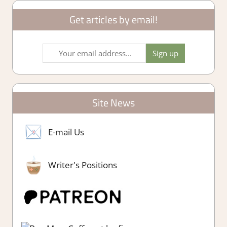
Get articles by email!
Site News
E-mail Us
Writer's Positions