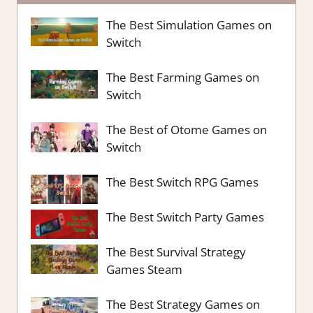
The Best Simulation Games on
Switch
The Best Farming Games on
Switch
The Best of Otome Games on
Switch
The Best Switch RPG Games
The Best Switch Party Games
The Best Survival Strategy
Games Steam
The Best Strategy Games on