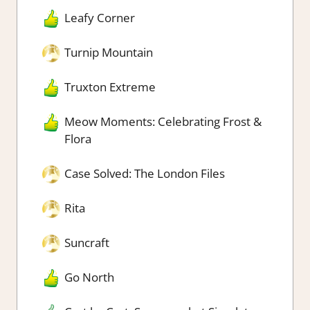
Leafy Corner
Turnip Mountain
Truxton Extreme
Meow Moments: Celebrating Frost &
Flora
Case Solved: The London Files
Rita
Suncraft
Go North