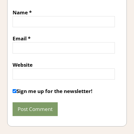
Name
*
Email
*
Website
Sign me up for the newsletter!