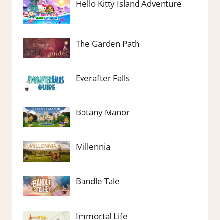
Hello Kitty Island Adventure
The Garden Path
Everafter Falls
Botany Manor
Millennia
Bandle Tale
Immortal Life