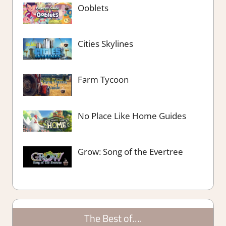
Ooblets
Cities Skylines
Farm Tycoon
No Place Like Home Guides
Grow: Song of the Evertree
The Best of….