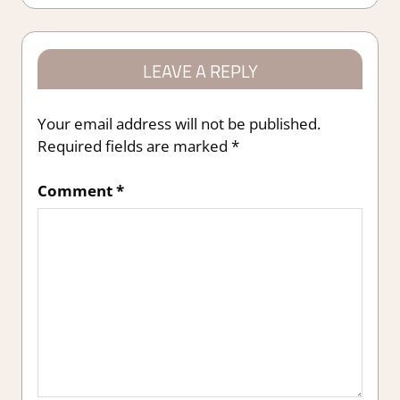
LEAVE A REPLY
Your email address will not be published.
Required fields are marked
*
Comment
*