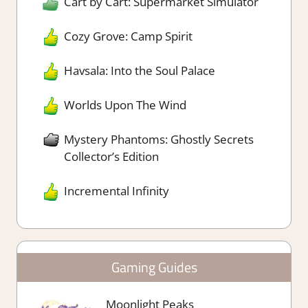
Cart by Cart: Supermarket Simulator
Cozy Grove: Camp Spirit
Havsala: Into the Soul Palace
Worlds Upon The Wind
Mystery Phantoms: Ghostly Secrets
Collector’s Edition
Incremental Infinity
Gaming Guides
Moonlight Peaks