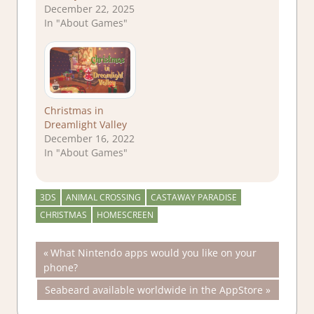
December 22, 2025
In "About Games"
Christmas in
Dreamlight Valley
December 16, 2022
In "About Games"
3DS
ANIMAL CROSSING
CASTAWAY PARADISE
CHRISTMAS
HOMESCREEN
Post
Previous
What Nintendo apps would you like on your
Post:
phone?
navigation
Next
Seabeard available worldwide in the AppStore
Post: