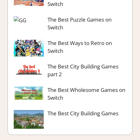
Switch
The Best Puzzle Games on
Switch
The Best Ways to Retro on
Switch
The Best City Building Games
part 2
The Best Wholesome Games on
Switch
The Best City Building Games