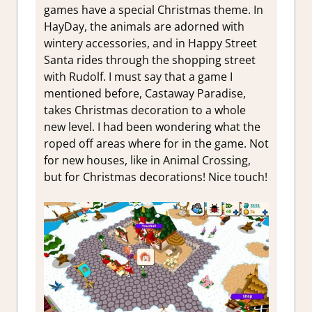
games have a special Christmas theme. In
HayDay, the animals are adorned with
wintery accessories, and in Happy Street
Santa rides through the shopping street
with Rudolf. I must say that a game I
mentioned before, Castaway Paradise,
takes Christmas decoration to a whole
new level. I had been wondering what the
roped off areas where for in the game. Not
for new houses, like in Animal Crossing,
but for Christmas decorations! Nice touch!