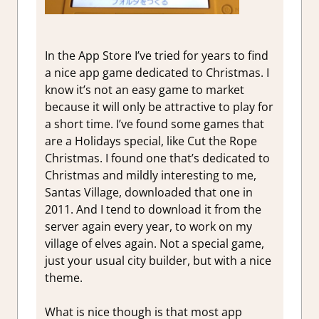
In the App Store I’ve tried for years to find
a nice app game dedicated to Christmas. I
know it’s not an easy game to market
because it will only be attractive to play for
a short time. I’ve found some games that
are a Holidays special, like Cut the Rope
Christmas. I found one that’s dedicated to
Christmas and mildly interesting to me,
Santas Village, downloaded that one in
2011. And I tend to download it from the
server again every year, to work on my
village of elves again. Not a special game,
just your usual city builder, but with a nice
theme.
What is nice though is that most app