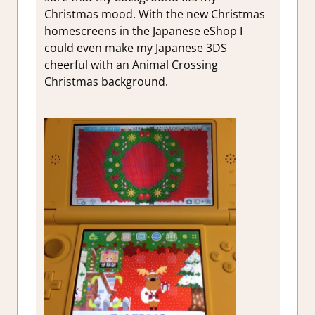
Christmas mood. With the new Christmas
homescreens in the Japanese eShop I
could even make my Japanese 3DS
cheerful with an Animal Crossing
Christmas background.