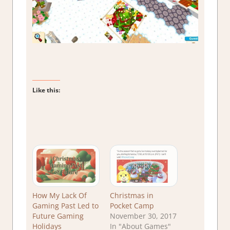
Like this:
How My Lack Of
Christmas in
Gaming Past Led to
Pocket Camp
Future Gaming
November 30, 2017
Holidays
In "About Games"