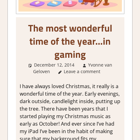
The most wonderful
time of the year…in
gaming
December 12, 2014
Yvonne van
Geloven
Leave a comment
About Games
,
Thoughts in
gaming
I have always loved Christmas, it really is a
wonderful time of the year. Early evenings,
dark outside, candlelight inside, putting up
the tree. There have been years that I
started playing my Christmas music as
early as October! And ever since I’ve had
my iPad I’ve been in the habit of making
sure that my background fits my