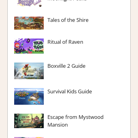
Tales of the Shire
Ritual of Raven
Boxville 2 Guide
Survival Kids Guide
Escape from Mystwood
Mansion