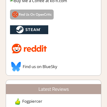
Find us on BlueSky
Latest Reviews
Fogpiercer