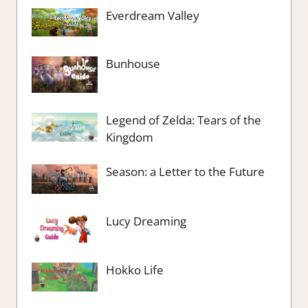
Everdream Valley
Bunhouse
Legend of Zelda: Tears of the
Kingdom
Season: a Letter to the Future
Lucy Dreaming
Hokko Life