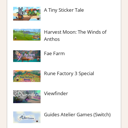
A Tiny Sticker Tale
Harvest Moon: The Winds of
Anthos
Fae Farm
Rune Factory 3 Special
Viewfinder
Guides Atelier Games (Switch)