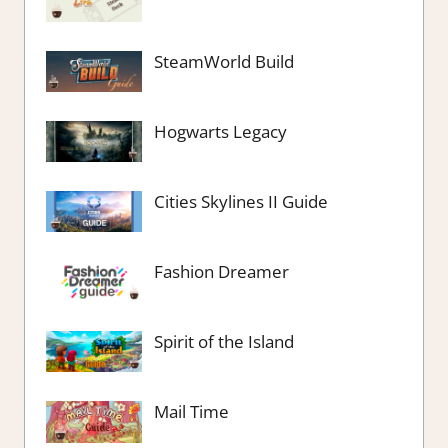
SteamWorld Build
Hogwarts Legacy
Cities Skylines II Guide
Fashion Dreamer
Spirit of the Island
Mail Time