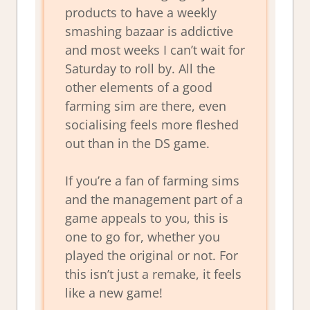
products to have a weekly
smashing bazaar is addictive
and most weeks I can’t wait for
Saturday to roll by. All the
other elements of a good
farming sim are there, even
socialising feels more fleshed
out than in the DS game.
If you’re a fan of farming sims
and the management part of a
game appeals to you, this is
one to go for, whether you
played the original or not. For
this isn’t just a remake, it feels
like a new game!