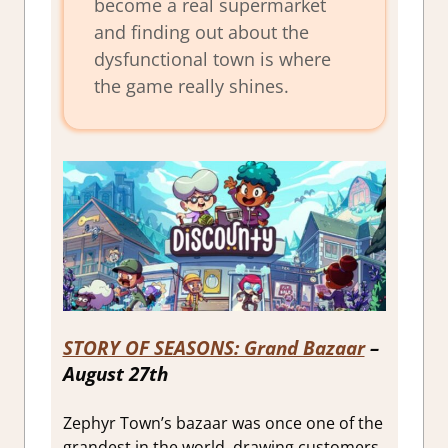
become a real supermarket
and finding out about the
dysfunctional town is where
the game really shines.
STORY OF SEASONS: Grand Bazaar
–
August 27th
Zephyr Town’s bazaar was once one of the
grandest in the world, drawing customers