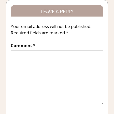
LEAVE A REPLY
Your email address will not be published.
Required fields are marked
*
Comment
*