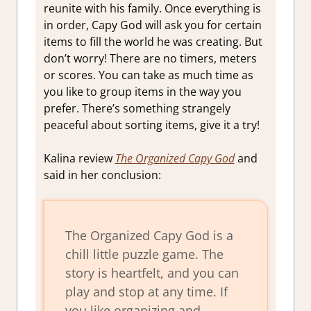
reunite with his family. Once everything is
in order, Capy God will ask you for certain
items to fill the world he was creating. But
don’t worry! There are no timers, meters
or scores. You can take as much time as
you like to group items in the way you
prefer. There’s something strangely
peaceful about sorting items, give it a try!
Kalina review
The Organized Capy God
and
said in her conclusion:
The Organized Capy God is a
chill little puzzle game. The
story is heartfelt, and you can
play and stop at any time. If
you like organizing and