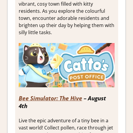
vibrant, cosy town filled with kitty
residents. As you explore the colourful
town, encounter adorable residents and
brighten up their day by helping them with
silly little tasks.
Bee Simulator: The Hive
– August
4th
Live the epic adventure of a tiny bee in a
vast world! Collect pollen, race through jet