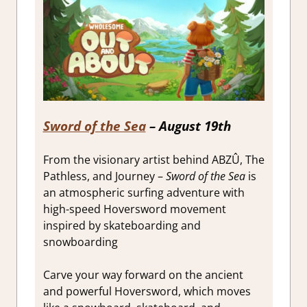
Sword of the Sea
– August 19th
From the visionary artist behind ABZÛ, The
Pathless, and Journey –
Sword of the Sea
is
an atmospheric surfing adventure with
high-speed Hoversword movement
inspired by skateboarding and
snowboarding
Carve your way forward on the ancient
and powerful Hoversword, which moves