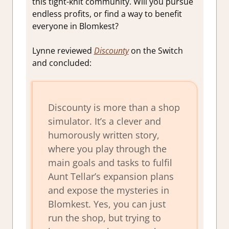
this tight-knit community. Will you pursue
endless profits, or find a way to benefit
everyone in Blomkest?
Lynne reviewed
Discounty
on the Switch
and concluded:
Discounty is more than a shop
simulator. It’s a clever and
humorously written story,
where you play through the
main goals and tasks to fulfil
Aunt Tellar’s expansion plans
and expose the mysteries in
Blomkest. Yes, you can just
run the shop, but trying to