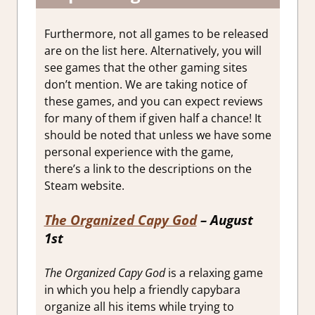
Furthermore, not all games to be released
are on the list here. Alternatively, you will
see games that the other gaming sites
don’t mention. We are taking notice of
these games, and you can expect reviews
for many of them if given half a chance! It
should be noted that unless we have some
personal experience with the game,
there’s a link to the descriptions on the
Steam website.
The Organized Capy God
–
August
1st
The Organized Capy God
is a relaxing game
in which you help a friendly capybara
organize all his items while trying to