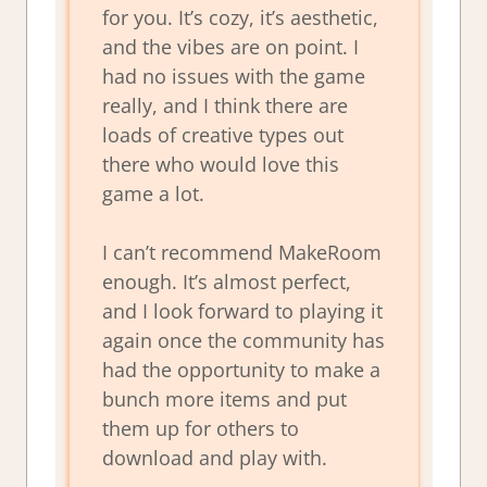
for you. It’s cozy, it’s aesthetic,
and the vibes are on point. I
had no issues with the game
really, and I think there are
loads of creative types out
there who would love this
game a lot.
I can’t recommend MakeRoom
enough. It’s almost perfect,
and I look forward to playing it
again once the community has
had the opportunity to make a
bunch more items and put
them up for others to
download and play with.