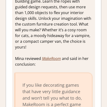
building game. Learn the ropes with
guided design requests, then use more
than 1,000 objects to flex your interior
design skills. Unlock your imagination with
the custom furniture creation tool. What
will you make? Whether it’s a cosy room
for cats, a moody hideaway for a vampire,
or a compact camper van, the choice is
yours!
Mina reviewed
MakeRoom
and said in her
conclusion:
If you like decorating games
that have very little guidance
and won’t tell you what to do,
MakeRoom is a perfect game