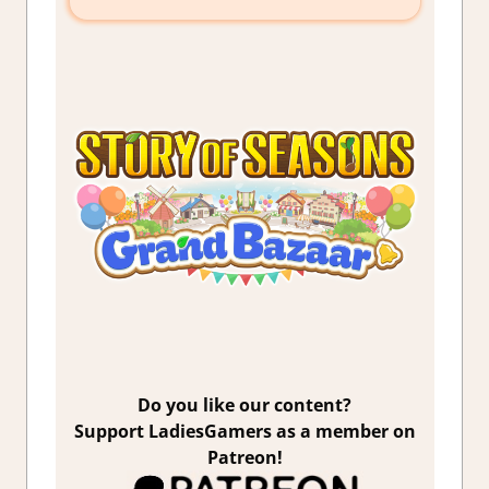
Do you like our content?
Support LadiesGamers as a member on
Patreon!