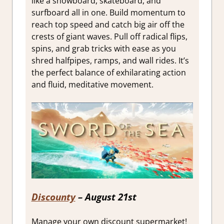
like a snowboard, skateboard, and
surfboard all in one. Build momentum to
reach top speed and catch big air off the
crests of giant waves. Pull off radical flips,
spins, and grab tricks with ease as you
shred halfpipes, ramps, and wall rides. It’s
the perfect balance of exhilarating action
and fluid, meditative movement.
Discounty
– August 21st
Manage your own discount supermarket!