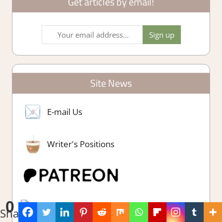
Get articles by email!
Site News
E-mail Us
Writer's Positions
0
Shares