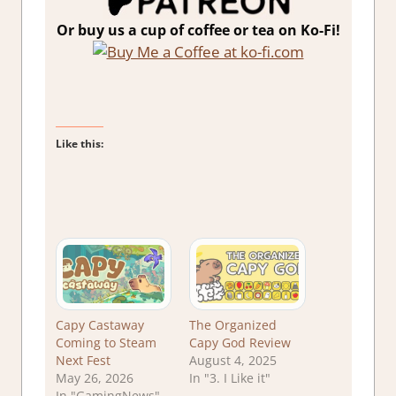
Or buy us a cup of coffee or tea on Ko-Fi!
Like this:
Capy Castaway
The Organized
Coming to Steam
Capy God Review
Next Fest
August 4, 2025
May 26, 2026
In "3. I Like it"
In "GamingNews"