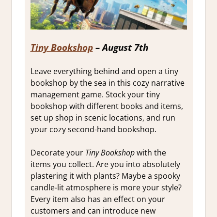
Tiny Bookshop
– August 7th
Leave everything behind and open a tiny
bookshop by the sea in this cozy narrative
management game. Stock your tiny
bookshop with different books and items,
set up shop in scenic locations, and run
your cozy second-hand bookshop.
Decorate your
Tiny Bookshop
with the
items you collect. Are you into absolutely
plastering it with plants? Maybe a spooky
candle-lit atmosphere is more your style?
Every item also has an effect on your
customers and can introduce new