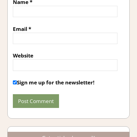
Name
*
Email
*
Website
Sign me up for the newsletter!