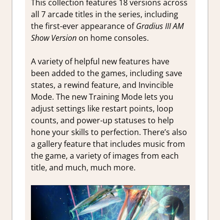
This collection features 18 versions across
all 7 arcade titles in the series, including
the first-ever appearance of
Gradius III AM
Show Version
on home consoles.
A variety of helpful new features have
been added to the games, including save
states, a rewind feature, and Invincible
Mode. The new Training Mode lets you
adjust settings like restart points, loop
counts, and power-up statuses to help
hone your skills to perfection. There’s also
a gallery feature that includes music from
the game, a variety of images from each
title, and much, much more.