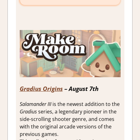
Gradius Origins
– August 7th
Salamander III
is the newest addition to the
Gradius
series, a legendary pioneer in the
side-scrolling shooter genre, and comes
with the original arcade versions of the
previous games.