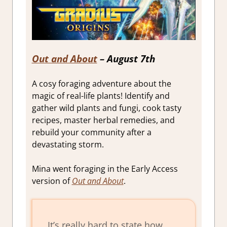
Out and About
– August 7th
A cosy foraging adventure about the
magic of real-life plants! Identify and
gather wild plants and fungi, cook tasty
recipes, master herbal remedies, and
rebuild your community after a
devastating storm.
Mina went foraging in the Early Access
version of
Out and About
.
It’s really hard to state how