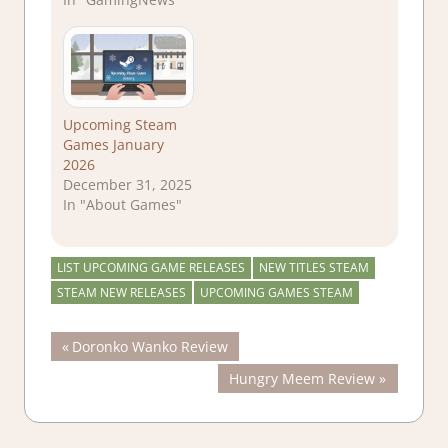
Upcoming Steam
Games January
2026
December 31, 2025
In "About Games"
LIST UPCOMING GAME RELEASES
NEW TITLES STEAM
STEAM NEW RELEASES
UPCOMING GAMES STEAM
Post
Previous
Doronko Wanko Review
Post:
Next
Hungry Meem Review
navigation
Post: