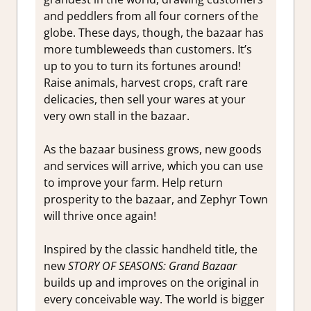
and peddlers from all four corners of the
globe. These days, though, the bazaar has
more tumbleweeds than customers. It’s
up to you to turn its fortunes around!
Raise animals, harvest crops, craft rare
delicacies, then sell your wares at your
very own stall in the bazaar.
As the bazaar business grows, new goods
and services will arrive, which you can use
to improve your farm. Help return
prosperity to the bazaar, and Zephyr Town
will thrive once again!
Inspired by the classic handheld title, the
new
STORY OF SEASONS: Grand Bazaar
builds up and improves on the original in
every conceivable way. The world is bigger