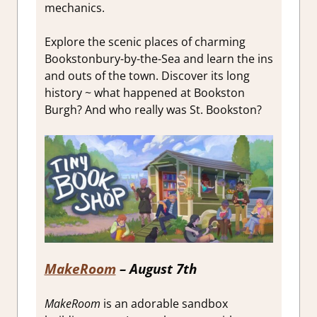
mechanics.
Explore the scenic places of charming
Bookstonbury-by-the-Sea and learn the ins
and outs of the town. Discover its long
history ~ what happened at Bookston
Burgh? And who really was St. Bookston?
MakeRoom
– August 7th
MakeRoom
is an adorable sandbox