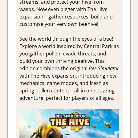
streams, and protect your hive from
wasps. Now even bigger with The Hive
expansion – gather resources, build and
customise your very own beehive!
See the world through the eyes of a bee!
Explore a world inspired by Central Park as
you gather pollen, evade threats, and
build your own thriving beehive. This
edition combines the original
Bee Simulator
with The Hive expansion, introducing new
mechanics, game modes, and fresh as
spring pollen content—all in one buzzing
adventure, perfect for players of all ages.