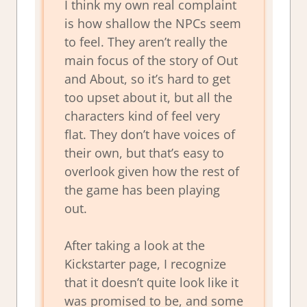
I think my own real complaint
is how shallow the NPCs seem
to feel. They aren’t really the
main focus of the story of Out
and About, so it’s hard to get
too upset about it, but all the
characters kind of feel very
flat. They don’t have voices of
their own, but that’s easy to
overlook given how the rest of
the game has been playing
out.
After taking a look at the
Kickstarter page, I recognize
that it doesn’t quite look like it
was promised to be, and some