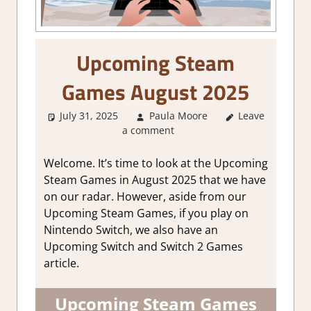
Upcoming Steam
Games August 2025
July 31, 2025
Paula Moore
Leave
About
a comment
Games
,
GamingNews
Welcome. It’s time to look at the Upcoming
Steam Games in August 2025 that we have
on our radar. However, aside from our
Upcoming Steam Games, if you play on
Nintendo Switch, we also have an
Upcoming Switch and Switch 2 Games
article.
Upcoming Steam Games