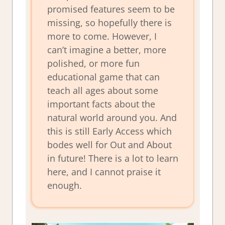
promised features seem to be
missing, so hopefully there is
more to come. However, I
can’t imagine a better, more
polished, or more fun
educational game that can
teach all ages about some
important facts about the
natural world around you. And
this is still Early Access which
bodes well for Out and About
in future! There is a lot to learn
here, and I cannot praise it
enough.