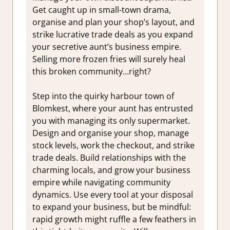
Get caught up in small-town drama,
organise and plan your shop’s layout, and
strike lucrative trade deals as you expand
your secretive aunt’s business empire.
Selling more frozen fries will surely heal
this broken community…right?
Step into the quirky harbour town of
Blomkest, where your aunt has entrusted
you with managing its only supermarket.
Design and organise your shop, manage
stock levels, work the checkout, and strike
trade deals. Build relationships with the
charming locals, and grow your business
empire while navigating community
dynamics. Use every tool at your disposal
to expand your business, but be mindful:
rapid growth might ruffle a few feathers in