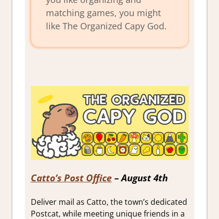
matching games, you might
like The Organized Capy God.
Catto’s Post Office
– August 4th
Deliver mail as Catto, the town’s dedicated
Postcat, while meeting unique friends in a