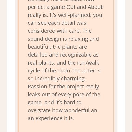
perfect a game Out and About
really is. It’s well-planned; you
can see each detail was
considered with care. The
sound design is relaxing and
beautiful, the plants are
detailed and recognizable as
real plants, and the run/walk
cycle of the main character is
so incredibly charming.
Passion for the project really
leaks out of every pore of the
game, and it’s hard to
overstate how wonderful an
an experience it is.