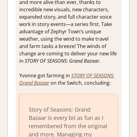
and more alive than ever, thanks to
incredible new visuals, new characters,
expanded story, and full character voice
work in story events—a series first. Take
advantage of Zephyr Town’s unique
weather, using the wind to make travel
and farm tasks a breeze! The winds of
change are coming to deliver your new life
in
STORY OF SEASONS: Grand Bazaar
.
Yvonne got farming in
STORY OF SEASONS:
Grand Bazaar
on the Switch, concluding:
Story of Seasons: Grand
Bazaar is every bit as fun as I
remembered from the original
and more. Managing my