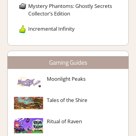
Mystery Phantoms: Ghostly Secrets
Collector’s Edition
Incremental Infinity
Gaming Guides
Moonlight Peaks
Tales of the Shire
Ritual of Raven