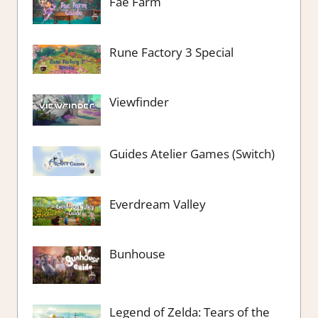
Fae Farm
Rune Factory 3 Special
Viewfinder
Guides Atelier Games (Switch)
Everdream Valley
Bunhouse
Legend of Zelda: Tears of the