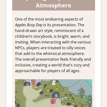
Atmosphere
One of the most endearing aspects of
Apples Busy Day
is its presentation. The
hand-drawn art style, reminiscent of a
children’s storybook, is bright, warm, and
inviting. When interacting with the various
NPCs, players are treated to silly voices
that add to the whimsical atmosphere.
The overall presentation feels friendly and
inclusive, creating a world that’s cozy and
approachable for players of all ages.