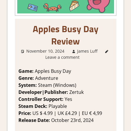
Apples Busy Day
Review
November 10, 2024
James Luff
3. I Like
Leave a comment
it
,
About
Games
,
Adventure
,
Game:
Apples Busy Day
Genre
,
Genre:
Adventure
Indie
,
System:
Steam (Windows)
Rating
,
Developer|Publisher:
Zertuk
Review
,
Controller Support:
Yes
Steam
Steam Deck:
Playable
review
Price:
US
$ 4.99 |
UK
£4.29 |
EU
€ 4,99
Release Date:
October 23rd, 2024