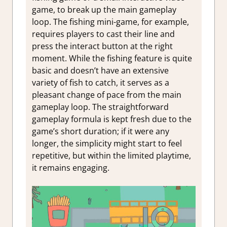
game, to break up the main gameplay
loop. The fishing mini-game, for example,
requires players to cast their line and
press the interact button at the right
moment. While the fishing feature is quite
basic and doesn’t have an extensive
variety of fish to catch, it serves as a
pleasant change of pace from the main
gameplay loop. The straightforward
gameplay formula is kept fresh due to the
game’s short duration; if it were any
longer, the simplicity might start to feel
repetitive, but within the limited playtime,
it remains engaging.