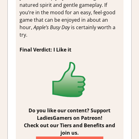
natured spirit and gentle gameplay. If
you’re in the mood for an easy, feel-good
game that can be enjoyed in about an
hour,
Apple’s Busy Day
is certainly worth a
try.
Final Verdict: I Like it
Do you like our content? Support
LadiesGamers on Patreon!
Check out our Tiers and Benefits and
join us.