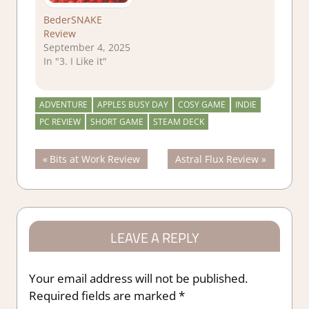
BederSNAKE
Review
September 4, 2025
In "3. I Like it"
ADVENTURE
APPLES BUSY DAY
COSY GAME
INDIE
PC REVIEW
SHORT GAME
STEAM DECK
Post
Previous
Next
Bits at Work Review
Astral Flux Review
Post:
Post:
navigation
LEAVE A REPLY
Your email address will not be published.
Required fields are marked
*