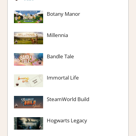
Botany Manor
Millennia
Bandle Tale
Immortal Life
SteamWorld Build
Hogwarts Legacy