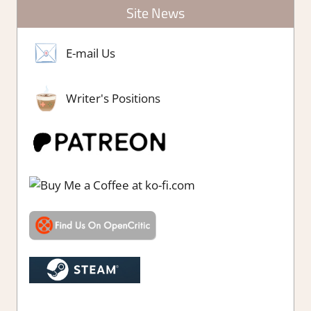
Site News
E-mail Us
Writer's Positions