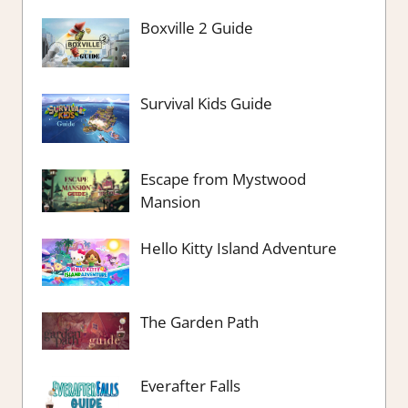
Boxville 2 Guide
Survival Kids Guide
Escape from Mystwood
Mansion
Hello Kitty Island Adventure
The Garden Path
Everafter Falls