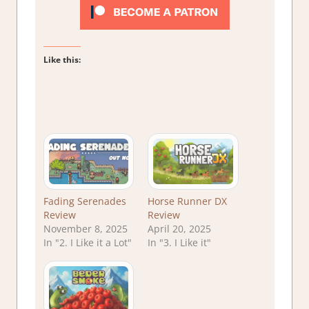
Like this:
Fading Serenades
Horse Runner DX
Review
Review
November 8, 2025
April 20, 2025
In "2. I Like it a Lot"
In "3. I Like it"