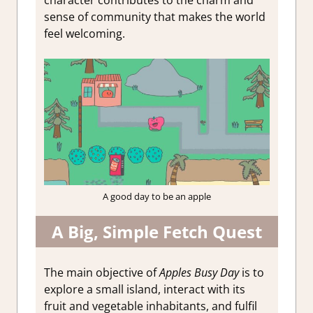
sense of community that makes the world
feel welcoming.
A good day to be an apple
A Big, Simple Fetch Quest
The main objective of
Apples Busy Day
is to
explore a small island, interact with its
fruit and vegetable inhabitants, and fulfil