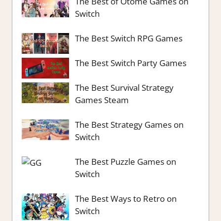
The Best of Otome Games on
Switch
The Best Switch RPG Games
The Best Switch Party Games
The Best Survival Strategy
Games Steam
The Best Strategy Games on
Switch
The Best Puzzle Games on
Switch
The Best Ways to Retro on
Switch