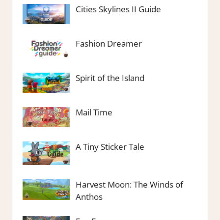
Cities Skylines II Guide
Fashion Dreamer
Spirit of the Island
Mail Time
A Tiny Sticker Tale
Harvest Moon: The Winds of
Anthos