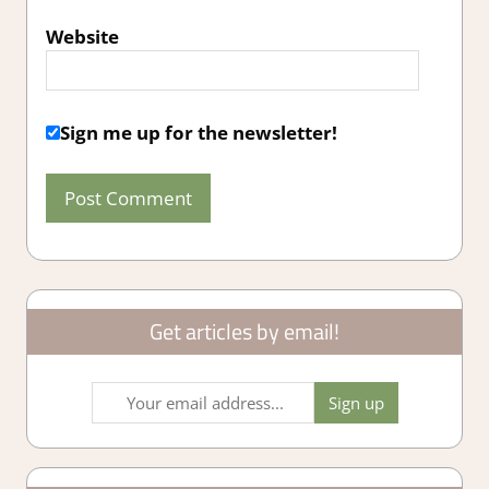
Website
Sign me up for the newsletter!
Get articles by email!