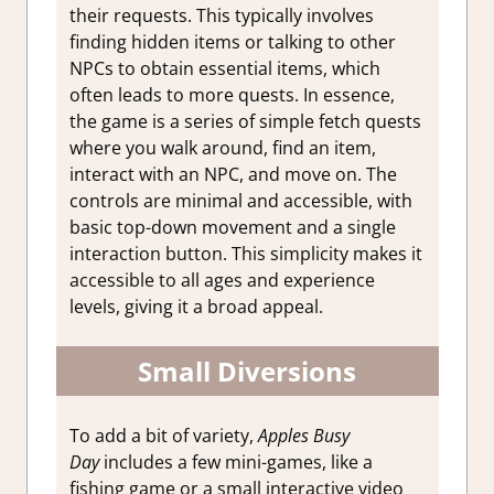
their requests. This typically involves
finding hidden items or talking to other
NPCs to obtain essential items, which
often leads to more quests. In essence,
the game is a series of simple fetch quests
where you walk around, find an item,
interact with an NPC, and move on. The
controls are minimal and accessible, with
basic top-down movement and a single
interaction button. This simplicity makes it
accessible to all ages and experience
levels, giving it a broad appeal.
Small Diversions
To add a bit of variety,
Apples Busy
Day
includes a few mini-games, like a
fishing game or a small interactive video