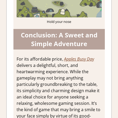
Hold your nose
Conclusion: A Sweet and
Simple Adventure
For its affordable price,
Apples Busy Day
delivers a delightful, short, and
heartwarming experience. While the
gameplay may not bring anything
particularly groundbreaking to the table,
its simplicity and charming design make it
an ideal choice for anyone seeking a
relaxing, wholesome gaming session. It’s
the kind of game that may bring a smile to
your face simply by virtue of its good-