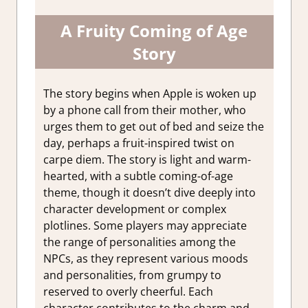
A Fruity Coming of Age
Story
The story begins when Apple is woken up
by a phone call from their mother, who
urges them to get out of bed and seize the
day, perhaps a fruit-inspired twist on
carpe diem. The story is light and warm-
hearted, with a subtle coming-of-age
theme, though it doesn’t dive deeply into
character development or complex
plotlines. Some players may appreciate
the range of personalities among the
NPCs, as they represent various moods
and personalities, from grumpy to
reserved to overly cheerful. Each
character contributes to the charm and