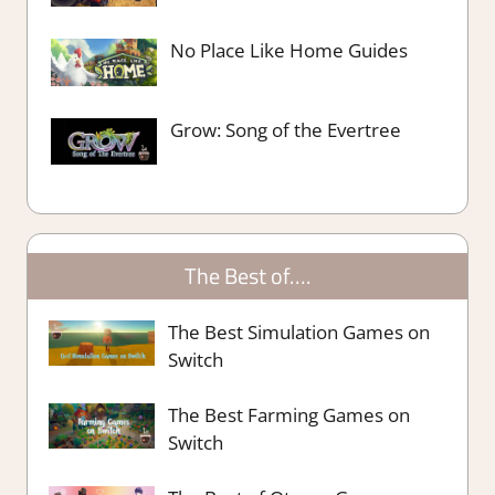
No Place Like Home Guides
Grow: Song of the Evertree
The Best of….
The Best Simulation Games on
Switch
The Best Farming Games on
Switch