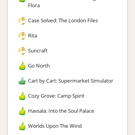
Flora
Case Solved: The London Files
Rita
Suncraft
Go North
Cart by Cart: Supermarket Simulator
Cozy Grove: Camp Spirit
Havsala: Into the Soul Palace
Worlds Upon The Wind