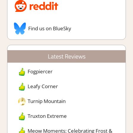
Find us on BlueSky
Latest Reviews
Fogpiercer
Leafy Corner
Turnip Mountain
Truxton Extreme
Meow Moments: Celebrating Frost &