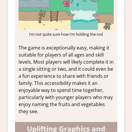
I’m not quite sure how I’m holding the rod
The game is exceptionally easy, making it
suitable for players of all ages and skill
levels. Most players will likely complete it in
a single sitting or two, and it could even be
a fun experience to share with friends or
family. This accessibility makes it an
enjoyable way to spend time together,
particularly with younger players who may
enjoy naming the fruits and vegetables
they see.
Uplifting Graphics and