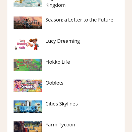
Kingdom
Season: a Letter to the Future
Lucy Dreaming
Hokko Life
Ooblets
Cities Skylines
Farm Tycoon