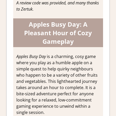
A review code was provided, and many thanks
to Zertuk.
Apples Busy Day: A
Pleasant Hour of Cozy
Gameplay
Apples Busy Day
is a charming, cosy game
where you play as a humble apple on a
simple quest to help quirky neighbours
who happen to be a variety of other fruits
and vegetables. This lighthearted journey
takes around an hour to complete. It is a
bite-sized adventure perfect for anyone
looking for a relaxed, low-commitment
gaming experience to unwind within a
single session.