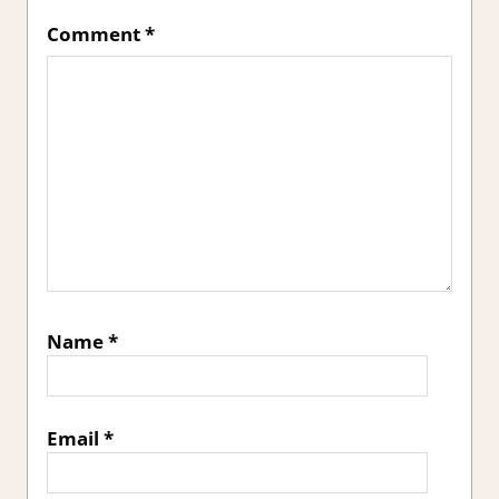
Comment
*
Name
*
Email
*