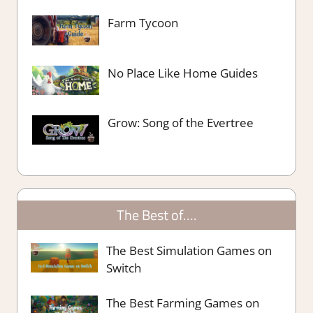
Farm Tycoon
No Place Like Home Guides
Grow: Song of the Evertree
The Best of….
The Best Simulation Games on
Switch
The Best Farming Games on