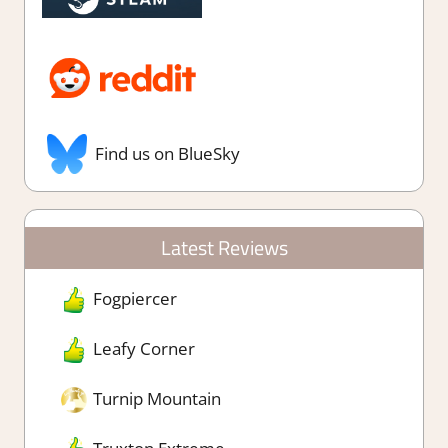
Find us on BlueSky
Latest Reviews
Fogpiercer
Leafy Corner
Turnip Mountain