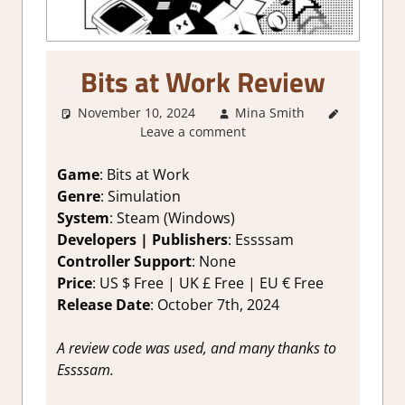
Bits at Work Review
November 10, 2024
Mina Smith
1. Two
Leave a comment
Thumbs
Up
,
About
Games
,
Game
: Bits at Work
Genre
,
Genre
: Simulation
Indie
,
System
: Steam (Windows)
Rating
,
Developers | Publishers
: Essssam
Review
,
Controller Support
: None
Simulation
,
Price
: US $ Free | UK £ Free | EU € Free
Steam
review
Release Date
: October 7th, 2024
A review code was used, and many thanks to
Essssam.