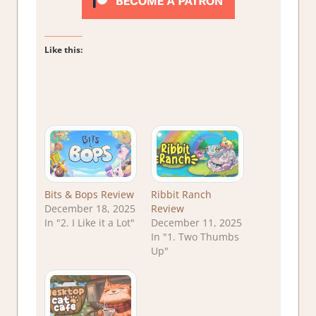
Like this:
Bits & Bops Review
Ribbit Ranch
December 18, 2025
Review
In "2. I Like it a Lot"
December 11, 2025
In "1. Two Thumbs
Up"