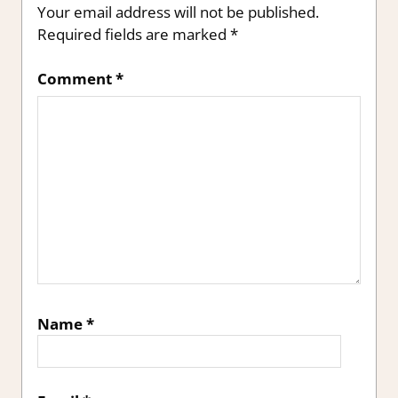
Your email address will not be published.
Required fields are marked
*
Comment
*
Name
*