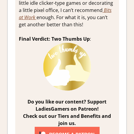
little idle clicker-type games or decorating
a little pixel office, I can’t recommend
Bits
at Work
enough. For what it is, you can’t
get another better than this!
Final Verdict: Two Thumbs Up
:
Do you like our content? Support
LadiesGamers on Patreon!
Check out our Tiers and Benefits and
join us.