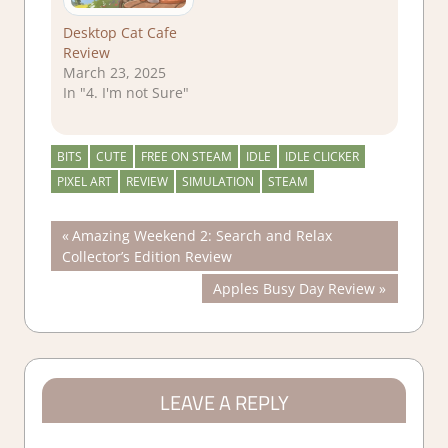
Desktop Cat Cafe
Review
March 23, 2025
In "4. I'm not Sure"
BITS
CUTE
FREE ON STEAM
IDLE
IDLE CLICKER
PIXEL ART
REVIEW
SIMULATION
STEAM
Post
Previous
Amazing Weekend 2: Search and Relax
Post:
Collector’s Edition Review
navigation
Next
Apples Busy Day Review
Post:
LEAVE A REPLY