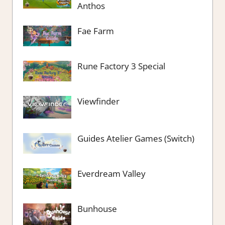
Anthos
Fae Farm
Rune Factory 3 Special
Viewfinder
Guides Atelier Games (Switch)
Everdream Valley
Bunhouse