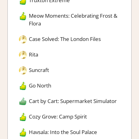
Truxton Extreme
Meow Moments: Celebrating Frost &
Flora
Case Solved: The London Files
Rita
Suncraft
Go North
Cart by Cart: Supermarket Simulator
Cozy Grove: Camp Spirit
Havsala: Into the Soul Palace