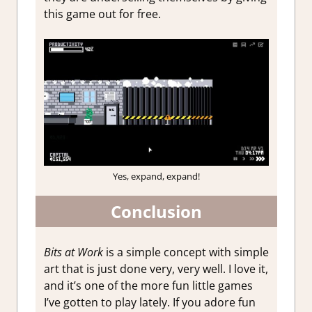
this game out for free.
Yes, expand, expand!
Conclusion
Bits at Work
is a simple concept with simple
art that is just done very, very well. I love it,
and it’s one of the more fun little games
I’ve gotten to play lately. If you adore fun