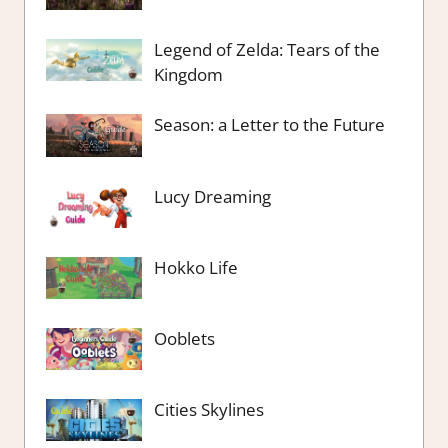
Legend of Zelda: Tears of the
Kingdom
Season: a Letter to the Future
Lucy Dreaming
Hokko Life
Ooblets
Cities Skylines