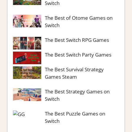
Switch
The Best of Otome Games on
Switch
The Best Switch RPG Games
The Best Switch Party Games
The Best Survival Strategy
Games Steam
The Best Strategy Games on
Switch
The Best Puzzle Games on
Switch