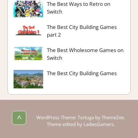
The Best Ways to Retro on
Switch
The Best City Building Games
part 2
The Best Wholesome Games on
Switch
The Best City Building Games
^
WordPress Theme: Tortuga by ThemeZee.
Theme edited by LadiesGamers.