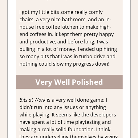
I got my little bits some really comfy
chairs, a very nice bathroom, and an in-
house free coffee kitchen to make high-
end coffees in. It kept them pretty happy
and productive, and before long, I was
pulling in a lot of money. I ended up hiring
so many bits that I was in turbo drive and
nothing could slow my progress down!
Very Well Polished
Bits at Work
is a very well done game; I
didn’t run into any issues or anything
while playing. It seems like the developers
have spent a lot of time playtesting and
making a really solid foundation. I think
they are underselling themselves by giving