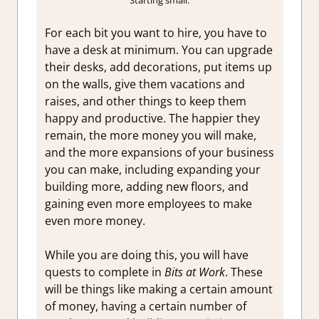
Starting small.
For each bit you want to hire, you have to
have a desk at minimum. You can upgrade
their desks, add decorations, put items up
on the walls, give them vacations and
raises, and other things to keep them
happy and productive. The happier they
remain, the more money you will make,
and the more expansions of your business
you can make, including expanding your
building more, adding new floors, and
gaining even more employees to make
even more money.
While you are doing this, you will have
quests to complete in
Bits at Work
. These
will be things like making a certain amount
of money, having a certain number of