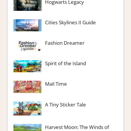
Hogwarts Legacy
Cities Skylines II Guide
Fashion Dreamer
Spirit of the Island
Mail Time
A Tiny Sticker Tale
Harvest Moon: The Winds of