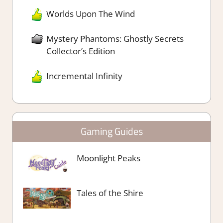
Worlds Upon The Wind
Mystery Phantoms: Ghostly Secrets
Collector’s Edition
Incremental Infinity
Gaming Guides
Moonlight Peaks
Tales of the Shire