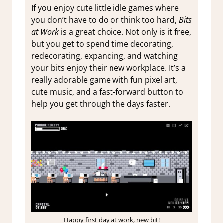
If you enjoy cute little idle games where
you don’t have to do or think too hard,
Bits
at Work
is a great choice. Not only is it free,
but you get to spend time decorating,
redecorating, expanding, and watching
your bits enjoy their new workplace. It’s a
really adorable game with fun pixel art,
cute music, and a fast-forward button to
help you get through the days faster.
Happy first day at work, new bit!