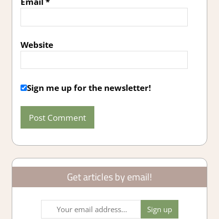
Email
*
Website
Sign me up for the newsletter!
Get articles by email!