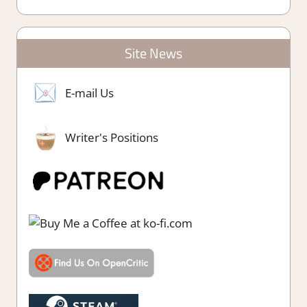
Site News
E-mail Us
Writer's Positions