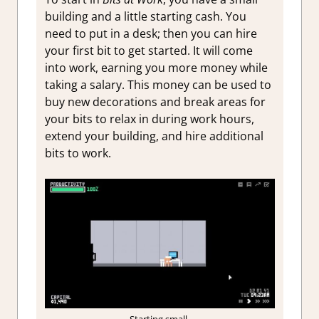
building and a little starting cash. You
need to put in a desk; then you can hire
your first bit to get started. It will come
into work, earning you more money while
taking a salary. This money can be used to
buy new decorations and break areas for
your bits to relax in during work hours,
extend your building, and hire additional
bits to work.