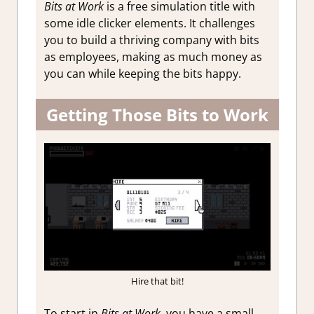
Bits at Work
is a free simulation title with
some idle clicker elements. It challenges
you to build a thriving company with bits
as employees, making as much money as
you can while keeping the bits happy.
Getting Those Bits to Work
Hire that bit!
To start in
Bits at Work
, you have a small