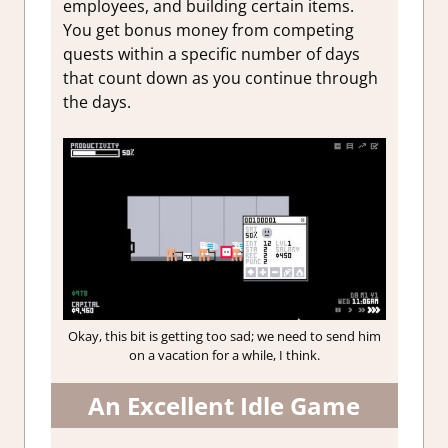
employees, and building certain items.
You get bonus money from competing
quests within a specific number of days
that count down as you continue through
the days.
Okay, this bit is getting too sad; we need to send him
on a vacation for a while, I think.
An Excellent Idle Game