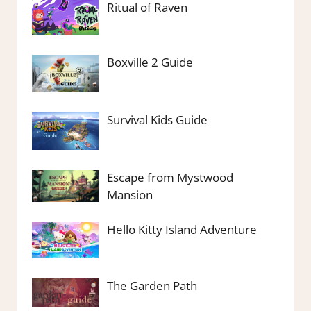
Ritual of Raven
Boxville 2 Guide
Survival Kids Guide
Escape from Mystwood
Mansion
Hello Kitty Island Adventure
The Garden Path