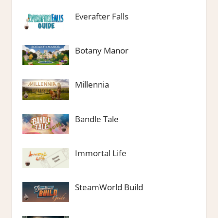
Everafter Falls
Botany Manor
Millennia
Bandle Tale
Immortal Life
SteamWorld Build