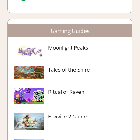
Gaming Guides
Moonlight Peaks
Tales of the Shire
Ritual of Raven
Boxville 2 Guide