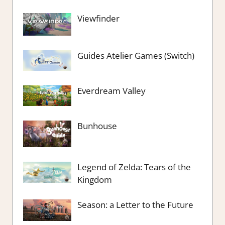
Viewfinder
Guides Atelier Games (Switch)
Everdream Valley
Bunhouse
Legend of Zelda: Tears of the
Kingdom
Season: a Letter to the Future