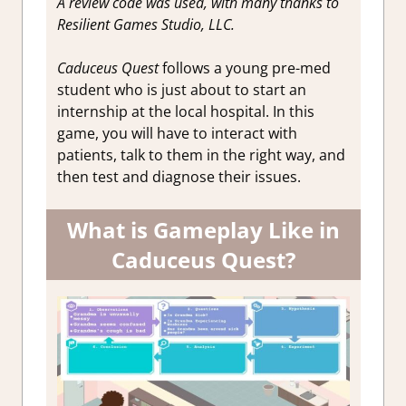
A review code was used, with many thanks to
Resilient Games Studio, LLC.
Caduceus Quest
follows a young pre-med
student who is just about to start an
internship at the local hospital. In this
game, you will have to interact with
patients, talk to them in the right way, and
then test and diagnose their issues.
What is Gameplay Like in
Caduceus Quest?