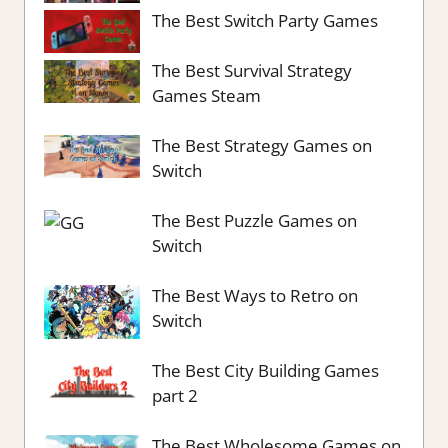
The Best Switch Party Games
The Best Survival Strategy
Games Steam
The Best Strategy Games on
Switch
The Best Puzzle Games on
Switch
The Best Ways to Retro on
Switch
The Best City Building Games
part 2
The Best Wholesome Games on