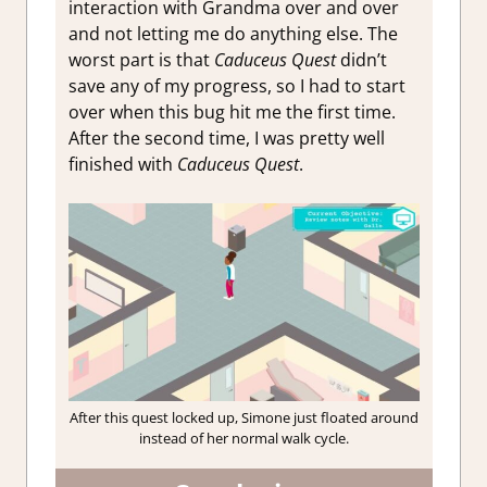
interaction with Grandma over and over
and not letting me do anything else. The
worst part is that
Caduceus Quest
didn’t
save any of my progress, so I had to start
over when this bug hit me the first time.
After the second time, I was pretty well
finished with
Caduceus Quest
.
After this quest locked up, Simone just floated around
instead of her normal walk cycle.