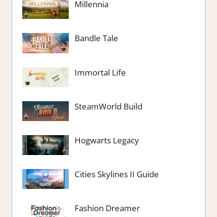
Millennia
Bandle Tale
Immortal Life
SteamWorld Build
Hogwarts Legacy
Cities Skylines II Guide
Fashion Dreamer