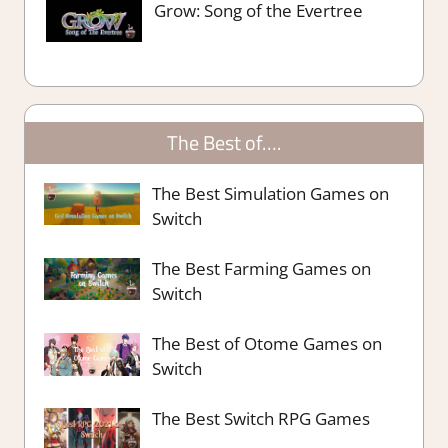
Grow: Song of the Evertree
The Best of….
The Best Simulation Games on
Switch
The Best Farming Games on
Switch
The Best of Otome Games on
Switch
The Best Switch RPG Games