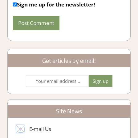
Sign me up for the newsletter!
Get articles by email!
Site News
E-mail Us