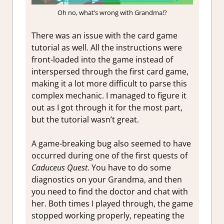
Oh no, what’s wrong with Grandma!?
There was an issue with the card game
tutorial as well. All the instructions were
front-loaded into the game instead of
interspersed through the first card game,
making it a lot more difficult to parse this
complex mechanic. I managed to figure it
out as I got through it for the most part,
but the tutorial wasn’t great.
A game-breaking bug also seemed to have
occurred during one of the first quests of
Caduceus Quest
. You have to do some
diagnostics on your Grandma, and then
you need to find the doctor and chat with
her. Both times I played through, the game
stopped working properly, repeating the