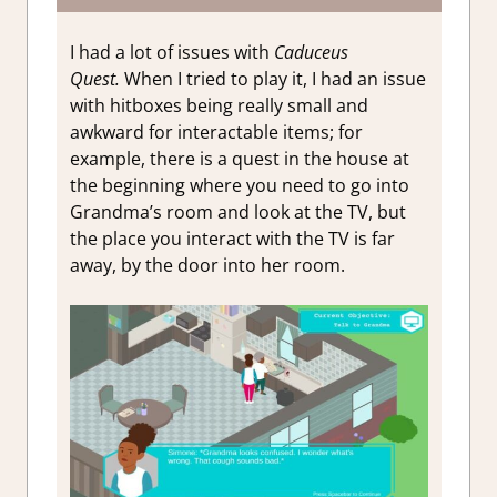
I had a lot of issues with
Caduceus
Quest
.
When I tried to play it, I had an issue
with hitboxes being really small and
awkward for interactable items; for
example, there is a quest in the house at
the beginning where you need to go into
Grandma’s room and look at the TV, but
the place you interact with the TV is far
away, by the door into her room.