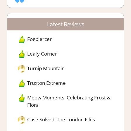
Latest Reviews
Fogpiercer
Leafy Corner
Turnip Mountain
Truxton Extreme
Meow Moments: Celebrating Frost &
Flora
Case Solved: The London Files