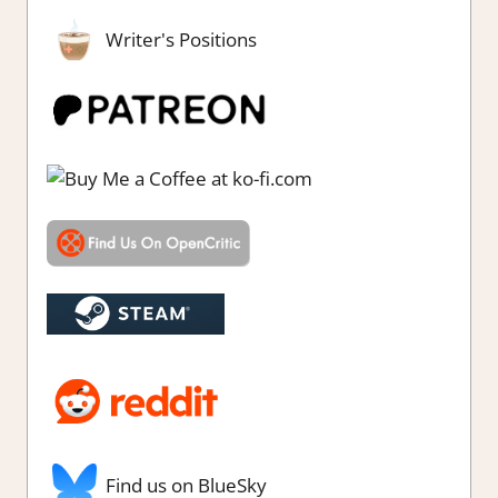
Writer's Positions
Find us on BlueSky