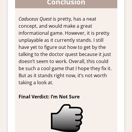
Conclusion
Caduceus Quest
is pretty, has a neat
concept, and would make a great
informational game. However, it is pretty
unplayable as it currently stands. I still
have yet to figure out how to get by the
talking to the doctor quest because it just
doesn’t seem to work. Overall, this could
be such a cool game that I hope they fix it.
But as it stands right now, it’s not worth
taking a look at.
Final Verdict: I’m Not Sure