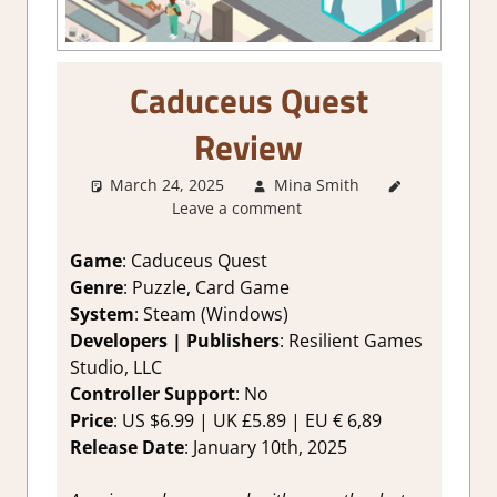
Caduceus Quest
Review
March 24, 2025
Mina Smith
4. I'm not
Leave a comment
Sure
,
About
Games
,
Board/Card
Game
: Caduceus Quest
Game
,
Genre
: Puzzle, Card Game
Education
,
System
: Steam (Windows)
Genre
,
Developers | Publishers
: Resilient Games
Indie
,
Studio, LLC
Puzzle
,
Controller Support
: No
Rating
,
Review
,
Price
: US $6.99 | UK £5.89 | EU € 6,89
Steam
Release Date
: January 10th, 2025
review