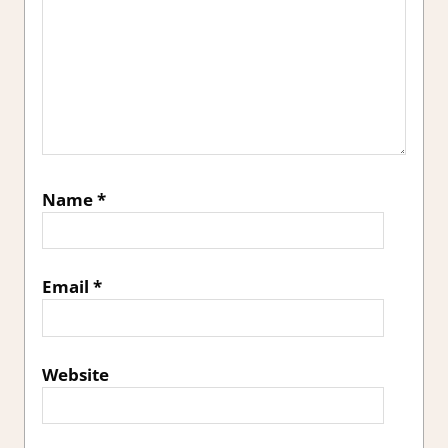
Name
*
Email
*
Website