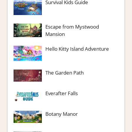
Survival Kids Guide
Escape from Mystwood
Mansion
Hello Kitty Island Adventure
The Garden Path
Everafter Falls
Botany Manor