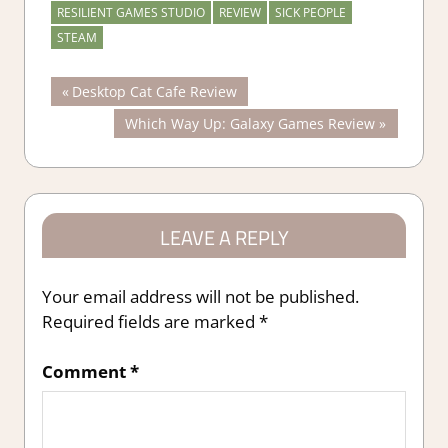
RESILIENT GAMES STUDIO
REVIEW
SICK PEOPLE
STEAM
Post
Previous
Desktop Cat Cafe Review
Post:
Next
Which Way Up: Galaxy Games Review
navigation
Post:
LEAVE A REPLY
Your email address will not be published.
Required fields are marked
*
Comment
*