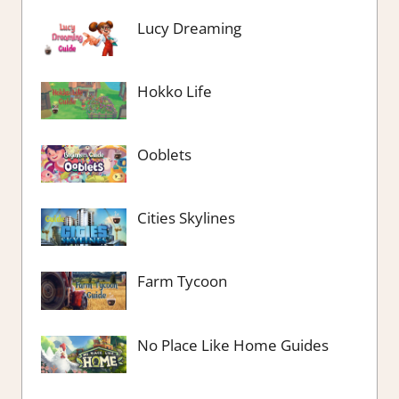
Lucy Dreaming
Hokko Life
Ooblets
Cities Skylines
Farm Tycoon
No Place Like Home Guides