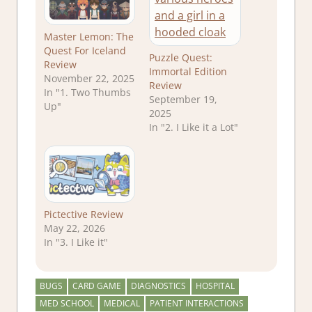
Master Lemon: The
Quest For Iceland
Puzzle Quest:
Review
Immortal Edition
November 22, 2025
Review
In "1. Two Thumbs
September 19,
Up"
2025
In "2. I Like it a Lot"
Pictective Review
May 22, 2026
In "3. I Like it"
BUGS
CARD GAME
DIAGNOSTICS
HOSPITAL
MED SCHOOL
MEDICAL
PATIENT INTERACTIONS