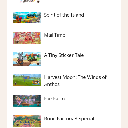
Spirit of the Island
Mail Time
A Tiny Sticker Tale
Harvest Moon: The Winds of
Anthos
Fae Farm
Rune Factory 3 Special