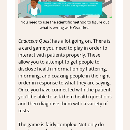
You need to use the scientific method to figure out
what is wrong with Grandma.
Caduceus Quest
has a lot going on. There is
a card game you need to play in order to
interact with patients properly. These
allow you to attempt to get people to
disclose health information by flattering,
informing, and coaxing people in the right
order in response to what they are saying.
Once you have connected with the patient,
you’ll be able to ask them health questions
and then diagnose them with a variety of
tests.
The game is fairly complex. Not only do