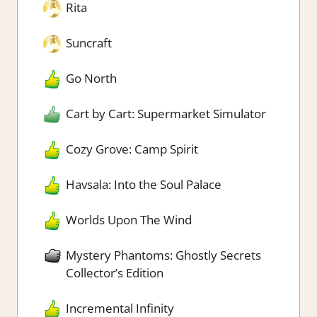
Rita
Suncraft
Go North
Cart by Cart: Supermarket Simulator
Cozy Grove: Camp Spirit
Havsala: Into the Soul Palace
Worlds Upon The Wind
Mystery Phantoms: Ghostly Secrets
Collector’s Edition
Incremental Infinity