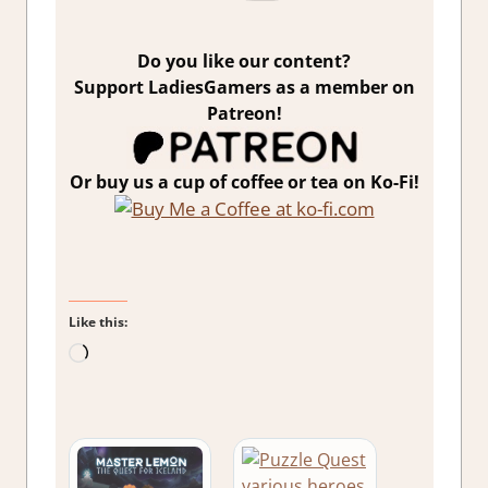
Do you like our content?
Support LadiesGamers as a member on
Patreon!
Or buy us a cup of coffee or tea on Ko-Fi!
Like this:
Loading…