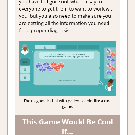
you have to figure out what to say to
everyone to get them to want to work with
you, but you also need to make sure you
are getting all the information you need
for a proper diagnosis.
The diagnostic chat with patients looks like a card
game.
This Game Would Be Cool
If…