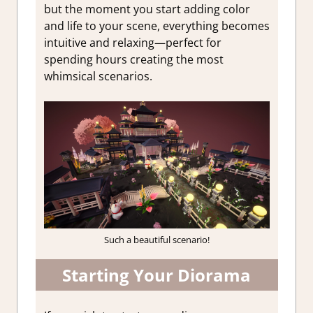
but the moment you start adding color
and life to your scene, everything becomes
intuitive and relaxing—perfect for
spending hours creating the most
whimsical scenarios.
Such a beautiful scenario!
Starting Your Diorama