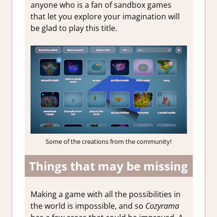
anyone who is a fan of sandbox games
that let you explore your imagination will
be glad to play this title.
Some of the creations from the community!
Things that may be missing
Making a game with all the possibilities in
the world is impossible, and so
Cozyrama