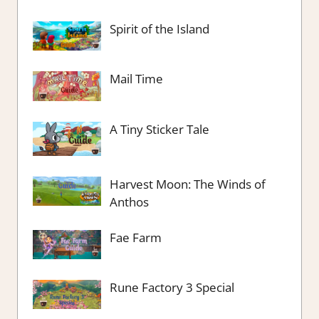
Spirit of the Island
Mail Time
A Tiny Sticker Tale
Harvest Moon: The Winds of
Anthos
Fae Farm
Rune Factory 3 Special