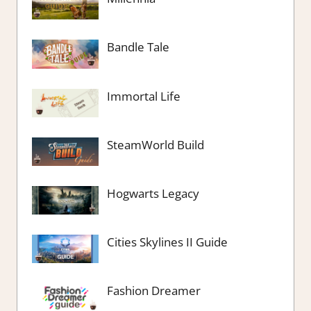
Bandle Tale
Immortal Life
SteamWorld Build
Hogwarts Legacy
Cities Skylines II Guide
Fashion Dreamer