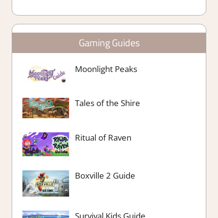
Gaming Guides
Moonlight Peaks
Tales of the Shire
Ritual of Raven
Boxville 2 Guide
Survival Kids Guide