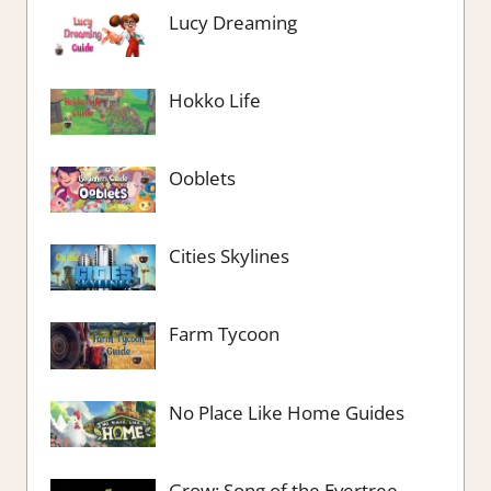
Lucy Dreaming
Hokko Life
Ooblets
Cities Skylines
Farm Tycoon
No Place Like Home Guides
Grow: Song of the Evertree