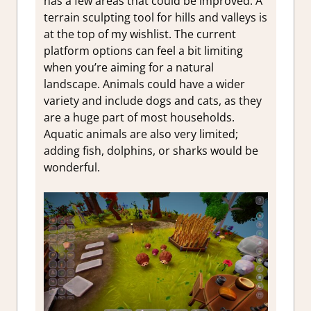
has a few areas that could be improved. A
terrain sculpting tool for hills and valleys is
at the top of my wishlist. The current
platform options can feel a bit limiting
when you’re aiming for a natural
landscape. Animals could have a wider
variety and include dogs and cats, as they
are a huge part of most households.
Aquatic animals are also very limited;
adding fish, dolphins, or sharks would be
wonderful.