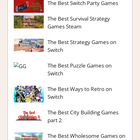
The Best Switch Party Games
The Best Survival Strategy
Games Steam
The Best Strategy Games on
Switch
The Best Puzzle Games on
Switch
The Best Ways to Retro on
Switch
The Best City Building Games
part 2
The Best Wholesome Games on