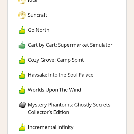
Suncraft
Go North
Cart by Cart: Supermarket Simulator
Cozy Grove: Camp Spirit
Havsala: Into the Soul Palace
Worlds Upon The Wind
Mystery Phantoms: Ghostly Secrets
Collector’s Edition
Incremental Infinity