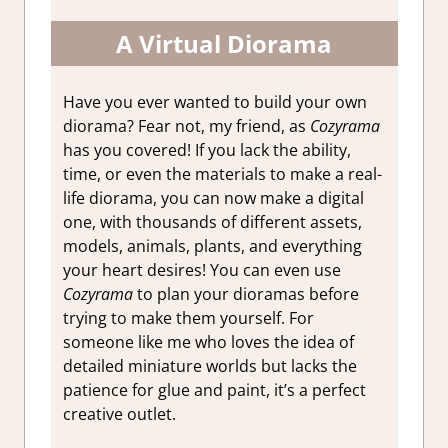
A Virtual Diorama
Have you ever wanted to build your own
diorama? Fear not, my friend, as
Cozyrama
has you covered! If you lack the ability,
time, or even the materials to make a real-
life diorama, you can now make a digital
one, with thousands of different assets,
models, animals, plants, and everything
your heart desires! You can even use
Cozyrama
to plan your dioramas before
trying to make them yourself. For
someone like me who loves the idea of
detailed miniature worlds but lacks the
patience for glue and paint, it’s a perfect
creative outlet.