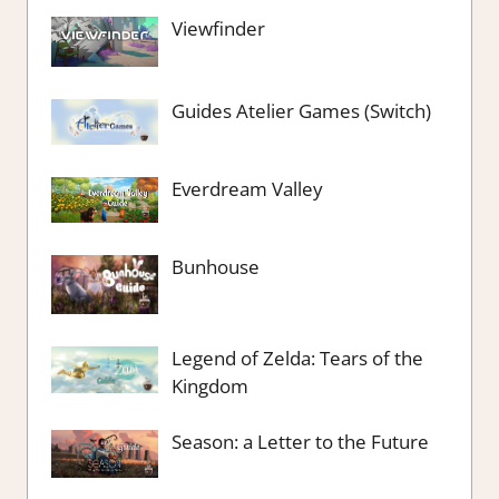
Viewfinder
Guides Atelier Games (Switch)
Everdream Valley
Bunhouse
Legend of Zelda: Tears of the
Kingdom
Season: a Letter to the Future