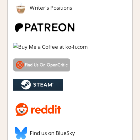
Writer's Positions
Find us on BlueSky