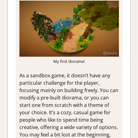
My first diorama!
As a sandbox game, it doesn’t have any
particular challenge for the player,
focusing mainly on building freely. You can
modify a pre-built diorama, or you can
start one from scratch with a theme of
your choice. It’s a cozy, casual game for
people who like to spend time being
creative, offering a wide variety of options.
You may feel a bit lost at the beginning,