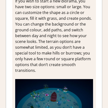
If you wish to start a new diorama, you
have two size options: small or large. You
can customize the shape as a circle or
square, fill it with grass, and create ponds.
You can change the background or the
ground colour, add paths, and switch
between day and night to see how your
scene looks. The terrain options are
somewhat limited, as you don’t have a
special tool to make hills or burrows; you
only have a few round or square platform
options that don’t create smooth
transitions.