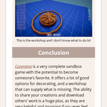
This is the workshop and I don’t know what to do lol
Conclusion
Cozyrama
is a very complete sandbox
game with the potential to become
someone’s favorite. It offers a lot of good
options for decorating, and a workshop
that can supply what is missing. The ability
to share your creations and download
others’ work is a huge plus, as they are
very helpful and inspiring if you ever feel