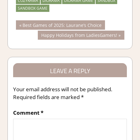
COZYRAMA
DIORAMA
DIORAMA GAME
SANDBOX
SANDBOX GAME
Post
Previous
Best Games of 2025: Laurane’s Choice
Post:
Next
Happy Holidays from LadiesGamers!
navigation
Post:
LEAVE A REPLY
Your email address will not be published.
Required fields are marked
*
Comment
*