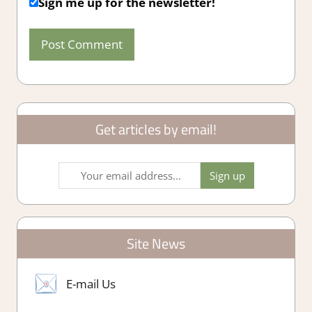
Sign me up for the newsletter!
Get articles by email!
Site News
E-mail Us