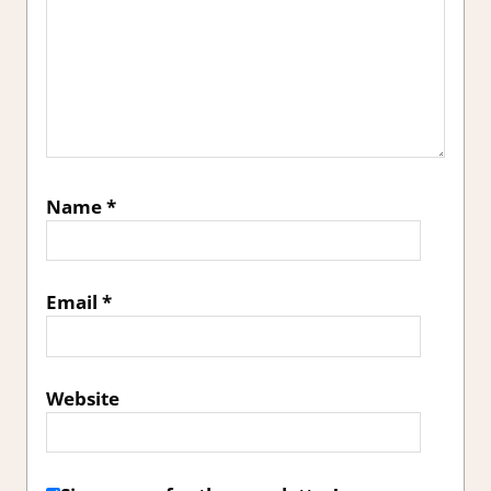
Name
*
Email
*
Website