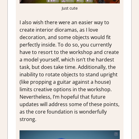
Just cute
I also wish there were an easier way to
create interior dioramas, as I love
decoration, and some objects would fit
perfectly inside. To do so, you currently
have to resort to the workshop and create
a model yourself, which isn’t the hardest
task, but does take time. Additionally, the
inability to rotate objects to stand upright
(like propping a guitar against a house)
limits creative options in the workshop.
Nevertheless, I’m hopeful that future
updates will address some of these points,
as the core foundation is wonderfully
strong.