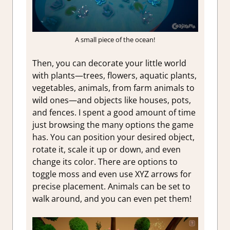
A small piece of the ocean!
Then, you can decorate your little world
with plants—trees, flowers, aquatic plants,
vegetables, animals, from farm animals to
wild ones—and objects like houses, pots,
and fences. I spent a good amount of time
just browsing the many options the game
has. You can position your desired object,
rotate it, scale it up or down, and even
change its color. There are options to
toggle moss and even use XYZ arrows for
precise placement. Animals can be set to
walk around, and you can even pet them!