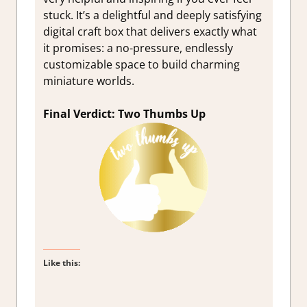
stuck. It’s a delightful and deeply satisfying
digital craft box that delivers exactly what
it promises: a no-pressure, endlessly
customizable space to build charming
miniature worlds.
Final Verdict: Two Thumbs Up
Like this: