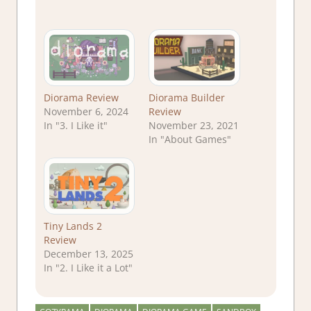
Diorama Review
Diorama Builder
November 6, 2024
Review
In "3. I Like it"
November 23, 2021
In "About Games"
Tiny Lands 2
Review
December 13, 2025
In "2. I Like it a Lot"