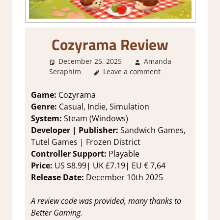
Cozyrama Review
December 25, 2025
Amanda
Seraphim
Leave a comment
1. Two Thumbs Up
,
About
Games
,
City Builder simulations
,
Genre
,
Indie
,
Other things
,
Rating
,
Game:
Cozyrama
Review
,
Simulation
,
Steam review
Genre:
Casual, Indie, Simulation
System:
Steam (Windows)
Developer | Publisher:
Sandwich Games,
Tutel Games | Frozen District
Controller Support:
Playable
Price:
US $8.99| UK £7.19| EU € 7,64
Release Date:
December 10th 2025
A review code was provided, many thanks to
Better Gaming.