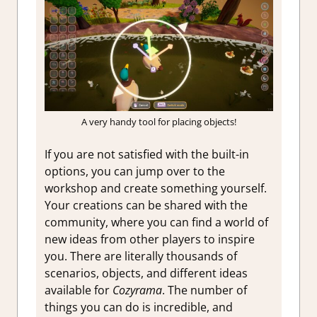
A very handy tool for placing objects!
If you are not satisfied with the built-in
options, you can jump over to the
workshop and create something yourself.
Your creations can be shared with the
community, where you can find a world of
new ideas from other players to inspire
you. There are literally thousands of
scenarios, objects, and different ideas
available for
Cozyrama
. The number of
things you can do is incredible, and