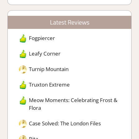
Latest Reviews
Fogpiercer
Leafy Corner
Turnip Mountain
Truxton Extreme
Meow Moments: Celebrating Frost &
Flora
Case Solved: The London Files
Rita