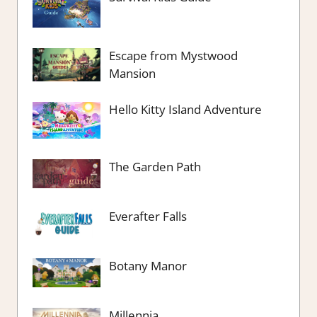
Escape from Mystwood
Mansion
Hello Kitty Island Adventure
The Garden Path
Everafter Falls
Botany Manor
Millennia