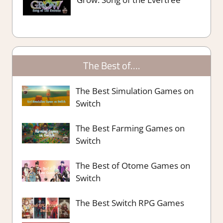
The Best of….
The Best Simulation Games on
Switch
The Best Farming Games on
Switch
The Best of Otome Games on
Switch
The Best Switch RPG Games