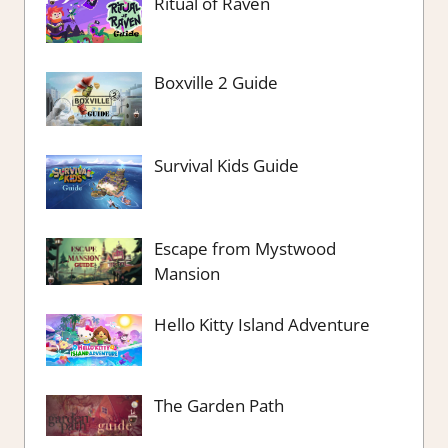
Ritual of Raven
Boxville 2 Guide
Survival Kids Guide
Escape from Mystwood
Mansion
Hello Kitty Island Adventure
The Garden Path