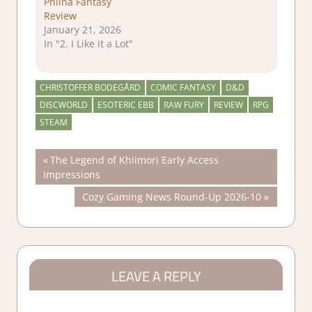
Philna Fantasy
Review
January 21, 2026
In "2. I Like it a Lot"
CHRISTOFFER BODEGÅRD
COMIC FANTASY
D&D
DISCWORLD
ESOTERIC EBB
RAW FURY
REVIEW
RPG
STEAM
Post
Previous
The Legend of Khiimori Early Access
Post:
Impressions
navigation
Next
Cozy Gaming News Round-Up 2026-10
Post:
LEAVE A REPLY