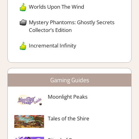
Worlds Upon The Wind
Mystery Phantoms: Ghostly Secrets
Collector’s Edition
Incremental Infinity
Gaming Guides
Moonlight Peaks
Tales of the Shire