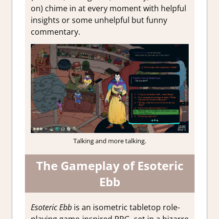
on) chime in at every moment with helpful
insights or some unhelpful but funny
commentary.
Talking and more talking.
The Gameplay of Esoteric
Ebb
Esoteric Ebb
is an isometric tabletop role-
playing game-inspired RPG, set in a bizarre