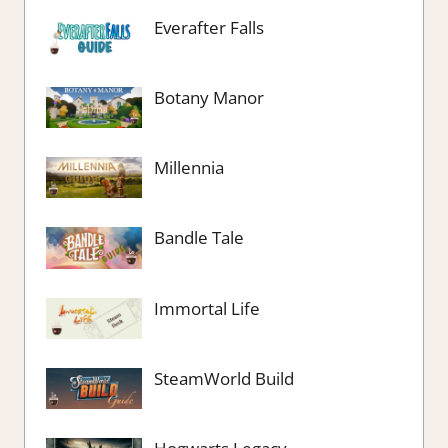
Everafter Falls
Botany Manor
Millennia
Bandle Tale
Immortal Life
SteamWorld Build