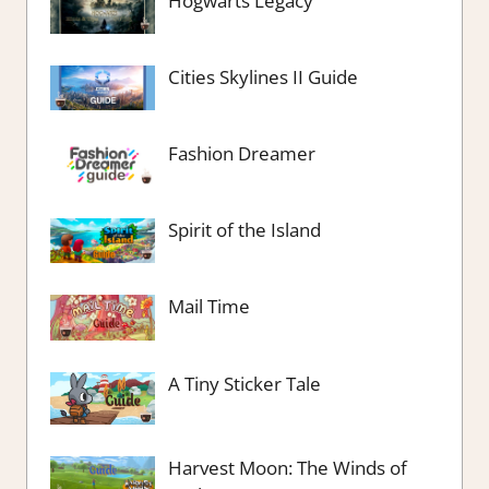
Hogwarts Legacy
Cities Skylines II Guide
Fashion Dreamer
Spirit of the Island
Mail Time
A Tiny Sticker Tale
Harvest Moon: The Winds of