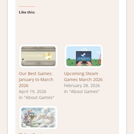
Like this:
Our Best Games:
Upcoming Steam
January to March
Games March 2026
2026
February 28, 2026
April 19, 2026
In "About Games"
In "About Games"