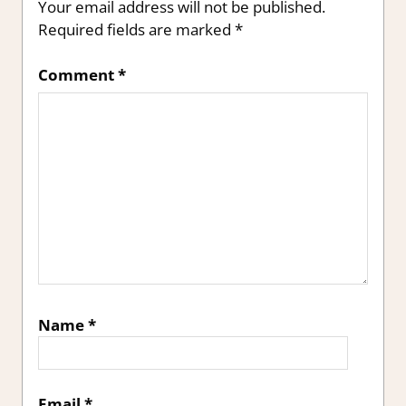
Your email address will not be published.
Required fields are marked
*
Comment
*
Name
*
Email
*