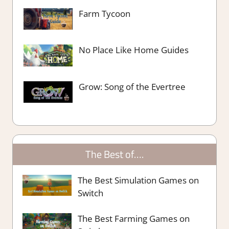
Farm Tycoon
No Place Like Home Guides
Grow: Song of the Evertree
The Best of….
The Best Simulation Games on
Switch
The Best Farming Games on