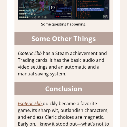
Some questing happening.
Some Other Things
Esoteric Ebb
has a Steam achievement and
Trading cards. It has the basic audio and
video settings and an automatic and a
manual saving system.
Conclusion
Esoteric Ebb
quickly became a favorite
game. Its sharp wit, outlandish characters,
and endless Cleric choices are magnetic.
Early on, I knew it stood out—what’s not to