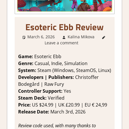
Esoteric Ebb Review
March 6, 2026
Kalina Mikova
1. Two
Leave a comment
Thumbs
Up
,
About
Games
,
Game:
Esoteric Ebb
Action RPG
,
Genre:
Casual, Indie, Simulation
Genre
,
System:
Steam (Windows, SteamOS, Linux)
Rating
,
Developers | Publishers:
Christoffer
Review
,
Bodegård | Raw Fury
RPG
,
Steam
Controller Support:
Yes
review
Steam Deck:
Verified
Price:
US $24.99 | UK £20.99 | EU € 24,99
Release Date:
March 3rd, 2026
Review code used, with many thanks to