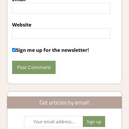
Website
Sign me up for the newsletter!
Get articles by email!