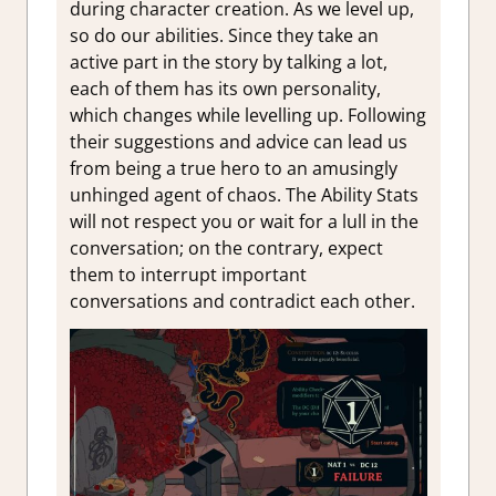
during character creation. As we level up,
so do our abilities. Since they take an
active part in the story by talking a lot,
each of them has its own personality,
which changes while levelling up. Following
their suggestions and advice can lead us
from being a true hero to an amusingly
unhinged agent of chaos. The Ability Stats
will not respect you or wait for a lull in the
conversation; on the contrary, expect
them to interrupt important
conversations and contradict each other.