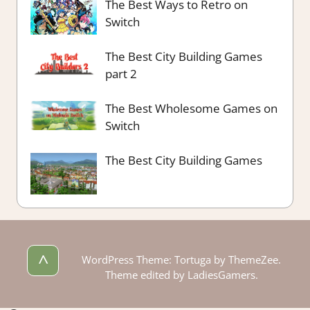
The Best Ways to Retro on
Switch
The Best City Building Games
part 2
The Best Wholesome Games on
Switch
The Best City Building Games
^
WordPress Theme: Tortuga by ThemeZee.
Theme edited by LadiesGamers.