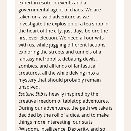
expert in esoteric events and a
governmental agent of chaos. We are
taken on a wild adventure as we
investigate the explosion of a tea shop in
the heart of the city, just days before the
first-ever election. We need all our wits
with us, while juggling different factions,
exploring the streets and tunnels of a
fantasy metropolis, debating devils,
zombies, and all kinds of fantastical
creatures, all the while delving into a
mystery that should probably remain
unsolved.
Esoteric Ebb
is heavily inspired by the
creative freedom of tabletop adventures.
During our adventures, the path we take is
decided by the roll of a dice, and to make
things more interesting, our stats
(Wisdom, Intelligence, Dexterity, and so