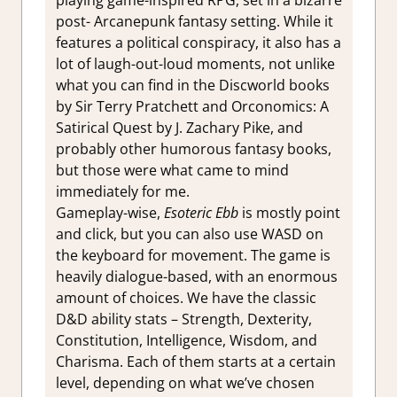
post- Arcanepunk fantasy setting. While it
features a political conspiracy, it also has a
lot of laugh-out-loud moments, not unlike
what you can find in the Discworld books
by Sir Terry Pratchett and Orconomics: A
Satirical Quest by J. Zachary Pike, and
probably other humorous fantasy books,
but those were what came to mind
immediately for me.
Gameplay-wise,
Esoteric Ebb
is mostly point
and click, but you can also use WASD on
the keyboard for movement. The game is
heavily dialogue-based, with an enormous
amount of choices. We have the classic
D&D ability stats – Strength, Dexterity,
Constitution, Intelligence, Wisdom, and
Charisma. Each of them starts at a certain
level, depending on what we’ve chosen