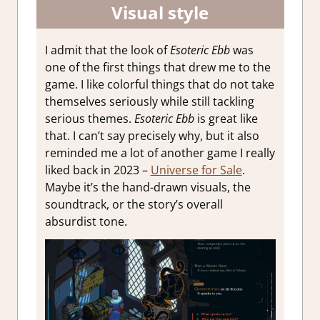
Visual style
I admit that the look of
Esoteric Ebb
was
one of the first things that drew me to the
game. I like colorful things that do not take
themselves seriously while still tackling
serious themes.
Esoteric Ebb
is great like
that. I can’t say precisely why, but it also
reminded me a lot of another game I really
liked back in 2023 –
Universe for Sale
.
Maybe it’s the hand-drawn visuals, the
soundtrack, or the story’s overall
absurdist tone.