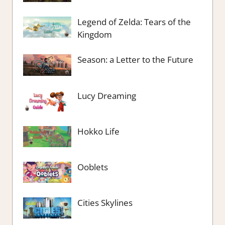
Legend of Zelda: Tears of the
Kingdom
Season: a Letter to the Future
Lucy Dreaming
Hokko Life
Ooblets
Cities Skylines