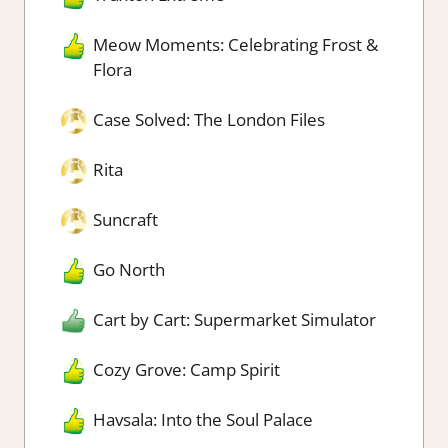
Meow Moments: Celebrating Frost &
Flora
Case Solved: The London Files
Rita
Suncraft
Go North
Cart by Cart: Supermarket Simulator
Cozy Grove: Camp Spirit
Havsala: Into the Soul Palace