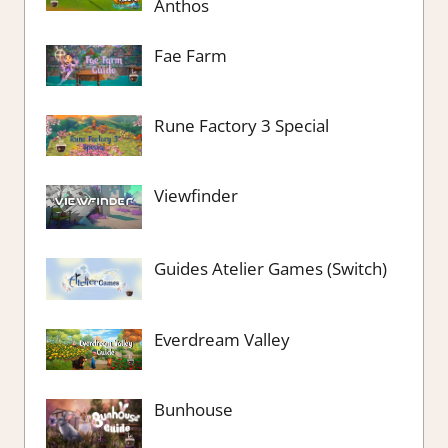
Anthos
Fae Farm
Rune Factory 3 Special
Viewfinder
Guides Atelier Games (Switch)
Everdream Valley
Bunhouse