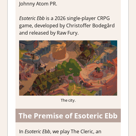
Johnny Atom PR.
Esoteric Ebb
is a 2026 single-player CRPG
game, developed by Christoffer Bodegård
and released by Raw Fury.
The city.
The Premise of Esoteric Ebb
In
Esoteric Ebb
, we play The Cleric, an