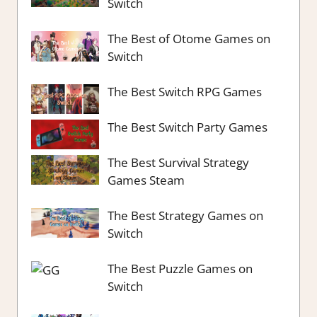
Switch
The Best of Otome Games on
Switch
The Best Switch RPG Games
The Best Switch Party Games
The Best Survival Strategy
Games Steam
The Best Strategy Games on
Switch
The Best Puzzle Games on
Switch