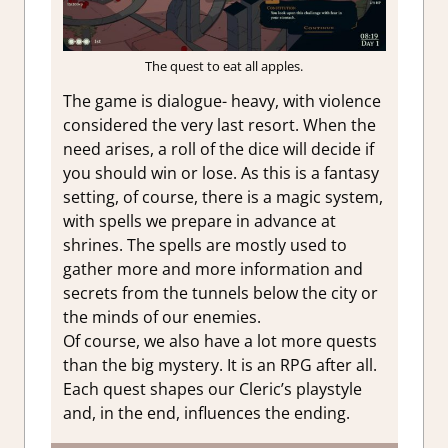
The quest to eat all apples.
The game is dialogue- heavy, with violence
considered the very last resort. When the
need arises, a roll of the dice will decide if
you should win or lose. As this is a fantasy
setting, of course, there is a magic system,
with spells we prepare in advance at
shrines. The spells are mostly used to
gather more and more information and
secrets from the tunnels below the city or
the minds of our enemies.
Of course, we also have a lot more quests
than the big mystery. It is an RPG after all.
Each quest shapes our Cleric’s playstyle
and, in the end, influences the ending.