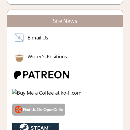
Site News
E-mail Us
Writer's Positions