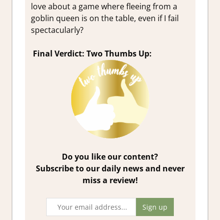
love about a game where fleeing from a
goblin queen is on the table, even if I fail
spectacularly?
Final Verdict: Two Thumbs Up:
Do you like our content?
Subscribe to our daily news and never
miss a review!