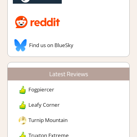
Find us on BlueSky
Latest Reviews
Fogpiercer
Leafy Corner
Turnip Mountain
Truxton Extreme