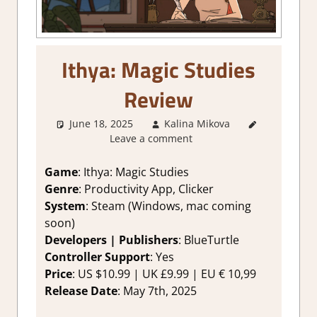
Ithya: Magic Studies
Review
June 18, 2025
Kalina Mikova
1. Two
Leave a comment
Thumbs Up
,
About
Games
,
Game
: Ithya: Magic Studies
Genre
,
Genre
: Productivity App, Clicker
Productivity
,
System
: Steam (Windows, mac coming
Rating
,
soon)
Review
,
Developers | Publishers
: BlueTurtle
Steam
Controller Support
: Yes
review
Price
: US $10.99 | UK £9.99 | EU € 10,99
Release Date
: May 7th, 2025