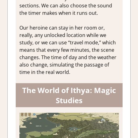
sections. We can also choose the sound
the timer makes when it runs out.
Our heroine can stay in her room or,
really, any unlocked location while we
study, or we can use “travel mode,” which
means that every few minutes, the scene
changes. The time of day and the weather
also change, simulating the passage of
time in the real world.
The World of Ithya: Magic
Studies