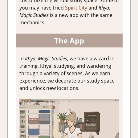
customize the virtual study space. Some of
you may have tried
Spirit City
and
Ithya:
Magic Studies
is a new app with the same
mechanics.
The App
In
Ithya: Magic Studies
, we have a wizard in
training, Ithya, studying, and wandering
through a variety of scenes. As we earn
experience, we decorate our study space
and unlock new locations.