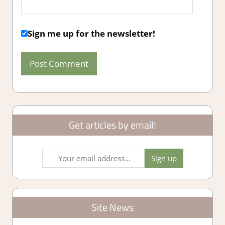
Sign me up for the newsletter!
Get articles by email!
Site News