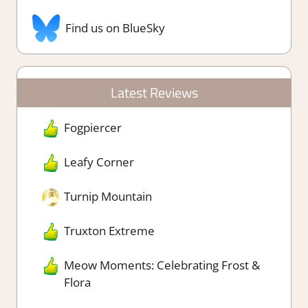
Find us on BlueSky
Latest Reviews
Fogpiercer
Leafy Corner
Turnip Mountain
Truxton Extreme
Meow Moments: Celebrating Frost &
Flora