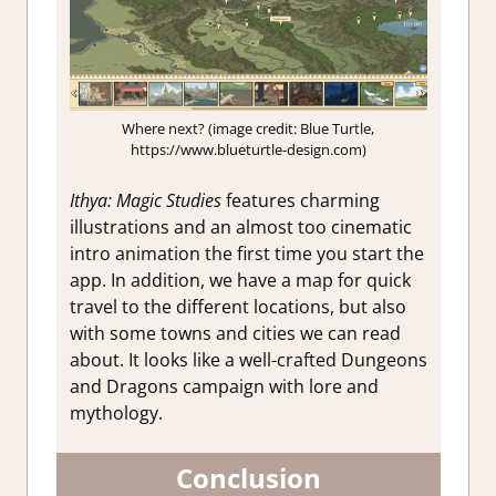
Where next? (image credit: Blue Turtle,
https://www.blueturtle-design.com)
Ithya: Magic Studies
features charming
illustrations and an almost too cinematic
intro animation the first time you start the
app. In addition, we have a map for quick
travel to the different locations, but also
with some towns and cities we can read
about. It looks like a well-crafted Dungeons
and Dragons campaign with lore and
mythology.
Conclusion