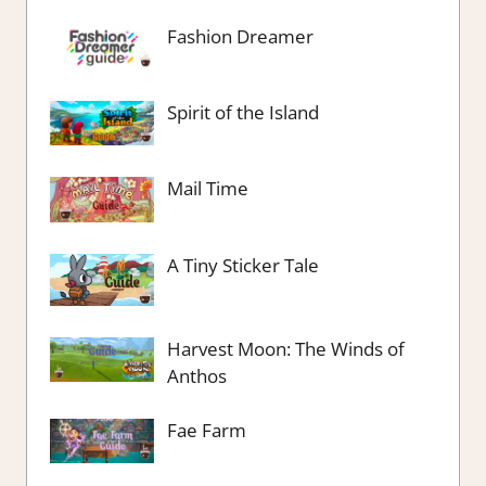
Fashion Dreamer
Spirit of the Island
Mail Time
A Tiny Sticker Tale
Harvest Moon: The Winds of
Anthos
Fae Farm