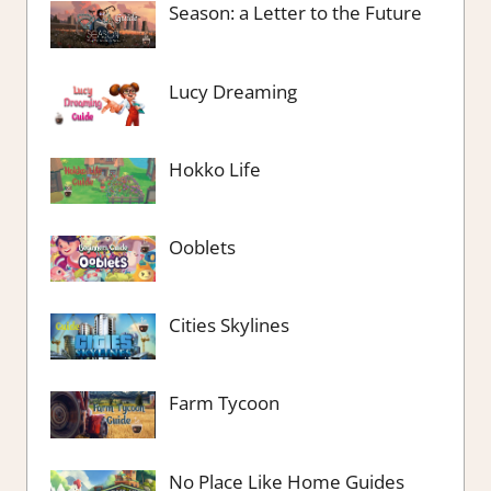
Season: a Letter to the Future
Lucy Dreaming
Hokko Life
Ooblets
Cities Skylines
Farm Tycoon
No Place Like Home Guides