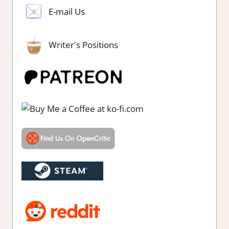
E-mail Us
Writer's Positions