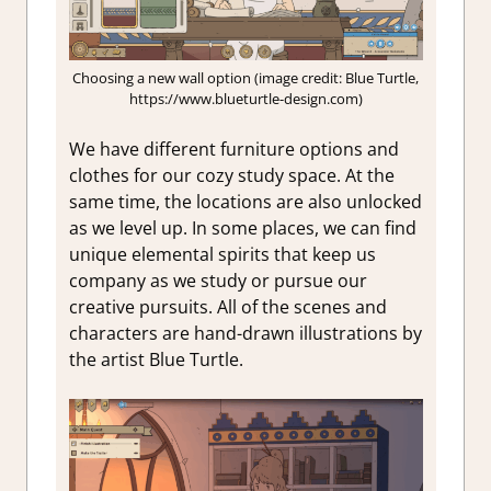
Choosing a new wall option (image credit: Blue Turtle,
https://www.blueturtle-design.com)
We have different furniture options and
clothes for our cozy study space. At the
same time, the locations are also unlocked
as we level up. In some places, we can find
unique elemental spirits that keep us
company as we study or pursue our
creative pursuits. All of the scenes and
characters are hand-drawn illustrations by
the artist Blue Turtle.