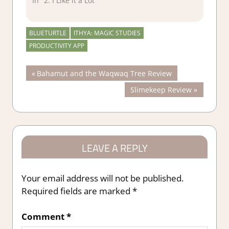
In "2. I Like it a Lot"
BLUETURTLE
ITHYA: MAGIC STUDIES
PRODUCTIVITY APP
Post
Previous
Bahamut and the Waqwaq Tree Review
Post:
Next
Slimekeep Review
navigation
Post:
LEAVE A REPLY
Your email address will not be published.
Required fields are marked
*
Comment
*