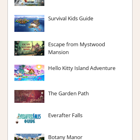
Survival Kids Guide
Escape from Mystwood
Mansion
Hello Kitty Island Adventure
The Garden Path
Everafter Falls
Botany Manor