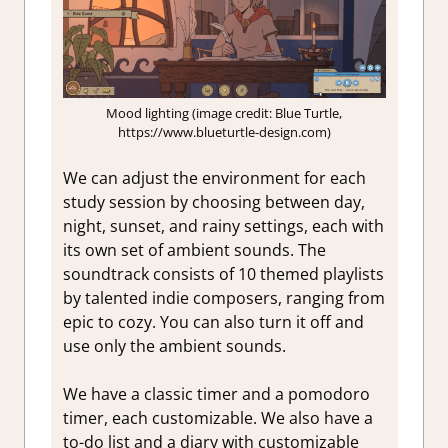
Mood lighting (image credit: Blue Turtle,
https://www.blueturtle-design.com)
We can adjust the environment for each
study session by choosing between day,
night, sunset, and rainy settings, each with
its own set of ambient sounds. The
soundtrack consists of 10 themed playlists
by talented indie composers, ranging from
epic to cozy. You can also turn it off and
use only the ambient sounds.
We have a classic timer and a pomodoro
timer, each customizable. We also have a
to-do list and a diary with customizable