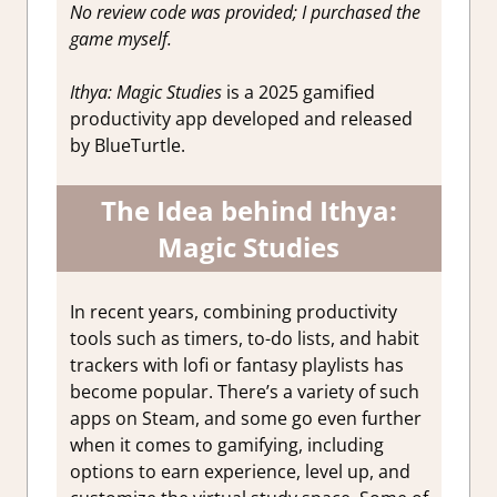
No review code was provided; I purchased the
game myself.
Ithya: Magic Studies
is a 2025 gamified
productivity app developed and released
by BlueTurtle.
The Idea behind Ithya:
Magic Studies
In recent years, combining productivity
tools such as timers, to-do lists, and habit
trackers with lofi or fantasy playlists has
become popular. There’s a variety of such
apps on Steam, and some go even further
when it comes to gamifying, including
options to earn experience, level up, and