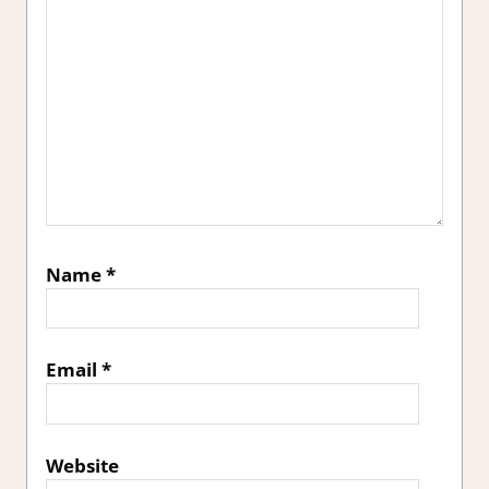
Name
*
Email
*
Website