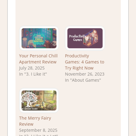
Your Personal Chill
Productivity
Apartment Review
Games: 4 Games to
July 28, 2025
Try Right Now
In "3. I Like it"
November 26, 2023
In "About Games"
The Merry Fairy
Review
September 8, 2025