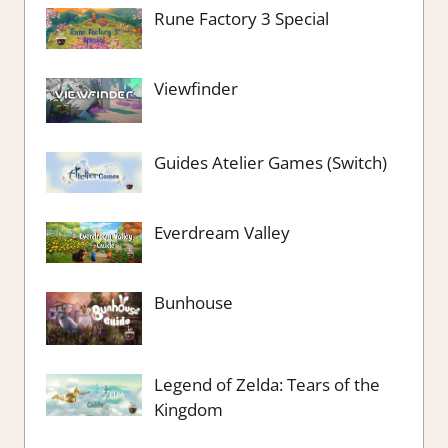
Rune Factory 3 Special
Viewfinder
Guides Atelier Games (Switch)
Everdream Valley
Bunhouse
Legend of Zelda: Tears of the
Kingdom