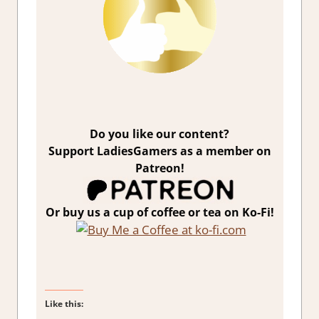
Do you like our content?
Support LadiesGamers as a member on
Patreon!
Or buy us a cup of coffee or tea on Ko-Fi!
Like this: