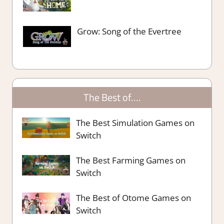
Grow: Song of the Evertree
The Best of….
The Best Simulation Games on
Switch
The Best Farming Games on
Switch
The Best of Otome Games on
Switch