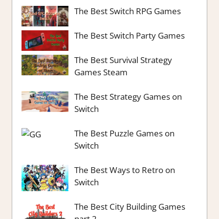
The Best Switch RPG Games
The Best Switch Party Games
The Best Survival Strategy
Games Steam
The Best Strategy Games on
Switch
The Best Puzzle Games on
Switch
The Best Ways to Retro on
Switch
The Best City Building Games
part 2