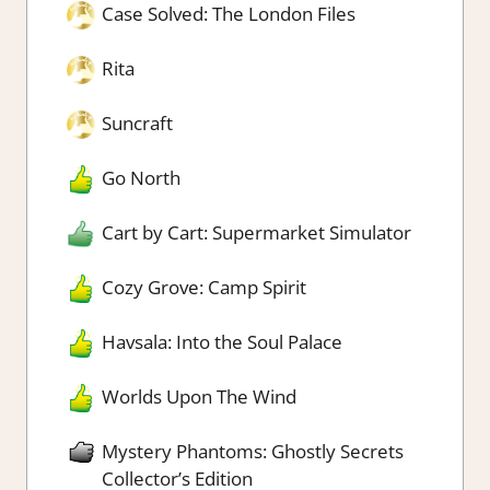
Case Solved: The London Files
Rita
Suncraft
Go North
Cart by Cart: Supermarket Simulator
Cozy Grove: Camp Spirit
Havsala: Into the Soul Palace
Worlds Upon The Wind
Mystery Phantoms: Ghostly Secrets
Collector’s Edition