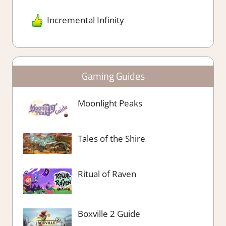
Incremental Infinity
Gaming Guides
Moonlight Peaks
Tales of the Shire
Ritual of Raven
Boxville 2 Guide