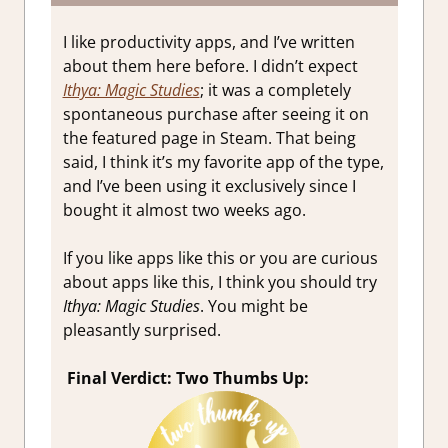
I like productivity apps, and I’ve written
about them here before. I didn’t expect
Ithya: Magic Studies
; it was a completely
spontaneous purchase after seeing it on
the featured page in Steam. That being
said, I think it’s my favorite app of the type,
and I’ve been using it exclusively since I
bought it almost two weeks ago.
If you like apps like this or you are curious
about apps like this, I think you should try
Ithya: Magic Studies
. You might be
pleasantly surprised.
Final Verdict: Two Thumbs Up: