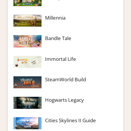
Millennia
Bandle Tale
Immortal Life
SteamWorld Build
Hogwarts Legacy
Cities Skylines II Guide