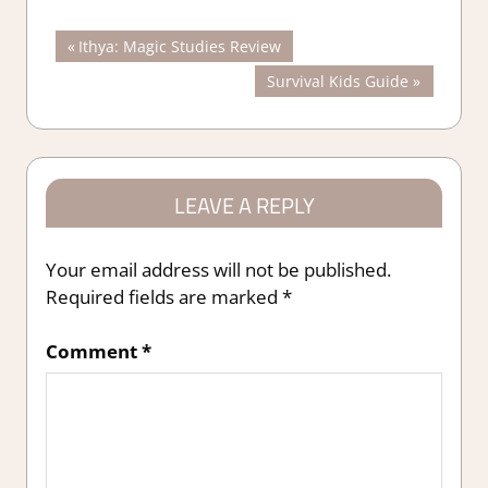
Post
Previous
Ithya: Magic Studies Review
Post:
Next
Survival Kids Guide
navigation
Post:
LEAVE A REPLY
Your email address will not be published.
Required fields are marked
*
Comment
*