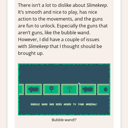
There isn’t a lot to dislike about
Slimekeep
.
It’s smooth and nice to play, has nice
action to the movements, and the guns
are fun to unlock. Especially the guns that
aren’t guns, like the bubble wand.
However, I did have a couple of issues
with
Slimekeep
that I thought should be
brought up.
Bubble wand!?