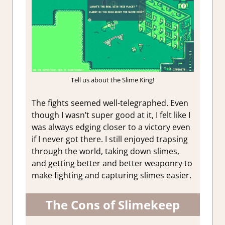
Tell us about the Slime King!
The fights seemed well-telegraphed. Even
though I wasn’t super good at it, I felt like I
was always edging closer to a victory even
if I never got there. I still enjoyed trapsing
through the world, taking down slimes,
and getting better and better weaponry to
make fighting and capturing slimes easier.
The Cons of Slimekeep