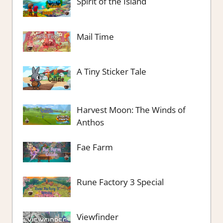
Spirit of the Island
Mail Time
A Tiny Sticker Tale
Harvest Moon: The Winds of
Anthos
Fae Farm
Rune Factory 3 Special
Viewfinder