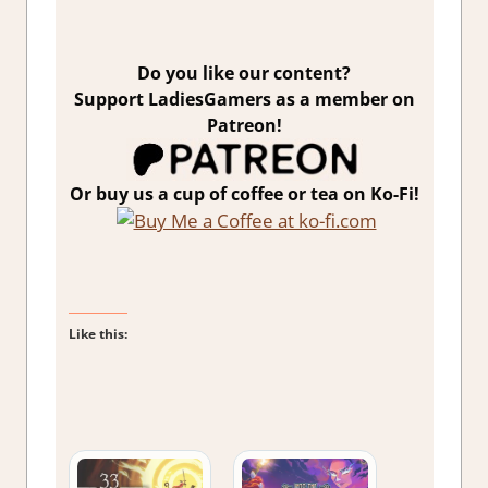
Do you like our content?
Support LadiesGamers as a member on
Patreon!
Or buy us a cup of coffee or tea on Ko-Fi!
Like this: