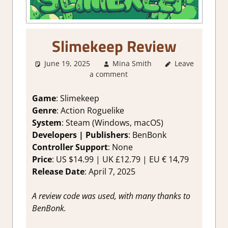
Slimekeep Review
June 19, 2025
Mina Smith
Leave
2. I Like it a
a comment
Lot
,
About
Games
,
Action
,
Adventure
,
Game
: Slimekeep
Genre
,
Indie
,
Genre
: Action Roguelike
Rating
,
Review
,
System
: Steam (Windows, macOS)
Steam review
Developers | Publishers
: BenBonk
Controller Support
: None
Price
: US $14.99 | UK £12.79 | EU € 14,79
Release Date
: April 7, 2025
A review code was used, with many thanks to
BenBonk.