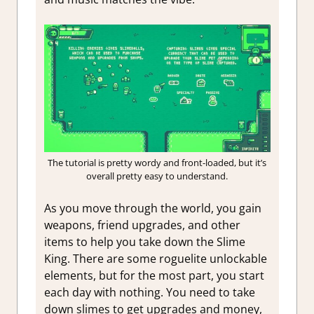
The tutorial is pretty wordy and front-loaded, but it’s
overall pretty easy to understand.
As you move through the world, you gain
weapons, friend upgrades, and other
items to help you take down the Slime
King. There are some roguelite unlockable
elements, but for the most part, you start
each day with nothing. You need to take
down slimes to get upgrades and money,