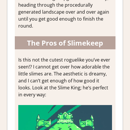
heading through the procedurally
generated landscape over and over again
until you get good enough to finish the
round.
The Pros of Slimekeep
Is this not the cutest roguelike you’ve ever
seen!? I cannot get over how adorable the
little slimes are. The aesthetic is dreamy,
and I can’t get enough of how good it
looks. Look at the Slime King; he’s perfect
in every way: