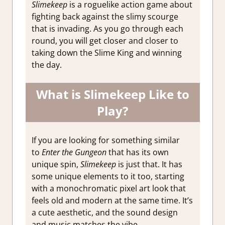
Slimekeep
is a roguelike action game about
fighting back against the slimy scourge
that is invading. As you go through each
round, you will get closer and closer to
taking down the Slime King and winning
the day.
What is Slimekeep Like to
Play?
If you are looking for something similar
to
Enter the Gungeon
that has its own
unique spin,
Slimekeep
is just that. It has
some unique elements to it too, starting
with a monochromatic pixel art look that
feels old and modern at the same time. It’s
a cute aesthetic, and the sound design
and music matches the vibe.