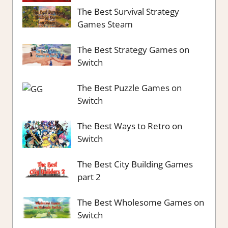
The Best Survival Strategy
Games Steam
The Best Strategy Games on
Switch
The Best Puzzle Games on
Switch
The Best Ways to Retro on
Switch
The Best City Building Games
part 2
The Best Wholesome Games on
Switch