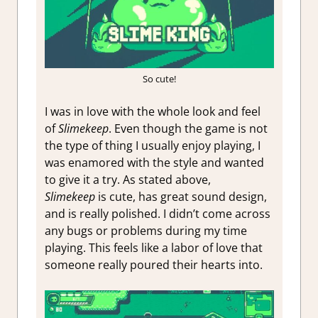
So cute!
I was in love with the whole look and feel
of
Slimekeep
. Even though the game is not
the type of thing I usually enjoy playing, I
was enamored with the style and wanted
to give it a try. As stated above,
Slimekeep
is cute, has great sound design,
and is really polished. I didn’t come across
any bugs or problems during my time
playing. This feels like a labor of love that
someone really poured their hearts into.