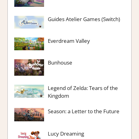
Guides Atelier Games (Switch)
Everdream Valley
Bunhouse
Legend of Zelda: Tears of the
Kingdom
Season: a Letter to the Future
Lucy Dreaming