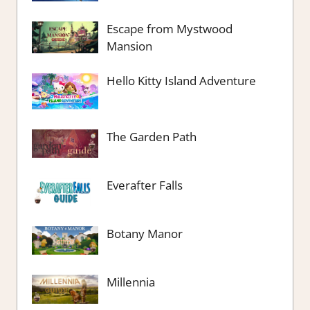
Escape from Mystwood
Mansion
Hello Kitty Island Adventure
The Garden Path
Everafter Falls
Botany Manor
Millennia