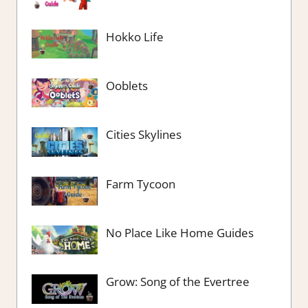
Hokko Life
Ooblets
Cities Skylines
Farm Tycoon
No Place Like Home Guides
Grow: Song of the Evertree