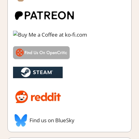
Find us on BlueSky