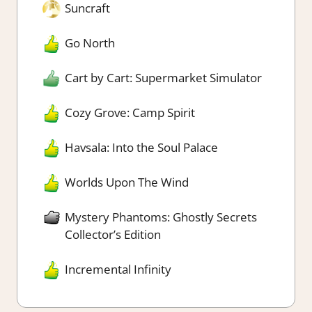
Suncraft
Go North
Cart by Cart: Supermarket Simulator
Cozy Grove: Camp Spirit
Havsala: Into the Soul Palace
Worlds Upon The Wind
Mystery Phantoms: Ghostly Secrets
Collector’s Edition
Incremental Infinity