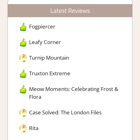
Latest Reviews
Fogpiercer
Leafy Corner
Turnip Mountain
Truxton Extreme
Meow Moments: Celebrating Frost &
Flora
Case Solved: The London Files
Rita