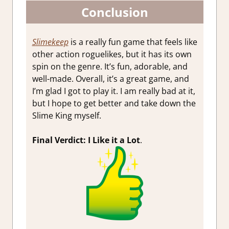
Conclusion
Slimekeep
is a really fun game that feels like
other action roguelikes, but it has its own
spin on the genre. It’s fun, adorable, and
well-made. Overall, it’s a great game, and
I’m glad I got to play it. I am really bad at it,
but I hope to get better and take down the
Slime King myself.
Final Verdict: I Like it a Lot
.