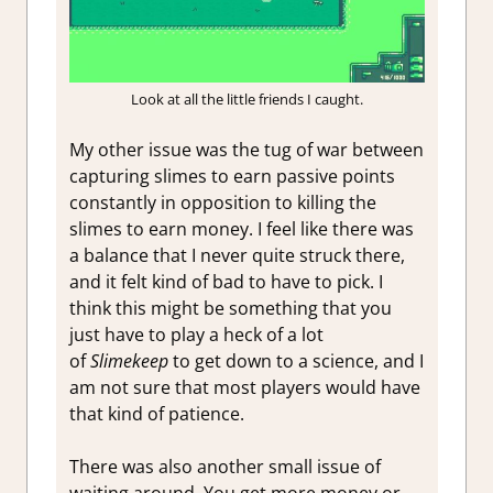
Look at all the little friends I caught.
My other issue was the tug of war between
capturing slimes to earn passive points
constantly in opposition to killing the
slimes to earn money. I feel like there was
a balance that I never quite struck there,
and it felt kind of bad to have to pick. I
think this might be something that you
just have to play a heck of a lot
of
Slimekeep
to get down to a science, and I
am not sure that most players would have
that kind of patience.
There was also another small issue of