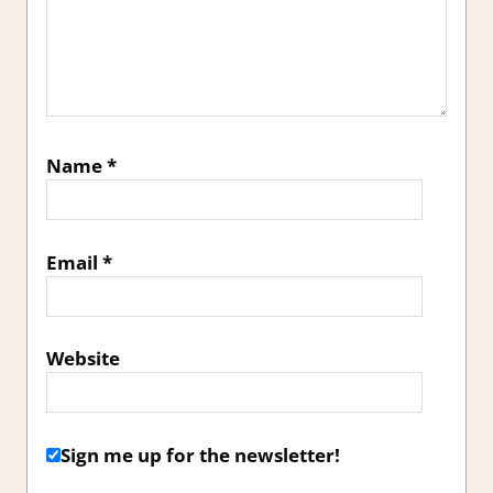
Name
*
Email
*
Website
Sign me up for the newsletter!