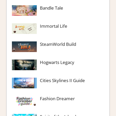
Bandle Tale
Immortal Life
SteamWorld Build
Hogwarts Legacy
Cities Skylines II Guide
Fashion Dreamer