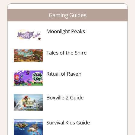
Gaming Guides
Moonlight Peaks
Tales of the Shire
Ritual of Raven
Boxville 2 Guide
Survival Kids Guide