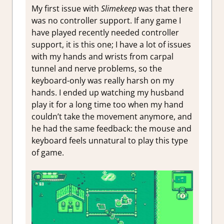
My first issue with
Slimekeep
was that there
was no controller support. If any game I
have played recently needed controller
support, it is this one; I have a lot of issues
with my hands and wrists from carpal
tunnel and nerve problems, so the
keyboard-only was really harsh on my
hands. I ended up watching my husband
play it for a long time too when my hand
couldn’t take the movement anymore, and
he had the same feedback: the mouse and
keyboard feels unnatural to play this type
of game.