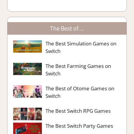
The Best of….
The Best Simulation Games on
Switch
The Best Farming Games on
Switch
The Best of Otome Games on
Switch
The Best Switch RPG Games
The Best Switch Party Games