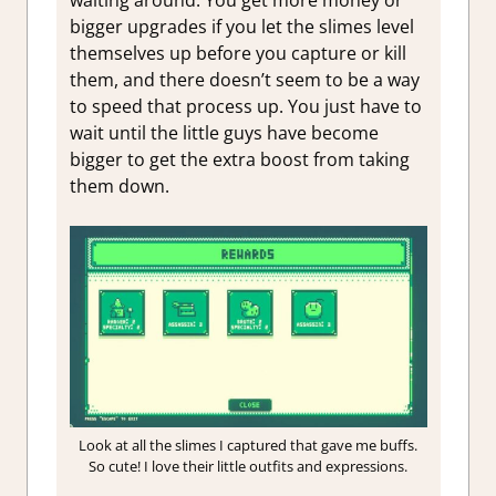
waiting around. You get more money or
bigger upgrades if you let the slimes level
themselves up before you capture or kill
them, and there doesn’t seem to be a way
to speed that process up. You just have to
wait until the little guys have become
bigger to get the extra boost from taking
them down.
Look at all the slimes I captured that gave me buffs.
So cute! I love their little outfits and expressions.