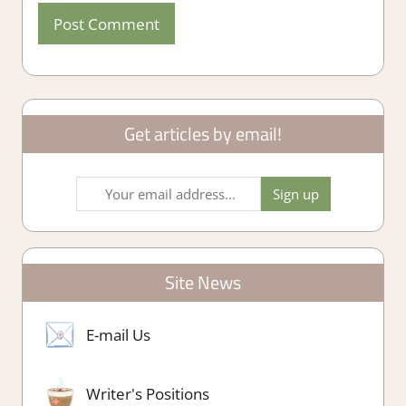
Get articles by email!
Site News
E-mail Us
Writer's Positions