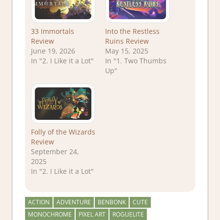
33 Immortals
Into the Restless
Review
Ruins Review
June 19, 2026
May 15, 2025
In "2. I Like it a Lot"
In "1. Two Thumbs
Up"
Folly of the Wizards
Review
September 24,
2025
In "2. I Like it a Lot"
ACTION
ADVENTURE
BENBONK
CUTE
MONOCHROME
PIXEL ART
ROGUELITE