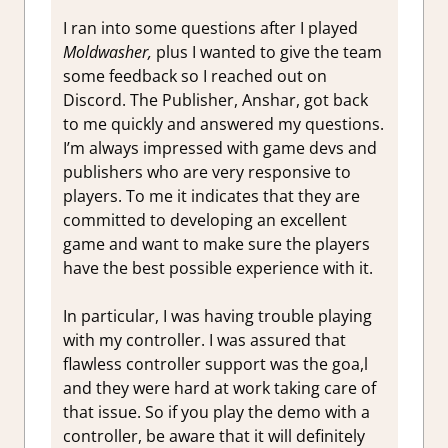
I ran into some questions after I played
Moldwasher,
plus I wanted to give the team
some feedback so I reached out on
Discord. The Publisher, Anshar, got back
to me quickly and answered my questions.
I’m always impressed with game devs and
publishers who are very responsive to
players. To me it indicates that they are
committed to developing an excellent
game and want to make sure the players
have the best possible experience with it.
In particular, I was having trouble playing
with my controller. I was assured that
flawless controller support was the goa,l
and they were hard at work taking care of
that issue. So if you play the demo with a
controller, be aware that it will definitely