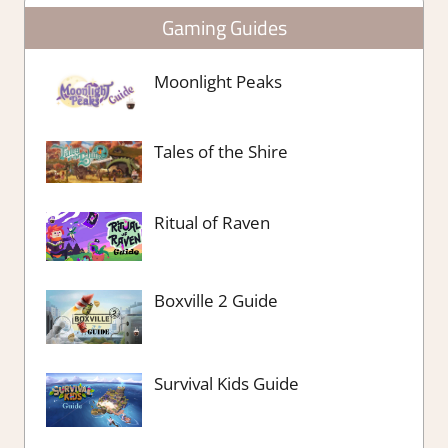
Gaming Guides
Moonlight Peaks
Tales of the Shire
Ritual of Raven
Boxville 2 Guide
Survival Kids Guide