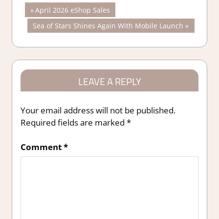
Post
Previous
April 2026 eShop Sales
Post:
Next
Sea of Stars Shines Again With Mobile Launch
navigation
Post:
LEAVE A REPLY
Your email address will not be published.
Required fields are marked
*
Comment
*