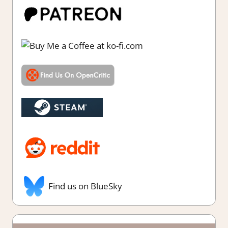
Find us on BlueSky