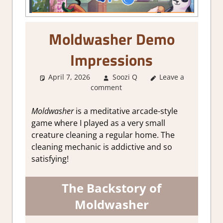
Moldwasher Demo
Impressions
April 7, 2026
Soozi Q
Leave a
About Games
,
comment
Genre
,
Indie
,
Simulation
,
Steam
demo impressions
Moldwasher
is a meditative arcade-style
game where I played as a very small
creature cleaning a regular home. The
cleaning mechanic is addictive and so
satisfying!
The Backstory of
Moldwasher