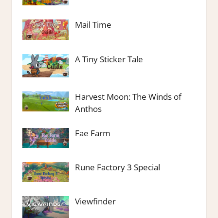
Mail Time
A Tiny Sticker Tale
Harvest Moon: The Winds of
Anthos
Fae Farm
Rune Factory 3 Special
Viewfinder