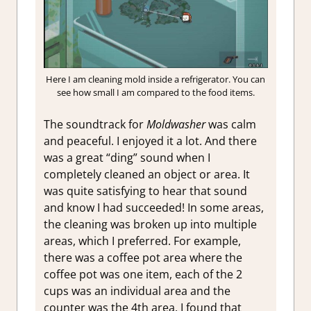
Here I am cleaning mold inside a refrigerator. You can
see how small I am compared to the food items.
The soundtrack for
Moldwasher
was calm
and peaceful. I enjoyed it a lot. And there
was a great “ding” sound when I
completely cleaned an object or area. It
was quite satisfying to hear that sound
and know I had succeeded! In some areas,
the cleaning was broken up into multiple
areas, which I preferred. For example,
there was a coffee pot area where the
coffee pot was one item, each of the 2
cups was an individual area and the
counter was the 4th area. I found that