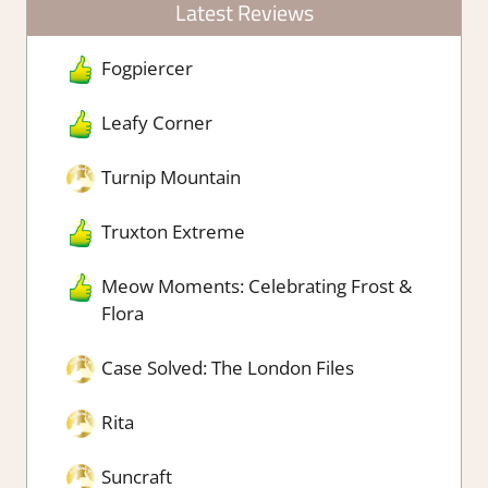
Latest Reviews
Fogpiercer
Leafy Corner
Turnip Mountain
Truxton Extreme
Meow Moments: Celebrating Frost &
Flora
Case Solved: The London Files
Rita
Suncraft