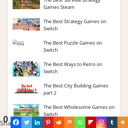
Games Steam
The Best Strategy Games on
Switch
The Best Puzzle Games on
Switch
The Best Ways to Retro on
Switch
The Best City Building Games
part 2
The Best Wholesome Games on
Switch
0
Shares