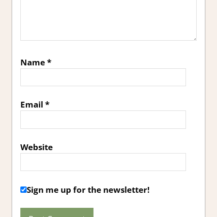
Name
*
Email
*
Website
Sign me up for the newsletter!