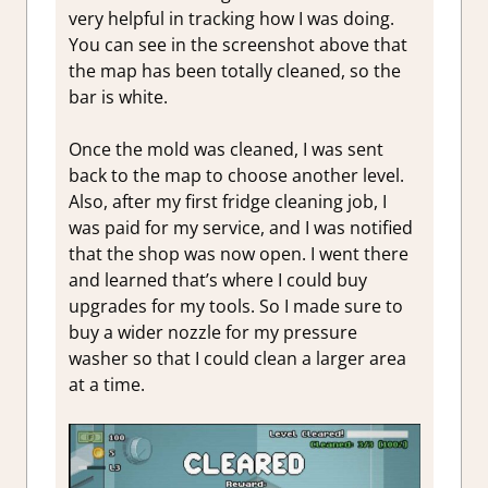
very helpful in tracking how I was doing.
You can see in the screenshot above that
the map has been totally cleaned, so the
bar is white.
Once the mold was cleaned, I was sent
back to the map to choose another level.
Also, after my first fridge cleaning job, I
was paid for my service, and I was notified
that the shop was now open. I went there
and learned that’s where I could buy
upgrades for my tools. So I made sure to
buy a wider nozzle for my pressure
washer so that I could clean a larger area
at a time.