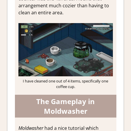
arrangement much cozier than having to
clean an entire area.
I have cleaned one out of 4 items, specifically one
coffee cup.
The Gameplay in
Moldwasher
Moldwasher
had a nice tutorial which