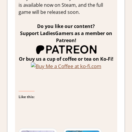
is available now on Steam, and the full
game will be released soon.
Do you like our content?
Support LadiesGamers as a member on
Patreon!
Or buy us a cup of coffee or tea on Ko-Fi!
Like this: