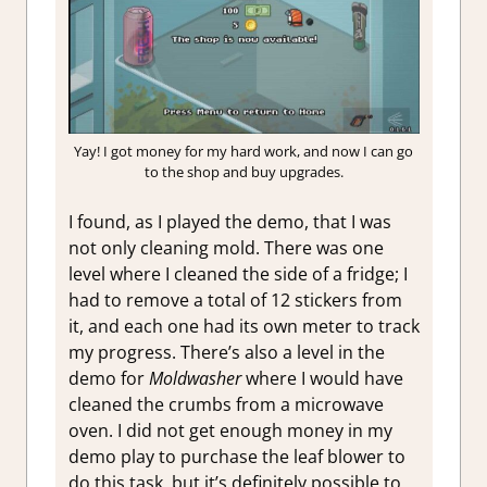
Yay! I got money for my hard work, and now I can go
to the shop and buy upgrades.
I found, as I played the demo, that I was
not only cleaning mold. There was one
level where I cleaned the side of a fridge; I
had to remove a total of 12 stickers from
it, and each one had its own meter to track
my progress. There’s also a level in the
demo for
Moldwasher
where I would have
cleaned the crumbs from a microwave
oven. I did not get enough money in my
demo play to purchase the leaf blower to
do this task, but it’s definitely possible to