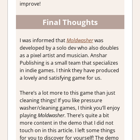
improve!
Final Thoughts
I was informed that
Moldwasher
was
developed by a solo dev who also doubles
as a pixel artist and musician. Anshar
Publishing is a small team that specializes
in indie games. I think they have produced
a lovely and satisfying game for us.
There’s a lot more to this game than just
cleaning things! If you like pressure
washer/cleaning games, I think you’ll enjoy
playing
Moldwasher
. There’s quite a bit
more content in the demo that I did not
touch on in this article. I left some things
for you to discover for yourself! The demo