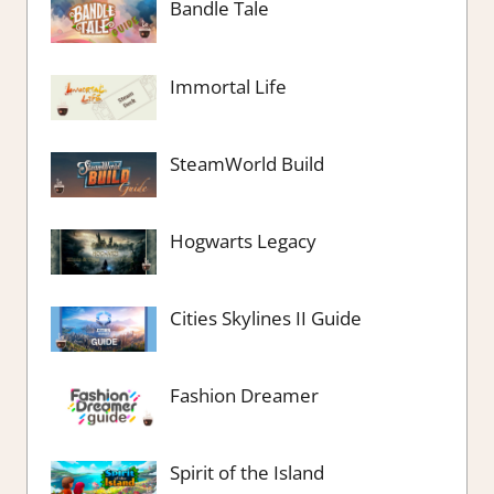
Bandle Tale
Immortal Life
SteamWorld Build
Hogwarts Legacy
Cities Skylines II Guide
Fashion Dreamer
Spirit of the Island