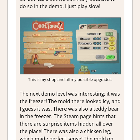
do so in the demo. I just play slow!
This is my shop and all my possible upgrades.
The next demo level was interesting; it was
the freezer! The mold there looked icy, and
I guess it was. There was also a teddy bear
in the freezer. The Steam page hints that
there are surprise items hidden all over
the place! There was also a chicken leg,
which made perfect sense! The mold on