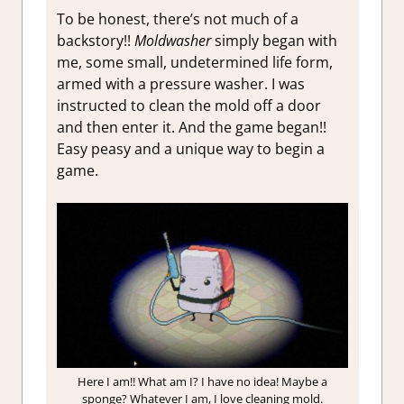
To be honest, there’s not much of a
backstory!!
Moldwasher
simply began with
me, some small, undetermined life form,
armed with a pressure washer. I was
instructed to clean the mold off a door
and then enter it. And the game began!!
Easy peasy and a unique way to begin a
game.
Here I am!! What am I? I have no idea! Maybe a
sponge? Whatever I am, I love cleaning mold.