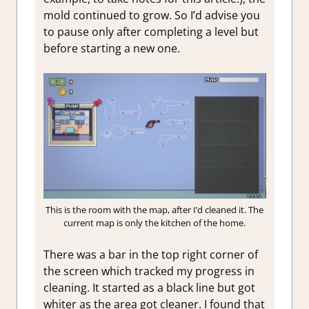
mold continued to grow. So I’d advise you
to pause only after completing a level but
before starting a new one.
This is the room with the map, after I’d cleaned it. The
current map is only the kitchen of the home.
There was a bar in the top right corner of
the screen which tracked my progress in
cleaning. It started as a black line but got
whiter as the area got cleaner. I found that