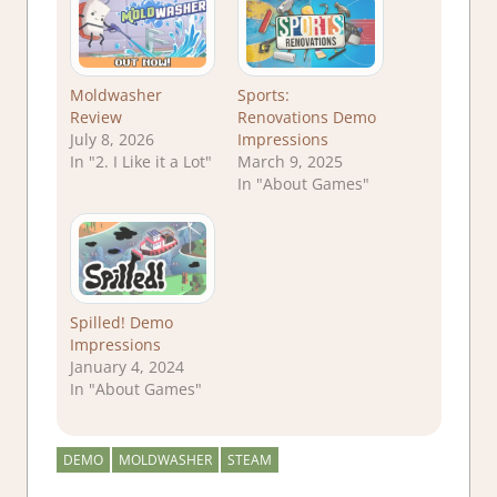
Moldwasher
Sports:
Review
Renovations Demo
July 8, 2026
Impressions
In "2. I Like it a Lot"
March 9, 2025
In "About Games"
Spilled! Demo
Impressions
January 4, 2024
In "About Games"
DEMO
MOLDWASHER
STEAM