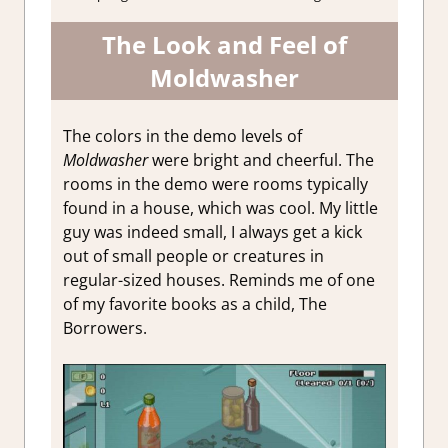
The Look and Feel of
Moldwasher
The colors in the demo levels of
Moldwasher
were bright and cheerful. The
rooms in the demo were rooms typically
found in a house, which was cool. My little
guy was indeed small, I always get a kick
out of small people or creatures in
regular-sized houses. Reminds me of one
of my favorite books as a child, The
Borrowers.