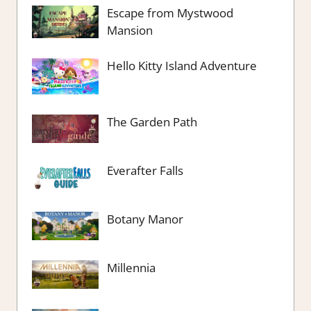
Escape from Mystwood
Mansion
Hello Kitty Island Adventure
The Garden Path
Everafter Falls
Botany Manor
Millennia