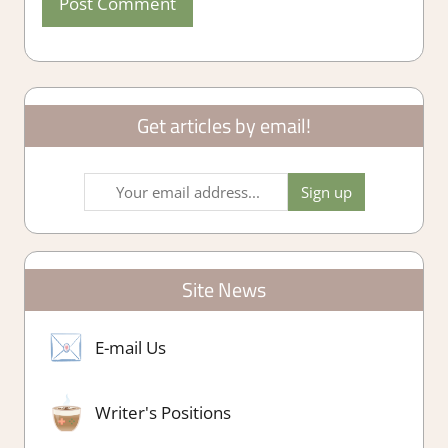
Get articles by email!
Site News
E-mail Us
Writer's Positions