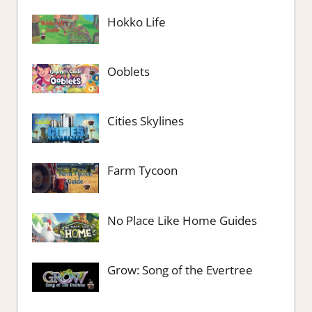
Hokko Life
Ooblets
Cities Skylines
Farm Tycoon
No Place Like Home Guides
Grow: Song of the Evertree