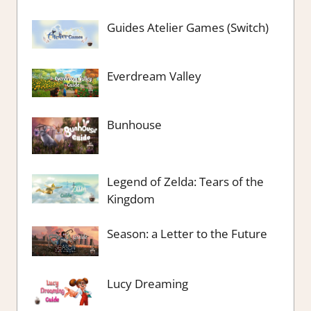
Guides Atelier Games (Switch)
Everdream Valley
Bunhouse
Legend of Zelda: Tears of the
Kingdom
Season: a Letter to the Future
Lucy Dreaming