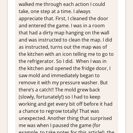
walked me through each action I could
take, one step at a time. I always
appreciate that. First, I cleaned the door
and entered the game. I was in a room
that had a dirty map hanging on the wall
and was instructed to clean the map. I did
as instructed, turns out the map was of
the kitchen with an icon telling me to go to
the refrigerator. So I did. When I was in
the kitchen and opened the fridge door, I
saw mold and immediately began to
remove it with my pressure washer. But
there’s a catch!! The mold grew back
(slowly, fortunately!) so I had to keep
working and get every bit off before it had
a chance to regrow totally! That was
unexpected. Another thing that surprised
me was when I paused the game (for
example, to take notes for this article!), the