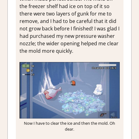
the freezer shelf had ice on top of it so
there were two layers of gunk for me to
remove, and I had to be careful that it did
not grow back before I finished! I was glad I
had purchased my new pressure washer
nozzle; the wider opening helped me clear
the mold more quickly.
Now I have to clear the ice and then the mold. Oh
dear.