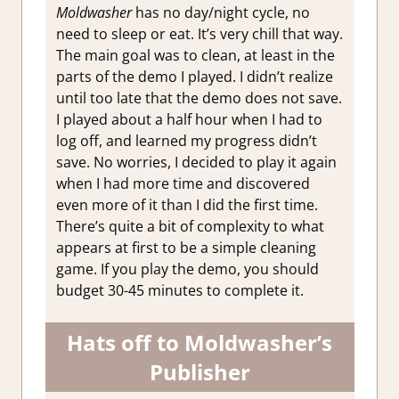
Moldwasher
has no day/night cycle, no
need to sleep or eat. It’s very chill that way.
The main goal was to clean, at least in the
parts of the demo I played. I didn’t realize
until too late that the demo does not save.
I played about a half hour when I had to
log off, and learned my progress didn’t
save. No worries, I decided to play it again
when I had more time and discovered
even more of it than I did the first time.
There’s quite a bit of complexity to what
appears at first to be a simple cleaning
game. If you play the demo, you should
budget 30-45 minutes to complete it.
Hats off to Moldwasher’s
Publisher