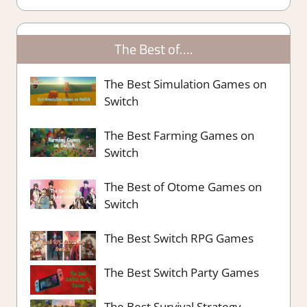
The Best of….
The Best Simulation Games on
Switch
The Best Farming Games on
Switch
The Best of Otome Games on
Switch
The Best Switch RPG Games
The Best Switch Party Games
The Best Survival Strategy