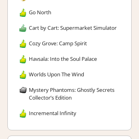
Go North
Cart by Cart: Supermarket Simulator
Cozy Grove: Camp Spirit
Havsala: Into the Soul Palace
Worlds Upon The Wind
Mystery Phantoms: Ghostly Secrets
Collector’s Edition
Incremental Infinity