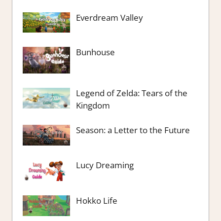
Everdream Valley
Bunhouse
Legend of Zelda: Tears of the
Kingdom
Season: a Letter to the Future
Lucy Dreaming
Hokko Life