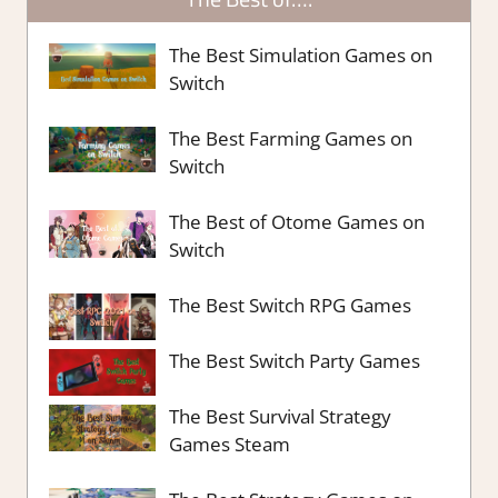
The Best Simulation Games on
Switch
The Best Farming Games on
Switch
The Best of Otome Games on
Switch
The Best Switch RPG Games
The Best Switch Party Games
The Best Survival Strategy
Games Steam