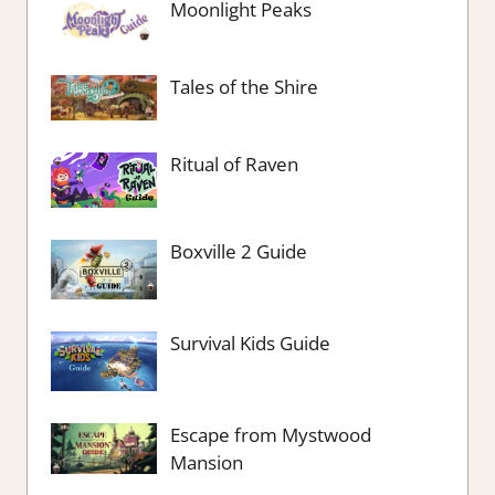
Moonlight Peaks
Tales of the Shire
Ritual of Raven
Boxville 2 Guide
Survival Kids Guide
Escape from Mystwood
Mansion