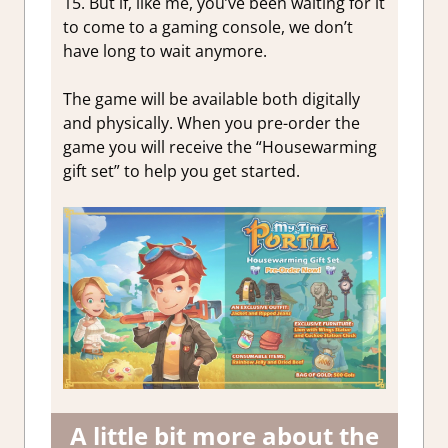
15. But if, like me, you’ve been waiting for it
to come to a gaming console, we don’t
have long to wait anymore.
The game will be available both digitally
and physically. When you pre-order the
game you will receive the “Housewarming
gift set” to help you get started.
A little bit more about the