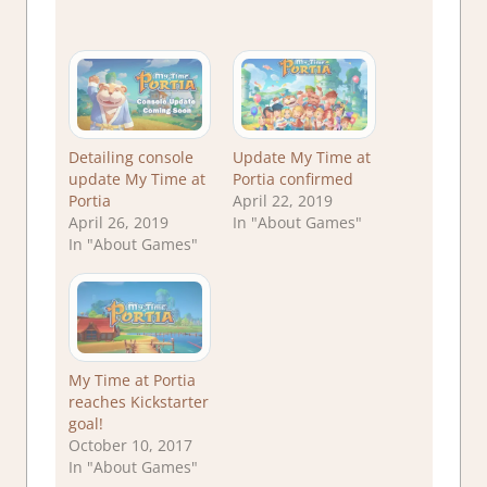
Detailing console
Update My Time at
update My Time at
Portia confirmed
Portia
April 22, 2019
April 26, 2019
In "About Games"
In "About Games"
My Time at Portia
reaches Kickstarter
goal!
October 10, 2017
In "About Games"