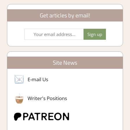
Get articles by email!
Site News
E-mail Us
Writer's Positions