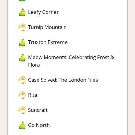
Leafy Corner
Turnip Mountain
Truxton Extreme
Meow Moments: Celebrating Frost &
Flora
Case Solved: The London Files
Rita
Suncraft
Go North