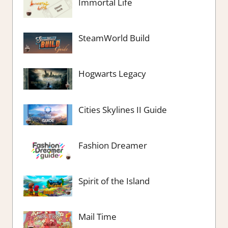
Immortal Life
SteamWorld Build
Hogwarts Legacy
Cities Skylines II Guide
Fashion Dreamer
Spirit of the Island
Mail Time