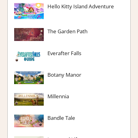
Hello Kitty Island Adventure
The Garden Path
Everafter Falls
Botany Manor
Millennia
Bandle Tale