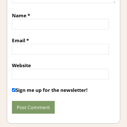
Name
*
Email
*
Website
Sign me up for the newsletter!