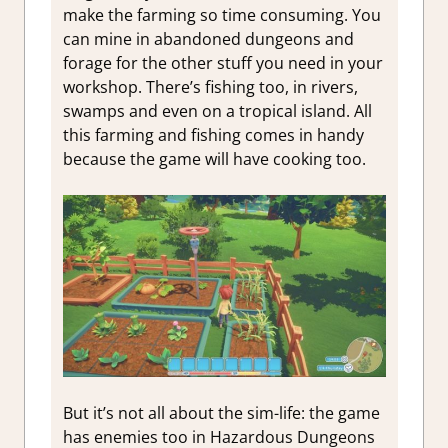
make the farming so time consuming. You
can mine in abandoned dungeons and
forage for the other stuff you need in your
workshop. There’s fishing too, in rivers,
swamps and even on a tropical island. All
this farming and fishing comes in handy
because the game will have cooking too.
But it’s not all about the sim-life: the game
has enemies too in Hazardous Dungeons