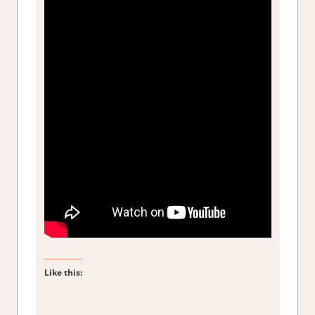
Like this: