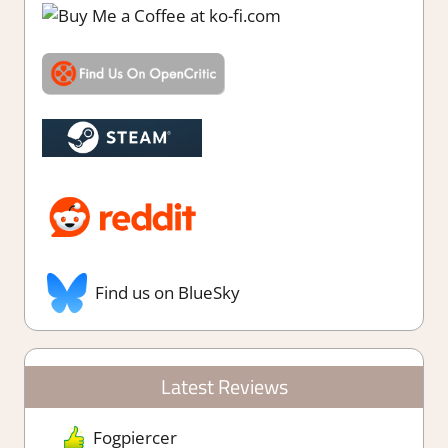
Find us on BlueSky
Latest Reviews
Fogpiercer