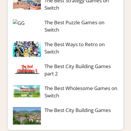
The Best Strategy Games on
Switch
The Best Puzzle Games on
Switch
The Best Ways to Retro on
Switch
The Best City Building Games
part 2
The Best Wholesome Games on
Switch
The Best City Building Games