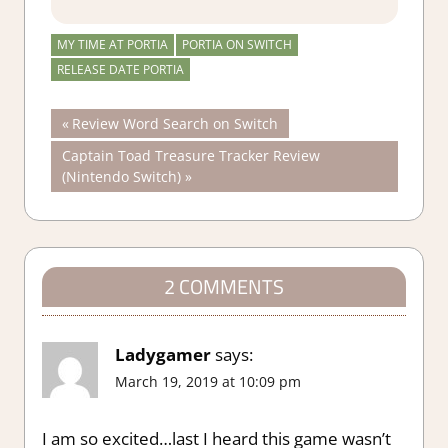
MY TIME AT PORTIA
PORTIA ON SWITCH
RELEASE DATE PORTIA
Post
Previous
Review Word Search on Switch
Post:
Next
Captain Toad Treasure Tracker Review
navigation
Post:
(Nintendo Switch)
2 COMMENTS
Ladygamer
says:
March 19, 2019 at 10:09 pm
I am so excited…last I heard this game wasn’t