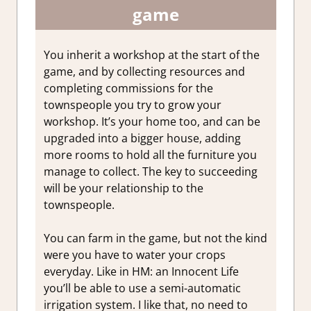
game
You inherit a workshop at the start of the
game, and by collecting resources and
completing commissions for the
townspeople you try to grow your
workshop. It’s your home too, and can be
upgraded into a bigger house, adding
more rooms to hold all the furniture you
manage to collect. The key to succeeding
will be your relationship to the
townspeople.
You can farm in the game, but not the kind
were you have to water your crops
everyday. Like in HM: an Innocent Life
you’ll be able to use a semi-automatic
irrigation system. I like that, no need to