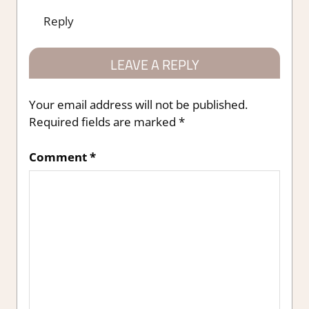
Reply
LEAVE A REPLY
Your email address will not be published.
Required fields are marked
*
Comment
*