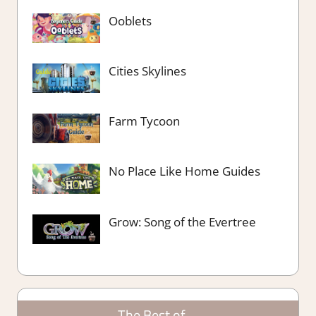
Ooblets
Cities Skylines
Farm Tycoon
No Place Like Home Guides
Grow: Song of the Evertree
The Best of….