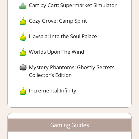
Cart by Cart: Supermarket Simulator
Cozy Grove: Camp Spirit
Havsala: Into the Soul Palace
Worlds Upon The Wind
Mystery Phantoms: Ghostly Secrets
Collector’s Edition
Incremental Infinity
Gaming Guides