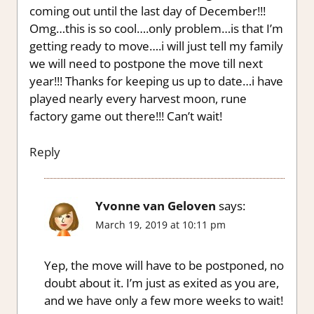
coming out until the last day of December!!!
Omg…this is so cool….only problem…is that I’m
getting ready to move….i will just tell my family
we will need to postpone the move till next
year!!! Thanks for keeping us up to date…i have
played nearly every harvest moon, rune
factory game out there!!! Can’t wait!
Reply
Yvonne van Geloven
says:
March 19, 2019 at 10:11 pm
Yep, the move will have to be postponed, no
doubt about it. I’m just as exited as you are,
and we have only a few more weeks to wait!