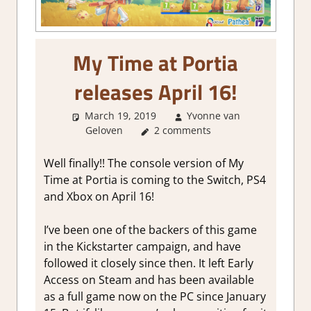
My Time at Portia
releases April 16!
March 19, 2019
Yvonne van
Geloven
About Games
2 comments
Well finally!! The console version of My
Time at Portia is coming to the Switch, PS4
and Xbox on April 16!
I’ve been one of the backers of this game
in the Kickstarter campaign, and have
followed it closely since then. It left Early
Access on Steam and has been available
as a full game now on the PC since January