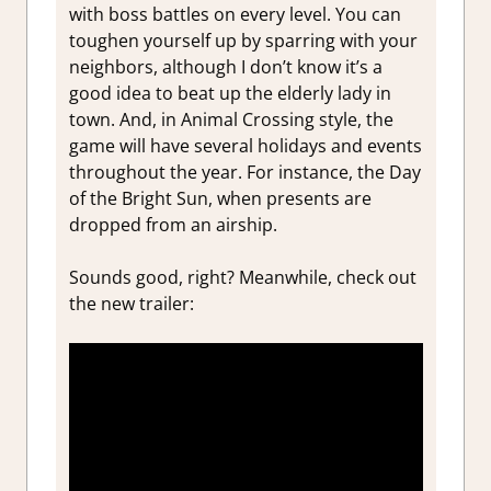
with boss battles on every level. You can
toughen yourself up by sparring with your
neighbors, although I don’t know it’s a
good idea to beat up the elderly lady in
town. And, in Animal Crossing style, the
game will have several holidays and events
throughout the year. For instance, the Day
of the Bright Sun, when presents are
dropped from an airship.
Sounds good, right? Meanwhile, check out
the new trailer: