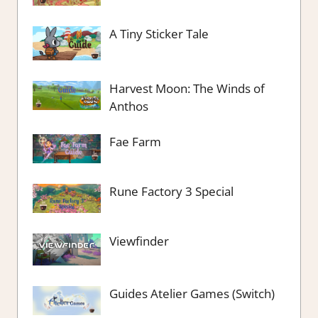
A Tiny Sticker Tale
Harvest Moon: The Winds of
Anthos
Fae Farm
Rune Factory 3 Special
Viewfinder
Guides Atelier Games (Switch)