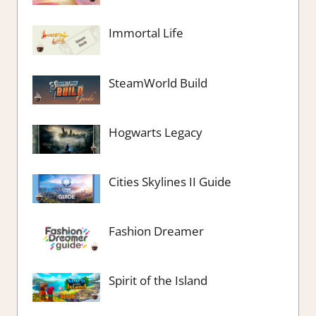
Immortal Life
SteamWorld Build
Hogwarts Legacy
Cities Skylines II Guide
Fashion Dreamer
Spirit of the Island