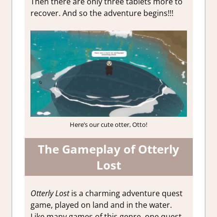
Then there are only three tablets more to
recover. And so the adventure begins!!!
Here’s our cute otter, Otto!
The Gameplay of Otterly
Lost
Otterly Lost
is a charming adventure quest
game, played on land and in the water.
Like many games of this genre, one quest