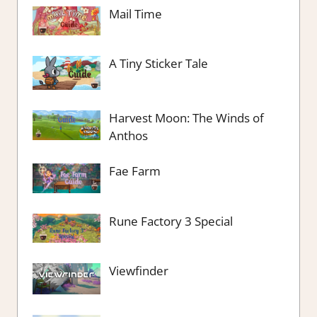
Mail Time
A Tiny Sticker Tale
Harvest Moon: The Winds of
Anthos
Fae Farm
Rune Factory 3 Special
Viewfinder