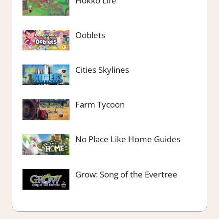
Hokko Life
Ooblets
Cities Skylines
Farm Tycoon
No Place Like Home Guides
Grow: Song of the Evertree