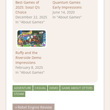
Best Games of
Quantum Games
2025: Soozi Q’s
Early Impressions
Choice
June 14, 2020
December 22, 2025
In "About Games"
In "About Games"
Ruffy and the
Riverside Demo
Impressions
February 8, 2025
In "About Games"
ADVENTURE
CASUAL
DEMO
GAME ABOUT OTTERS
STEAM
Post
Previous
Rebel Engine Review