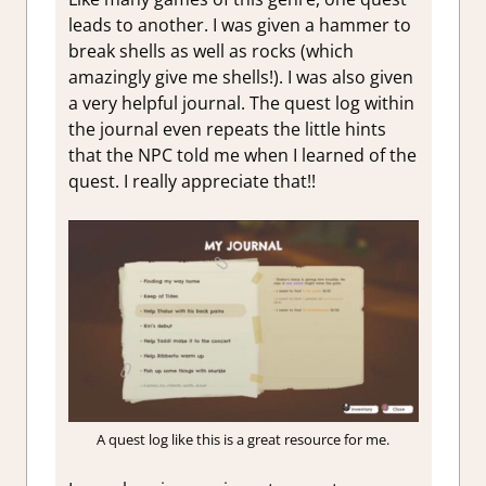
leads to another. I was given a hammer to
break shells as well as rocks (which
amazingly give me shells!). I was also given
a very helpful journal. The quest log within
the journal even repeats the little hints
that the NPC told me when I learned of the
quest. I really appreciate that!!
A quest log like this is a great resource for me.