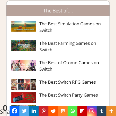
The Best of….
The Best Simulation Games on
Switch
The Best Farming Games on
Switch
The Best of Otome Games on
Switch
The Best Switch RPG Games
The Best Switch Party Games
0
The Best Survival Strategy
Shares
Games Steam