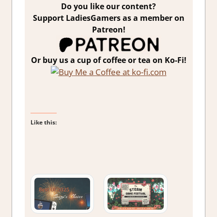
Do you like our content?
Support LadiesGamers as a member on
Patreon!
Or buy us a cup of coffee or tea on Ko-Fi!
Like this: