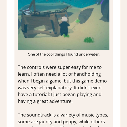
One of the cool things I found underwater.
The controls were super easy for me to
learn. I often need a lot of handholding
when I begin a game, but this game demo
was very self-explanatory. It didn’t even
have a tutorial; I just began playing and
having a great adventure.
The soundtrack is a variety of music types,
some are jaunty and peppy, while others