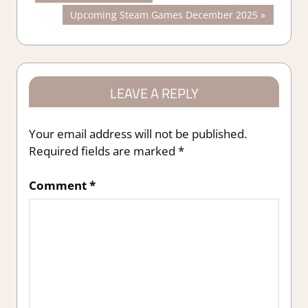
Post:
Next
Upcoming Steam Games December 2025
navigation
Post:
LEAVE A REPLY
Your email address will not be published.
Required fields are marked
*
Comment
*