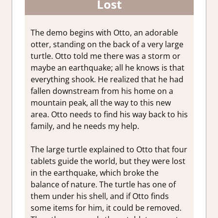
Lost
The demo begins with Otto, an adorable
otter, standing on the back of a very large
turtle. Otto told me there was a storm or
maybe an earthquake; all he knows is that
everything shook. He realized that he had
fallen downstream from his home on a
mountain peak, all the way to this new
area. Otto needs to find his way back to his
family, and he needs my help.
The large turtle explained to Otto that four
tablets guide the world, but they were lost
in the earthquake, which broke the
balance of nature. The turtle has one of
them under his shell, and if Otto finds
some items for him, it could be removed.