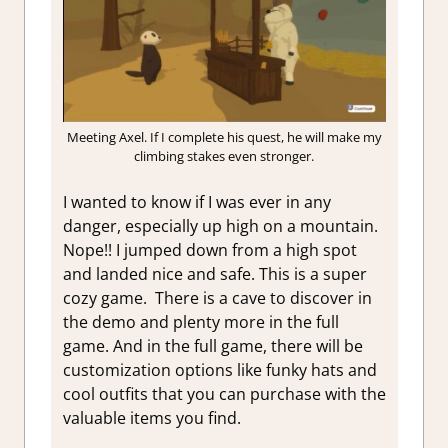
Meeting Axel. If I complete his quest, he will make my
climbing stakes even stronger.
I wanted to know if I was ever in any
danger, especially up high on a mountain.
Nope!! I jumped down from a high spot
and landed nice and safe. This is a super
cozy game. There is a cave to discover in
the demo and plenty more in the full
game. And in the full game, there will be
customization options like funky hats and
cool outfits that you can purchase with the
valuable items you find.