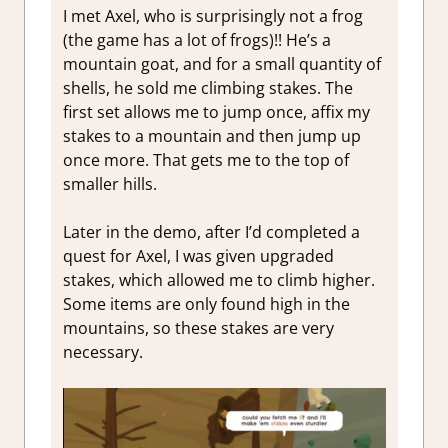
I met Axel, who is surprisingly not a frog
(the game has a lot of frogs)!! He’s a
mountain goat, and for a small quantity of
shells, he sold me climbing stakes. The
first set allows me to jump once, affix my
stakes to a mountain and then jump up
once more. That gets me to the top of
smaller hills.
Later in the demo, after I’d completed a
quest for Axel, I was given upgraded
stakes, which allowed me to climb higher.
Some items are only found high in the
mountains, so these stakes are very
necessary.