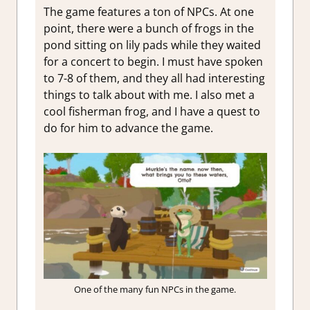
The game features a ton of NPCs. At one
point, there were a bunch of frogs in the
pond sitting on lily pads while they waited
for a concert to begin. I must have spoken
to 7-8 of them, and they all had interesting
things to talk about with me. I also met a
cool fisherman frog, and I have a quest to
do for him to advance the game.
One of the many fun NPCs in the game.