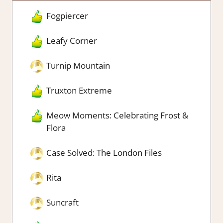
Fogpiercer
Leafy Corner
Turnip Mountain
Truxton Extreme
Meow Moments: Celebrating Frost &
Flora
Case Solved: The London Files
Rita
Suncraft