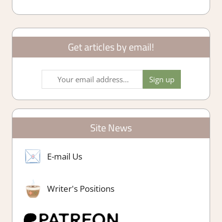
Get articles by email!
Site News
E-mail Us
Writer's Positions