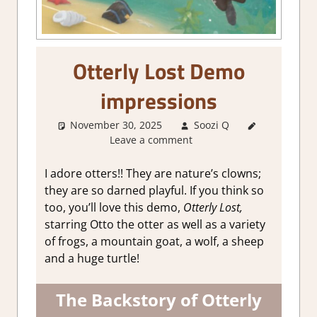
Otterly Lost Demo
impressions
November 30, 2025
Soozi Q
About
Leave a comment
Games
,
Adventure
,
Genre
,
I adore otters!! They are nature’s clowns;
Indie
,
they are so darned playful. If you think so
Steam
too, you’ll love this demo,
Otterly Lost,
demo
starring Otto the otter as well as a variety
impressions
of frogs, a mountain goat, a wolf, a sheep
and a huge turtle!
The Backstory of Otterly