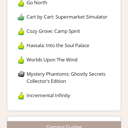
Go North
Cart by Cart: Supermarket Simulator
Cozy Grove: Camp Spirit
Havsala: Into the Soul Palace
Worlds Upon The Wind
Mystery Phantoms: Ghostly Secrets
Collector’s Edition
Incremental Infinity
Gaming Guides