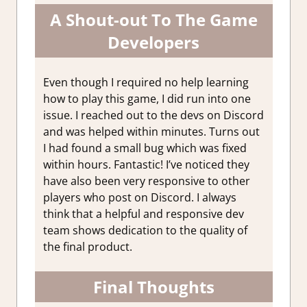
A Shout-out To The Game
Developers
Even though I required no help learning
how to play this game, I did run into one
issue. I reached out to the devs on Discord
and was helped within minutes. Turns out
I had found a small bug which was fixed
within hours. Fantastic! I’ve noticed they
have also been very responsive to other
players who post on Discord. I always
think that a helpful and responsive dev
team shows dedication to the quality of
the final product.
Final Thoughts