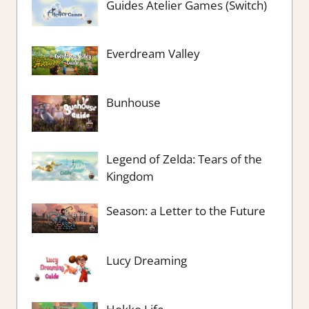
Guides Atelier Games (Switch)
Everdream Valley
Bunhouse
Legend of Zelda: Tears of the
Kingdom
Season: a Letter to the Future
Lucy Dreaming