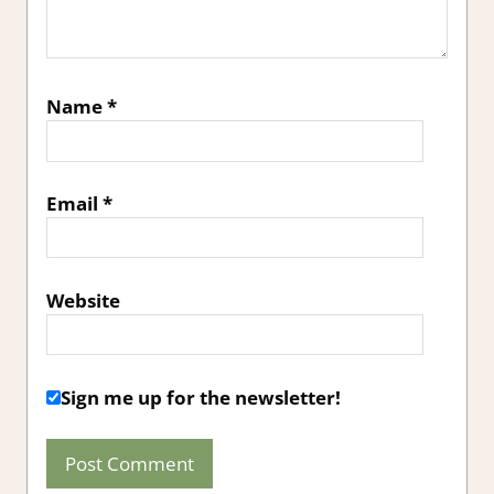
Name
*
Email
*
Website
Sign me up for the newsletter!