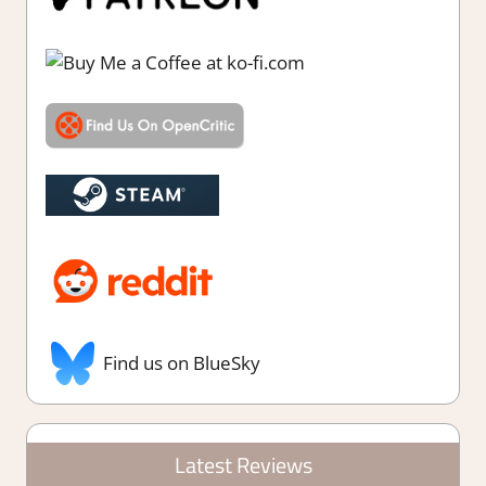
Find us on BlueSky
Latest Reviews