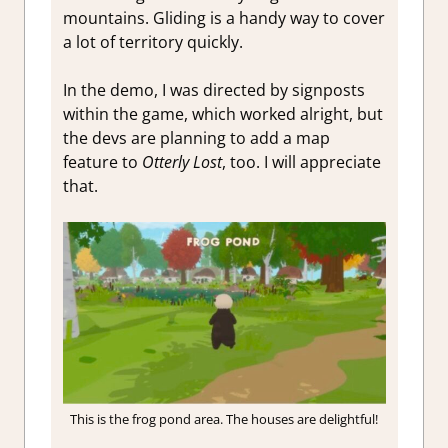
mountains. Gliding is a handy way to cover
a lot of territory quickly.
In the demo, I was directed by signposts
within the game, which worked alright, but
the devs are planning to add a map
feature to
Otterly Lost
, too. I will appreciate
that.
This is the frog pond area. The houses are delightful!