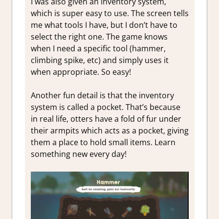
I was also given an inventory system,
which is super easy to use. The screen tells
me what tools I have, but I don’t have to
select the right one. The game knows
when I need a specific tool (hammer,
climbing spike, etc) and simply uses it
when appropriate. So easy!
Another fun detail is that the inventory
system is called a pocket. That’s because
in real life, otters have a fold of fur under
their armpits which acts as a pocket, giving
them a place to hold small items. Learn
something new every day!