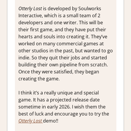
Otterly Lost
is developed by Soulworks
Interactive, which is a small team of 2
developers and one writer. This will be
their first game, and they have put their
hearts and souls into creating it. They’ve
worked on many commercial games at
other studios in the past, but wanted to go
indie. So they quit their jobs and started
building their own pipeline from scratch.
Once they were satisfied, they began
creating the game.
I think it’s a really unique and special
game. It has a projected release date
sometime in early 2026. I wish them the
best of luck and encourage you to try the
Otterly Lost
demo!!