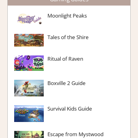
Moonlight Peaks
Tales of the Shire
Ritual of Raven
Boxville 2 Guide
Survival Kids Guide
Escape from Mystwood