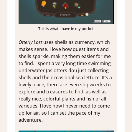
This is what I have in my pocket
Otterly Lost
uses shells as currency, which
makes sense. I love how quest items and
shells sparkle, making them easier for me
to find. I spent a very long time swimming
underwater (as otters do!) just collecting
shells and the occasional sea lettuce. It’s a
lovely place, there are even shipwrecks to
explore and treasures to find, as well as
really nice, colorful plants and fish of all
varieties. I love how I never need to come
up for air, so I can set the pace of my
adventure.