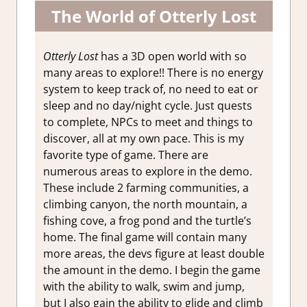
The World of Otterly Lost
Otterly Lost
has a 3D open world with so
many areas to explore!! There is no energy
system to keep track of, no need to eat or
sleep and no day/night cycle. Just quests
to complete, NPCs to meet and things to
discover, all at my own pace. This is my
favorite type of game. There are
numerous areas to explore in the demo.
These include 2 farming communities, a
climbing canyon, the north mountain, a
fishing cove, a frog pond and the turtle’s
home. The final game will contain many
more areas, the devs figure at least double
the amount in the demo. I begin the game
with the ability to walk, swim and jump,
but I also gain the ability to glide and climb