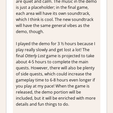
are quiet and calm. The music in the demo
is just a placeholder; in the final game,
each area will have its own soundtrack,
which I think is cool. The new soundtrack
will have the same general vibes as the
demo, though.
I played the demo for 3 ½ hours because I
play really slowly and get lost a lot! The
final
Otterly Lost
game is projected to take
about 4-5 hours to complete the main
quests. However, there will also be plenty
of side quests, which could increase the
gameplay time to 6-8 hours even longer if
you play at my pace! When the game is
released, the demo portion will be
included, but it will be enriched with more
details and fun things to do.