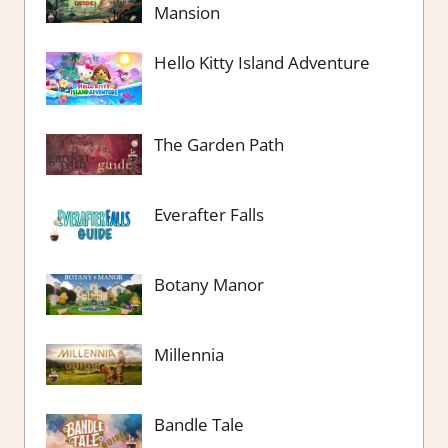
Mansion
Hello Kitty Island Adventure
The Garden Path
Everafter Falls
Botany Manor
Millennia
Bandle Tale