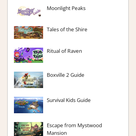
Moonlight Peaks
Tales of the Shire
Ritual of Raven
Boxville 2 Guide
Survival Kids Guide
Escape from Mystwood
Mansion