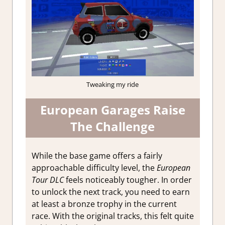
Tweaking my ride
European Garages Raise
The Challenge
While the base game offers a fairly
approachable difficulty level, the
European
Tour DLC
feels noticeably tougher. In order
to unlock the next track, you need to earn
at least a bronze trophy in the current
race. With the original tracks, this felt quite