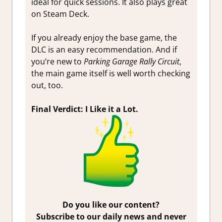
ideal for quick sessions. It also plays great
on Steam Deck.
If you already enjoy the base game, the
DLC is an easy recommendation. And if
you’re new to
Parking Garage Rally Circuit
,
the main game itself is well worth checking
out, too.
Final Verdict: I Like it a Lot.
Do you like our content?
Subscribe to our daily news and never