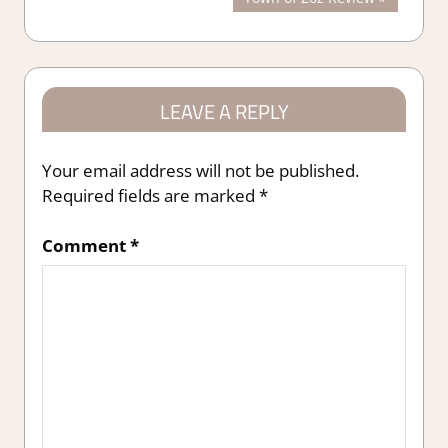
navigation
Post:
LEAVE A REPLY
Your email address will not be published.
Required fields are marked
*
Comment
*