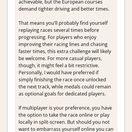
achievable, but the European courses
demand tighter driving and better times.
That means you’ll probably find yourself
replaying races several times before
progressing. For players who enjoy
improving their racing lines and chasing
faster times, this extra challenge will likely
be welcome. For more casual players,
though, it might feel a bit restrictive.
Personally, I would have preferred if
simply finishing the race once unlocked
the next track, while medals could remain
as optional goals for dedicated players.
If multiplayer is your preference, you have
the option to take the race online or play
locally in split-screen. But should you not
want to embarrass yourself online you can