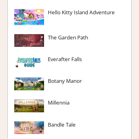
Hello Kitty Island Adventure
The Garden Path
Everafter Falls
Botany Manor
Millennia
Bandle Tale