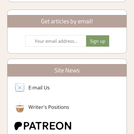
Get articles by email!
Site News
E-mail Us
Writer's Positions