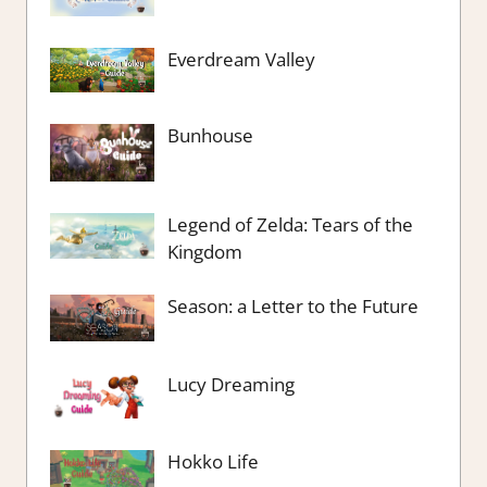
Everdream Valley
Bunhouse
Legend of Zelda: Tears of the
Kingdom
Season: a Letter to the Future
Lucy Dreaming
Hokko Life