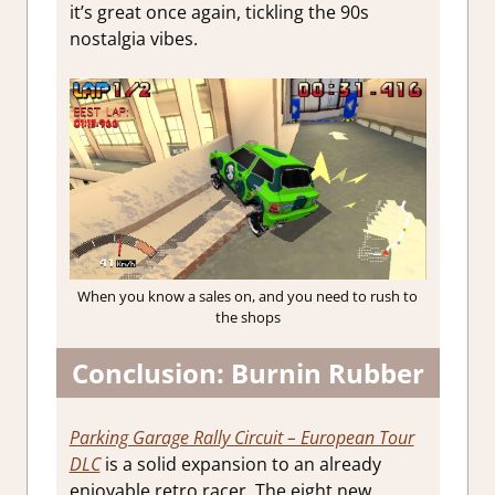
it’s great once again, tickling the 90s
nostalgia vibes.
When you know a sales on, and you need to rush to
the shops
Conclusion: Burnin Rubber
Parking Garage Rally Circuit – European Tour
DLC
is a solid expansion to an already
enjoyable retro racer. The eight new