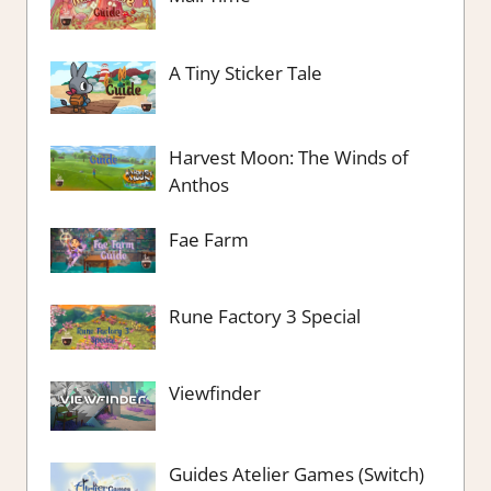
A Tiny Sticker Tale
Harvest Moon: The Winds of
Anthos
Fae Farm
Rune Factory 3 Special
Viewfinder
Guides Atelier Games (Switch)