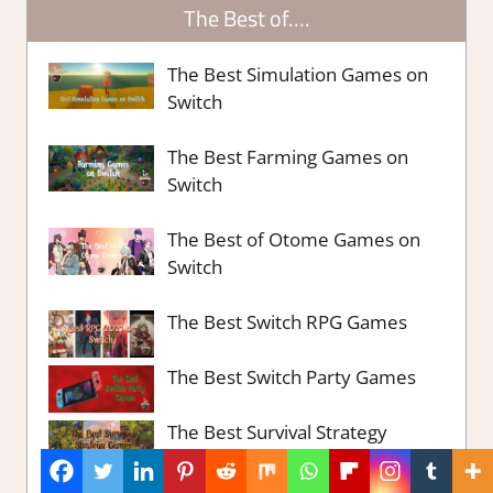
The Best of….
The Best Simulation Games on
Switch
The Best Farming Games on
Switch
The Best of Otome Games on
Switch
The Best Switch RPG Games
The Best Switch Party Games
The Best Survival Strategy
Games Steam