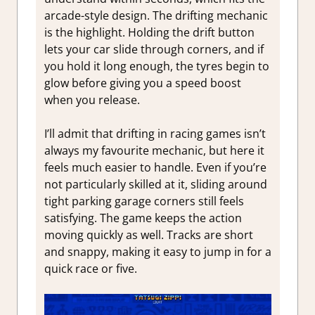
arcade-style design. The drifting mechanic
is the highlight. Holding the drift button
lets your car slide through corners, and if
you hold it long enough, the tyres begin to
glow before giving you a speed boost
when you release.
I’ll admit that drifting in racing games isn’t
always my favourite mechanic, but here it
feels much easier to handle. Even if you’re
not particularly skilled at it, sliding around
tight parking garage corners still feels
satisfying. The game keeps the action
moving quickly as well. Tracks are short
and snappy, making it easy to jump in for a
quick race or five.