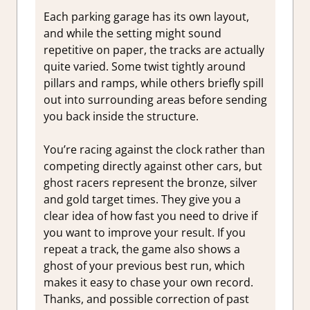
Each parking garage has its own layout,
and while the setting might sound
repetitive on paper, the tracks are actually
quite varied. Some twist tightly around
pillars and ramps, while others briefly spill
out into surrounding areas before sending
you back inside the structure.
You’re racing against the clock rather than
competing directly against other cars, but
ghost racers represent the bronze, silver
and gold target times. They give you a
clear idea of how fast you need to drive if
you want to improve your result. If you
repeat a track, the game also shows a
ghost of your previous best run, which
makes it easy to chase your own record.
Thanks, and possible correction of past