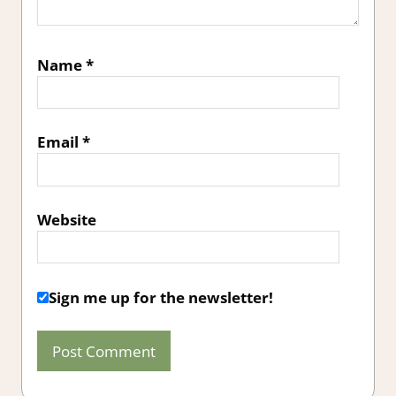
Name
*
Email
*
Website
Sign me up for the newsletter!