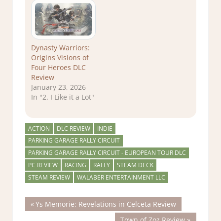
Dynasty Warriors:
Origins Visions of
Four Heroes DLC
Review
January 23, 2026
In "2. I Like it a Lot"
ACTION
DLC REVIEW
INDIE
PARKING GARAGE RALLY CIRCUIT
PARKING GARAGE RALLY CIRCUIT - EUROPEAN TOUR DLC
PC REVIEW
RACING
RALLY
STEAM DECK
STEAM REVIEW
WALABER ENTERTAINMENT LLC
Post
Previous
Ys Memorie: Revelations in Celceta Review
Post:
Next
Town of Zoz Review