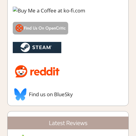
Find us on BlueSky
Latest Reviews