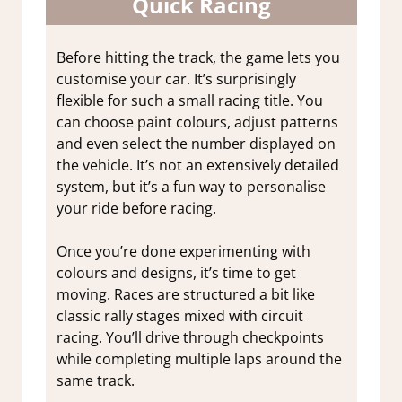
Quick Racing
Before hitting the track, the game lets you
customise your car. It’s surprisingly
flexible for such a small racing title. You
can choose paint colours, adjust patterns
and even select the number displayed on
the vehicle. It’s not an extensively detailed
system, but it’s a fun way to personalise
your ride before racing.
Once you’re done experimenting with
colours and designs, it’s time to get
moving. Races are structured a bit like
classic rally stages mixed with circuit
racing. You’ll drive through checkpoints
while completing multiple laps around the
same track.