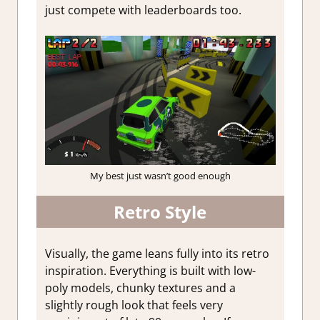
just compete with leaderboards too.
My best just wasn’t good enough
Retro Style
Visually, the game leans fully into its retro
inspiration. Everything is built with low-
poly models, chunky textures and a
slightly rough look that feels very