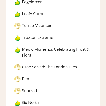
Fogpiercer
Leafy Corner
Turnip Mountain
Truxton Extreme
Meow Moments: Celebrating Frost &
Flora
Case Solved: The London Files
Rita
Suncraft
Go North