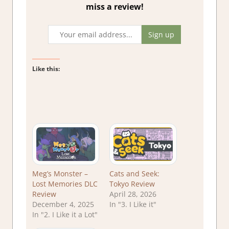
miss a review!
Like this:
Meg’s Monster –
Cats and Seek:
Lost Memories DLC
Tokyo Review
Review
April 28, 2026
December 4, 2025
In "3. I Like it"
In "2. I Like it a Lot"