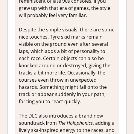
reminiscent of late 90s consoles. If you
grew up with that era of games, the style
will probably feel very familiar.
Despite the simple visuals, there are some
nice touches. Tyre skid marks remain
visible on the ground even after several
laps, which adds a bit of personality to
each race. Certain objects can also be
knocked around or destroyed, giving the
tracks a bit more life. Occasionally, the
courses even throw in unexpected
hazards. Something might fall onto the
track or appear suddenly in your path,
forcing you to react quickly.
The DLC also introduces a brand new
soundtrack from
The Holophonics
, adding a
lively ska-inspired energy to the races, and