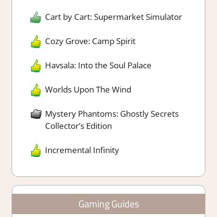
Cart by Cart: Supermarket Simulator
Cozy Grove: Camp Spirit
Havsala: Into the Soul Palace
Worlds Upon The Wind
Mystery Phantoms: Ghostly Secrets
Collector’s Edition
Incremental Infinity
Gaming Guides