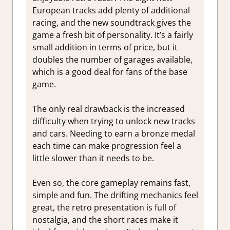
European tracks add plenty of additional
racing, and the new soundtrack gives the
game a fresh bit of personality. It’s a fairly
small addition in terms of price, but it
doubles the number of garages available,
which is a good deal for fans of the base
game.
The only real drawback is the increased
difficulty when trying to unlock new tracks
and cars. Needing to earn a bronze medal
each time can make progression feel a
little slower than it needs to be.
Even so, the core gameplay remains fast,
simple and fun. The drifting mechanics feel
great, the retro presentation is full of
nostalgia, and the short races make it