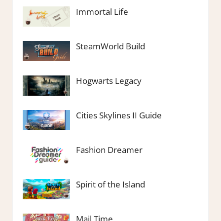
Immortal Life
SteamWorld Build
Hogwarts Legacy
Cities Skylines II Guide
Fashion Dreamer
Spirit of the Island
Mail Time