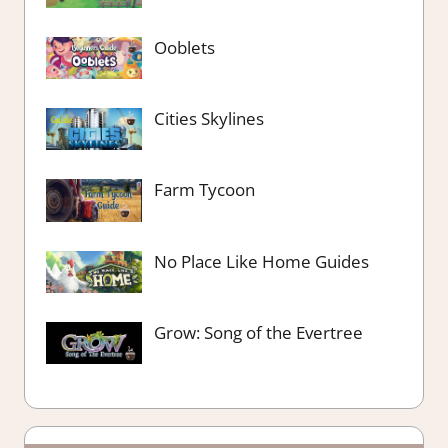
Ooblets
Cities Skylines
Farm Tycoon
No Place Like Home Guides
Grow: Song of the Evertree