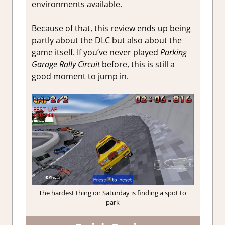
environments available.
Because of that, this review ends up being
partly about the DLC but also about the
game itself. If you’ve never played
Parking
Garage Rally Circuit
before, this is still a
good moment to jump in.
The hardest thing on Saturday is finding a spot to
park