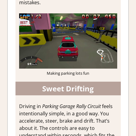
mistakes.
Making parking lots fun
Sweet Drifting
Driving in
Parking Garage Rally Circuit
feels
intentionally simple, in a good way. You
accelerate, steer, brake and drift. That’s
about it. The controls are easy to
understand within seconds, which fits the