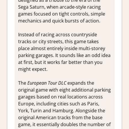
Sega Saturn, when arcade-style racing
games focused on tight controls, simple
mechanics and quick bursts of action.
Instead of racing across countryside
tracks or city streets, this game takes
place almost entirely inside multi-storey
parking garages. It sounds like an odd idea
at first, but it works far better than you
might expect.
The
European Tour DLC
expands the
original game with eight additional parking
garages based on real locations across
Europe, including cities such as Paris,
York, Turin and Hamburg. Alongside the
original American tracks from the base
game, it essentially doubles the number of