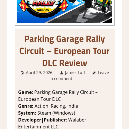
Parking Garage Rally
Circuit – European Tour
DLC Review
April 29, 2026
James Luff
Leave
2. I Like it a
a comment
Lot
,
About
Games
,
Action
,
Arcade
,
Genre
,
Game:
Parking Garage Rally Circuit –
Indie
,
Rating
,
European Tour DLC
Review
,
Steam
Genre:
Action, Racing, Indie
review
System:
Steam (Windows)
Developer|Publisher:
Walaber
Entertainment LLC