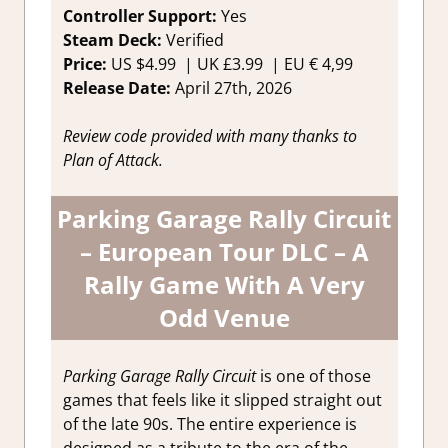
Controller Support:
Ye
s
Steam Deck:
Verified
Price:
US
$4.99 |
UK
£3.99
|
EU
€ 4,99
Release Date:
April 27th, 2026
Review code provided with many thanks to
Plan of Attack.
Parking Garage Rally Circuit
– European Tour DLC – A
Rally Game With A Very
Odd Venue
Parking Garage Rally Circuit
is one of those
games that feels like it slipped straight out
of the late 90s. The entire experience is
designed as a tribute to the era of the