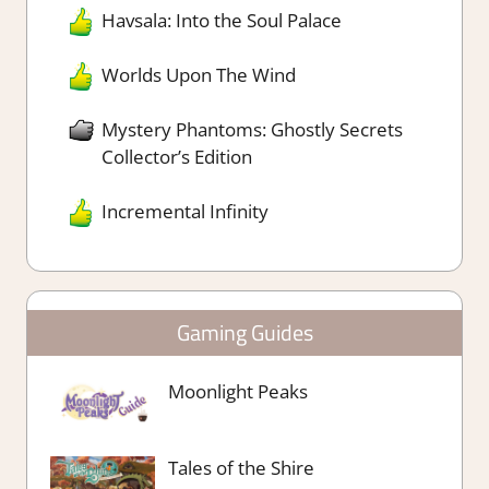
Havsala: Into the Soul Palace
Worlds Upon The Wind
Mystery Phantoms: Ghostly Secrets
Collector’s Edition
Incremental Infinity
Gaming Guides
Moonlight Peaks
Tales of the Shire