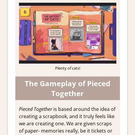
Plenty of cats!
The Gameplay of Pieced
Together
Pieced Together
is based around the idea of
creating a scrapbook, and it truly feels like
we are creating one. We are given scraps
of paper- memories really, be it tickets or