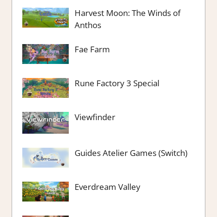
Harvest Moon: The Winds of
Anthos
Fae Farm
Rune Factory 3 Special
Viewfinder
Guides Atelier Games (Switch)
Everdream Valley