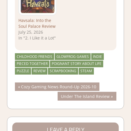
Havsala: Into the
Soul Palace Review
July 25, 2026
In "2. I Like it a Lot"
CHILDHOOD FRIENDS
GLOWFROG GAMES
INDIE
PIECED TOGETHER
POIGNANT STORY ABOUT LIFE
PUZZLE
REVIEW
SCRAPBOOKING
STEAM
Post
Previous
Cozy Gaming News Round-Up 2026-10
Post:
Next
Under The Island Review
navigation
Post:
LEAVE A REPLY