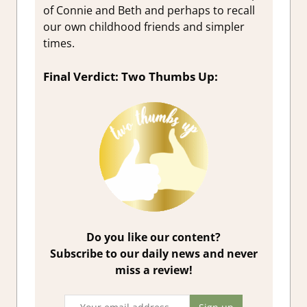
of Connie and Beth and perhaps to recall
our own childhood friends and simpler
times.
Final Verdict: Two Thumbs Up:
Do you like our content?
Subscribe to our daily news and never
miss a review!