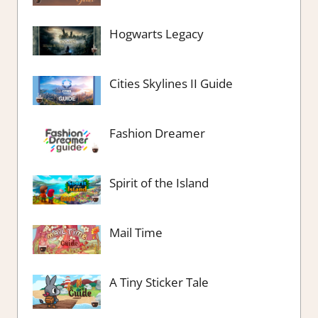
Hogwarts Legacy
Cities Skylines II Guide
Fashion Dreamer
Spirit of the Island
Mail Time
A Tiny Sticker Tale