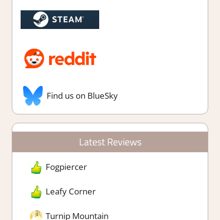
Find us on BlueSky
Latest Reviews
Fogpiercer
Leafy Corner
Turnip Mountain