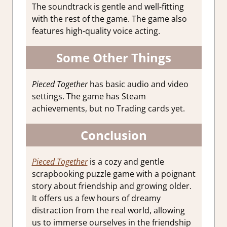
The soundtrack is gentle and well-fitting
with the rest of the game. The game also
features high-quality voice acting.
Some Other Things
Pieced Together
has basic audio and video
settings. The game has Steam
achievements, but no Trading cards yet.
Conclusion
Pieced Together
is a cozy and gentle
scrapbooking puzzle game with a poignant
story about friendship and growing older.
It offers us a few hours of dreamy
distraction from the real world, allowing
us to immerse ourselves in the friendship