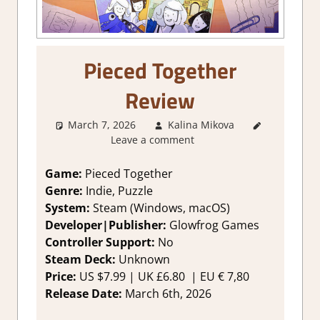
Pieced Together
Review
March 7, 2026
Kalina Mikova
1. Two
Leave a comment
Thumbs
Up
,
About
Games
,
Game:
Pieced Together
Genre
,
Genre:
Indie, Puzzle
Indie
,
System:
Steam (Windows, macOS)
Puzzle
,
Developer|Publisher:
Glowfrog Games
Rating
,
Controller Support:
No
Review
,
Steam Deck:
Unknown
Steam
review
Price:
US $7.99 | UK £6.80
| EU € 7,80
Release Date:
March 6th, 2026