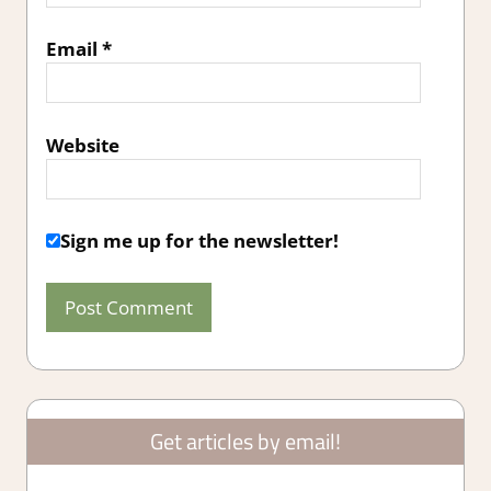
Email
*
Website
Sign me up for the newsletter!
Get articles by email!