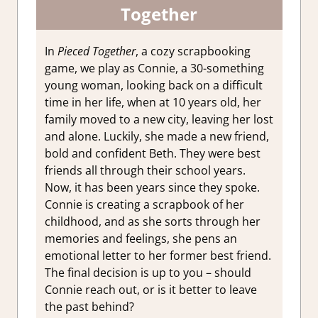
Together
In
Pieced Together
, a cozy scrapbooking
game, we play as Connie, a 30-something
young woman, looking back on a difficult
time in her life, when at 10 years old, her
family moved to a new city, leaving her lost
and alone. Luckily, she made a new friend,
bold and confident Beth. They were best
friends all through their school years.
Now, it has been years since they spoke.
Connie is creating a scrapbook of her
childhood, and as she sorts through her
memories and feelings, she pens an
emotional letter to her former best friend.
The final decision is up to you – should
Connie reach out, or is it better to leave
the past behind?