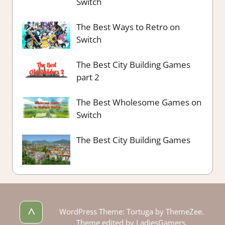
Switch
The Best Ways to Retro on
Switch
The Best City Building Games
part 2
The Best Wholesome Games on
Switch
The Best City Building Games
^
WordPress Theme: Tortuga by ThemeZee.
Theme edited by LadiesGamers.