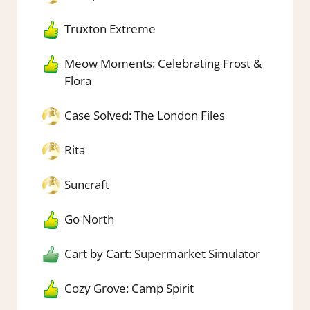
Truxton Extreme
Meow Moments: Celebrating Frost &
Flora
Case Solved: The London Files
Rita
Suncraft
Go North
Cart by Cart: Supermarket Simulator
Cozy Grove: Camp Spirit