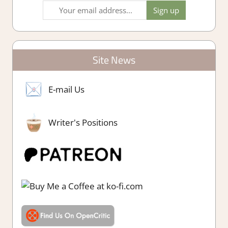
Site News
E-mail Us
Writer's Positions