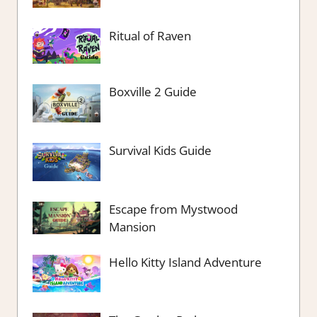
Ritual of Raven
Boxville 2 Guide
Survival Kids Guide
Escape from Mystwood
Mansion
Hello Kitty Island Adventure