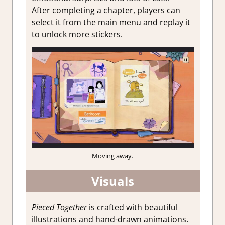
After completing a chapter, players can
select it from the main menu and replay it
to unlock more stickers.
Moving away.
Visuals
Pieced Together
is crafted with beautiful
illustrations and hand-drawn animations.