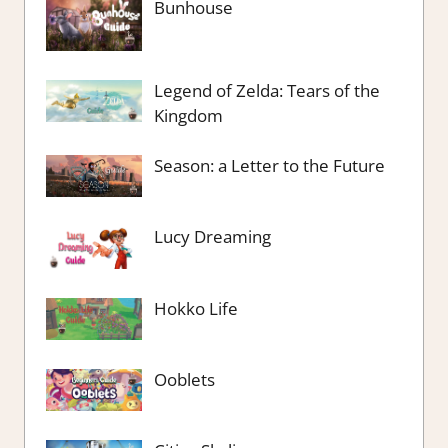
Bunhouse
Legend of Zelda: Tears of the
Kingdom
Season: a Letter to the Future
Lucy Dreaming
Hokko Life
Ooblets