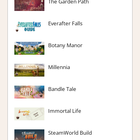
The Garden Path
Everafter Falls
Botany Manor
Millennia
Bandle Tale
Immortal Life
SteamWorld Build