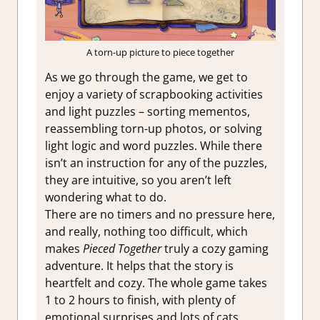
A torn-up picture to piece together
As we go through the game, we get to
enjoy a variety of scrapbooking activities
and light puzzles – sorting mementos,
reassembling torn-up photos, or solving
light logic and word puzzles. While there
isn’t an instruction for any of the puzzles,
they are intuitive, so you aren’t left
wondering what to do.
There are no timers and no pressure here,
and really, nothing too difficult, which
makes
Pieced Together
truly a cozy gaming
adventure. It helps that the story is
heartfelt and cozy. The whole game takes
1 to 2 hours to finish, with plenty of
emotional surprises and lots of cats.