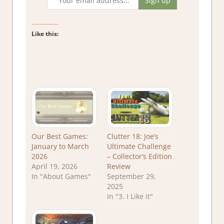
Like this:
Our Best Games:
Clutter 18: Joe’s
January to March
Ultimate Challenge
2026
– Collector’s Edition
April 19, 2026
Review
In "About Games"
September 29,
2025
In "3. I Like it"