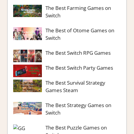
The Best Farming Games on
Switch
The Best of Otome Games on
Switch
The Best Switch RPG Games
The Best Switch Party Games
The Best Survival Strategy
Games Steam
The Best Strategy Games on
Switch
The Best Puzzle Games on