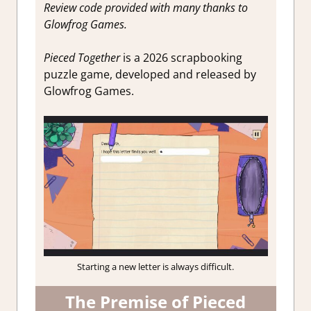
Review code provided with many thanks to
Glowfrog Games.
Pieced Together
is a 2026 scrapbooking
puzzle game, developed and released by
Glowfrog Games.
Starting a new letter is always difficult.
The Premise of Pieced