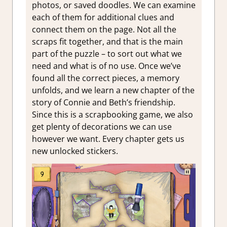
photos, or saved doodles. We can examine
each of them for additional clues and
connect them on the page. Not all the
scraps fit together, and that is the main
part of the puzzle – to sort out what we
need and what is of no use. Once we’ve
found all the correct pieces, a memory
unfolds, and we learn a new chapter of the
story of Connie and Beth’s friendship.
Since this is a scrapbooking game, we also
get plenty of decorations we can use
however we want. Every chapter gets us
new unlocked stickers.