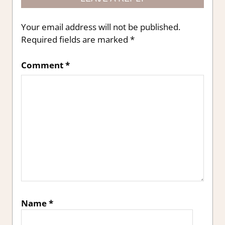
Your email address will not be published.
Required fields are marked
*
Comment
*
Name
*