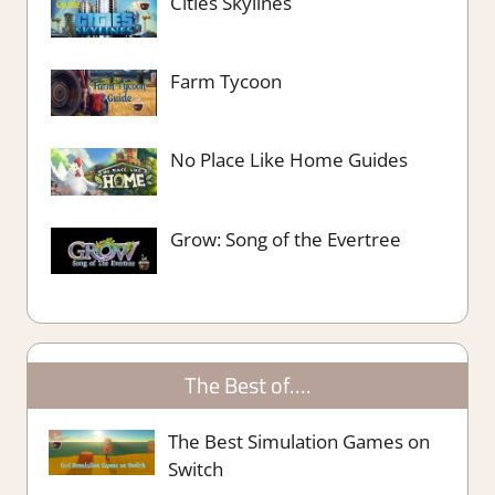
Cities Skylines
Farm Tycoon
No Place Like Home Guides
Grow: Song of the Evertree
The Best of….
The Best Simulation Games on
Switch