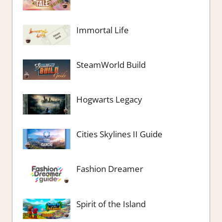
Immortal Life
SteamWorld Build
Hogwarts Legacy
Cities Skylines II Guide
Fashion Dreamer
Spirit of the Island