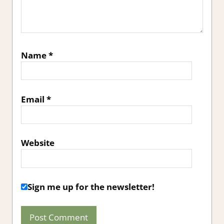
Name
*
Email
*
Website
Sign me up for the newsletter!