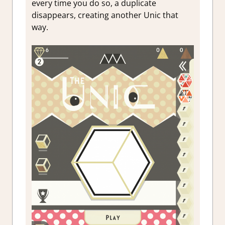
every time you do so, a duplicate
disappears, creating another Unic that
way.