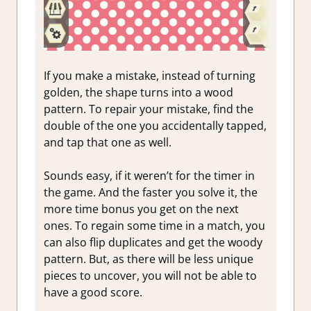
If you make a mistake, instead of turning
golden, the shape turns into a wood
pattern. To repair your mistake, find the
double of the one you accidentally tapped,
and tap that one as well.
Sounds easy, if it weren’t for the timer in
the game. And the faster you solve it, the
more time bonus you get on the next
ones. To regain some time in a match, you
can also flip duplicates and get the woody
pattern. But, as there will be less unique
pieces to uncover, you will not be able to
have a good score.