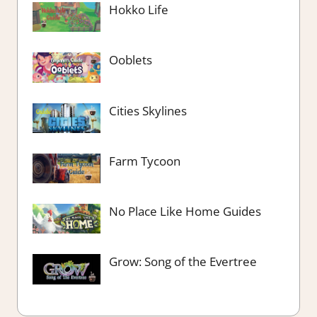
Hokko Life
Ooblets
Cities Skylines
Farm Tycoon
No Place Like Home Guides
Grow: Song of the Evertree