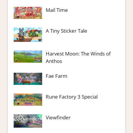
Mail Time
A Tiny Sticker Tale
Harvest Moon: The Winds of
Anthos
Fae Farm
Rune Factory 3 Special
Viewfinder