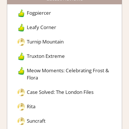
Fogpiercer
Leafy Corner
Turnip Mountain
Truxton Extreme
Meow Moments: Celebrating Frost &
Flora
Case Solved: The London Files
Rita
Suncraft