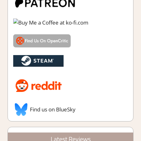
Find us on BlueSky
Latest Reviews