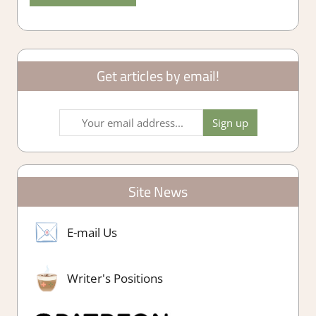
Get articles by email!
Site News
E-mail Us
Writer's Positions