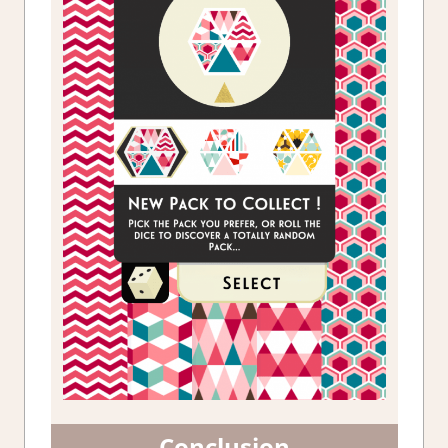
Conclusion