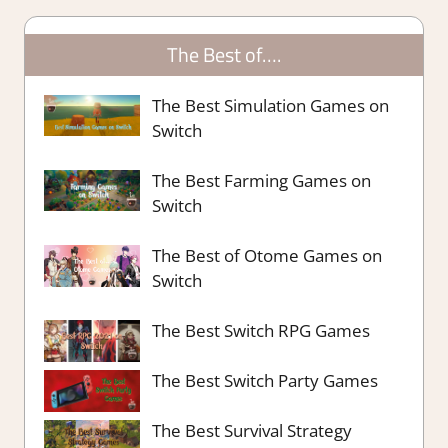
The Best of….
The Best Simulation Games on
Switch
The Best Farming Games on
Switch
The Best of Otome Games on
Switch
The Best Switch RPG Games
The Best Switch Party Games
The Best Survival Strategy