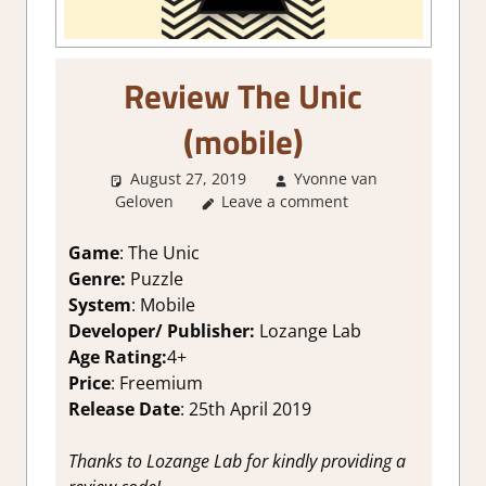
Review The Unic
(mobile)
August 27, 2019
Yvonne van
Geloven
Leave a comment
About Games
,
Mobile Game
Reviews & Impressions
,
Review
Game
: The Unic
Genre:
Puzzle
System
: Mobile
Developer/ Publisher:
Lozange Lab
Age Rating:
4+
Price
: Freemium
Release Date
: 25th April 2019
Thanks to
Lozange Lab
for kindly providing a