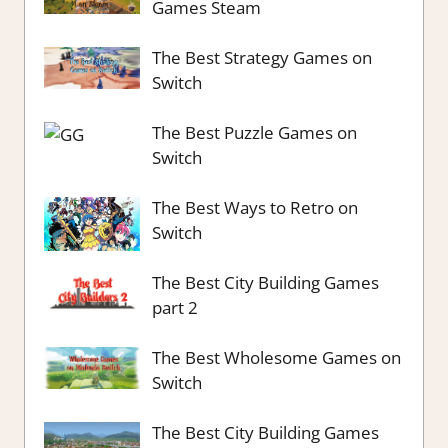
Games Steam
The Best Strategy Games on
Switch
The Best Puzzle Games on
Switch
The Best Ways to Retro on
Switch
The Best City Building Games
part 2
The Best Wholesome Games on
Switch
The Best City Building Games