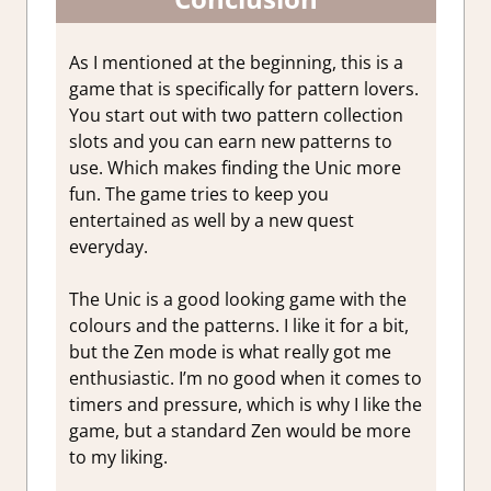
As I mentioned at the beginning, this is a
game that is specifically for pattern lovers.
You start out with two pattern collection
slots and you can earn new patterns to
use. Which makes finding the Unic more
fun. The game tries to keep you
entertained as well by a new quest
everyday.
The Unic is a good looking game with the
colours and the patterns. I like it for a bit,
but the Zen mode is what really got me
enthusiastic. I’m no good when it comes to
timers and pressure, which is why I like the
game, but a standard Zen would be more
to my liking.