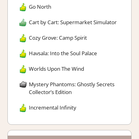
Go North
Cart by Cart: Supermarket Simulator
Cozy Grove: Camp Spirit
Havsala: Into the Soul Palace
Worlds Upon The Wind
Mystery Phantoms: Ghostly Secrets
Collector’s Edition
Incremental Infinity