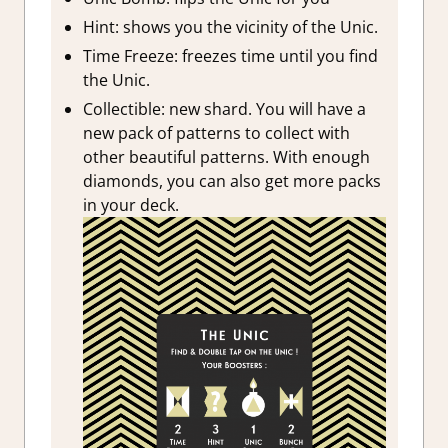
Hint: shows you the vicinity of the Unic.
Time Freeze: freezes time until you find
the Unic.
Collectible: new shard. You will have a
new pack of patterns to collect with
other beautiful patterns. With enough
diamonds, you can also get more packs
in your deck.