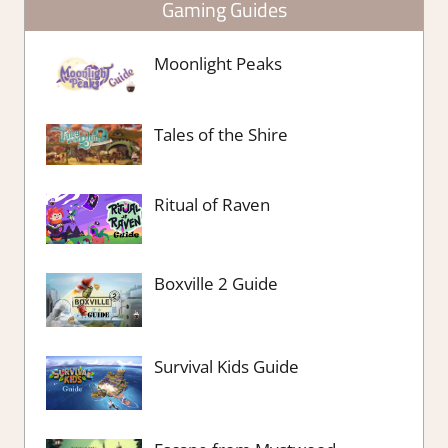
Gaming Guides
Moonlight Peaks
Tales of the Shire
Ritual of Raven
Boxville 2 Guide
Survival Kids Guide