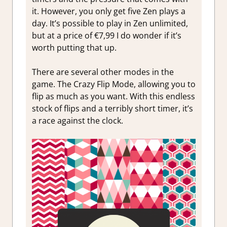
it. However, you only get
five Zen plays a
day. It’s possible to play in Zen unlimited,
but at a price of €7,99 I do wonder if it’s
worth putting that up.
There are several other modes in the
game. The
Crazy Flip Mode, allowing you to
flip as much as you want. With this endless
stock of flips and a terribly short timer, it’s
a race against the clock.