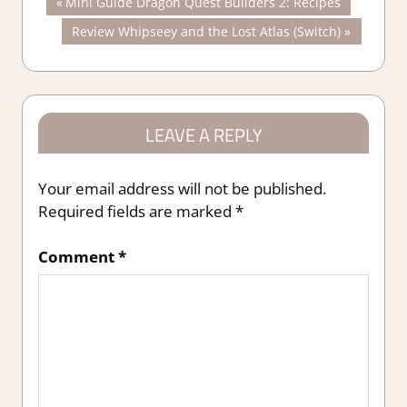
Post
Previous
Mini Guide Dragon Quest Builders 2: Recipes
Post:
Next
Review Whipseey and the Lost Atlas (Switch)
navigation
Post:
LEAVE A REPLY
Your email address will not be published.
Required fields are marked
*
Comment
*