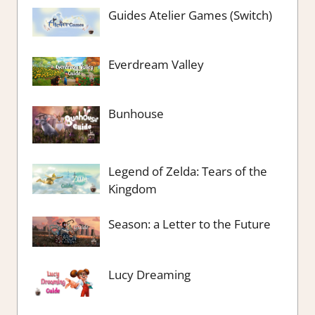
Guides Atelier Games (Switch)
Everdream Valley
Bunhouse
Legend of Zelda: Tears of the
Kingdom
Season: a Letter to the Future
Lucy Dreaming