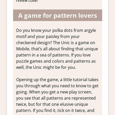
review code!
A game for pattern lovers
Do you know your polka dots from argyle
motif and your paisley from your
checkered design? The Unic is a game on
Mobile, that’s all about finding that unique
pattern in a sea of patterns. If you love
puzzle games and colors and patterns as
well, the Unic might be for you.
Opening up the game, a little tutorial takes
you through what you need to know to get
going. When you get a new play screen,
you see that all patterns are represented
twice, but for that one elusive unique
pattern. If you find it, tick on it twice, and