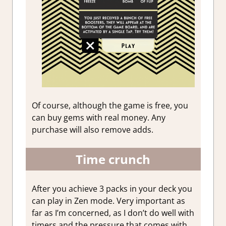
Of course, although the game is free, you
can buy gems with real money. Any
purchase will also remove adds.
Time crunch
After you achieve 3 packs in your deck you
can play in Zen mode. Very important as
far as I’m concerned, as I don’t do well with
timers and the pressure that comes with