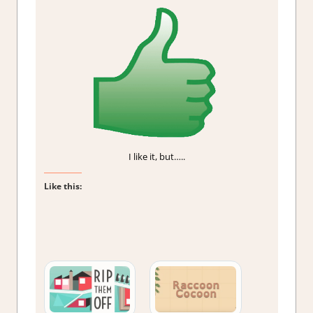
I like it, but…..
Like this: