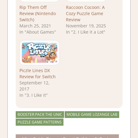
Rip Them Off
Raccoon Cocoon: A
Review (Nintendo
Cozy Puzzle Game
Switch)
Review
March 25, 2021
November 19, 2025
In "About Games"
In "2. I Like it a Lot"
Piczle Lines DX
Review for Switch
September 12,
2017
In "3. I Like it"
BOOSTER PACK THE UNIC
MOBILE GAME LOZANGE LAB
PUZZLE GAME PATTERNS