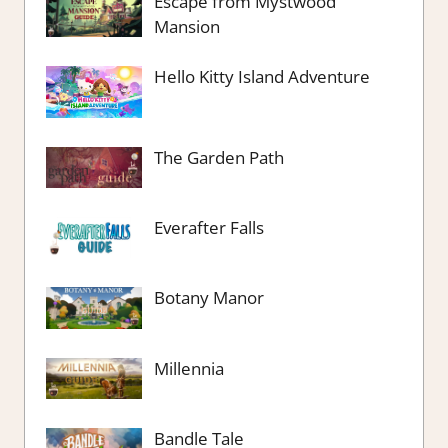
Escape from Mystwood
Mansion
Hello Kitty Island Adventure
The Garden Path
Everafter Falls
Botany Manor
Millennia
Bandle Tale