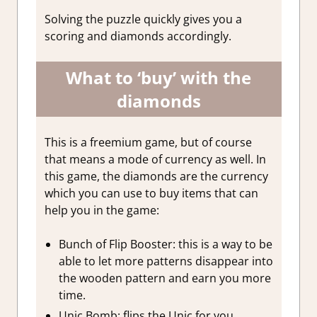
Solving the puzzle quickly gives you a
scoring and diamonds accordingly.
What to ‘buy’ with the
diamonds
This is a freemium game, but of course
that means a mode of currency as well. In
this game,
the diamonds are the currency
which you can use to buy items that can
help you in the game:
Bunch of Flip Booster: this is a way to be
able to let more patterns disappear into
the wooden pattern and earn you more
time.
Unic Bomb: flips the Unic for you