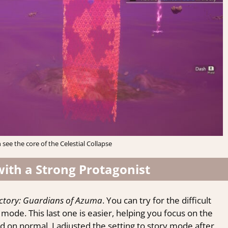
 see the core of the Celestial Collapse
with a Strong Protagonist
ctory: Guardians of Azuma
. You can try for the difficult
y mode. This last one is easier, helping you focus on the
ed on normal, I adjusted the setting to story mode after