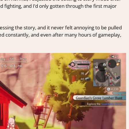
d fighting, and I’d only gotten through the first major
gressing the story, and it never felt annoying to be pulled
ed constantly, and even after many hours of gameplay,