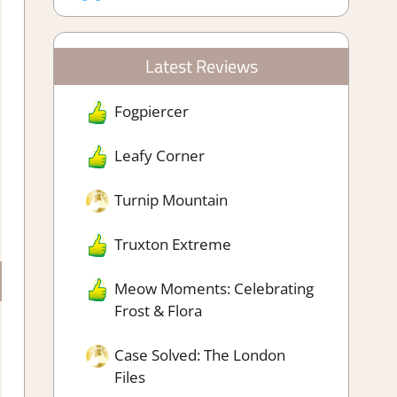
Latest Reviews
Fogpiercer
Leafy Corner
Turnip Mountain
Truxton Extreme
Meow Moments: Celebrating
Frost & Flora
Case Solved: The London
Files