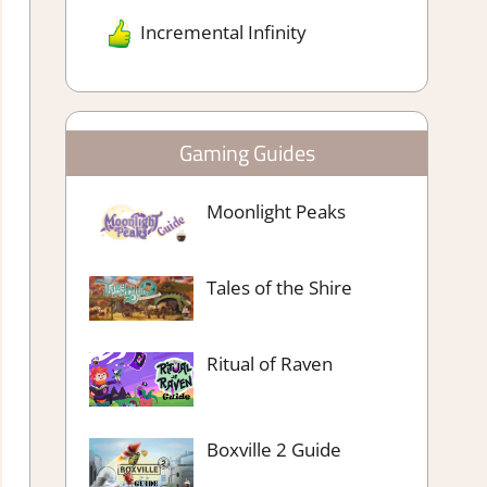
Incremental Infinity
Gaming Guides
Moonlight Peaks
Tales of the Shire
Ritual of Raven
Boxville 2 Guide