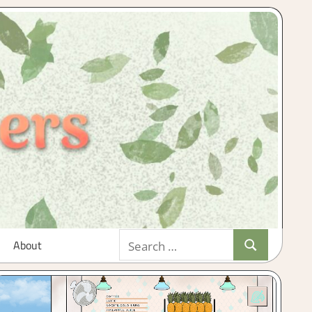
Search
About
Search
for: