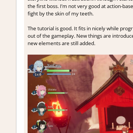
the first boss. I’m not very good at action-base
fight by the skin of my teeth.
The tutorial is good. It fits in nicely while pro
out of the gameplay. New things are introduc
new elements are still added.