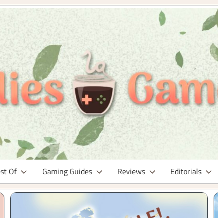
st Of
Gaming Guides
Reviews
Editorials