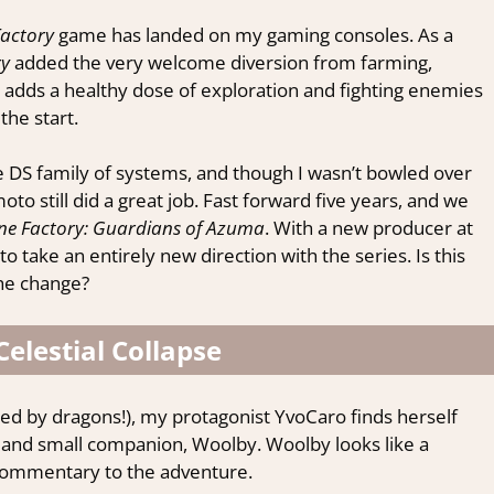
actory
game has landed on my gaming consoles. As a
ry
added the very welcome diversion from farming,
 adds a healthy dose of exploration and fighting enemies
he start.
e DS family of systems, and though I wasn’t bowled over
o still did a great job. Fast forward five years, and we
ne Factory: Guardians of Azuma
. With a new producer at
take an entirely new direction with the series. Is this
the change?
Celestial Collapse
nated by dragons!), my protagonist YvoCaro finds herself
 and small companion, Woolby. Woolby looks like a
 commentary to the adventure.