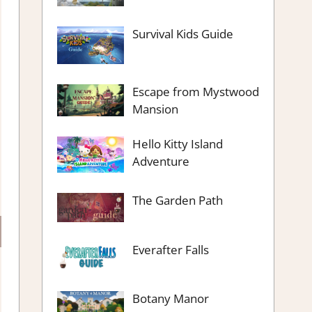
Survival Kids Guide
Escape from Mystwood
Mansion
Hello Kitty Island
Adventure
The Garden Path
Everafter Falls
Botany Manor