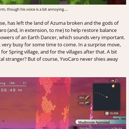
form, though his voice is a bit annoying….
pse, has left the land of Azuma broken and the gods of
aro (and, in extension, to me) to help restore balance
powers of an Earth Dancer, which sounds very important.
y, very busy for some time to come. In a surprise move,
r Spring village, and for the villages after that. A bit
otal stranger? But of course, YvoCaro never shies away