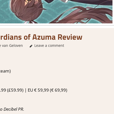
ardians of Azuma Review
e van Geloven
Leave a comment
1. Two Thumbs Up
,
About Games
,
Action
Steam)
99 (£59.99) | EU € 59,99 (€ 69,99)
o Decibel PR.