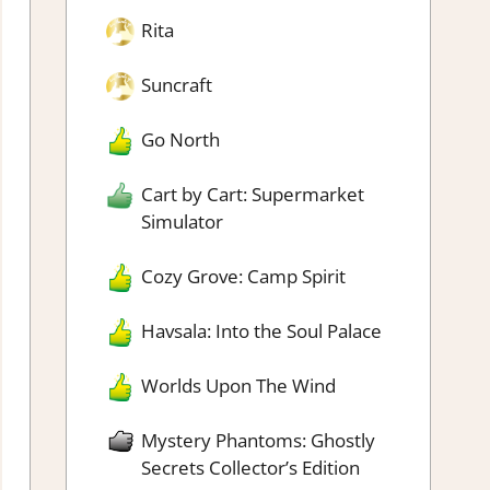
Rita
Suncraft
Go North
Cart by Cart: Supermarket
Simulator
Cozy Grove: Camp Spirit
Havsala: Into the Soul Palace
Worlds Upon The Wind
Mystery Phantoms: Ghostly
Secrets Collector’s Edition