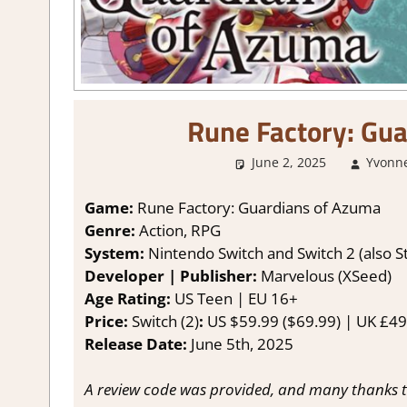
Rune Factory: Gu
June 2, 2025
Yvonn
Game:
Rune Factory: Guardians of Azuma
Genre:
Action, RPG
System:
Nintendo Switch and Switch 2 (also 
Developer | Publisher:
Marvelous (XSeed)
Age Rating:
US Teen | EU 16+
Price:
Switch (2)
:
US $59.99 ($69.99) | UK £49.
Release Date:
June 5th, 2025
A review code was provided, and many thanks t