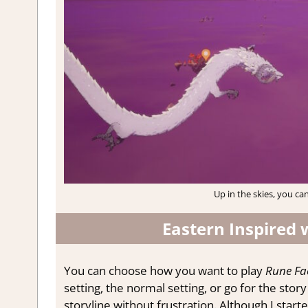
Up in the skies, you can
Eastern Inspired 
You can choose how you want to play
Rune Fa
setting, the normal setting, or go for the stor
storyline without frustration. Although I start