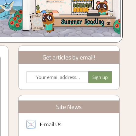
Get articles by email!
Site News
E-mail Us