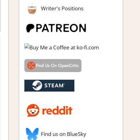
Writer's Positions
 RPG
,
Genre
,
Rating
,
Review
,
RPG
,
Switch Game Reviews &
Impressions
Find us on BlueSky