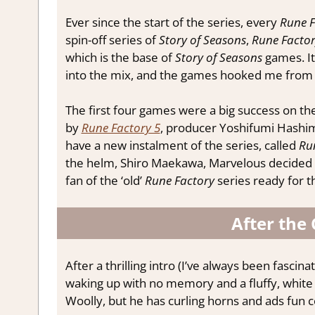
Ever since the start of the series, every
Rune F
spin-off series of
Story of Seasons
,
Rune Facto
which is the base of
Story of Seasons
games. It
into the mix, and the games hooked me from t
The first four games were a big success on th
by
Rune Factory 5
, producer Yoshifumi Hashimot
have a new instalment of the series, called
Ru
the helm, Shiro Maekawa, Marvelous decided to 
fan of the ‘old’
Rune Factory
series ready for 
After the 
After a thrilling intro (I’ve always been fasci
waking up with no memory and a fluffy, white
Woolly, but he has curling horns and ads fun