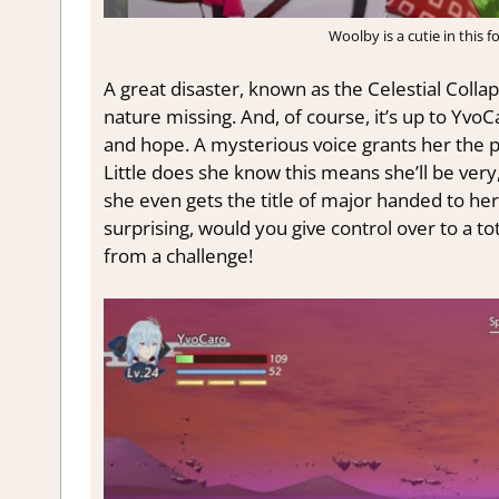
Woolby is a cutie in this 
A great disaster, known as the Celestial Colla
nature missing. And, of course, it’s up to YvoC
and hope. A mysterious voice grants her the 
Little does she know this means she’ll be ver
she even gets the title of major handed to her fo
surprising, would you give control over to a t
from a challenge!