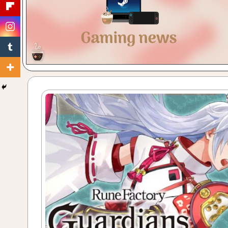
Gaming
with
a
Cuppa!