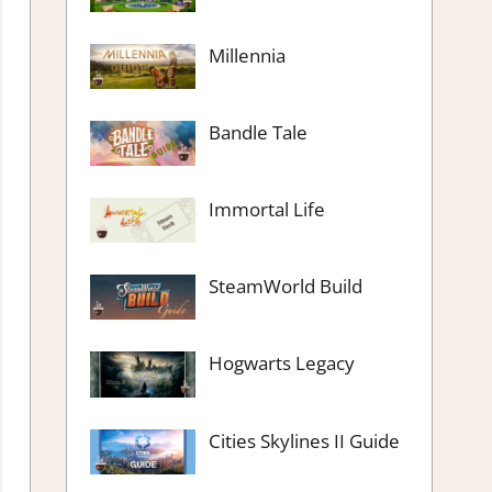
Millennia
Bandle Tale
Immortal Life
SteamWorld Build
Hogwarts Legacy
Cities Skylines II Guide