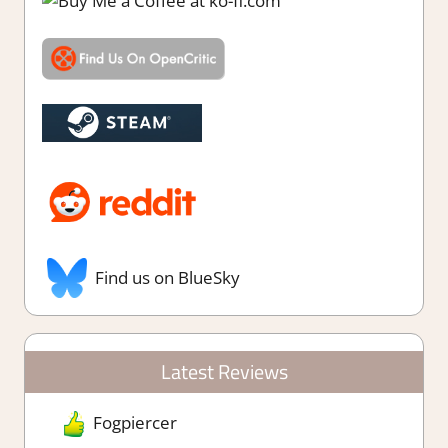
Find us on BlueSky
Latest Reviews
Fogpiercer