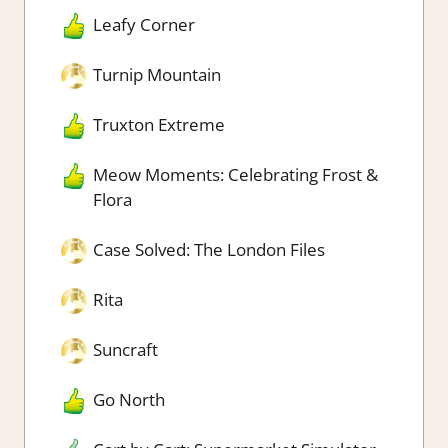
Leafy Corner
Turnip Mountain
Truxton Extreme
Meow Moments: Celebrating Frost &
Flora
Case Solved: The London Files
Rita
Suncraft
Go North