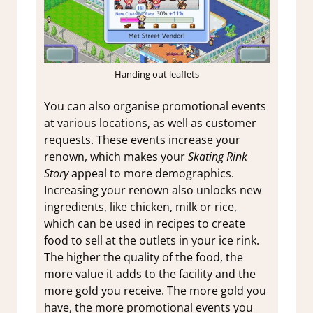
Handing out leaflets
You can also organise promotional events
at various locations, as well as customer
requests. These events increase your
renown, which makes your
Skating Rink
Story
appeal to more demographics.
Increasing your renown also unlocks new
ingredients, like chicken, milk or rice,
which can be used in recipes to create
food to sell at the outlets in your ice rink.
The higher the quality of the food, the
more value it adds to the facility and the
more gold you receive. The more gold you
have, the more promotional events you