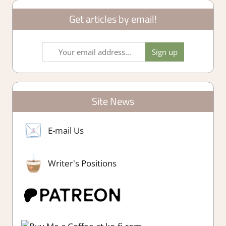
Get articles by email!
Site News
E-mail Us
Writer's Positions