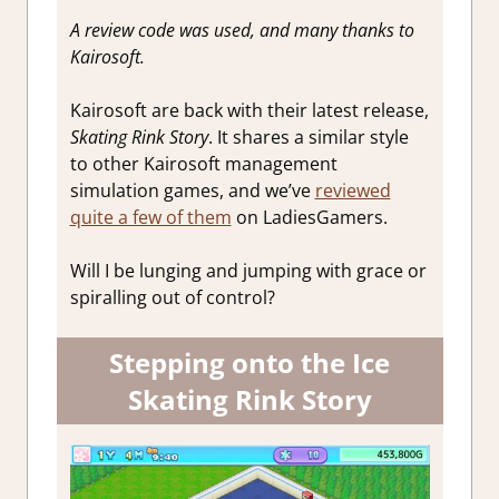
A review code was used, and many thanks to
Kairosoft.
Kairosoft are back with their latest release,
Skating Rink Story
. It shares a similar style
to other Kairosoft management
simulation games, and we’ve
reviewed
quite a few of them
on LadiesGamers.
Will I be lunging and jumping with grace or
spiralling out of control?
Stepping onto the Ice
Skating Rink Story