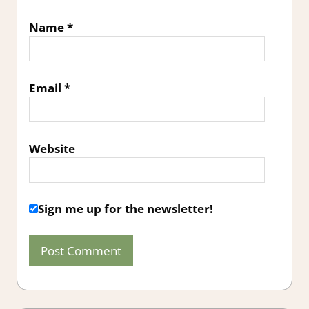
Name
*
Email
*
Website
Sign me up for the newsletter!