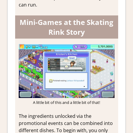
can run.
Mini-Games at the Skating
Rink Story
A little bit of this and a little bit of that!
The ingredients unlocked via the
promotional events can be combined into
different dishes. To begin with, you only