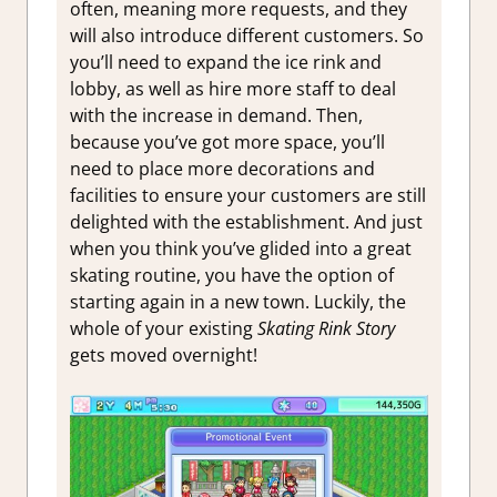
often, meaning more requests, and they
will also introduce different customers. So
you’ll need to expand the ice rink and
lobby, as well as hire more staff to deal
with the increase in demand. Then,
because you’ve got more space, you’ll
need to place more decorations and
facilities to ensure your customers are still
delighted with the establishment. And just
when you think you’ve glided into a great
skating routine, you have the option of
starting again in a new town. Luckily, the
whole of your existing
Skating Rink Story
gets moved overnight!