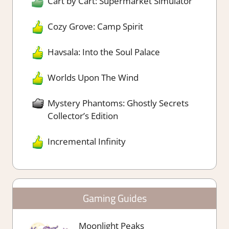
Cart by Cart: Supermarket Simulator
Cozy Grove: Camp Spirit
Havsala: Into the Soul Palace
Worlds Upon The Wind
Mystery Phantoms: Ghostly Secrets
Collector’s Edition
Incremental Infinity
Gaming Guides
Moonlight Peaks