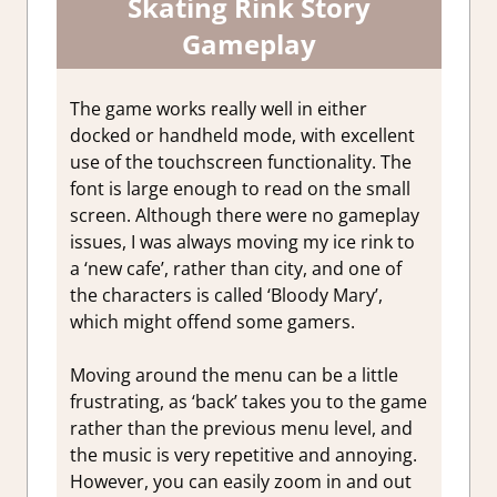
Skating Rink Story
Gameplay
The game works really well in either
docked or handheld mode, with excellent
use of the touchscreen functionality. The
font is large enough to read on the small
screen. Although there were no gameplay
issues, I was always moving my ice rink to
a ‘new cafe’, rather than city, and one of
the characters is called ‘Bloody Mary’,
which might offend some gamers.
Moving around the menu can be a little
frustrating, as ‘back’ takes you to the game
rather than the previous menu level, and
the music is very repetitive and annoying.
However, you can easily zoom in and out