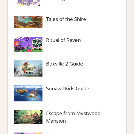
Tales of the Shire
Ritual of Raven
Boxville 2 Guide
Survival Kids Guide
Escape from Mystwood
Mansion