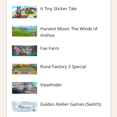
A Tiny Sticker Tale
Harvest Moon: The Winds of
Anthos
Fae Farm
Rune Factory 3 Special
Viewfinder
Guides Atelier Games (Switch)