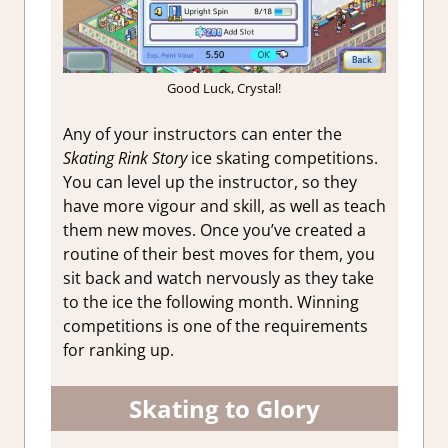
Good Luck, Crystal!
Any of your instructors can enter the
Skating Rink Story
ice skating competitions.
You can level up the instructor, so they
have more vigour and skill, as well as teach
them new moves. Once you’ve created a
routine of their best moves for them, you
sit back and watch nervously as they take
to the ice the following month. Winning
competitions is one of the requirements
for ranking up.
Skating to Glory