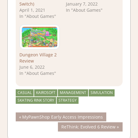
Switch)
January 7, 2022
April 1, 2021
In "About Games"
In "About Games"
Dungeon Village 2
Review
June 6, 2022
In "About Games"
CASUAL
KAIROSOFT
MANAGEMENT
SIMULATION
SKATING RINK STORY
STRATEGY
Post
Previous
MyPawnShop Early Access Impressions
Post:
Next
ReThink: Evolved 6 Review
navigation
Post: