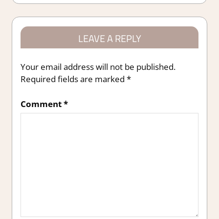
LEAVE A REPLY
Your email address will not be published.
Required fields are marked
*
Comment
*