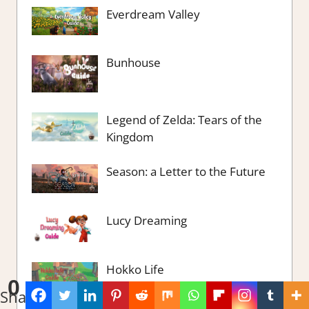
Everdream Valley
Bunhouse
Legend of Zelda: Tears of the
Kingdom
Season: a Letter to the Future
Lucy Dreaming
Hokko Life
0
Shares