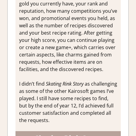
gold you currently have, your rank and
reputation, how many competitions you’ve
won, and promotional events you held, as
well as the number of recipes discovered
and your best recipe rating. After getting
your high score, you can continue playing
or create a new game+, which carries over
certain aspects, like charms gained from
requests, how effective items are on
facilities, and the discovered recipes.
I didn’t find
Skating Rink Story
as challenging
as some of the other Kairosoft games I’ve
played. I still have some recipes to find,
but by the end of year 12, I’d achieved full
customer satisfaction and completed all
the requests.