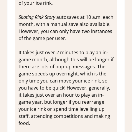
of your ice rink.
Skating Rink Story
autosaves at 10 a.m. each
month, with a manual save also available.
However, you can only have two instances
of the game per user.
It takes just over 2 minutes to play an in-
game month, although this will be longer if
there are lots of pop-up messages. The
game speeds up overnight, which is the
only time you can move your ice rink, so
you have to be quick! However, generally,
it takes just over an hour to play an in-
game year, but longer if you rearrange
your ice rink or spend time levelling up
staff, attending competitions and making
food.