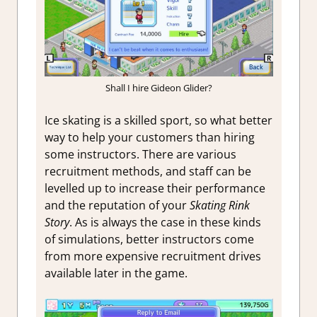
Shall I hire Gideon Glider?
Ice skating is a skilled sport, so what better
way to help your customers than hiring
some instructors. There are various
recruitment methods, and staff can be
levelled up to increase their performance
and the reputation of your
Skating Rink
Story
. As is always the case in these kinds
of simulations, better instructors come
from more expensive recruitment drives
available later in the game.