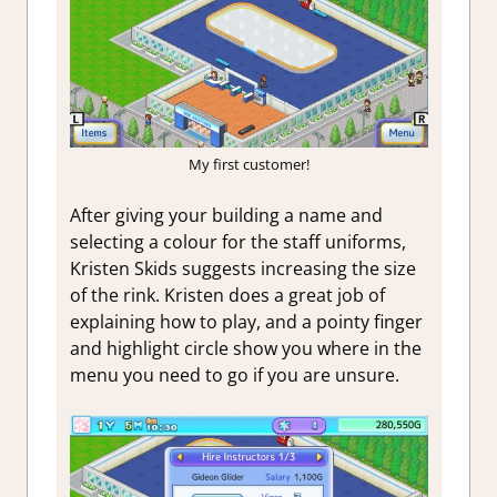
My first customer!
After giving your building a name and
selecting a colour for the staff uniforms,
Kristen Skids suggests increasing the size
of the rink. Kristen does a great job of
explaining how to play, and a pointy finger
and highlight circle show you where in the
menu you need to go if you are unsure.