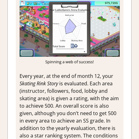
Spinning a web of success!
Every year, at the end of month 12, your
Skating Rink Story
is evaluated. Each area
(instructor, followers, food, lobby and
skating area) is given a rating, with the aim
to achieve 500. An overall score is also
given, although you don’t need to get 500
in every area to achieve an SS grade. In
addition to the yearly evaluation, there is
also a star ranking system. The conditions