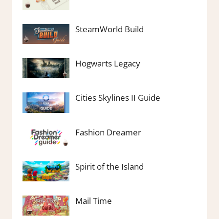
SteamWorld Build
Hogwarts Legacy
Cities Skylines II Guide
Fashion Dreamer
Spirit of the Island
Mail Time