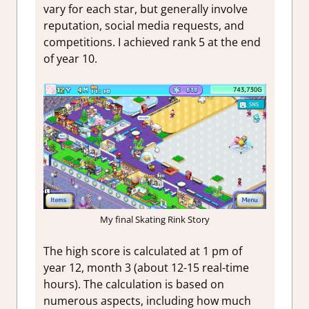
vary for each star, but generally involve
reputation, social media requests, and
competitions. I achieved rank 5 at the end
of year 10.
My final Skating Rink Story
The high score is calculated at 1 pm of
year 12, month 3 (about 12-15 real-time
hours). The calculation is based on
numerous aspects, including how much