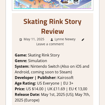
Skating Rink Story
Review
May 11, 2025
Lynne Newey
2. I Like it
Leave a comment
a Lot
,
About
Games
,
Genre
,
Game:
Skating Rink Story
Rating
,
Genre:
Simulation
Review
,
System:
Nintendo Switch (Also on iOS and
Simulation
,
Android, coming soon to Steam)
Strategy
Developer | Publisher:
Kairosoft
games
,
Age Rating:
US Everyone | EU 3+
Switch
Game
Price:
US $14.00 | UK £11.69 | EU € 13,00
Reviews &
Release Date:
May 1st, 2025 (US); May 7th,
Impressions
2025 (Europe)