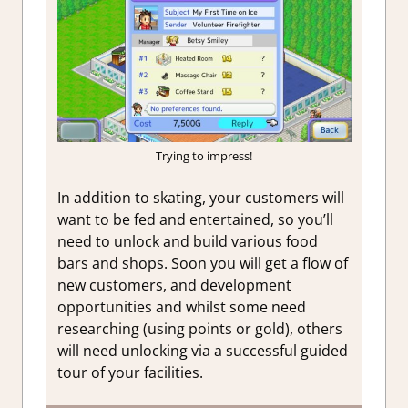
Trying to impress!
In addition to skating, your customers will
want to be fed and entertained, so you’ll
need to unlock and build various food
bars and shops. Soon you will get a flow of
new customers, and development
opportunities and whilst some need
researching (using points or gold), others
will need unlocking via a successful guided
tour of your facilities.