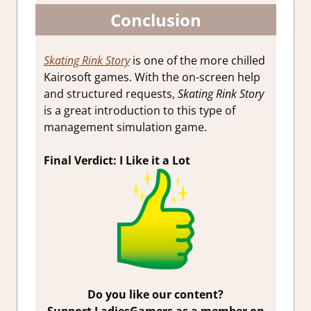
Conclusion
Skating Rink Story
is one of the more chilled
Kairosoft games. With the on-screen help
and structured requests,
Skating Rink Story
is a great introduction to this type of
management simulation game.
Final Verdict: I Like it a Lot
Do you like our content?