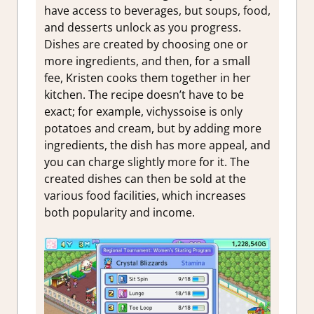
have access to beverages, but soups, food,
and desserts unlock as you progress.
Dishes are created by choosing one or
more ingredients, and then, for a small
fee, Kristen cooks them together in her
kitchen. The recipe doesn’t have to be
exact; for example, vichyssoise is only
potatoes and cream, but by adding more
ingredients, the dish has more appeal, and
you can charge slightly more for it. The
created dishes can then be sold at the
various food facilities, which increases
both popularity and income.