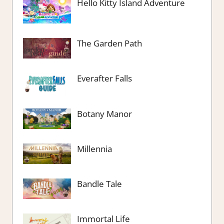
Hello Kitty Island Adventure
The Garden Path
Everafter Falls
Botany Manor
Millennia
Bandle Tale
Immortal Life