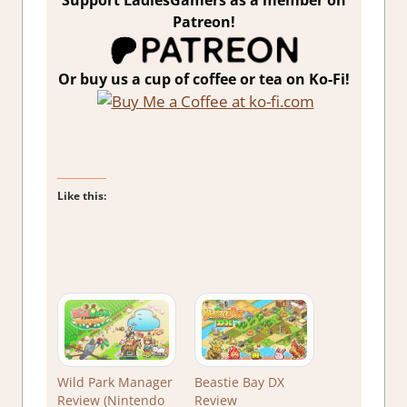
Support LadiesGamers as a member on
Patreon!
Or buy us a cup of coffee or tea on Ko-Fi!
Like this:
Wild Park Manager
Beastie Bay DX
Review (Nintendo
Review