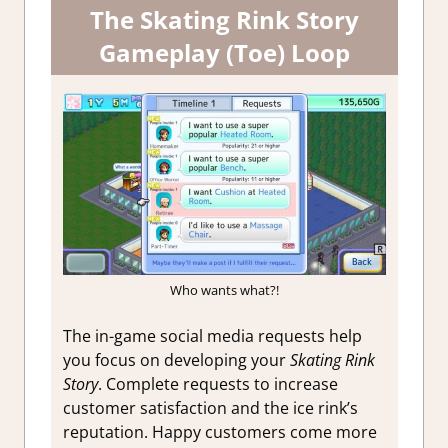
The Skating Rink Story
Gameplay (Toe) Loop
Who wants what?!
The in-game social media requests help
you focus on developing your
Skating Rink
Story
. Complete requests to increase
customer satisfaction and the ice rink’s
reputation. Happy customers come more