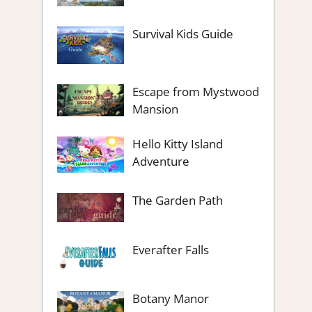
Survival Kids Guide
Escape from Mystwood
Mansion
Hello Kitty Island
Adventure
The Garden Path
Everafter Falls
Botany Manor