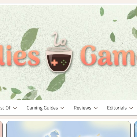
st Of
Gaming Guides
Reviews
Editorials