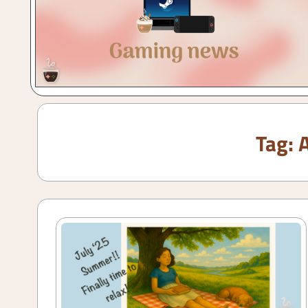
Gaming
with
a
Cuppa!
Tag: