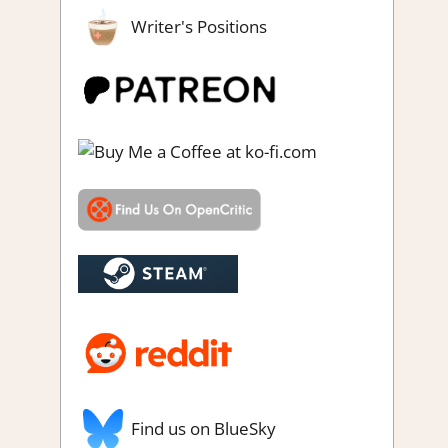
Writer's Positions
gs
,
Point & click
,
Puzzle
,
RPG
,
RPG Simulation
,
Sim/crafting RPG
,
n gaming
Find us on BlueSky