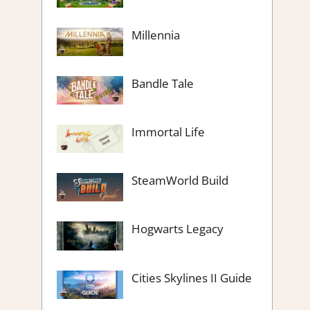
Millennia
Bandle Tale
Immortal Life
SteamWorld Build
Hogwarts Legacy
Cities Skylines II Guide