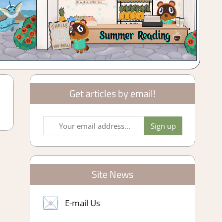
Get articles by email!
Site News
E-mail Us