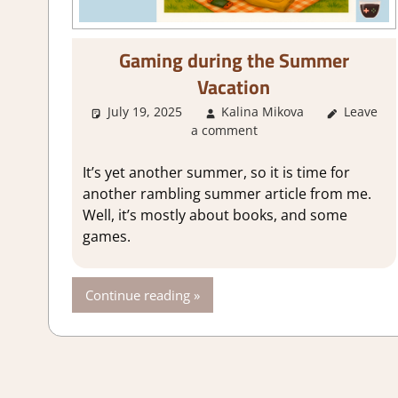
Gaming during the Summer
Vacation
July 19, 2025
Kalina Mikova
Leave
About 
a comment
It’s yet another summer, so it is time for
another rambling summer article from me.
Well, it’s mostly about books, and some
games.
Continue reading