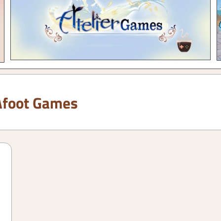
Afoot Games