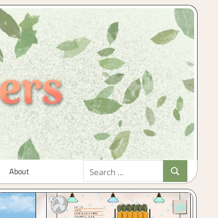
Search
About
Search
for: