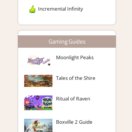
Incremental Infinity
Gaming Guides
Moonlight Peaks
Tales of the Shire
Ritual of Raven
Boxville 2 Guide