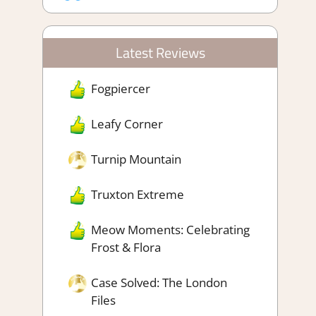
Latest Reviews
Fogpiercer
Leafy Corner
Turnip Mountain
Truxton Extreme
Meow Moments: Celebrating
Frost & Flora
Case Solved: The London
Files