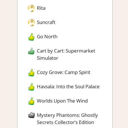
Rita
Suncraft
Go North
Cart by Cart: Supermarket
Simulator
Cozy Grove: Camp Spirit
Havsala: Into the Soul Palace
Worlds Upon The Wind
Mystery Phantoms: Ghostly
Secrets Collector’s Edition