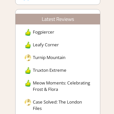
Latest Reviews
Fogpiercer
Leafy Corner
Turnip Mountain
Truxton Extreme
Meow Moments: Celebrating
Frost & Flora
Case Solved: The London
Files