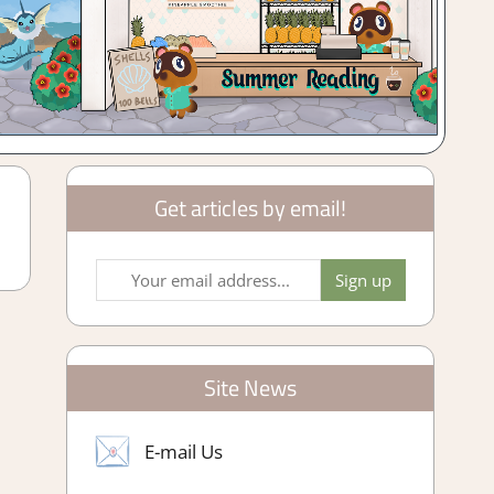
Get articles by email!
Site News
E-mail Us