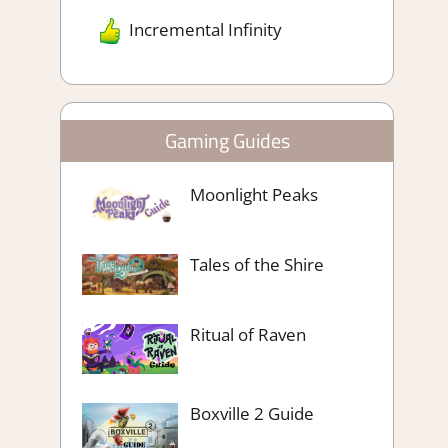
Incremental Infinity
Gaming Guides
Moonlight Peaks
Tales of the Shire
Ritual of Raven
Boxville 2 Guide