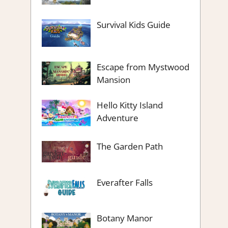
Survival Kids Guide
Escape from Mystwood
Mansion
Hello Kitty Island
Adventure
The Garden Path
Everafter Falls
Botany Manor