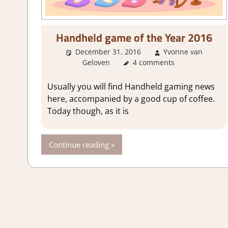
Handheld game of the Year 2016
December 31, 2016
Yvonne van
Geloven
About Games
4 comments
Usually you will find Handheld gaming news
here, accompanied by a good cup of coffee.
Today though, as it is
Continue reading