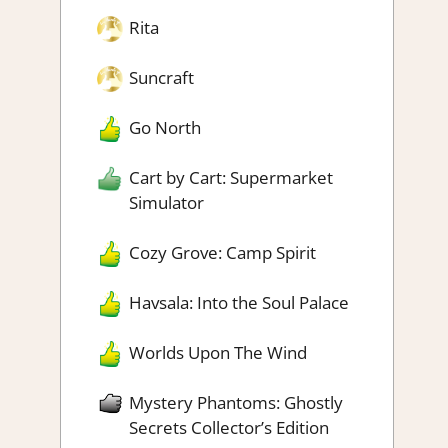
Rita
Suncraft
Go North
Cart by Cart: Supermarket
Simulator
Cozy Grove: Camp Spirit
Havsala: Into the Soul Palace
Worlds Upon The Wind
Mystery Phantoms: Ghostly
Secrets Collector’s Edition