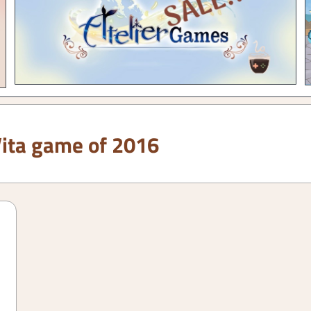
Vita game of 2016