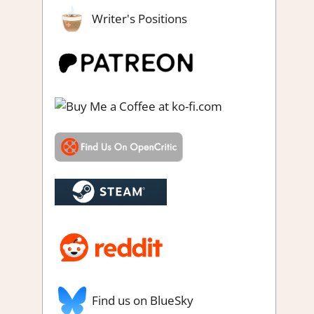
Writer's Positions
Find us on BlueSky