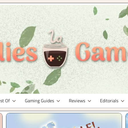
st Of
Gaming Guides
Reviews
Editorials