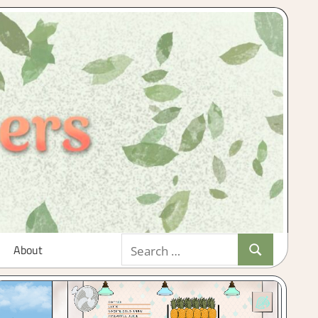
Search
About
Search
for: