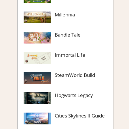
Millennia
Bandle Tale
Immortal Life
SteamWorld Build
Hogwarts Legacy
Cities Skylines II Guide