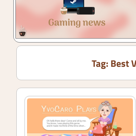
Gaming
with
a
Cuppa!
Tag:
Best 