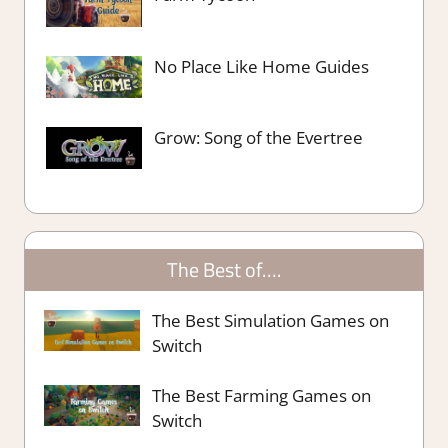
No Place Like Home Guides
Grow: Song of the Evertree
The Best of….
The Best Simulation Games on
Switch
The Best Farming Games on
Switch