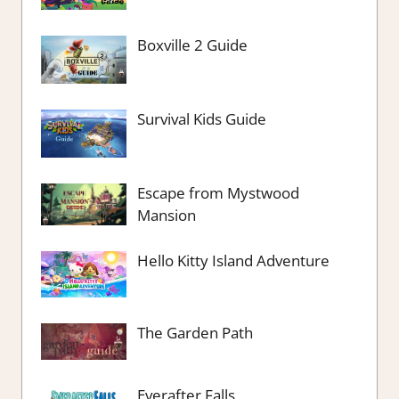
Boxville 2 Guide
Survival Kids Guide
Escape from Mystwood
Mansion
Hello Kitty Island Adventure
The Garden Path
Everafter Falls