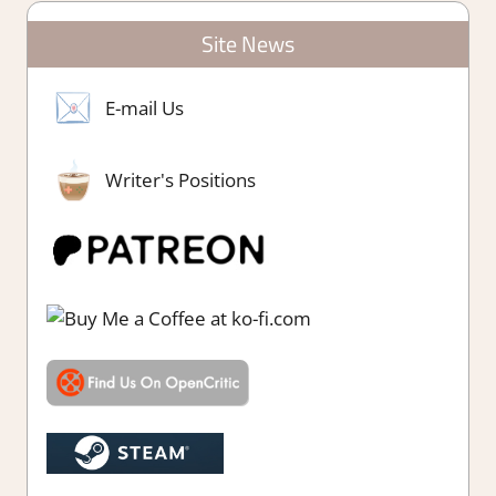
Site News
E-mail Us
Writer's Positions