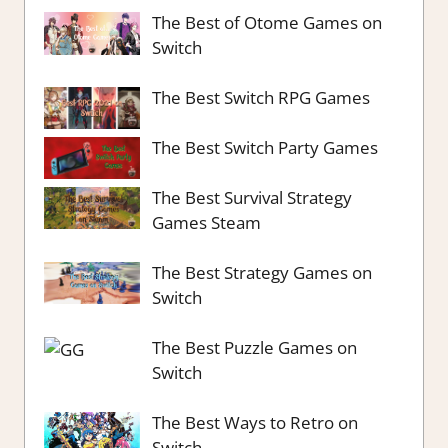
The Best of Otome Games on
Switch
The Best Switch RPG Games
The Best Switch Party Games
The Best Survival Strategy
Games Steam
The Best Strategy Games on
Switch
The Best Puzzle Games on
Switch
The Best Ways to Retro on
Switch