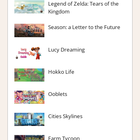
Legend of Zelda: Tears of the
Kingdom
Season: a Letter to the Future
Lucy Dreaming
Hokko Life
Ooblets
Cities Skylines
Farm Tycoon