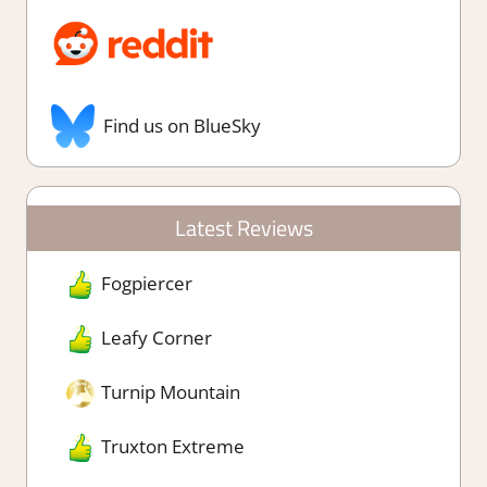
Find us on BlueSky
Latest Reviews
Fogpiercer
Leafy Corner
Turnip Mountain
Truxton Extreme