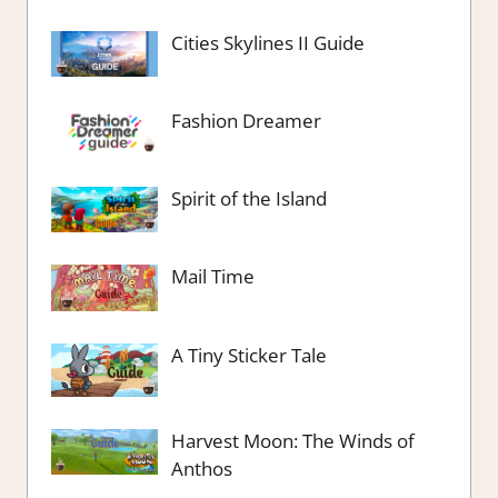
Cities Skylines II Guide
Fashion Dreamer
Spirit of the Island
Mail Time
A Tiny Sticker Tale
Harvest Moon: The Winds of
Anthos