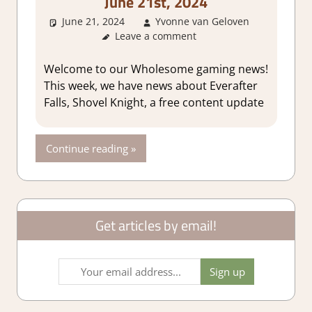
June 21st, 2024
June 21, 2024
Yvonne van Geloven
Abou
Leave a comment
Games
GamingN
Welcome to our Wholesome gaming news!
This week, we have news about Everafter
Falls, Shovel Knight, a free content update
Continue reading
Get articles by email!