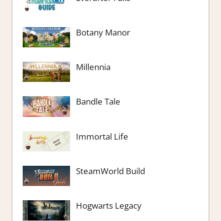
Botany Manor
Millennia
Bandle Tale
Immortal Life
SteamWorld Build
Hogwarts Legacy