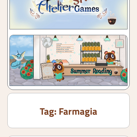
Tag:
Farmagia