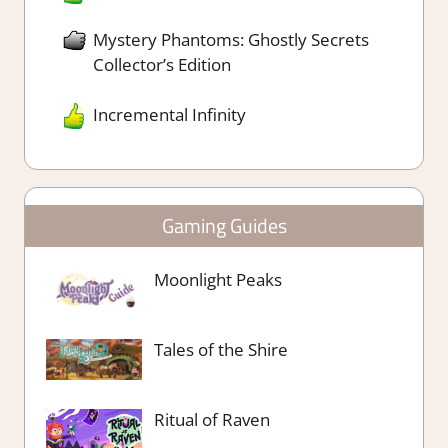
Mystery Phantoms: Ghostly Secrets
Collector’s Edition
Incremental Infinity
Gaming Guides
Moonlight Peaks
Tales of the Shire
Ritual of Raven