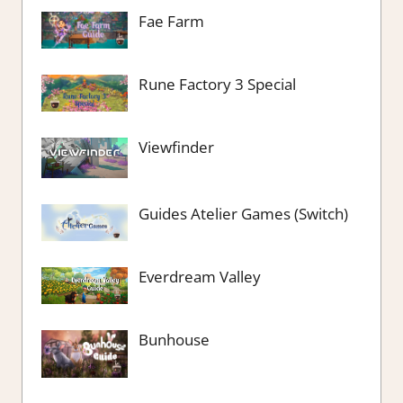
Fae Farm
Rune Factory 3 Special
Viewfinder
Guides Atelier Games (Switch)
Everdream Valley
Bunhouse