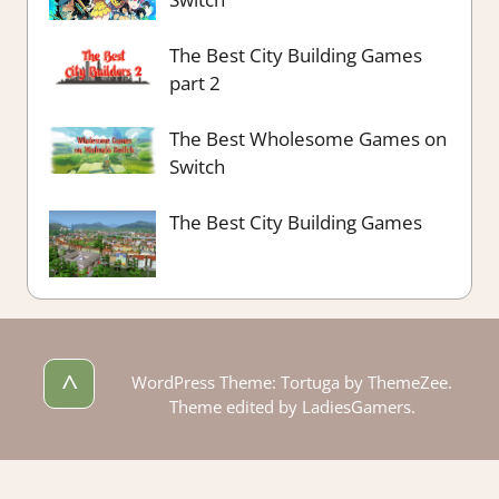
The Best City Building Games
part 2
The Best Wholesome Games on
Switch
The Best City Building Games
^
WordPress Theme: Tortuga by ThemeZee.
Theme edited by LadiesGamers.