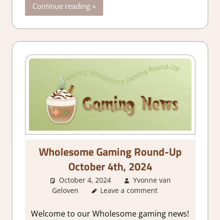
Continue reading
Wholesome Gaming Round-Up
October 4th, 2024
October 4, 2024
Yvonne van
Geloven
About Games
Leave a comment
,
GamingNews
Welcome to our Wholesome gaming news!