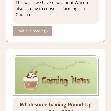
This week, we have news about Woodo
also coming to consoles, farming sim
Gaucho
Continue reading
Wholesome Gaming Round-Up