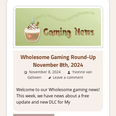
Wholesome Gaming Round-Up
November 8th, 2024
November 8, 2024
Yvonne van
Geloven
About Games
Leave a comment
,
GamingNews
Welcome to our Wholesome gaming news!
This week, we have news about a free
update and new DLC for My