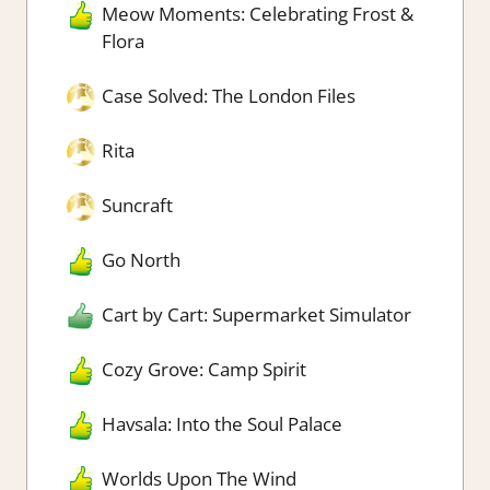
Meow Moments: Celebrating Frost &
Flora
Case Solved: The London Files
Rita
Suncraft
Go North
Cart by Cart: Supermarket Simulator
Cozy Grove: Camp Spirit
Havsala: Into the Soul Palace
Worlds Upon The Wind