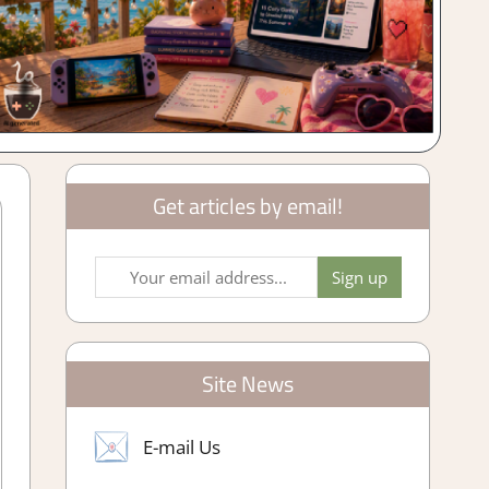
Get articles by email!
Site News
E-mail Us