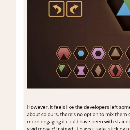
However, it feels like the developers left some
about colours, there’s no option to mix them
more engaging it could have been with stained g
vivid mosaic! Instead, it plays it safe, sticking 