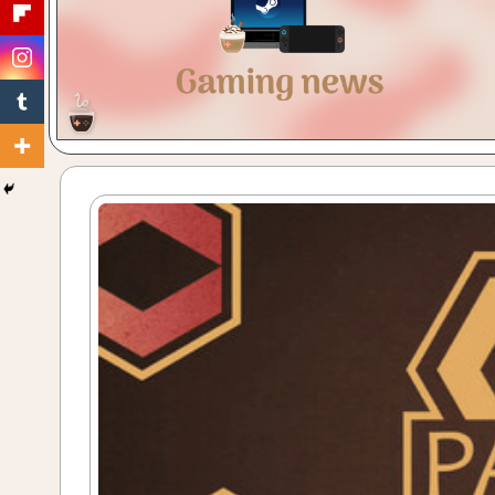
Gaming
with
a
Cuppa!