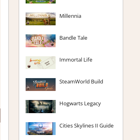
Millennia
Bandle Tale
Immortal Life
SteamWorld Build
Hogwarts Legacy
Cities Skylines II Guide