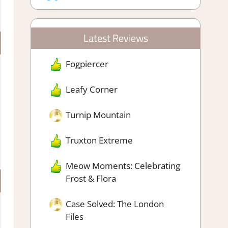
Latest Reviews
Fogpiercer
Leafy Corner
Turnip Mountain
Truxton Extreme
Meow Moments: Celebrating
Frost & Flora
Case Solved: The London
Files