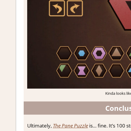
Kinda looks lik
Conclus
Ultimately,
The Pane Puzzle
is… fine. It’s 100 