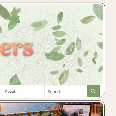
Search
About
Search
for: