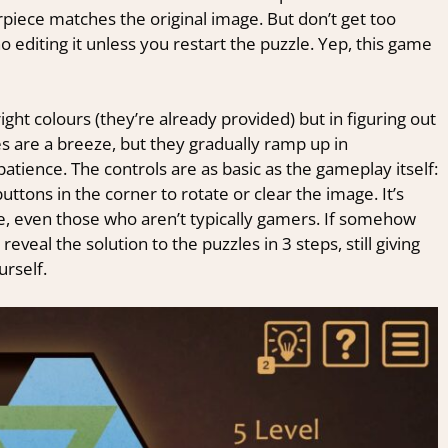
rpiece matches the original image. But don’t get too
o editing it unless you restart the puzzle. Yep, this game
ight colours (they’re already provided) but in figuring out
es are a breeze, but they gradually ramp up in
atience. The controls are as basic as the gameplay itself:
ttons in the corner to rotate or clear the image. It’s
e, even those who aren’t typically gamers. If somehow
reveal the solution to the puzzles in 3 steps, still giving
urself.