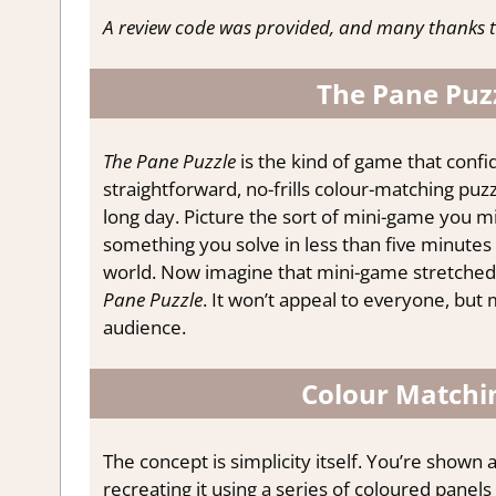
A review code was provided, and many thanks t
The Pane Puzz
The Pane Puzzle
is the kind of game that confide
straightforward, no-frills colour-matching pu
long day. Picture the sort of mini-game you mi
something you solve in less than five minutes 
world. Now imagine that mini-game stretched o
Pane Puzzle
. It won’t appeal to everyone, but 
audience.
Colour Matchin
The concept is simplicity itself. You’re shown
recreating it using a series of coloured panel