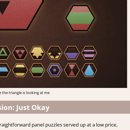
e the triangle is looking at me
ion: Just Okay
straightforward panel puzzles served up at a low price,