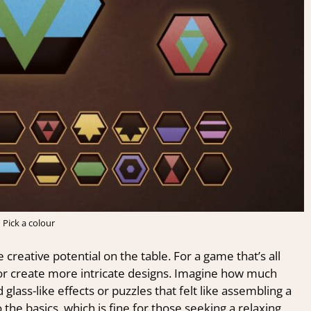
Pick a colour
 creative potential on the table. For a game that’s all
 or create more intricate designs. Imagine how much
lass-like effects or puzzles that felt like assembling a
to the basics, which is fine for those seeking a relaxing