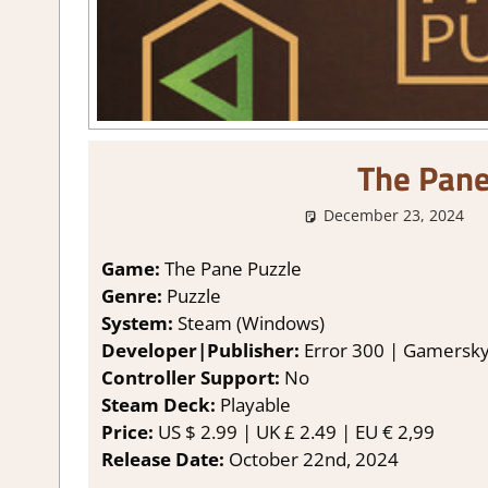
The Pane
December 23, 2024
Game:
The Pane Puzzle
Genre:
Puzzle
System:
Steam (Windows)
Developer|Publisher:
Error 300 | Gamersk
Controller Support:
No
Steam Deck:
P
layable
Price:
US
$ 2.99 |
UK
£ 2.49 |
EU
€ 2,99
Release Date:
October 22nd, 2024