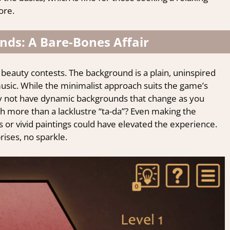
ore.
nds: A Bare-Bones Affair
y beauty contests. The background is a plain, uninspired
sic. While the minimalist approach suits the game’s
 Why not have dynamic backgrounds that change as you
h more than a lacklustre “ta-da”? Even making the
s or vivid paintings could have elevated the experience.
rises, no sparkle.