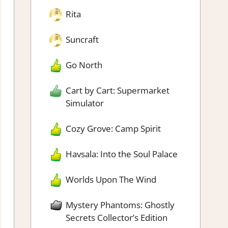
Rita
Suncraft
Go North
Cart by Cart: Supermarket
Simulator
Cozy Grove: Camp Spirit
Havsala: Into the Soul Palace
Worlds Upon The Wind
Mystery Phantoms: Ghostly
Secrets Collector’s Edition