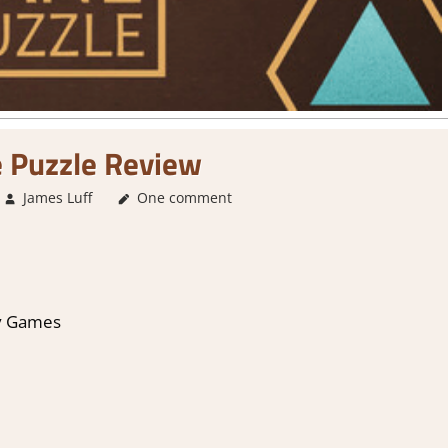
 Puzzle Review
James Luff
4. I'm not Sure
One comment
,
About Games
,
Genre
,
Point & cl
y Games