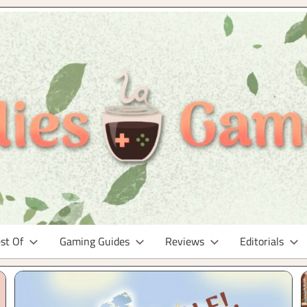
st Of
Gaming Guides
Reviews
Editorials