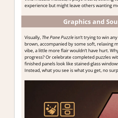
experience but might leave others wanting m
Graphics and Sou
Visually,
The Pane Puzzle
isn’t trying to win an
brown, accompanied by some soft, relaxing mu
vibe, a little more flair wouldn’t have hurt.
progress? Or celebrate completed puzzles wit
finished panels look like stained-glass window
Instead, what you see is what you get, no surp