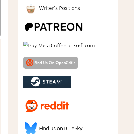
Writer's Positions
ick
,
Puzzle
,
Rating
,
Review
,
Steam review
Find us on BlueSky