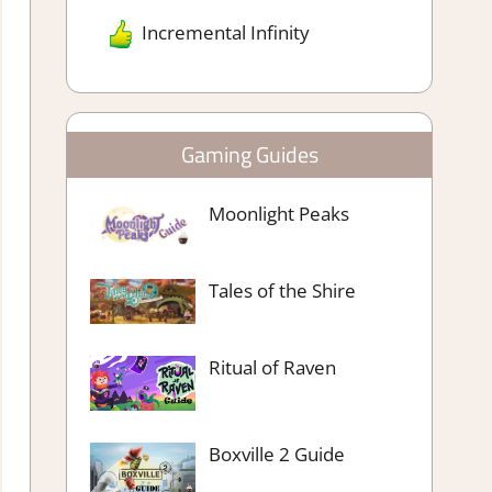
Incremental Infinity
Gaming Guides
Moonlight Peaks
Tales of the Shire
Ritual of Raven
Boxville 2 Guide