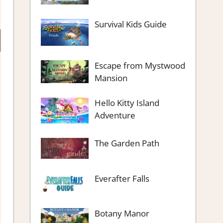
Survival Kids Guide
Escape from Mystwood
Mansion
Hello Kitty Island
Adventure
The Garden Path
Everafter Falls
Botany Manor