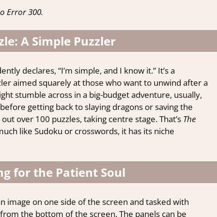
o Error 300.
le: A Simple Puzzler
ntly declares, “I’m simple, and I know it.” It’s a
zzler aimed squarely at those who want to unwind after a
ght stumble across in a big-budget adventure, usually,
before getting back to slaying dragons or saving the
ut over 100 puzzles, taking centre stage. That’s
The
much like Sudoku or crosswords, it has its niche
g for the Patient Soul
 an image on one side of the screen and tasked with
s from the bottom of the screen. The panels can be