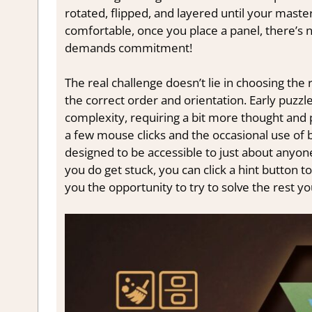
rotated, flipped, and layered until your maste
comfortable, once you place a panel, there’s n
demands commitment!
The real challenge doesn’t lie in choosing the r
the correct order and orientation. Early puzzl
complexity, requiring a bit more thought and p
a few mouse clicks and the occasional use of bu
designed to be accessible to just about anyon
you do get stuck, you can click a hint button to 
you the opportunity to try to solve the rest yo