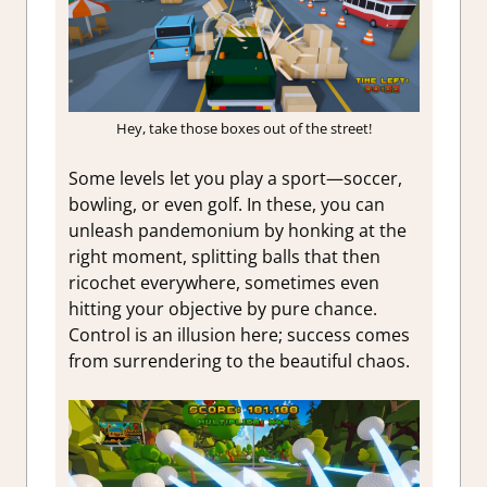
Hey, take those boxes out of the street!
Some levels let you play a sport—soccer,
bowling, or even golf. In these, you can
unleash pandemonium by honking at the
right moment, splitting balls that then
ricochet everywhere, sometimes even
hitting your objective by pure chance.
Control is an illusion here; success comes
from surrendering to the beautiful chaos.