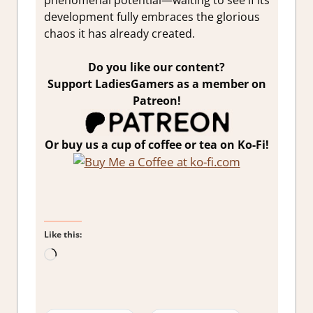
phenomenal potential—waiting to see if its
development fully embraces the glorious
chaos it has already created.
Do you like our content?
Support LadiesGamers as a member on
Patreon!
Or buy us a cup of coffee or tea on Ko-Fi!
Like this:
Loading…