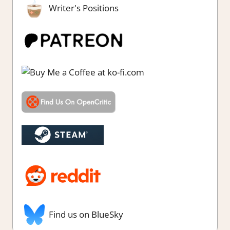
Writer's Positions
Find us on BlueSky