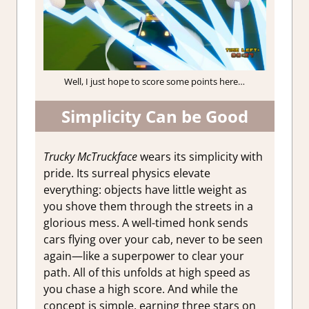
Well, I just hope to score some points here…
Simplicity Can be Good
Trucky McTruckface
wears its simplicity with
pride. Its surreal physics elevate
everything: objects have little weight as
you shove them through the streets in a
glorious mess. A well-timed honk sends
cars flying over your cab, never to be seen
again—like a superpower to clear your
path. All of this unfolds at high speed as
you chase a high score. And while the
concept is simple, earning three stars on