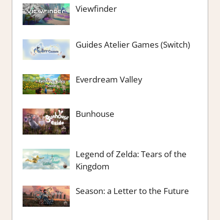
Viewfinder
Guides Atelier Games (Switch)
Everdream Valley
Bunhouse
Legend of Zelda: Tears of the
Kingdom
Season: a Letter to the Future