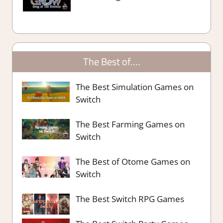
The Best of….
The Best Simulation Games on
Switch
The Best Farming Games on
Switch
The Best of Otome Games on
Switch
The Best Switch RPG Games