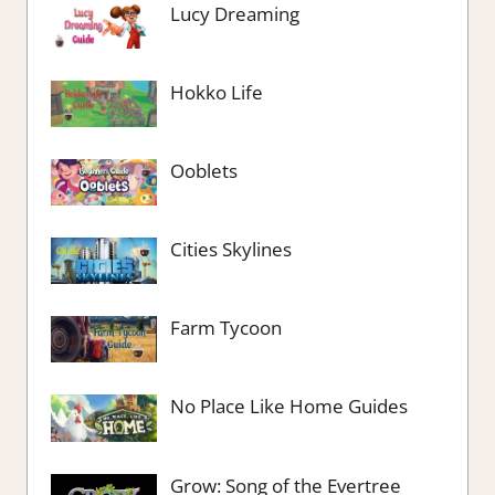
Lucy Dreaming
Hokko Life
Ooblets
Cities Skylines
Farm Tycoon
No Place Like Home Guides
Grow: Song of the Evertree