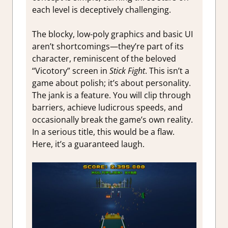
each level is deceptively challenging.
The blocky, low-poly graphics and basic UI
aren’t shortcomings—they’re part of its
character, reminiscent of the beloved
“Vicotory” screen in
Stick Fight
. This isn’t a
game about polish; it’s about personality.
The jank is a feature. You will clip through
barriers, achieve ludicrous speeds, and
occasionally break the game’s own reality.
In a serious title, this would be a flaw.
Here, it’s a guaranteed laugh.