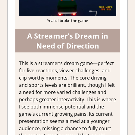
Yeah, I broke the game
A Streamer’s Dream in
Need of Direction
This is a streamer’s dream game—perfect
for live reactions, viewer challenges, and
clip-worthy moments. The core driving
and sports levels are brilliant, though I felt
a need for more varied challenges and
perhaps greater interactivity. This is where
I see both immense potential and the
game’s current growing pains. Its current
presentation seems aimed at a younger
audience, missing a chance to fully court