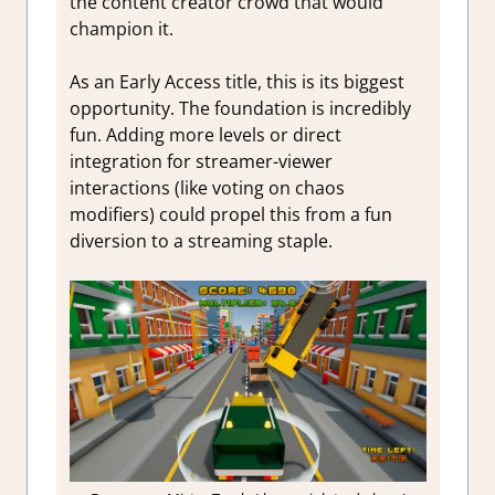
the content creator crowd that would
champion it.
As an Early Access title, this is its biggest
opportunity. The foundation is incredibly
fun. Adding more levels or direct
integration for streamer-viewer
interactions (like voting on chaos
modifiers) could propel this from a fun
diversion to a streaming staple.