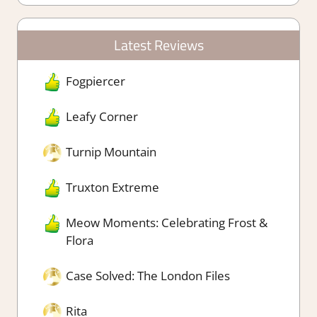
Latest Reviews
Fogpiercer
Leafy Corner
Turnip Mountain
Truxton Extreme
Meow Moments: Celebrating Frost &
Flora
Case Solved: The London Files
Rita