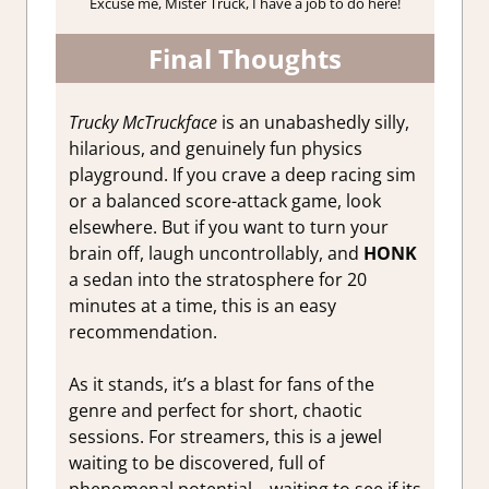
Excuse me, Mister Truck, I have a job to do here!
Final Thoughts
Trucky McTruckface
is an unabashedly silly,
hilarious, and genuinely fun physics
playground. If you crave a deep racing sim
or a balanced score-attack game, look
elsewhere. But if you want to turn your
brain off, laugh uncontrollably, and
HONK
a sedan into the stratosphere for 20
minutes at a time, this is an easy
recommendation.
As it stands, it’s a blast for fans of the
genre and perfect for short, chaotic
sessions. For streamers, this is a jewel
waiting to be discovered, full of