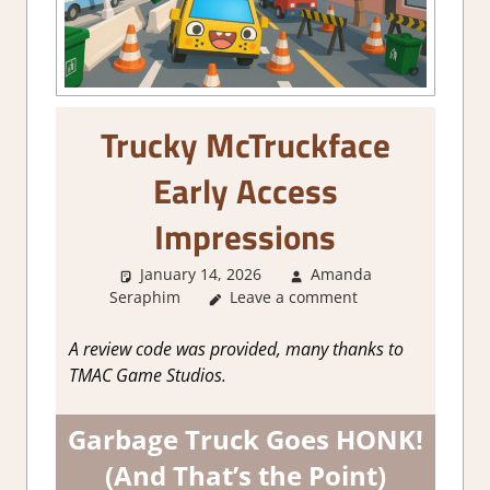
Trucky McTruckface
Early Access
Impressions
January 14, 2026
Amanda
Seraphim
Leave a comment
About Games
,
Action
,
Endless
Runner Action
,
Genre
,
Steam
Preview
A review code was provided, many thanks to
TMAC Game Studios.
Garbage Truck Goes HONK!
(And That’s the Point)