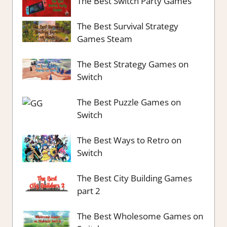
The Best Switch Party Games
The Best Survival Strategy
Games Steam
The Best Strategy Games on
Switch
The Best Puzzle Games on
Switch
The Best Ways to Retro on
Switch
The Best City Building Games
part 2
The Best Wholesome Games on