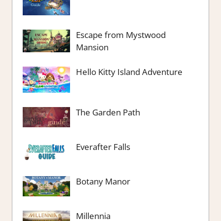
Escape from Mystwood
Mansion
Hello Kitty Island Adventure
The Garden Path
Everafter Falls
Botany Manor
Millennia