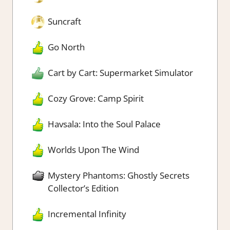
Suncraft
Go North
Cart by Cart: Supermarket Simulator
Cozy Grove: Camp Spirit
Havsala: Into the Soul Palace
Worlds Upon The Wind
Mystery Phantoms: Ghostly Secrets
Collector’s Edition
Incremental Infinity