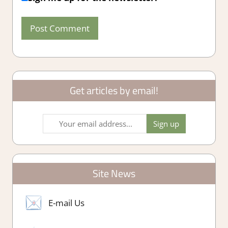
Get articles by email!
Site News
E-mail Us