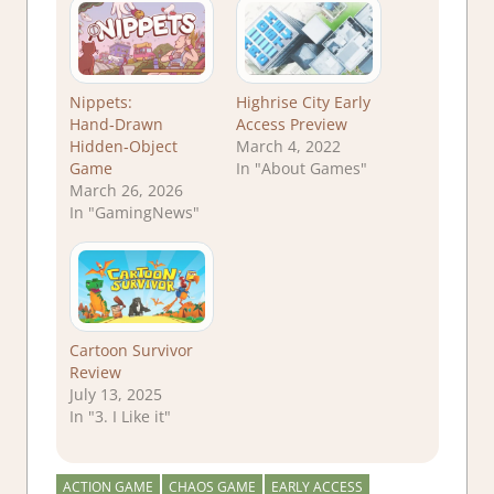
Nippets:
Highrise City Early
Hand‑Drawn
Access Preview
Hidden‑Object
March 4, 2022
Game
In "About Games"
March 26, 2026
In "GamingNews"
Cartoon Survivor
Review
July 13, 2025
In "3. I Like it"
ACTION GAME
CHAOS GAME
EARLY ACCESS