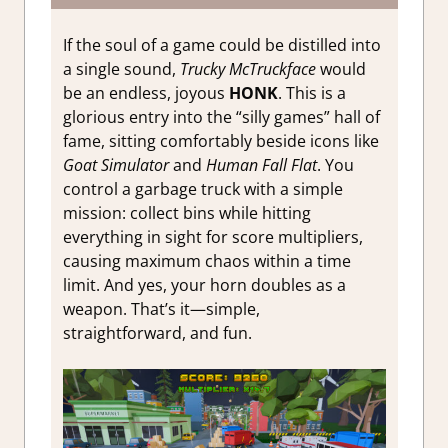
If the soul of a game could be distilled into
a single sound,
Trucky McTruckface
would
be an endless, joyous
HONK
. This is a
glorious entry into the “silly games” hall of
fame, sitting comfortably beside icons like
Goat Simulator
and
Human Fall Flat
. You
control a garbage truck with a simple
mission: collect bins while hitting
everything in sight for score multipliers,
causing maximum chaos within a time
limit. And yes, your horn doubles as a
weapon. That’s it—simple,
straightforward, and fun.