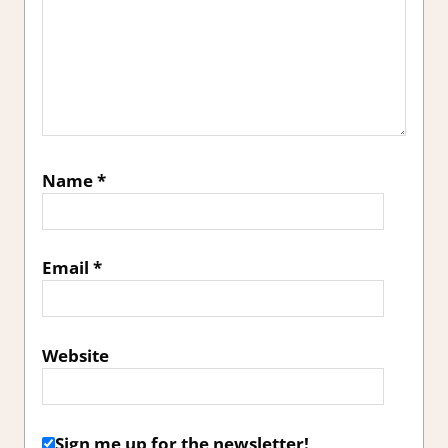
Name
*
Email
*
Website
Sign me up for the newsletter!