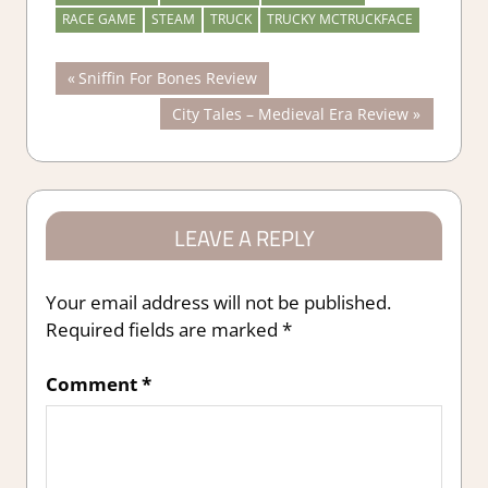
RACE GAME
STEAM
TRUCK
TRUCKY MCTRUCKFACE
Post
Previous
Sniffin For Bones Review
Post:
Next
City Tales – Medieval Era Review
navigation
Post:
LEAVE A REPLY
Your email address will not be published.
Required fields are marked
*
Comment
*