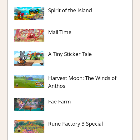
Spirit of the Island
Mail Time
A Tiny Sticker Tale
Harvest Moon: The Winds of
Anthos
Fae Farm
Rune Factory 3 Special