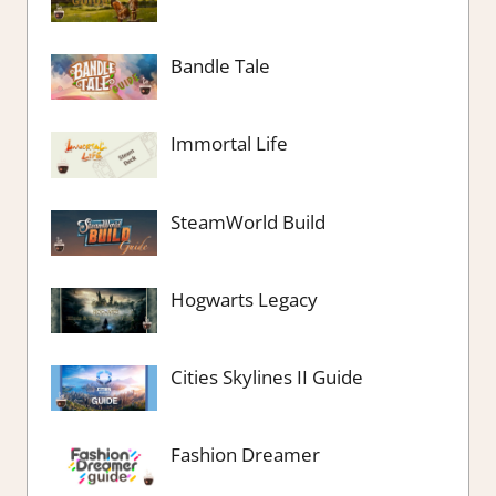
Bandle Tale
Immortal Life
SteamWorld Build
Hogwarts Legacy
Cities Skylines II Guide
Fashion Dreamer