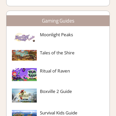
Gaming Guides
Moonlight Peaks
Tales of the Shire
Ritual of Raven
Boxville 2 Guide
Survival Kids Guide