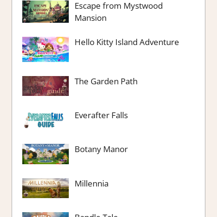
Escape from Mystwood
Mansion
Hello Kitty Island Adventure
The Garden Path
Everafter Falls
Botany Manor
Millennia