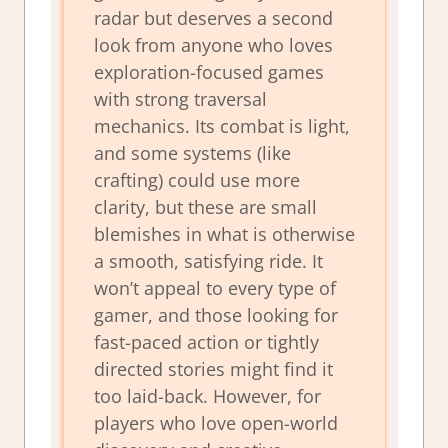
radar but deserves a second
look from anyone who loves
exploration-focused games
with strong traversal
mechanics. Its combat is light,
and some systems (like
crafting) could use more
clarity, but these are small
blemishes in what is otherwise
a smooth, satisfying ride. It
won’t appeal to every type of
gamer, and those looking for
fast-paced action or tightly
directed stories might find it
too laid-back. However, for
players who love open-world