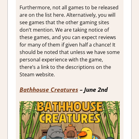
Furthermore, not all games to be released
are on the list here. Alternatively, you will
see games that the other gaming sites
don’t mention. We are taking notice of
these games, and you can expect reviews
for many of them if given half a chance! It
should be noted that unless we have some
personal experience with the game,
there’s a link to the descriptions on the
Steam website.
Bathhouse Creatures
– June 2nd