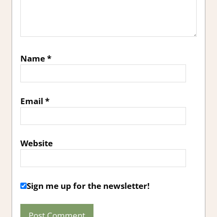
Name
*
Email
*
Website
Sign me up for the newsletter!