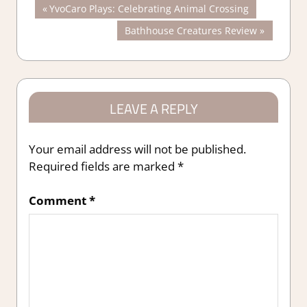
Post
Previous
YvoCaro Plays: Celebrating Animal Crossing
Post:
Next
Bathhouse Creatures Review
navigation
Post:
LEAVE A REPLY
Your email address will not be published.
Required fields are marked
*
Comment
*