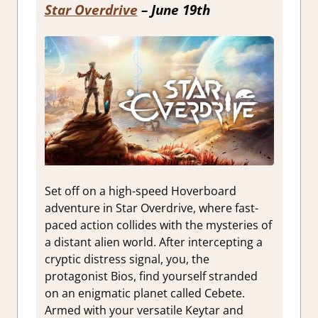
Star Overdrive
– June 19th
Set off on a high-speed Hoverboard
adventure in Star Overdrive, where fast-
paced action collides with the mysteries of
a distant alien world. After intercepting a
cryptic distress signal, you, the
protagonist Bios, find yourself stranded
on an enigmatic planet called Cebete.
Armed with your versatile Keytar and