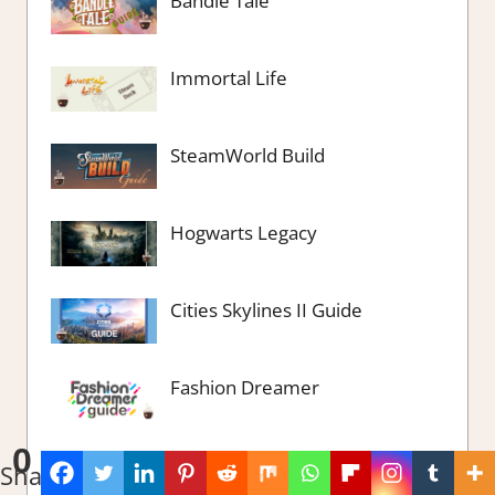
Bandle Tale
Immortal Life
SteamWorld Build
Hogwarts Legacy
Cities Skylines II Guide
Fashion Dreamer
0
Spirit of the Island
Shares