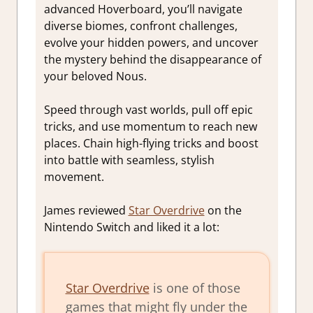
advanced Hoverboard, you’ll navigate
diverse biomes, confront challenges,
evolve your hidden powers, and uncover
the mystery behind the disappearance of
your beloved Nous.
Speed through vast worlds, pull off epic
tricks, and use momentum to reach new
places. Chain high-flying tricks and boost
into battle with seamless, stylish
movement.
James reviewed
Star Overdrive
on the
Nintendo Switch and liked it a lot:
Star Overdrive
is one of those
games that might fly under the