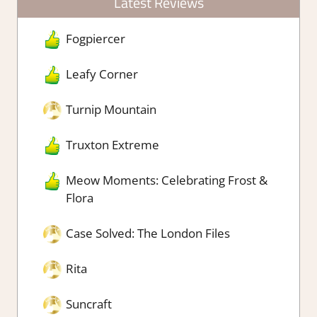
Latest Reviews
Fogpiercer
Leafy Corner
Turnip Mountain
Truxton Extreme
Meow Moments: Celebrating Frost &
Flora
Case Solved: The London Files
Rita
Suncraft