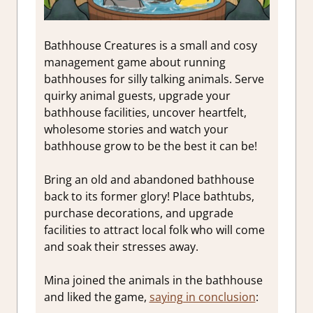
Bathhouse Creatures is a small and cosy
management game about running
bathhouses for silly talking animals. Serve
quirky animal guests, upgrade your
bathhouse facilities, uncover heartfelt,
wholesome stories and watch your
bathhouse grow to be the best it can be!
Bring an old and abandoned bathhouse
back to its former glory! Place bathtubs,
purchase decorations, and upgrade
facilities to attract local folk who will come
and soak their stresses away.
Mina joined the animals in the bathhouse
and liked the game,
saying in conclusion
: