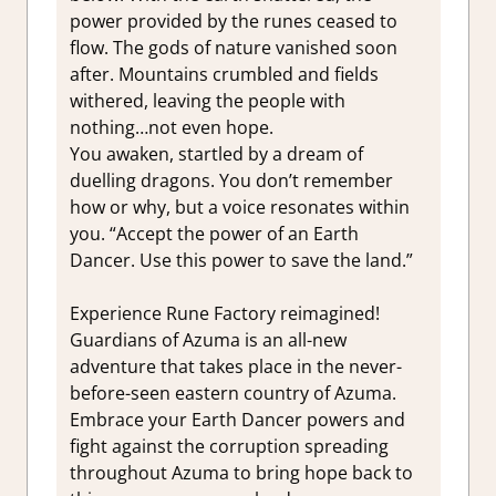
power provided by the runes ceased to
flow. The gods of nature vanished soon
after. Mountains crumbled and fields
withered, leaving the people with
nothing…not even hope.
You awaken, startled by a dream of
duelling dragons. You don’t remember
how or why, but a voice resonates within
you. “Accept the power of an Earth
Dancer. Use this power to save the land.”
Experience Rune Factory reimagined!
Guardians of Azuma is an all-new
adventure that takes place in the never-
before-seen eastern country of Azuma.
Embrace your Earth Dancer powers and
fight against the corruption spreading
throughout Azuma to bring hope back to