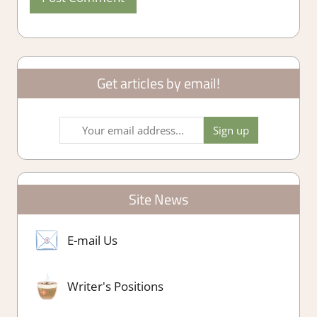
Get articles by email!
Site News
E-mail Us
Writer's Positions