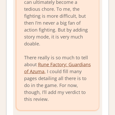
can ultimately become a
tedious chore. To me, the
fighting is more difficult, but
then I’m never a big fan of
action fighting. But by adding
story mode, it is very much
doable.
There really is so much to tell
about
Rune Factory: Guardians
of Azuma
,
I could fill many
pages detailing all there is to
do in the game. For now,
though, I’ll add my verdict to
this review.