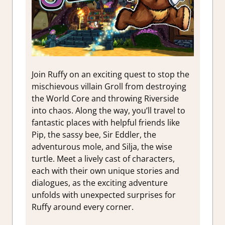
Join Ruffy on an exciting quest to stop the
mischievous villain Groll from destroying
the World Core and throwing Riverside
into chaos. Along the way, you’ll travel to
fantastic places with helpful friends like
Pip, the sassy bee, Sir Eddler, the
adventurous mole, and Silja, the wise
turtle. Meet a lively cast of characters,
each with their own unique stories and
dialogues, as the exciting adventure
unfolds with unexpected surprises for
Ruffy around every corner.