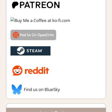
Find us on BlueSky