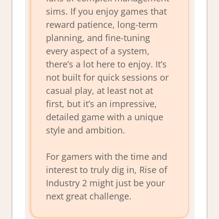
sims. If you enjoy games that
reward patience, long-term
planning, and fine-tuning
every aspect of a system,
there’s a lot here to enjoy. It’s
not built for quick sessions or
casual play, at least not at
first, but it’s an impressive,
detailed game with a unique
style and ambition.
For gamers with the time and
interest to truly dig in, Rise of
Industry 2 might just be your
next great challenge.