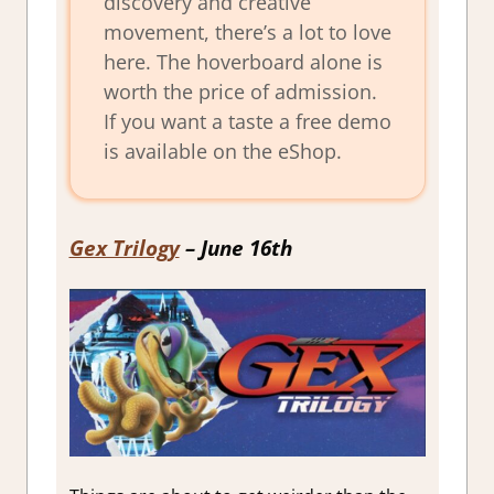
discovery and creative
movement, there’s a lot to love
here. The hoverboard alone is
worth the price of admission.
If you want a taste a free demo
is available on the eShop.
Gex Trilogy
– June 16th