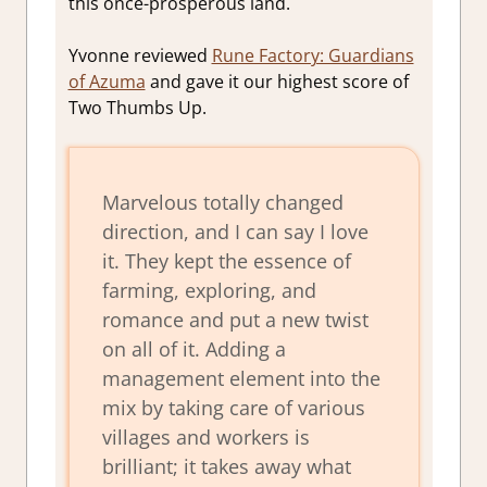
this once-prosperous land.
Yvonne reviewed
Rune Factory: Guardians
of Azuma
and gave it our highest score of
Two Thumbs Up.
Marvelous totally changed
direction, and I can say I love
it. They kept the essence of
farming, exploring, and
romance and put a new twist
on all of it. Adding a
management element into the
mix by taking care of various
villages and workers is
brilliant; it takes away what