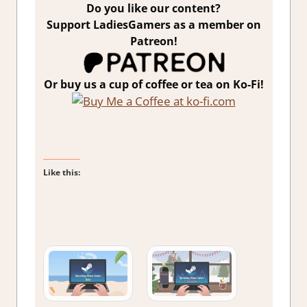
Do you like our content?
Support LadiesGamers as a member on
Patreon!
Or buy us a cup of coffee or tea on Ko-Fi!
Like this: