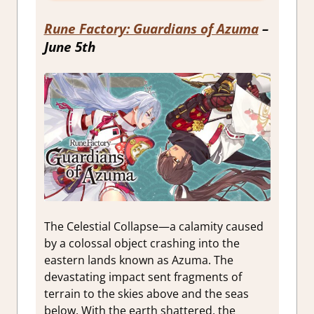
Rune Factory: Guardians of Azuma
–
June 5th
The Celestial Collapse—a calamity caused
by a colossal object crashing into the
eastern lands known as Azuma. The
devastating impact sent fragments of
terrain to the skies above and the seas
below. With the earth shattered, the