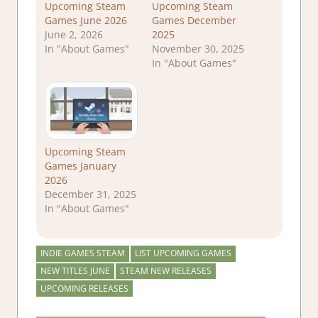
Upcoming Steam
Upcoming Steam
Games June 2026
Games December
June 2, 2026
2025
In "About Games"
November 30, 2025
In "About Games"
Upcoming Steam
Games January
2026
December 31, 2025
In "About Games"
INDIE GAMES STEAM
LIST UPCOMING GAMES
NEW TITLES JUNE
STEAM NEW RELEASES
UPCOMING RELEASES