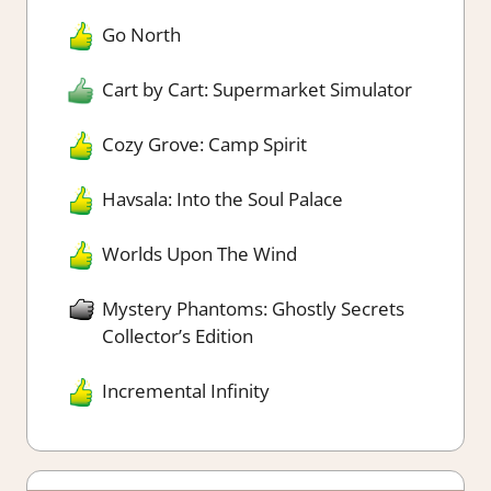
Go North
Cart by Cart: Supermarket Simulator
Cozy Grove: Camp Spirit
Havsala: Into the Soul Palace
Worlds Upon The Wind
Mystery Phantoms: Ghostly Secrets
Collector’s Edition
Incremental Infinity