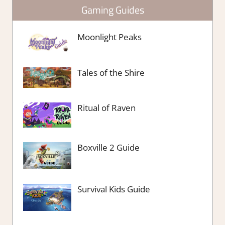
Gaming Guides
Moonlight Peaks
Tales of the Shire
Ritual of Raven
Boxville 2 Guide
Survival Kids Guide