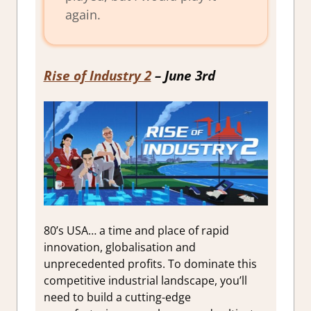
again.
Rise of Industry 2
– June 3rd
80’s USA… a time and place of rapid
innovation, globalisation and
unprecedented profits. To dominate this
competitive industrial landscape, you’ll
need to build a cutting-edge