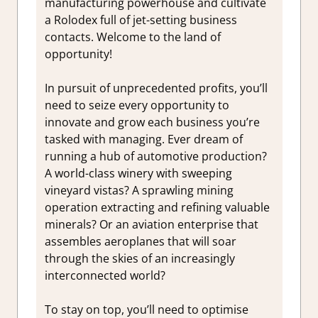
manufacturing powerhouse and cultivate
a Rolodex full of jet-setting business
contacts. Welcome to the land of
opportunity!
In pursuit of unprecedented profits, you’ll
need to seize every opportunity to
innovate and grow each business you’re
tasked with managing. Ever dream of
running a hub of automotive production?
A world-class winery with sweeping
vineyard vistas? A sprawling mining
operation extracting and refining valuable
minerals? Or an aviation enterprise that
assembles aeroplanes that will soar
through the skies of an increasingly
interconnected world?
To stay on top, you’ll need to optimise