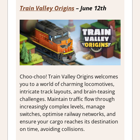
Train Valley Origins
– June 12th
Choo-choo! Train Valley Origins welcomes
you to a world of charming locomotives,
intricate track layouts, and brain-teasing
challenges. Maintain traffic flow through
increasingly complex levels, manage
switches, optimise railway networks, and
ensure your cargo reaches its destination
on time, avoiding collisions.