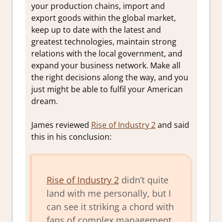
your production chains, import and
export goods within the global market,
keep up to date with the latest and
greatest technologies, maintain strong
relations with the local government, and
expand your business network. Make all
the right decisions along the way, and you
just might be able to fulfil your American
dream.
James reviewed
Rise of Industry 2
and said
this in his conclusion:
Rise of Industry 2
didn’t quite
land with me personally, but I
can see it striking a chord with
fans of complex management