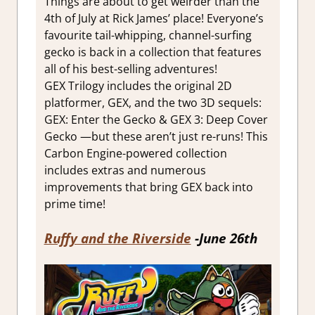
Things are about to get weirder than the
4th of July at Rick James’ place! Everyone’s
favourite tail-whipping, channel-surfing
gecko is back in a collection that features
all of his best-selling adventures!
GEX Trilogy includes the original 2D
platformer, GEX, and the two 3D sequels:
GEX: Enter the Gecko & GEX 3: Deep Cover
Gecko —but these aren’t just re-runs! This
Carbon Engine-powered collection
includes extras and numerous
improvements that bring GEX back into
prime time!
Ruffy and the Riverside
-June 26th