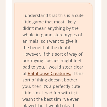
I understand that this is a cute
little game that most likely
didn’t mean anything by the
whole in-game stereotypes of
animals, so I want to give it
the benefit of the doubt.
However, if this sort of way of
portraying species might feel
bad to you, I would steer clear
of
Bathhouse Creatures
.
If this
sort of thing doesn’t bother
you, then it’s a perfectly cute
little sim. I had fun with it; it
wasn’t the best sim I’ve ever
played, but I would play it