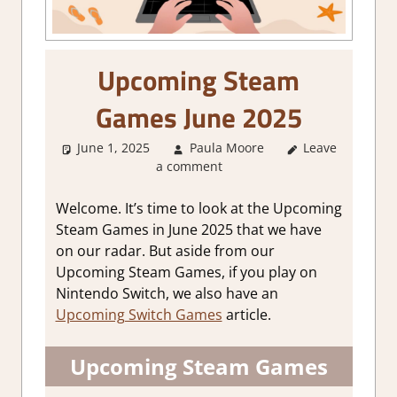
Upcoming Steam
Games June 2025
June 1, 2025
Paula Moore
Leave
About
a comment
Games
,
GamingNews
Welcome. It’s time to look at the Upcoming
Steam Games in June 2025 that we have
on our radar. But aside from our
Upcoming Steam Games, if you play on
Nintendo Switch, we also have an
Upcoming Switch Games
article.
Upcoming Steam Games