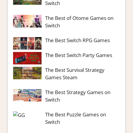
Switch
The Best of Otome Games on
Switch
The Best Switch RPG Games
The Best Switch Party Games
The Best Survival Strategy
Games Steam
The Best Strategy Games on
Switch
The Best Puzzle Games on
Switch