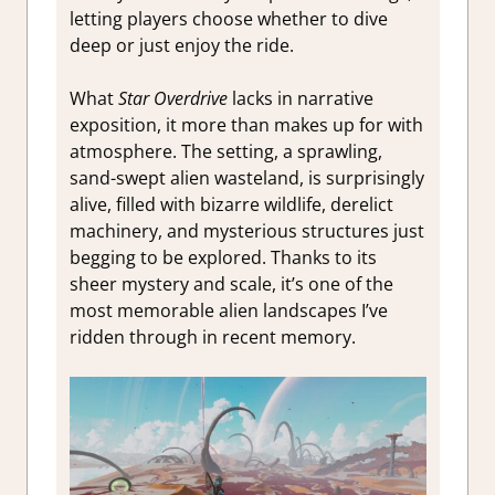
letting players choose whether to dive
deep or just enjoy the ride.
What
Star Overdrive
lacks in narrative
exposition, it more than makes up for with
atmosphere. The setting, a sprawling,
sand-swept alien wasteland, is surprisingly
alive, filled with bizarre wildlife, derelict
machinery, and mysterious structures just
begging to be explored. Thanks to its
sheer mystery and scale, it’s one of the
most memorable alien landscapes I’ve
ridden through in recent memory.