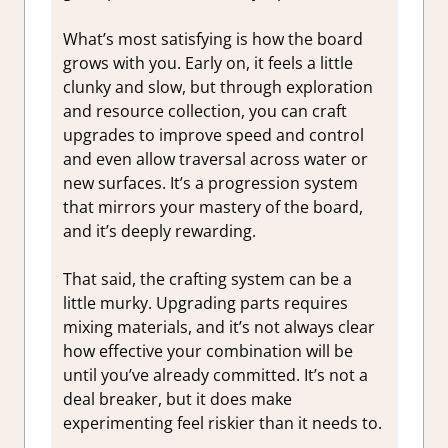
What’s most satisfying is how the board
grows with you. Early on, it feels a little
clunky and slow, but through exploration
and resource collection, you can craft
upgrades to improve speed and control
and even allow traversal across water or
new surfaces. It’s a progression system
that mirrors your mastery of the board,
and it’s deeply rewarding.
That said, the crafting system can be a
little murky. Upgrading parts requires
mixing materials, and it’s not always clear
how effective your combination will be
until you’ve already committed. It’s not a
deal breaker, but it does make
experimenting feel riskier than it needs to.