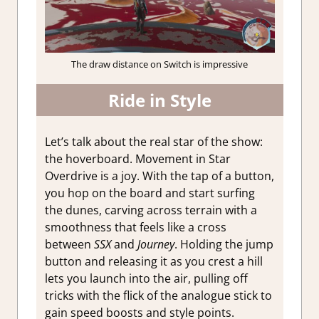
The draw distance on Switch is impressive
Ride in Style
Let’s talk about the real star of the show:
the hoverboard. Movement in Star
Overdrive is a joy. With the tap of a button,
you hop on the board and start surfing
the dunes, carving across terrain with a
smoothness that feels like a cross
between
SSX
and
Journey
. Holding the jump
button and releasing it as you crest a hill
lets you launch into the air, pulling off
tricks with the flick of the analogue stick to
gain speed boosts and style points.