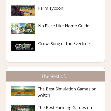
Farm Tycoon
No Place Like Home Guides
Grow: Song of the Evertree
The Best of….
The Best Simulation Games on
Switch
The Best Farming Games on