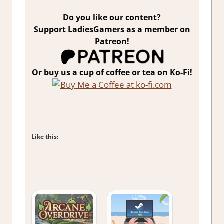
Do you like our content?
Support LadiesGamers as a member on
Patreon!
Or buy us a cup of coffee or tea on Ko-Fi!
Like this: