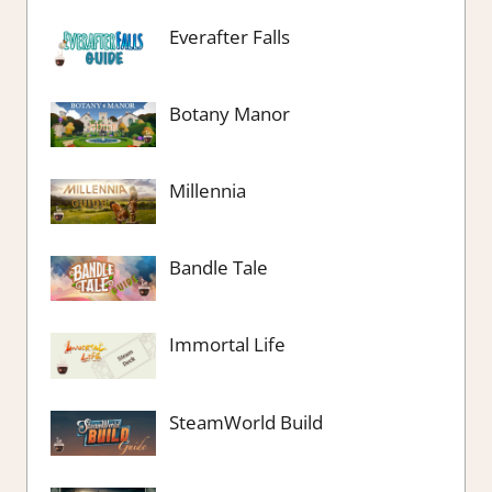
Everafter Falls
Botany Manor
Millennia
Bandle Tale
Immortal Life
SteamWorld Build