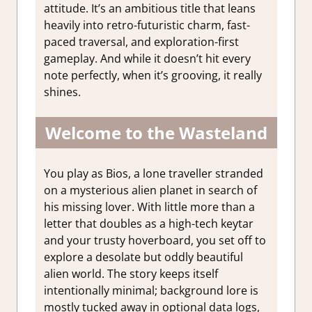
attitude. It’s an ambitious title that leans
heavily into retro-futuristic charm, fast-
paced traversal, and exploration-first
gameplay. And while it doesn’t hit every
note perfectly, when it’s grooving, it really
shines.
Welcome to the Wasteland
You play as Bios, a lone traveller stranded
on a mysterious alien planet in search of
his missing lover. With little more than a
letter that doubles as a high-tech keytar
and your trusty hoverboard, you set off to
explore a desolate but oddly beautiful
alien world. The story keeps itself
intentionally minimal; background lore is
mostly tucked away in optional data logs,