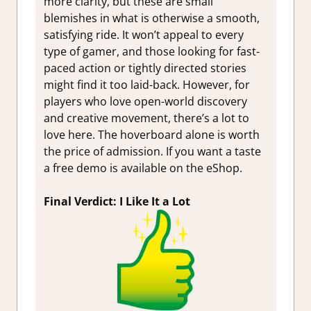
more clarity, but these are small
blemishes in what is otherwise a smooth,
satisfying ride. It won’t appeal to every
type of gamer, and those looking for fast-
paced action or tightly directed stories
might find it too laid-back. However, for
players who love open-world discovery
and creative movement, there’s a lot to
love here. The hoverboard alone is worth
the price of admission. If you want a taste
a free demo is available on the eShop.
Final Verdict: I Like It a Lot