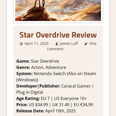
Star Overdrive Review
April 11, 2025
James Luff
One
2. I Like it a
comment
Lot
,
About
Games
,
Action
,
Adventure
,
Game:
Star Overdrive
Genre
,
Genre:
Action, Adventure
Platformer
System:
Nintendo Switch (Also on Steam
action
,
Rating
,
(Windows))
Review
,
Switch
Developer|Publisher:
Caracal Games |
Game Reviews
Plug in Digital
& Impressions
Age Rating:
EU 7 | US Everyone 10+
Price:
US $34.99 | UK 31.49 | EU €34,99
Release Date:
April 10th, 2025