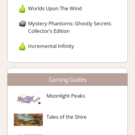
Worlds Upon The Wind
Mystery Phantoms: Ghostly Secrets
Collector’s Edition
Incremental Infinity
Gaming Guides
Moonlight Peaks
Tales of the Shire