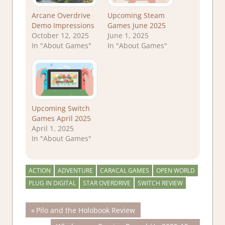
Arcane Overdrive
Upcoming Steam
Demo Impressions
Games June 2025
October 12, 2025
June 1, 2025
In "About Games"
In "About Games"
Upcoming Switch
Games April 2025
April 1, 2025
In "About Games"
ACTION
ADVENTURE
CARACAL GAMES
OPEN WORLD
PLUG IN DIGITAL
STAR OVERDRIVE
SWITCH REVIEW
Post
Previous
Pilo and the Holobook Review
Post: