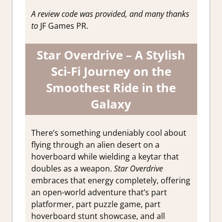
A review code was provided, and many thanks
to
JF Games PR.
Star Overdrive – A Stylish
Sci-Fi Journey on the
Smoothest Ride in the
Galaxy
There’s something undeniably cool about
flying through an alien desert on a
hoverboard while wielding a keytar that
doubles as a weapon.
Star Overdrive
embraces that energy completely, offering
an open-world adventure that’s part
platformer, part puzzle game, part
hoverboard stunt showcase, and all