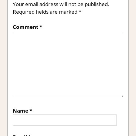
Your email address will not be published.
Required fields are marked
*
Comment
*
Name
*