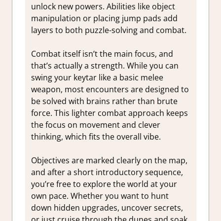
unlock new powers. Abilities like object
manipulation or placing jump pads add
layers to both puzzle-solving and combat.
Combat itself isn’t the main focus, and
that’s actually a strength. While you can
swing your keytar like a basic melee
weapon, most encounters are designed to
be solved with brains rather than brute
force. This lighter combat approach keeps
the focus on movement and clever
thinking, which fits the overall vibe.
Objectives are marked clearly on the map,
and after a short introductory sequence,
you’re free to explore the world at your
own pace. Whether you want to hunt
down hidden upgrades, uncover secrets,
or just cruise through the dunes and soak