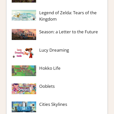
Legend of Zelda: Tears of the
Kingdom
Season: a Letter to the Future
Lucy Dreaming
Hokko Life
Ooblets
Cities Skylines