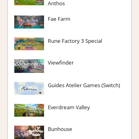
Anthos
Fae Farm
Rune Factory 3 Special
Viewfinder
Guides Atelier Games (Switch)
Everdream Valley
Bunhouse