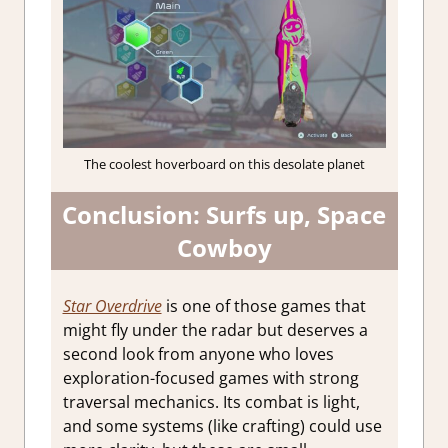
The coolest hoverboard on this desolate planet
Conclusion: Surfs up, Space
Cowboy
Star Overdrive
is one of those games that
might fly under the radar but deserves a
second look from anyone who loves
exploration-focused games with strong
traversal mechanics. Its combat is light,
and some systems (like crafting) could use