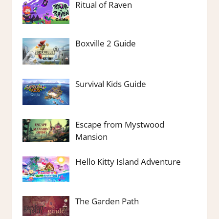
Ritual of Raven
Boxville 2 Guide
Survival Kids Guide
Escape from Mystwood
Mansion
Hello Kitty Island Adventure
The Garden Path