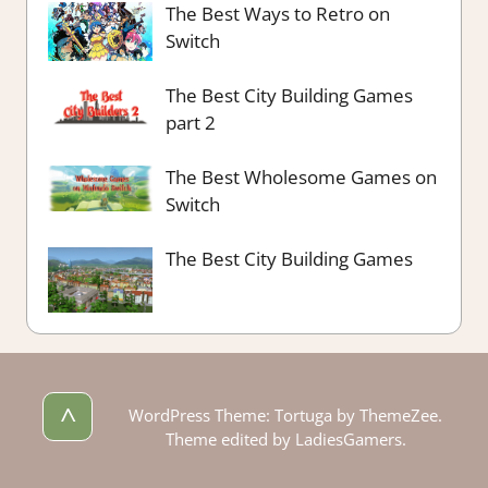
The Best Ways to Retro on
Switch
The Best City Building Games
part 2
The Best Wholesome Games on
Switch
The Best City Building Games
^
WordPress Theme: Tortuga by ThemeZee.
Theme edited by LadiesGamers.