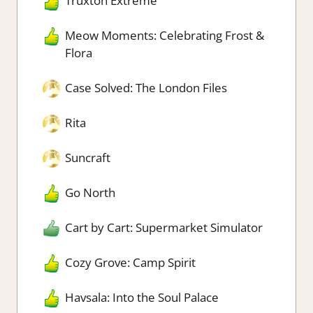
Truxton Extreme
Meow Moments: Celebrating Frost &
Flora
Case Solved: The London Files
Rita
Suncraft
Go North
Cart by Cart: Supermarket Simulator
Cozy Grove: Camp Spirit
Havsala: Into the Soul Palace