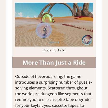
Surfs up, dude
More Than Just a Ride
Outside of hoverboarding, the game
introduces a surprising number of puzzle-
solving elements. Scattered throughout
the world are dungeon-like segments that
require you to use cassette tape upgrades
for your keytar, yes, cassette tapes, to