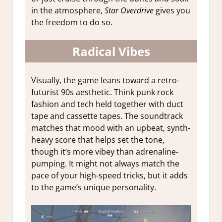
in the atmosphere,
Star Overdrive
gives you
the freedom to do so.
Radical Vibes
Visually, the game leans toward a retro-
futurist 90s aesthetic. Think punk rock
fashion and tech held together with duct
tape and cassette tapes. The soundtrack
matches that mood with an upbeat, synth-
heavy score that helps set the tone,
though it’s more vibey than adrenaline-
pumping. It might not always match the
pace of your high-speed tricks, but it adds
to the game’s unique personality.