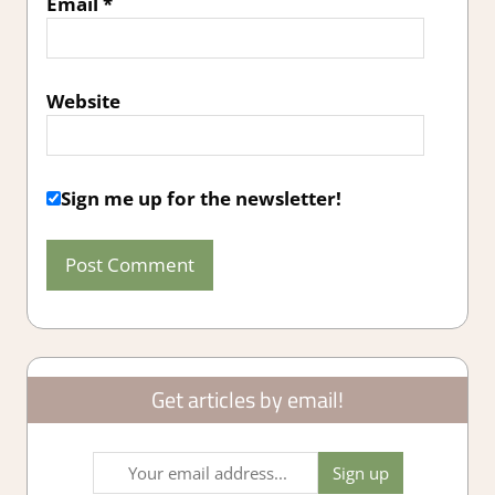
Email
*
Website
Sign me up for the newsletter!
Get articles by email!