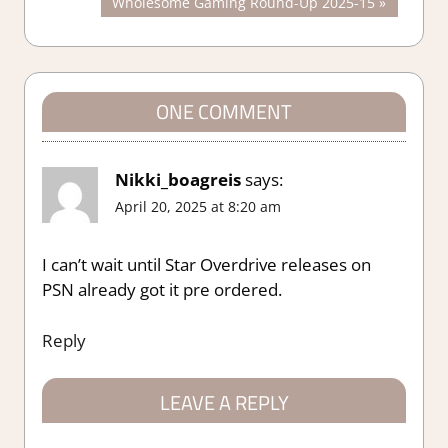
Next
Wholesome Gaming Round-Up 2025-15
navigation
Post:
ONE COMMENT
Nikki_boagreis
says:
April 20, 2025 at 8:20 am
I can’t wait until Star Overdrive releases on
PSN already got it pre ordered.
Reply
LEAVE A REPLY