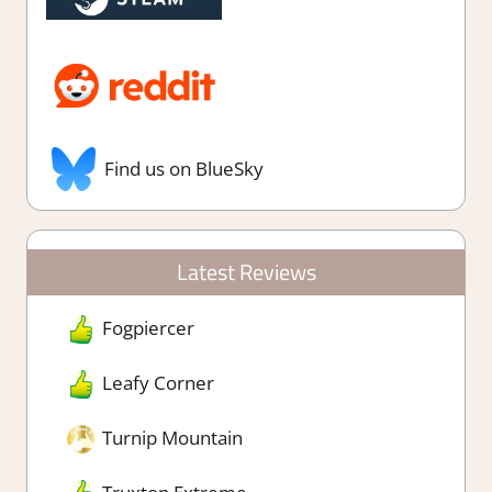
Find us on BlueSky
Latest Reviews
Fogpiercer
Leafy Corner
Turnip Mountain