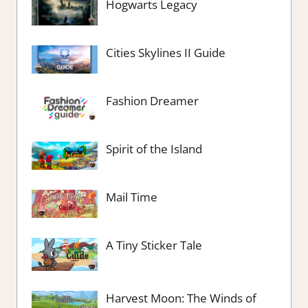
Hogwarts Legacy
Cities Skylines II Guide
Fashion Dreamer
Spirit of the Island
Mail Time
A Tiny Sticker Tale
Harvest Moon: The Winds of