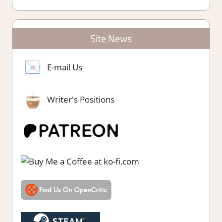
Site News
E-mail Us
Writer's Positions