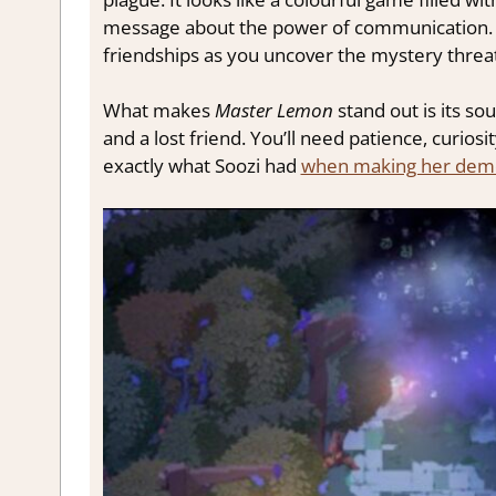
message about the power of communication. Ex
friendships as you uncover the mystery threate
What makes
Master Lemon
stand out is its so
and a lost friend. You’ll need patience, curiosi
exactly what Soozi had
when making her dem