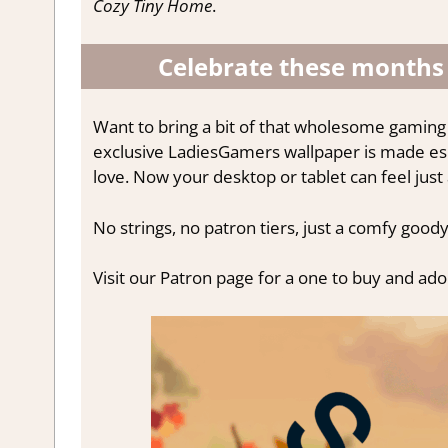
Cozy Tiny Home
.
Celebrate these months
Want to bring a bit of that wholesome gaming
exclusive LadiesGamers wallpaper is made espe
love. Now your desktop or tablet can feel just
No strings, no patron tiers, just a comfy goody
Visit our Patron page for a one to buy and ad