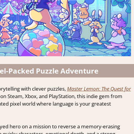
el-Packed Puzzle Adventure
orytelling with clever puzzles,
Master Lemon: The Quest for
e on Steam, Xbox, and PlayStation, this indie gem from
ainted pixel world where language is your greatest
-eyed hero on a mission to reverse a memory-erasing
ith quirky characters, emotional depth, and a strong