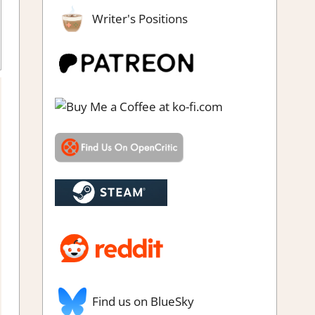
Writer's Positions
Find us on BlueSky