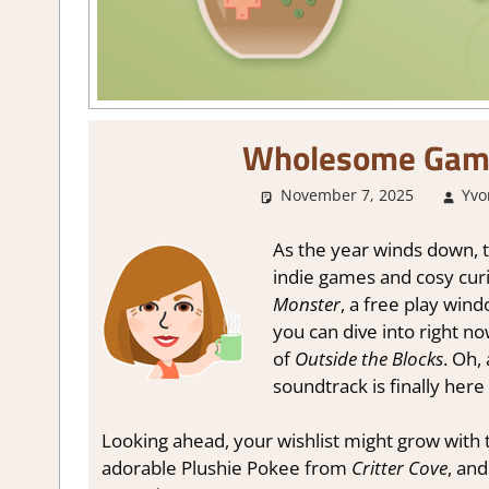
Wholesome Gam
November 7, 2025
Yvo
As the year winds down, th
indie games and cosy curi
Monster
, a free play win
you can dive into right n
of
Outside the Blocks
. Oh,
soundtrack is finally here
Looking ahead, your wishlist might grow wit
adorable Plushie Pokee from
Critter Cove
, and