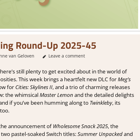
ing Round-Up 2025-45
nne van Geloven
About Games
Leave a comment
,
GamingNews
ere’s still plenty to get excited about in the world of
osities. This week brings a heartfelt new DLC for
Meg’s
dow for
Cities: Skylines II
, and a trio of charming releases
ow: the whimsical
Master Lemon
and the detailed delights
 and if you’ve been humming along to
Twinkleby
, its
 too.
h the announcement of
Wholesome Snack 2025
, the
 two pastel-soaked Switch titles:
Summer Unpacked
and