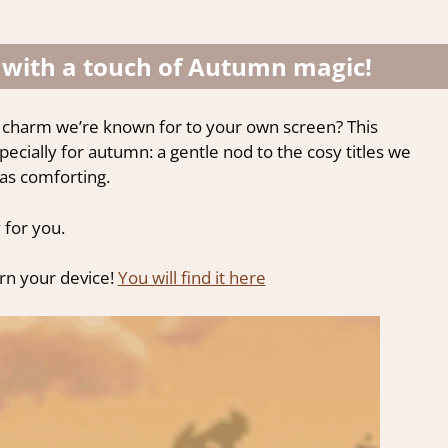
 with a touch of Autumn magic!
 charm we’re known for to your own screen? This
cially for autumn: a gentle nod to the cosy titles we
 as comforting.
 for you.
orn your device!
You will find it here