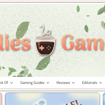
st Of
Gaming Guides
Reviews
Editorials