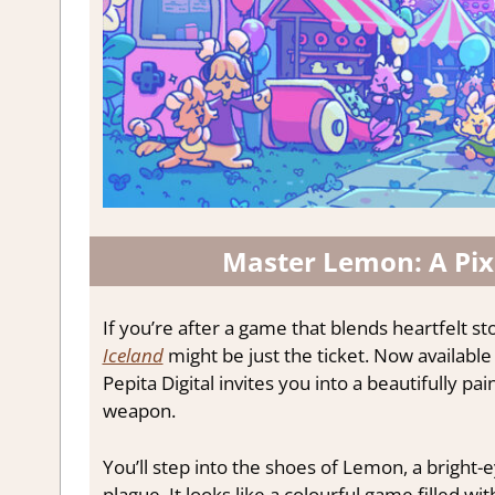
Master Lemon: A Pix
If you’re after a game that blends heartfelt st
Iceland
might be just the ticket. Now availabl
Pepita Digital invites you into a beautifully p
weapon.
You’ll step into the shoes of Lemon, a bright
plague. It looks like a colourful game filled w