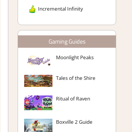
Incremental Infinity
Gaming Guides
Moonlight Peaks
Tales of the Shire
Ritual of Raven
Boxville 2 Guide