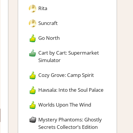
Rita
Suncraft
Go North
Cart by Cart: Supermarket
Simulator
Cozy Grove: Camp Spirit
Havsala: Into the Soul Palace
Worlds Upon The Wind
Mystery Phantoms: Ghostly
Secrets Collector’s Edition