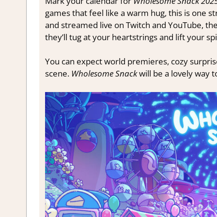
Mark your calendar for
Wholesome Snack 202
games that feel like a warm hug, this is one
and streamed live on Twitch and YouTube, the 
they’ll tug at your heartstrings and lift your spi
You can expect world premieres, cozy surprise
scene.
Wholesome Snack
will be a lovely way 