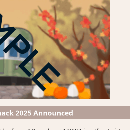
ack 2025 Announced