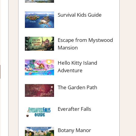
Survival Kids Guide
Escape from Mystwood
Mansion
Hello Kitty Island
Adventure
The Garden Path
Everafter Falls
Botany Manor