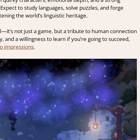
pect to study languages, solve puzzles, and forge
ning the world’s linguistic heritage.
ul—it’s not just a game, but a tribute to human connection
ty, and a willingness to learn if you’re going to succeed,
o impressions
.