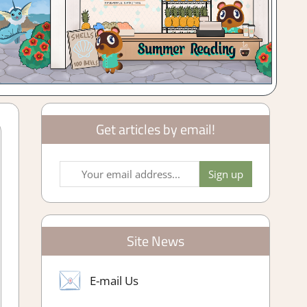
Get articles by email!
Site News
E-mail Us