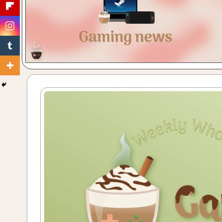
Gaming
with
a
Cuppa!