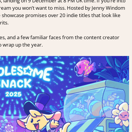
5
, landing on 9 December at 8 PM UK time. If you’re into
 stream you won’t want to miss. Hosted by Jenny Windom
showcase promises over 20 indie titles that look like
rits.
s, and a few familiar faces from the content creator
to wrap up the year.