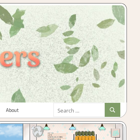
Search
About
Search
for: