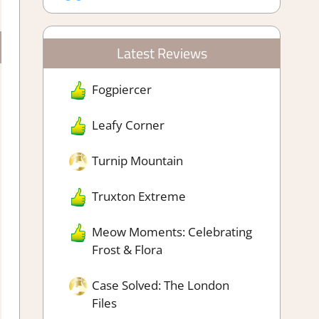
Latest Reviews
Fogpiercer
Leafy Corner
Turnip Mountain
Truxton Extreme
Meow Moments: Celebrating
Frost & Flora
Case Solved: The London
Files