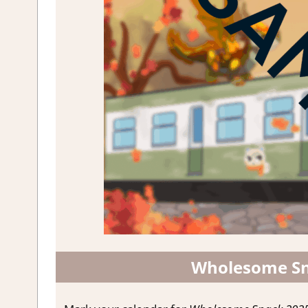
Wholesome Sn