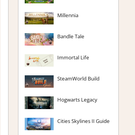
Millennia
Bandle Tale
Immortal Life
SteamWorld Build
Hogwarts Legacy
Cities Skylines II Guide