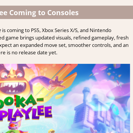
ee Coming to Consoles
is coming to PS5, Xbox Series X/S, and Nintendo
d game brings updated visuals, refined gameplay, fresh
xpect an expanded move set, smoother controls, and an
 is no release date yet.