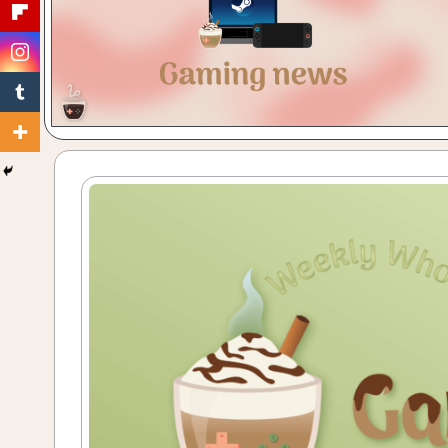
Gaming
with
a
Cuppa!