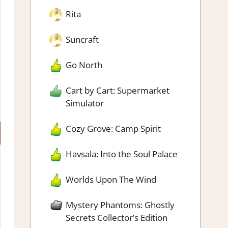
Rita
Suncraft
Go North
Cart by Cart: Supermarket
Simulator
Cozy Grove: Camp Spirit
×
Havsala: Into the Soul Palace
Worlds Upon The Wind
y games!
Mystery Phantoms: Ghostly
Secrets Collector’s Edition
pdates and indie