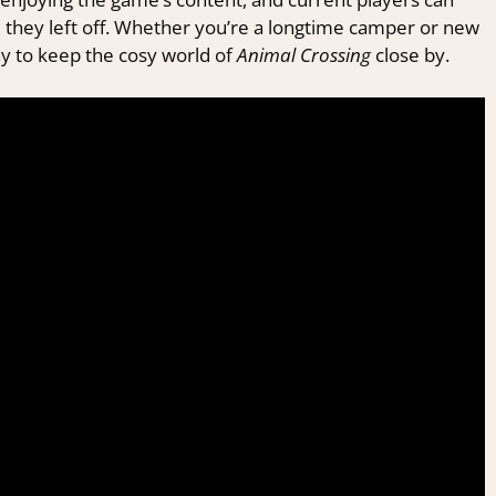
recommendations in your mailbox!
 they left off. Whether you’re a longtime camper or new
ay to keep the cosy world of
Animal Crossing
close by.