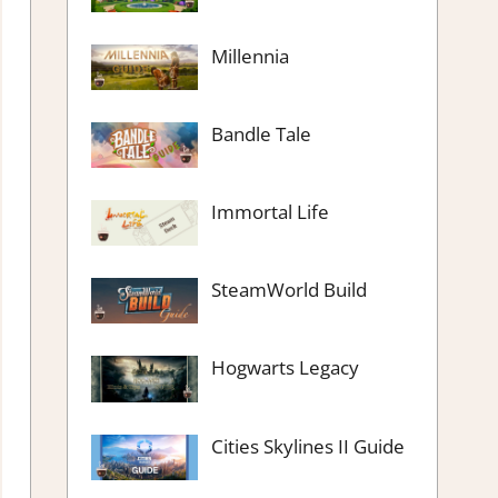
Millennia
Bandle Tale
Immortal Life
SteamWorld Build
Hogwarts Legacy
Cities Skylines II Guide