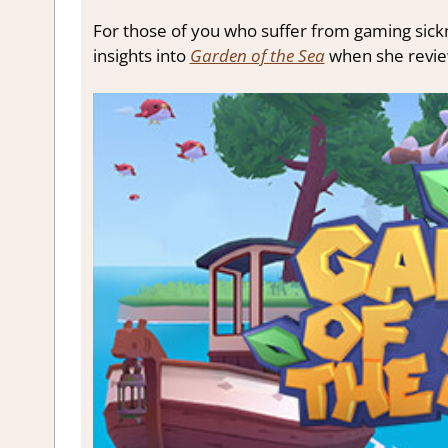
For those of you who suffer from gaming sickne
insights into
Garden of the Sea
when she review