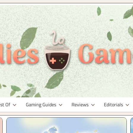
t Of
Gaming Guides
Reviews
Editorials