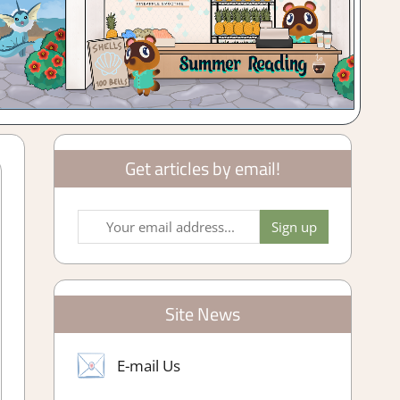
Get articles by email!
Site News
E-mail Us