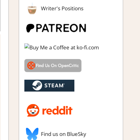
Writer's Positions
Find us on BlueSky