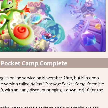
 Pocket Camp Complete
sing its online service on November 29th, but Nintendo
e version called
Animal Crossing: Pocket Camp Complete
, with an early discount bringing it down to $10 for the
dated, discover the latest coz
r daily email and receive our newest reviews, cozy game-u
 enjoying the game’s content, and current players can