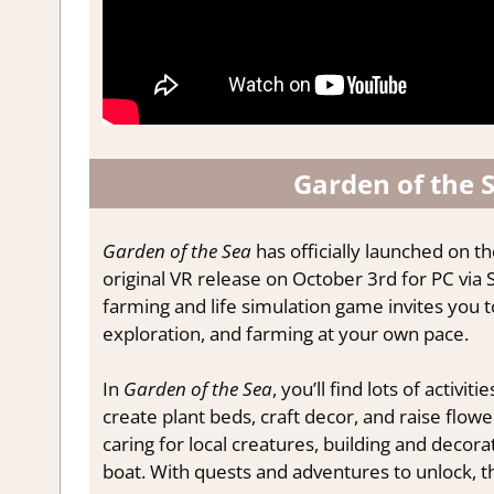
Garden of the S
Garden of the Sea
has officially launched on th
original VR release on October 3rd for PC via 
farming and life simulation game invites you to 
exploration, and farming at your own pace.
In
Garden of the Sea
, you’ll find lots of activit
create plant beds, craft decor, and raise flowe
caring for local creatures, building and decora
boat. With quests and adventures to unlock, the