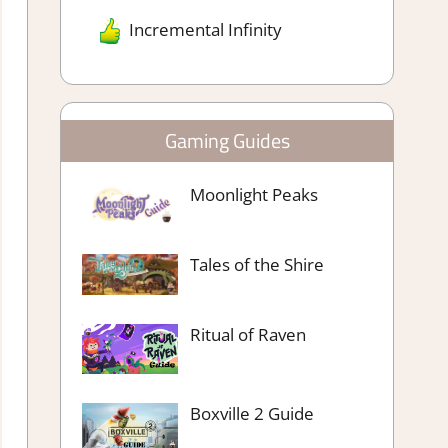
Incremental Infinity
Gaming Guides
Moonlight Peaks
Tales of the Shire
Ritual of Raven
Boxville 2 Guide