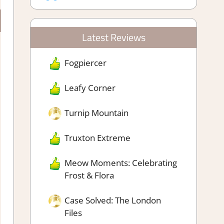
Latest Reviews
Fogpiercer
Leafy Corner
Turnip Mountain
Truxton Extreme
Meow Moments: Celebrating
Frost & Flora
Case Solved: The London
Files