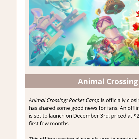
Animal Crossing
Animal Crossing: Pocket Camp
is officially clo
has shared some good news for fans. An offlin
is set to launch on December 3rd, priced at $20
Stay up
first few months.
Subscribe to ou
This offline version allows players to continue