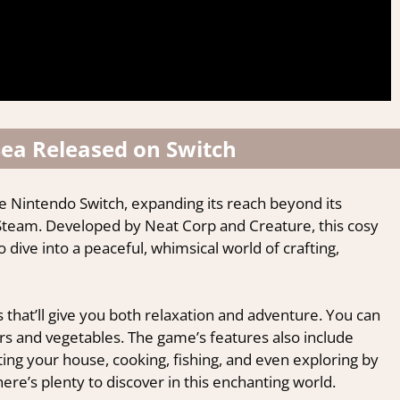
ea Released on Switch
e Nintendo Switch, expanding its reach beyond its
Steam. Developed by Neat Corp and Creature, this cosy
dive into a peaceful, whimsical world of crafting,
ies that’ll give you both relaxation and adventure. You can
rs and vegetables. The game’s features also include
ting your house, cooking, fishing, and even exploring by
re’s plenty to discover in this enchanting world.