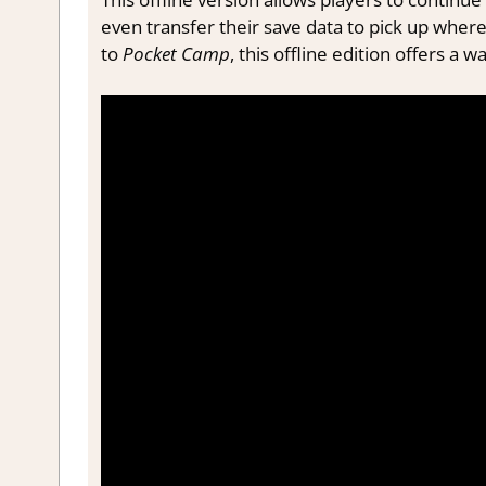
even transfer their save data to pick up where
to
Pocket Camp
, this offline edition offers a w