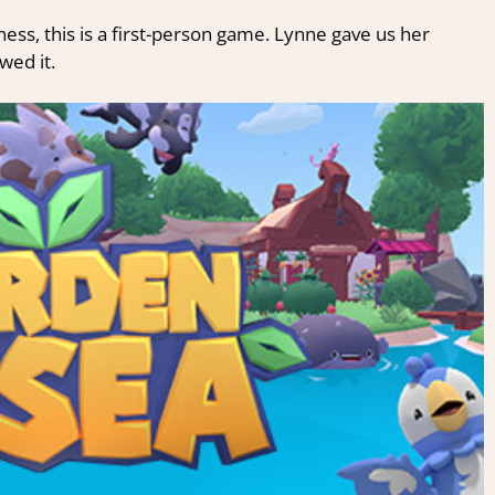
ss, this is a first-person game. Lynne gave us her
ed it.