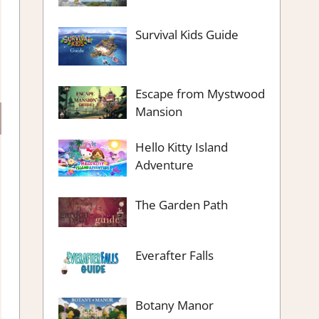
Survival Kids Guide
Escape from Mystwood
Mansion
Hello Kitty Island
Adventure
The Garden Path
Everafter Falls
Botany Manor