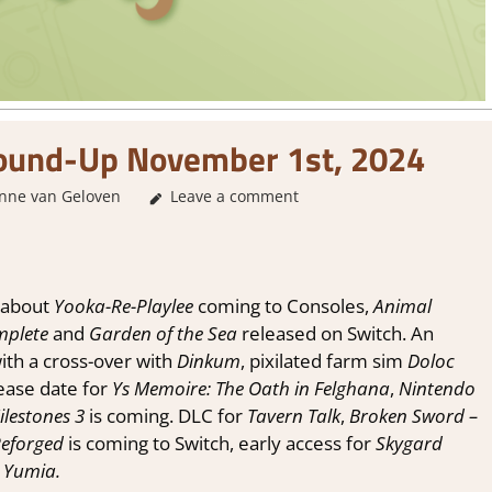
und-Up November 1st, 2024
ne van Geloven
About Games
Leave a comment
,
GamingNews
about
Yooka-Re-Playlee
coming to Consoles,
Animal
plete
and
Garden of the Sea
released on Switch. An
th a cross-over with
Dinkum
, pixilated farm sim
Doloc
ase date for
Ys Memoire: The Oath in Felghana
,
Nintendo
lestones 3
is coming. DLC for
Tavern Talk
,
Broken Sword –
eforged
is coming to Switch, early access for
Skygard
 Yumia.