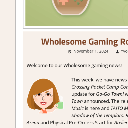
Wholesome Gaming Ro
November 1, 2024
Yvon
Welcome to our Wholesome gaming news!
This week, we have news 
Crossing Pocket Camp Com
update for
Go-Go Town!
wi
Town
announced. The rele
Music
is here and
TAITO Mi
Shadow of the Templars: R
Arena
and Physical Pre-Orders Start for
Atelier