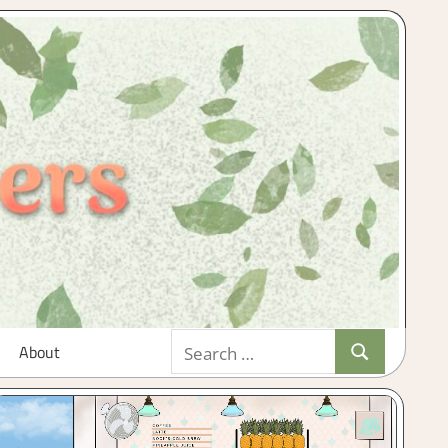
Search
About
Search
for: