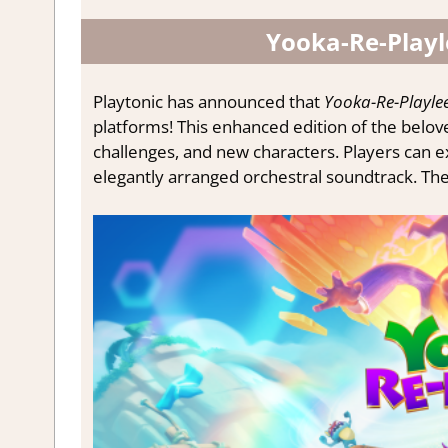
Yooka-Re-Playl
Playtonic has announced that
Yooka-Re-Playlee
platforms! This enhanced edition of the belove
challenges, and new characters. Players can e
elegantly arranged orchestral soundtrack. There