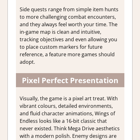
Side quests range from simple item hunts
to more challenging combat encounters,
and they always feel worth your time. The
in-game map is clean and intuitive,
tracking objectives and even allowing you
to place custom markers for future
reference, a feature more games should
adopt.
Pixel Perfect Presentation
Visually, the game is a pixel art treat. With
vibrant colours, detailed environments,
and fluid character animations, Wings of
Endless looks like a 16-bit classic that
never existed. Think Mega Drive aesthetics
with a modern polish. Enemy designs are