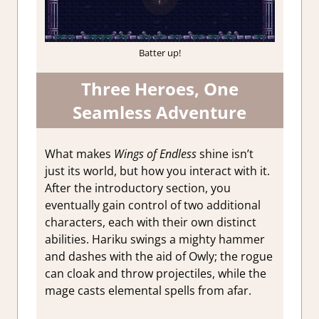
Batter up!
Three Heroes, One
Seamless Adventure
What makes
Wings of Endless
shine isn’t
just its world, but how you interact with it.
After the introductory section, you
eventually gain control of two additional
characters, each with their own distinct
abilities. Hariku swings a mighty hammer
and dashes with the aid of Owly; the rogue
can cloak and throw projectiles, while the
mage casts elemental spells from afar.