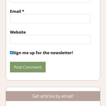
Email
*
Website
Sign me up for the newsletter!
Get articles by email!