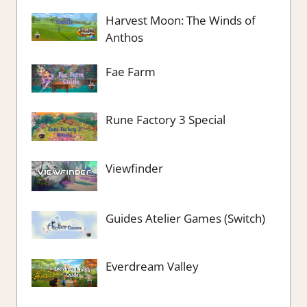
Harvest Moon: The Winds of
Anthos
Fae Farm
Rune Factory 3 Special
Viewfinder
Guides Atelier Games (Switch)
Everdream Valley