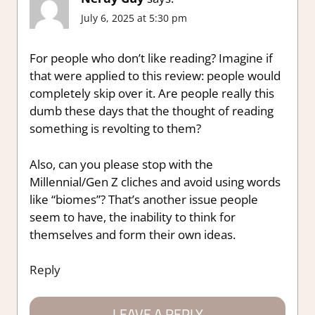
July 6, 2025 at 5:30 pm
For people who don’t like reading? Imagine if
that were applied to this review: people would
completely skip over it. Are people really this
dumb these days that the thought of reading
something is revolting to them?
Also, can you please stop with the
Millennial/Gen Z cliches and avoid using words
like “biomes”? That’s another issue people
seem to have, the inability to think for
themselves and form their own ideas.
Reply
LEAVE A REPLY