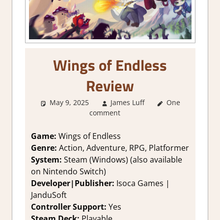
Wings of Endless
Review
May 9, 2025
James Luff
One
1. Two
comment
Thumbs Up
,
About Games
,
Action
,
Action
Game:
Wings of Endless
RPG
,
Adventure
,
Genre:
Action, Adventure, RPG, Platformer
Fighting action
,
System:
Steam (Windows) (also available
Genre
,
on Nintendo Switch)
Platformer
Developer|Publisher:
Isoca Games |
action
,
Rating
,
JanduSoft
Review
,
RPG
,
Steam review
Controller Support:
Yes
Steam Deck:
P
layable