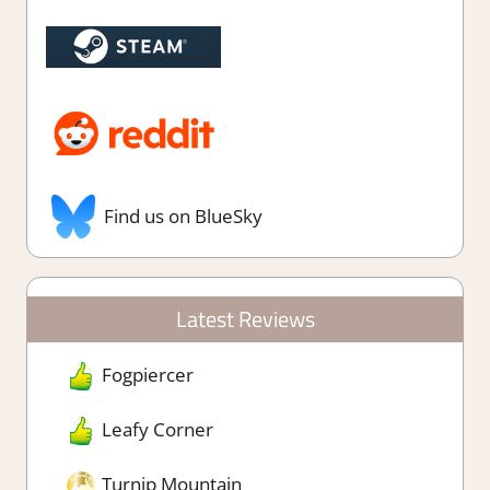
Find us on BlueSky
Latest Reviews
Fogpiercer
Leafy Corner
Turnip Mountain