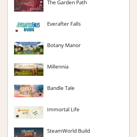
The Garden Path
Everafter Falls
Botany Manor
Millennia
Bandle Tale
Immortal Life
SteamWorld Build