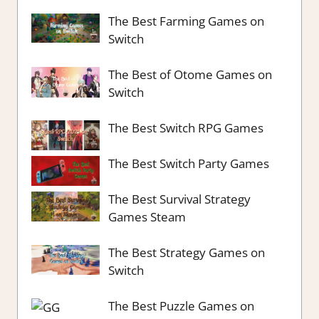
The Best Farming Games on
Switch
The Best of Otome Games on
Switch
The Best Switch RPG Games
The Best Switch Party Games
The Best Survival Strategy
Games Steam
The Best Strategy Games on
Switch
The Best Puzzle Games on