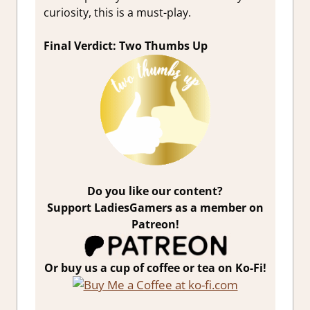
curiosity, this is a must-play.
Final Verdict: Two Thumbs Up
Do you like our content?
Support LadiesGamers as a member on
Patreon!
Or buy us a cup of coffee or tea on Ko-Fi!