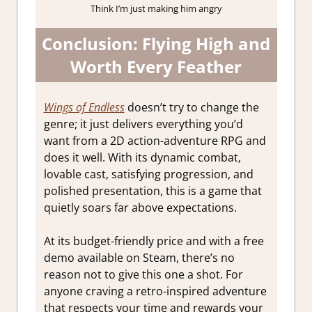
Think I’m just making him angry
Conclusion: Flying High and
Worth Every Feather
Wings of Endless
doesn’t try to change the
genre; it just delivers everything you’d
want from a 2D action-adventure RPG and
does it well. With its dynamic combat,
lovable cast, satisfying progression, and
polished presentation, this is a game that
quietly soars far above expectations.
At its budget-friendly price and with a free
demo available on Steam, there’s no
reason not to give this one a shot. For
anyone craving a retro-inspired adventure
that respects your time and rewards your