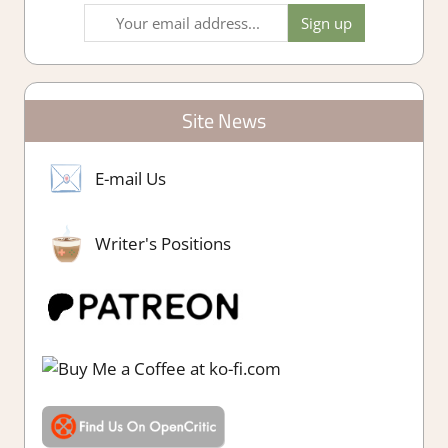
Site News
E-mail Us
Writer's Positions