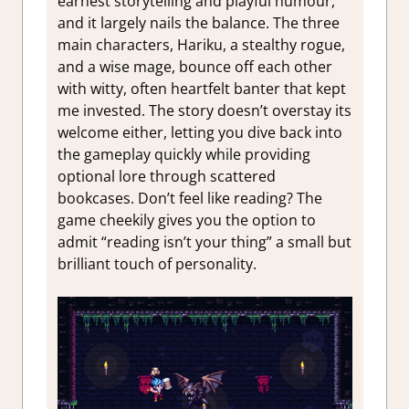
earnest storytelling and playful humour,
and it largely nails the balance. The three
main characters, Hariku, a stealthy rogue,
and a wise mage, bounce off each other
with witty, often heartfelt banter that kept
me invested. The story doesn’t overstay its
welcome either, letting you dive back into
the gameplay quickly while providing
optional lore through scattered
bookcases. Don’t feel like reading? The
game cheekily gives you the option to
admit “reading isn’t your thing” a small but
brilliant touch of personality.