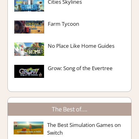
Cities Skylines
Farm Tycoon
No Place Like Home Guides
Grow: Song of the Evertree
The Best of….
The Best Simulation Games on
Switch