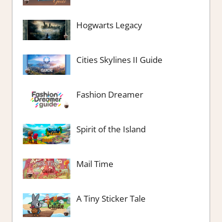
Hogwarts Legacy
Cities Skylines II Guide
Fashion Dreamer
Spirit of the Island
Mail Time
A Tiny Sticker Tale