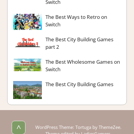
Switch
The Best Ways to Retro on
Switch
The Best City Building Games
part 2
The Best Wholesome Games on
Switch
The Best City Building Games
^
WordPress Theme: Tortuga by ThemeZee.
Theme edited by LadiesGamers.