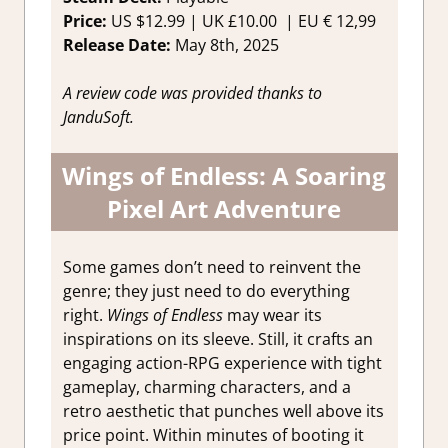
Price:
US
$12.99 |
UK
£10.00 |
EU
€ 12,99
Release Date:
May 8th, 2025
A review code was provided thanks to
JanduSoft.
Wings of Endless: A Soaring
Pixel Art Adventure
Some games don’t need to reinvent the
genre; they just need to do everything
right.
Wings of Endless
may wear its
inspirations on its sleeve. Still, it crafts an
engaging action-RPG experience with tight
gameplay, charming characters, and a
retro aesthetic that punches well above its
price point. Within minutes of booting it