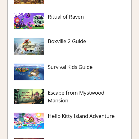
Ritual of Raven
Boxville 2 Guide
Survival Kids Guide
Escape from Mystwood
Mansion
Hello Kitty Island Adventure