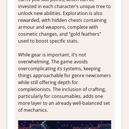
invested in each character’s unique tree to
unlock new abilities. Exploration is also
rewarded, with hidden chests containing
armour and weapons, complete with
cosmetic changes, and “gold feathers”
used to boost specific stats.
While gear is important, it’s not
overwhelming. The game avoids
overcomplicating its systems, keeping
things approachable for genre newcomers
while still offering depth for
completionists. The inclusion of crafting,
particularly for consumables, adds one
more layer to an already well-balanced set
of mechanics.