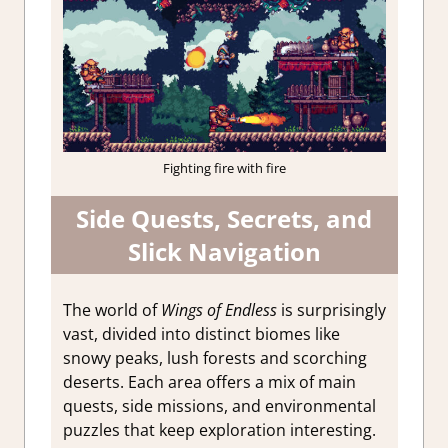
Fighting fire with fire
Side Quests, Secrets, and
Slick Navigation
The world of
Wings of Endless
is surprisingly
vast, divided into distinct biomes like
snowy peaks, lush forests and scorching
deserts. Each area offers a mix of main
quests, side missions, and environmental
puzzles that keep exploration interesting.