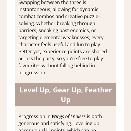
Swapping between the three is
instantaneous, allowing for dynamic
combat combos and creative puzzle-
solving. Whether breaking through
barriers, sneaking past enemies, or
targeting elemental weaknesses, every
character feels useful and fun to play.
Better yet, experience points are shared
across the party, so you’re free to play
favourites without falling behind in
progression.
Level Up, Gear Up, Feather
Up
Progression in
Wings of Endless
is both
generous and satisfying. Levelling up
earns you skill points, which can be