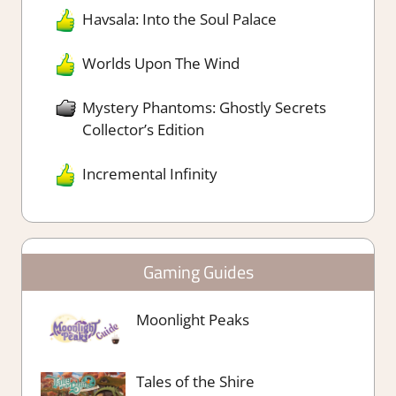
Havsala: Into the Soul Palace
Worlds Upon The Wind
Mystery Phantoms: Ghostly Secrets
Collector’s Edition
Incremental Infinity
Gaming Guides
Moonlight Peaks
Tales of the Shire