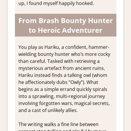
up, I found myself happily hooked.
From Brash Bounty Hunter
to Heroic Adventurer
You play as Hariku, a confident, hammer-
wielding bounty hunter who’s more cocky
than careful. Tasked with retrieving a
mysterious artefact from ancient ruins,
Hariku instead finds a talking owl (whom
he affectionately dubs “Owly”). What
begins as a simple errand quickly spirals
into a sprawling, multi-regional journey
involving forgotten wars, magical secrets,
and a cast of unlikely allies.
The writing walks a fine line between