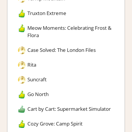
Truxton Extreme
Meow Moments: Celebrating Frost &
Flora
Case Solved: The London Files
Rita
Suncraft
Go North
Cart by Cart: Supermarket Simulator
Cozy Grove: Camp Spirit