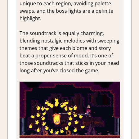
unique to each region, avoiding palette
swaps, and the boss fights are a definite
highlight.
The soundtrack is equally charming,
blending nostalgic melodies with sweeping
themes that give each biome and story
beat a proper sense of mood. It’s one of
those soundtracks that sticks in your head
long after you’ve closed the game.