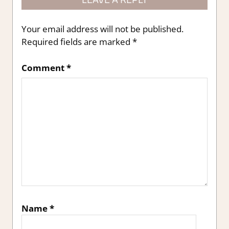
Your email address will not be published.
Required fields are marked
*
Comment
*
Name
*