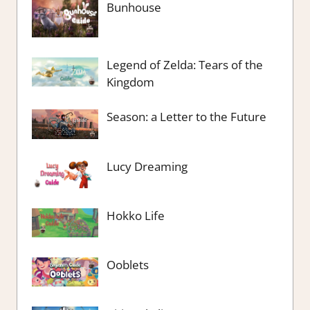
Bunhouse
Legend of Zelda: Tears of the
Kingdom
Season: a Letter to the Future
Lucy Dreaming
Hokko Life
Ooblets