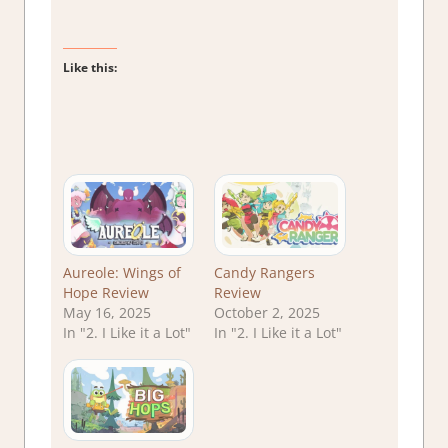
Like this:
Aureole: Wings of
Candy Rangers
Hope Review
Review
May 16, 2025
October 2, 2025
In "2. I Like it a Lot"
In "2. I Like it a Lot"