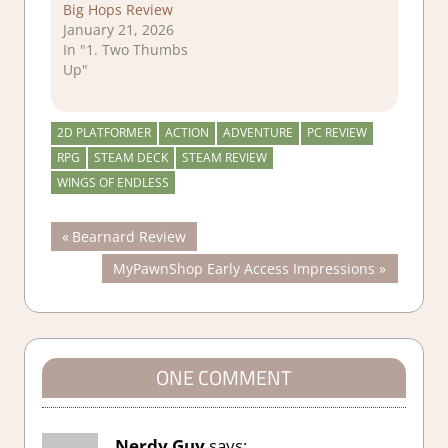
Big Hops Review
January 21, 2026
In "1. Two Thumbs
Up"
2D PLATFORMER
ACTION
ADVENTURE
PC REVIEW
RPG
STEAM DECK
STEAM REVIEW
WINGS OF ENDLESS
Post
Previous
Bearnard Review
Post:
Next
MyPawnShop Early Access Impressions
navigation
Post:
ONE COMMENT
Nerdy Guy
says: